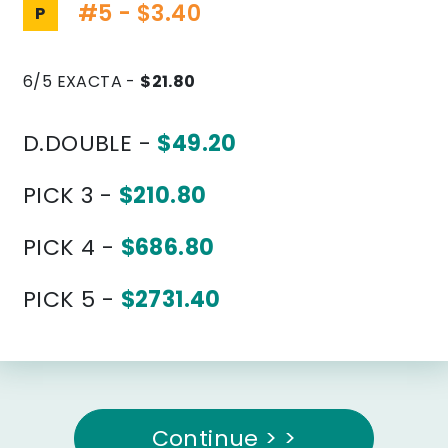
#5 - $3.40
P
6/5 EXACTA -
$21.80
D.DOUBLE -
$49.20
PICK 3 -
$210.80
PICK 4 -
$686.80
PICK 5 -
$2731.40
Continue > >