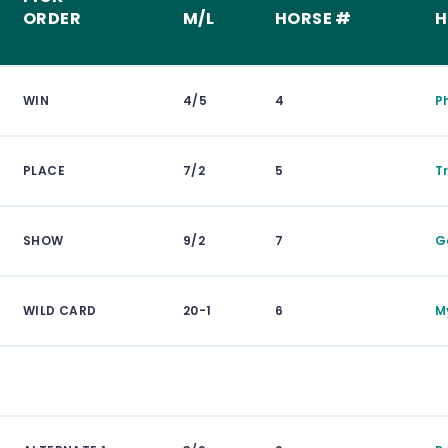
ORDER
M/L
HORSE #
H
WIN
4/5
4
P
PLACE
7/2
5
T
SHOW
9/2
7
G
WILD CARD
20-1
6
M