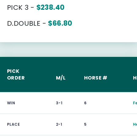
PICK 3 -
$238.40
D.DOUBLE -
$66.80
PICK
ORDER
M/L
HORSE #
H
WIN
3-1
6
Fe
PLACE
2-1
5
H