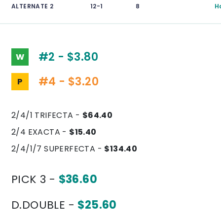
ALTERNATE 2
12-1
8
H
#2 - $3.80
W
#4 - $3.20
P
2/4/1 TRIFECTA -
$64.40
2/4 EXACTA -
$15.40
2/4/1/7 SUPERFECTA -
$134.40
PICK 3 -
$36.60
D.DOUBLE -
$25.60