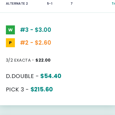
ALTERNATE 2
5-1
7
T
#3 - $3.00
W
#2 - $2.60
P
3/2 EXACTA -
$22.00
D.DOUBLE -
$54.40
PICK 3 -
$215.60