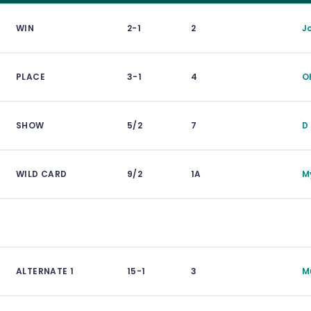
WIN
2-1
2
J
PLACE
3-1
4
O
SHOW
5/2
7
D
WILD CARD
9/2
1A
M
ALTERNATE 1
15-1
3
M