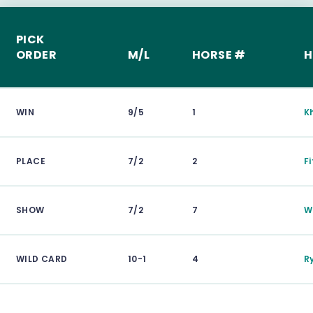
PICK
ORDER
M/L
HORSE #
H
WIN
9/5
1
K
PLACE
7/2
2
F
SHOW
7/2
7
W
WILD CARD
10-1
4
R