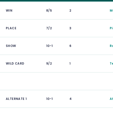
WIN
8/5
2
M
PLACE
7/2
3
P
SHOW
10-1
6
R
WILD CARD
9/2
1
T
ALTERNATE 1
10-1
4
A