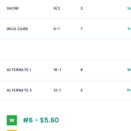
SHOW
9/2
2
S
WILD CARD
6-1
7
T
ALTERNATE 1
15-1
8
W
ALTERNATE 2
12-1
3
P
#6 - $5.60
W