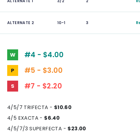
ALTERNATE 1
3/2
2
R
ALTERNATE 2
10-1
3
R
#4 - $4.00
W
#5 - $3.00
P
#7 - $2.20
S
4/5/7 TRIFECTA -
$10.60
4/5 EXACTA -
$6.40
4/5/7/3 SUPERFECTA -
$23.00