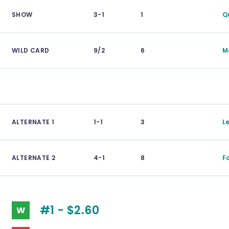
SHOW
3-1
1
Q
WILD CARD
9/2
6
M
ALTERNATE 1
1-1
3
L
ALTERNATE 2
4-1
8
F
#1 - $2.60
W