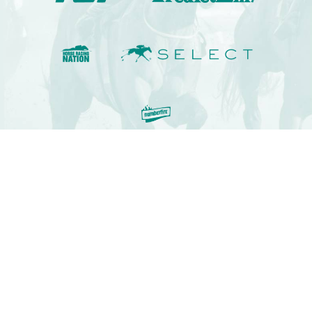
© 2009-2022 Kennaco Assets, LLC. All rights reserved.