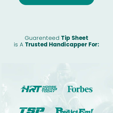
Guarenteed
Tip Sheet
is A
Trusted Handicapper For: