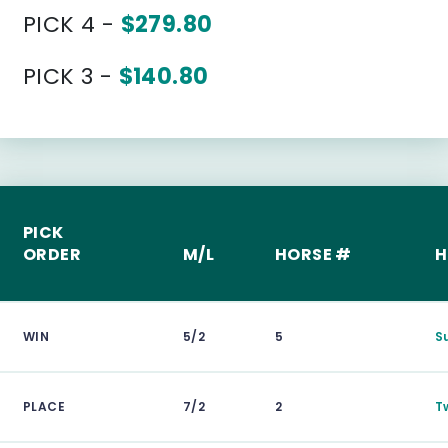
PICK 4 -
$279.80
PICK 3 -
$140.80
PICK
ORDER
M/L
HORSE #
H
WIN
5/2
5
S
PLACE
7/2
2
T