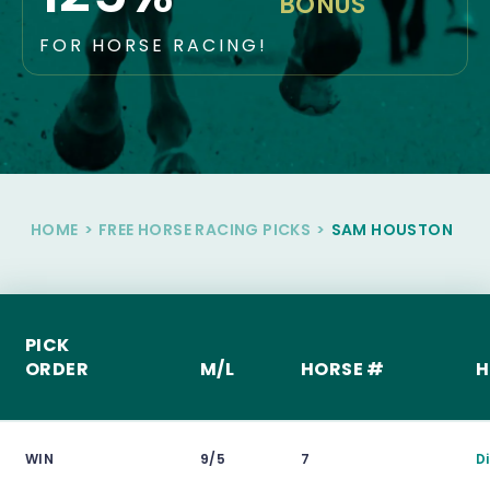
BONUS
FOR HORSE RACING!
HOME
>
FREE HORSE RACING PICKS
>
SAM HOUSTON
PICK
ORDER
M/L
HORSE #
H
WIN
9/5
7
D