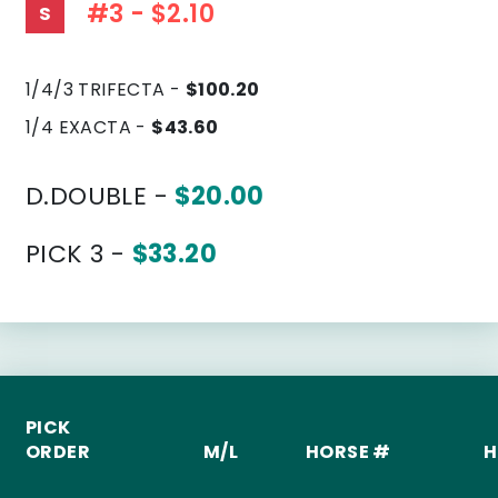
#3 - $2.10
S
1/4/3 TRIFECTA -
$100.20
1/4 EXACTA -
$43.60
D.DOUBLE -
$20.00
PICK 3 -
$33.20
PICK
ORDER
M/L
HORSE #
H