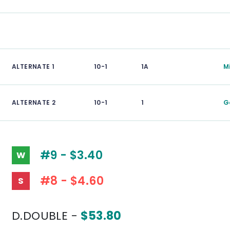
ALTERNATE 1
10-1
1A
M
ALTERNATE 2
10-1
1
G
#9 - $3.40
W
#8 - $4.60
S
D.DOUBLE -
$53.80