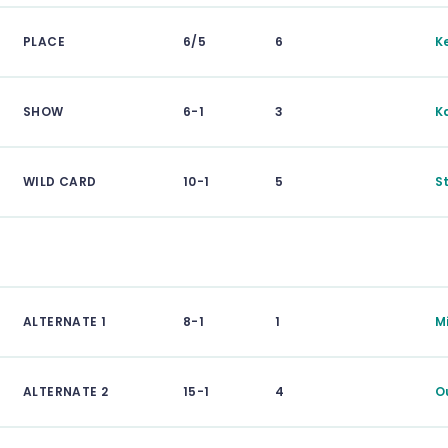
PLACE
6/5
6
K
SHOW
6-1
3
K
WILD CARD
10-1
5
S
ALTERNATE 1
8-1
1
M
ALTERNATE 2
15-1
4
O