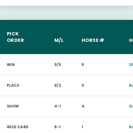
PICK
ORDER
M/L
HORSE #
H
WIN
3/5
5
S
PLACE
9/2
3
R
SHOW
4-1
4
G
WILD CARD
6-1
1
R