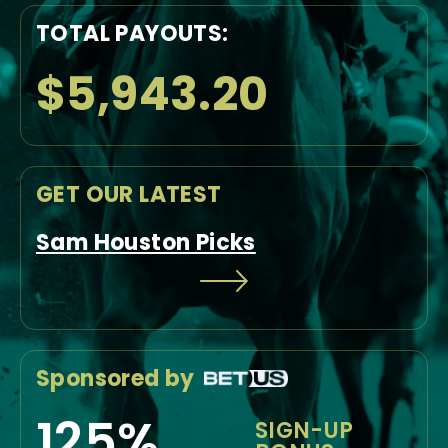
TOTAL PAYOUTS:
$5,943.20
GET OUR LATEST
Sam Houston Picks
Sponsored by
125%
SIGN-UP