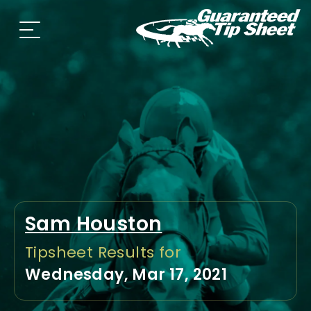
Sam Houston
Tipsheet Results for
Wednesday, Mar 17, 2021