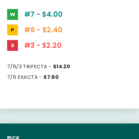
#7 - $4.00
W
#6 - $2.40
P
#3 - $2.20
S
7/6/3 TRIFECTA -
$14.20
7/6 EXACTA -
$7.60
PICK