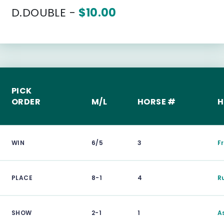
D.DOUBLE -
$10.00
PICK
ORDER
M/L
HORSE #
H
WIN
6/5
3
F
PLACE
8-1
4
R
SHOW
2-1
1
A