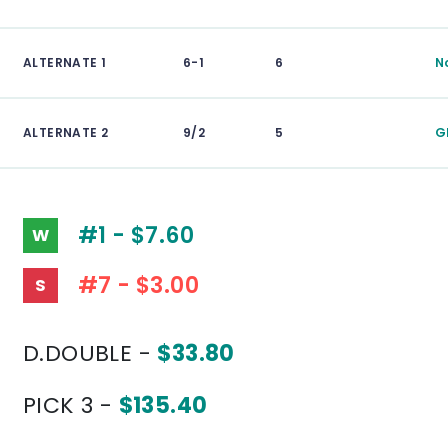
ALTERNATE 1
6-1
6
N
ALTERNATE 2
9/2
5
G
#1 - $7.60
W
#7 - $3.00
S
D.DOUBLE -
$33.80
PICK 3 -
$135.40