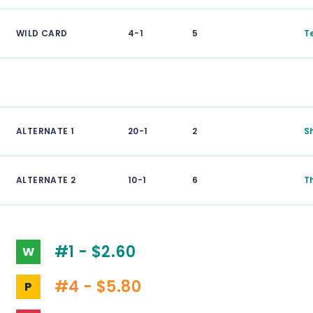
WILD CARD
4-1
5
T
ALTERNATE 1
20-1
2
S
ALTERNATE 2
10-1
6
T
#1 - $2.60
W
#4 - $5.80
P