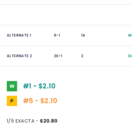
ALTERNATE 1
6-1
1A
M
ALTERNATE 2
20-1
2
D
#1 - $2.10
W
#5 - $2.10
P
1/5 EXACTA -
$20.80