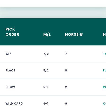
PICK
ORDER
M/L
HORSE #
H
WIN
7/2
7
T
PLACE
5/2
8
F
SHOW
5-1
2
R
WILD CARD
6-1
9
C