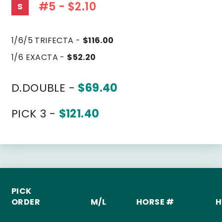
#5 - $2.10
S
1/6/5 TRIFECTA -
$116.00
1/6 EXACTA -
$52.20
D.DOUBLE -
$69.40
PICK 3 -
$121.40
PICK
ORDER
M/L
HORSE #
H