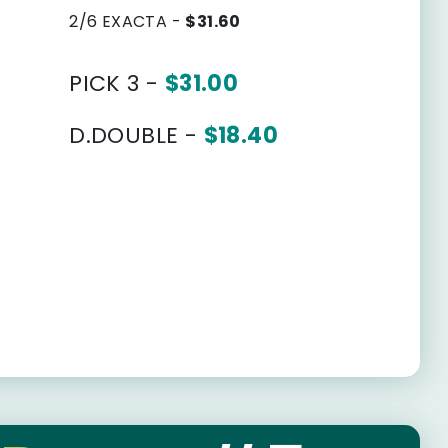
2/6 EXACTA -
$31.60
PICK 3 -
$31.00
D.DOUBLE -
$18.40