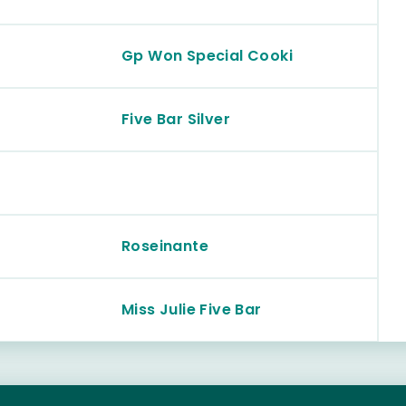
Gp Won Special Cooki
Five Bar Silver
Roseinante
Miss Julie Five Bar