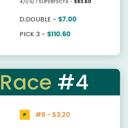
4/1/5/7 SUPERFECTA -
$83.60
D.DOUBLE -
$7.00
PICK 3 -
$110.60
Race
#4
#6 - $3.20
P