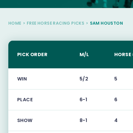
HOME
>
FREE HORSE RACING PICKS
>
SAM HOUSTON
PICK ORDER
M/L
HORSE
WIN
5/2
5
PLACE
6-1
6
SHOW
8-1
4