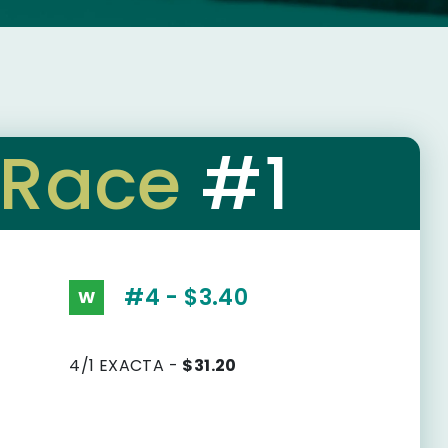
Race
#1
#4 - $3.40
W
4/1 EXACTA -
$31.20