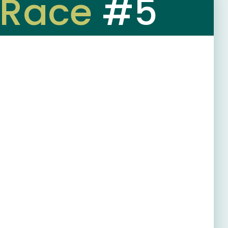
Race
#5