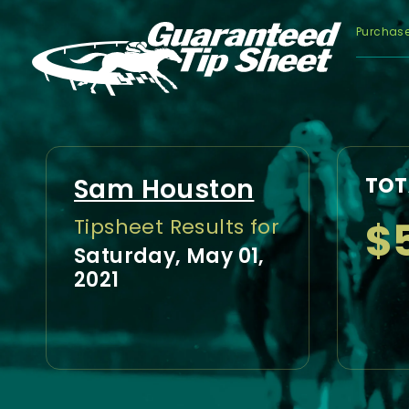
Purchas
Sam Houston
TOT
$
Tipsheet Results for
Saturday, May 01,
2021