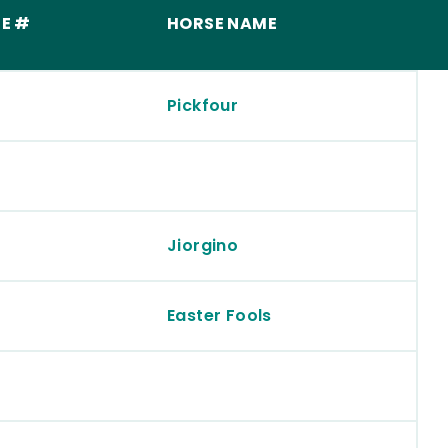
E #
HORSE NAME
Pickfour
Jiorgino
Easter Fools