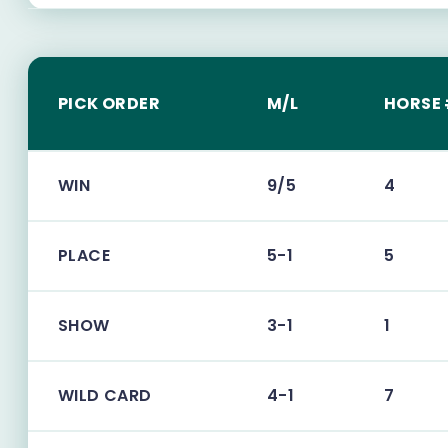
PICK ORDER
M/L
HORSE
WIN
9/5
4
PLACE
5-1
5
SHOW
3-1
1
WILD CARD
4-1
7