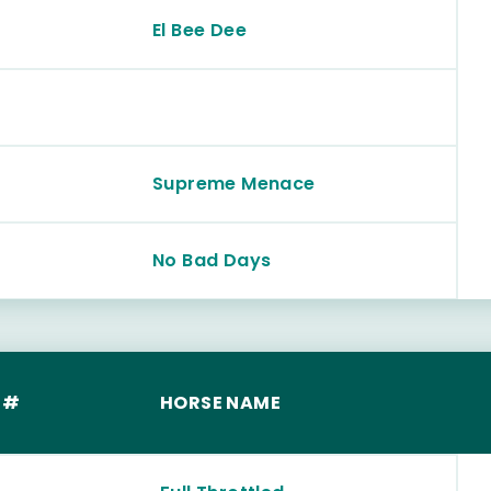
El Bee Dee
Supreme Menace
No Bad Days
 #
HORSE NAME