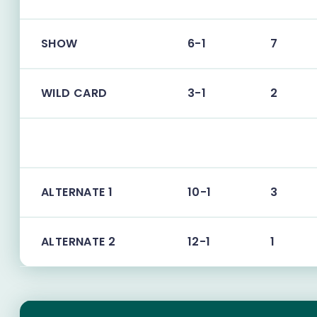
SHOW
6-1
7
WILD CARD
3-1
2
ALTERNATE 1
10-1
3
ALTERNATE 2
12-1
1