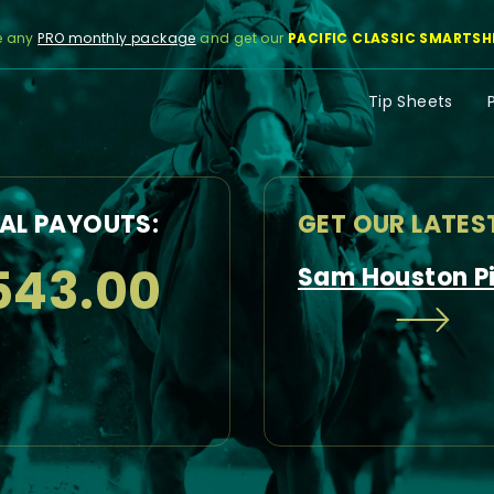
e any
PRO monthly package
and get our
PACIFIC CLASSIC SMARTSH
Tip Sheets
AL PAYOUTS:
GET OUR LATES
543.00
Sam Houston P