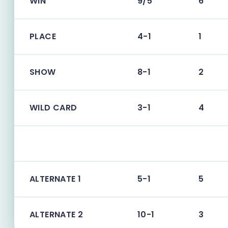
WIN
9/5
6
PLACE
4-1
1
SHOW
8-1
2
WILD CARD
3-1
4
ALTERNATE 1
5-1
5
ALTERNATE 2
10-1
3