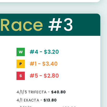
Race
#3
#4 - $3.20
W
#1 - $3.40
P
#5 - $2.80
S
4/1/5 TRIFECTA -
$40.80
4/1 EXACTA -
$13.80