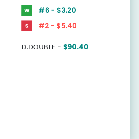
#6 - $3.20
W
#2 - $5.40
S
D.DOUBLE -
$90.40