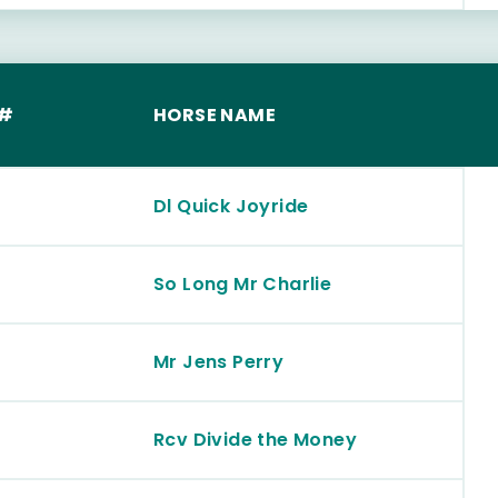
 #
HORSE NAME
Dl Quick Joyride
So Long Mr Charlie
Mr Jens Perry
Rcv Divide the Money