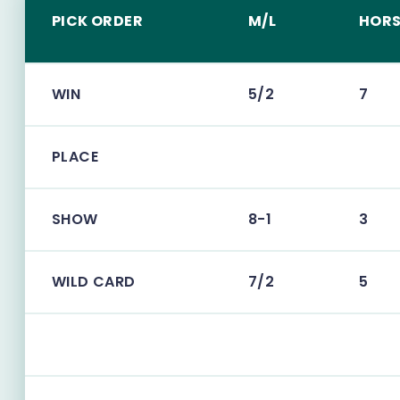
PICK ORDER
M/L
HORS
WIN
5/2
7
PLACE
SHOW
8-1
3
WILD CARD
7/2
5