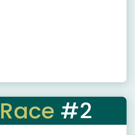
Race
#2