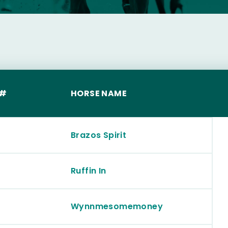
 #
HORSE NAME
Brazos Spirit
Ruffin In
Wynnmesomemoney