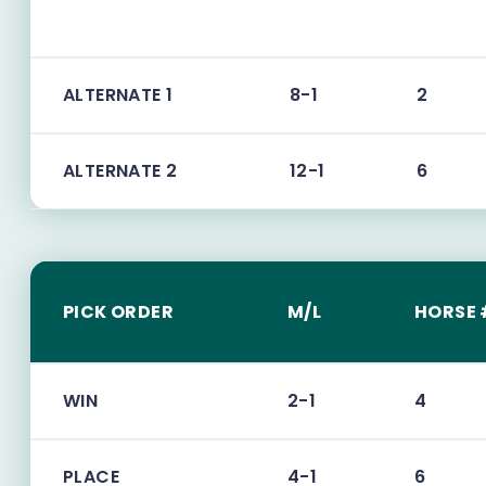
ALTERNATE 1
8-1
2
ALTERNATE 2
12-1
6
PICK ORDER
M/L
HORSE 
WIN
2-1
4
PLACE
4-1
6