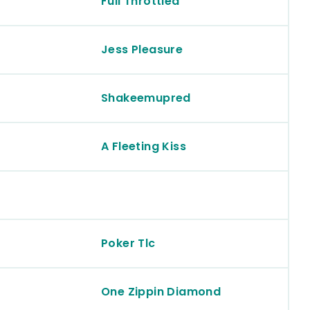
Full Throttled
Jess Pleasure
Shakeemupred
A Fleeting Kiss
Poker Tlc
One Zippin Diamond