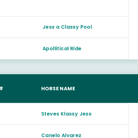
Jess a Classy Pool
Apollitical Ride
#
HORSE NAME
Steves Klassy Jess
Canelo Alvarez