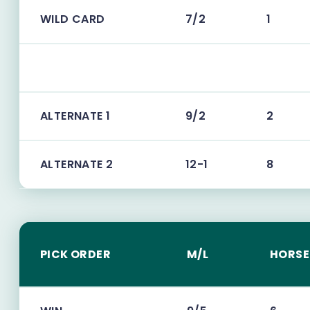
WILD CARD
7/2
1
ALTERNATE 1
9/2
2
ALTERNATE 2
12-1
8
PICK ORDER
M/L
HORSE