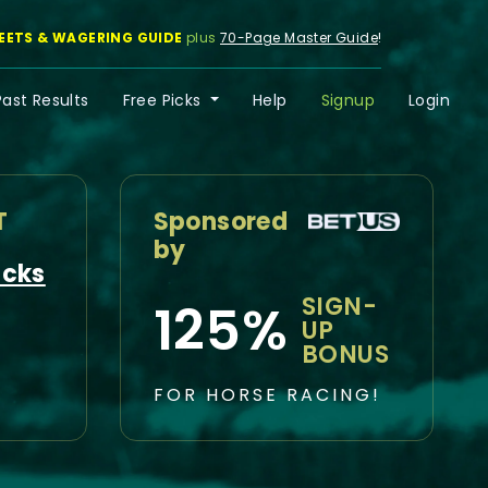
EETS & WAGERING GUIDE
plus
70-Page Master Guide
!
Past Results
Free Picks
Help
Signup
Login
T
Sponsored
by
icks
SIGN-
125%
UP
BONUS
FOR HORSE RACING!