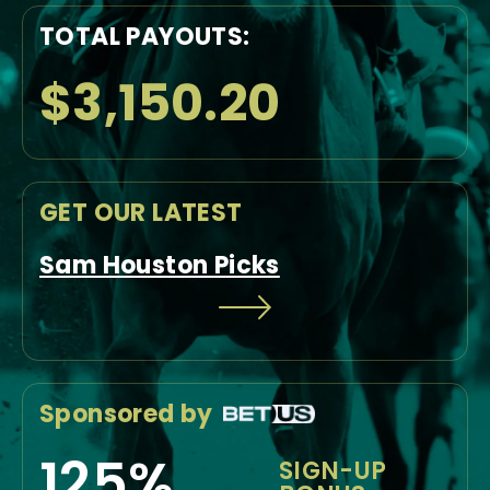
TOTAL PAYOUTS:
$3,150.20
GET OUR LATEST
Sam Houston Picks
Sponsored by
125%
SIGN-UP