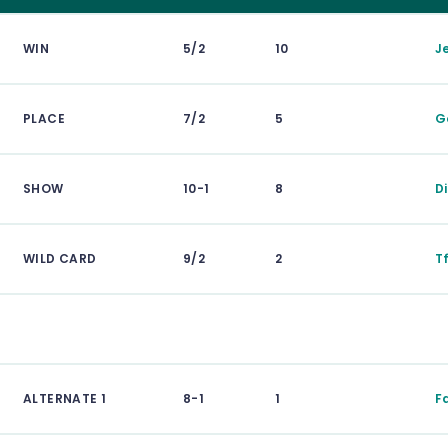
WIN
5/2
10
J
PLACE
7/2
5
G
SHOW
10-1
8
D
WILD CARD
9/2
2
T
ALTERNATE 1
8-1
1
F