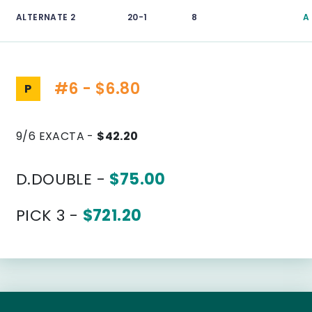
ALTERNATE 2
20-1
8
A
#6 - $6.80
P
9/6 EXACTA -
$42.20
D.DOUBLE -
$75.00
PICK 3 -
$721.20