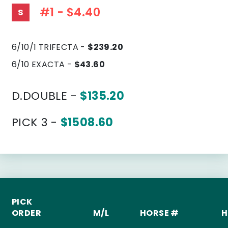
#1 - $4.40
S
6/10/1 TRIFECTA -
$239.20
6/10 EXACTA -
$43.60
D.DOUBLE -
$135.20
PICK 3 -
$1508.60
PICK
ORDER
M/L
HORSE #
H