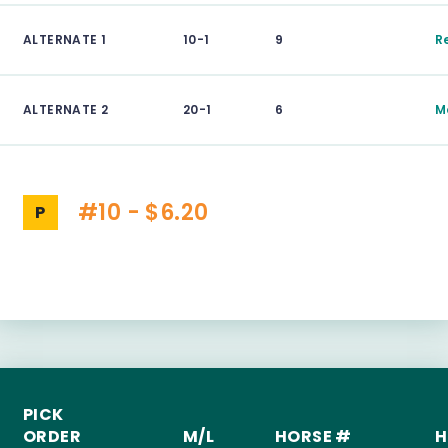
ALTERNATE 1
10-1
9
R
ALTERNATE 2
20-1
6
M
#10 - $6.20
P
PICK
ORDER
M/L
HORSE #
H