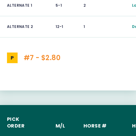
ALTERNATE 1
5-1
2
L
ALTERNATE 2
12-1
1
D
#7 - $2.80
P
PICK
ORDER
M/L
HORSE #
H