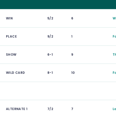
WIN
5/2
6
W
PLACE
9/2
1
F
SHOW
6-1
9
T
WILD CARD
8-1
10
F
ALTERNATE 1
7/2
7
L