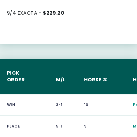
9/4 EXACTA -
$229.20
PICK
ORDER
M/L
HORSE #
H
WIN
3-1
10
P
PLACE
5-1
9
M