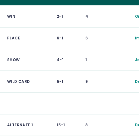
WIN
2-1
4
O
PLACE
6-1
6
I
SHOW
4-1
1
J
WILD CARD
5-1
9
D
ALTERNATE 1
15-1
3
D