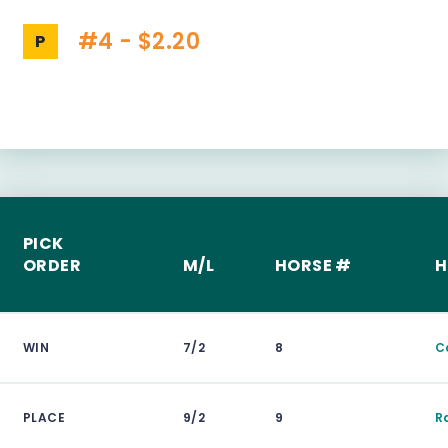
#4 - $2.20
P
PICK
ORDER
M/L
HORSE #
H
WIN
7/2
8
C
PLACE
9/2
9
R