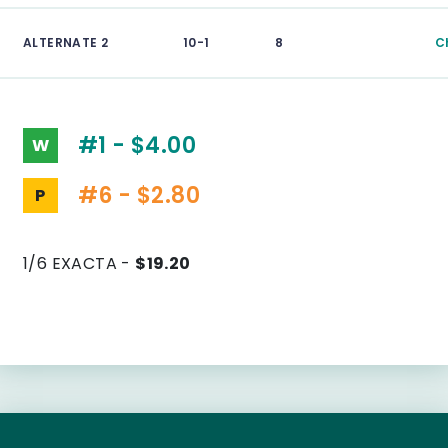
ALTERNATE 2
10-1
8
C
#1 - $4.00
W
#6 - $2.80
P
1/6 EXACTA -
$19.20