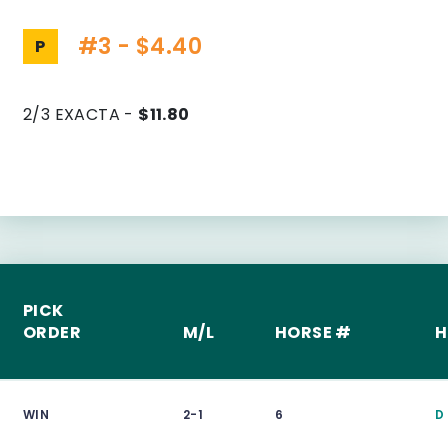
#3 - $4.40
P
2/3 EXACTA -
$11.80
PICK
ORDER
M/L
HORSE #
H
WIN
2-1
6
D