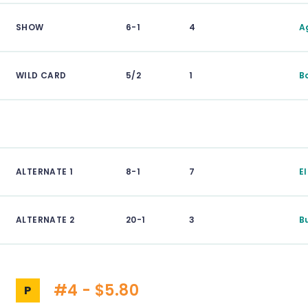
SHOW
6-1
4
A
WILD CARD
5/2
1
B
ALTERNATE 1
8-1
7
E
ALTERNATE 2
20-1
3
B
#4 - $5.80
P