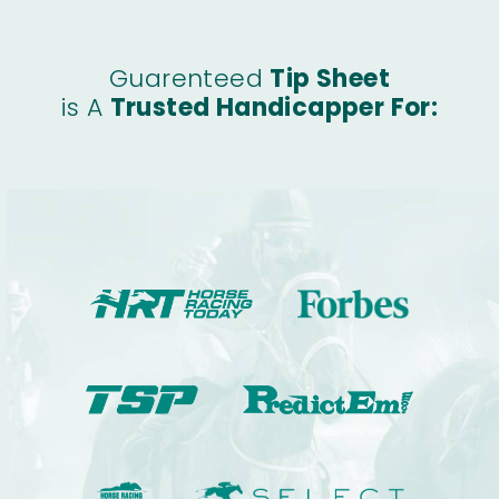
Guarenteed
Tip Sheet
is A
Trusted Handicapper For: