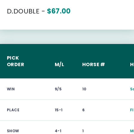
D.DOUBLE -
$67.00
PICK
ORDER
M/L
HORSE #
H
WIN
9/5
10
S
PLACE
15-1
6
F
SHOW
4-1
1
M