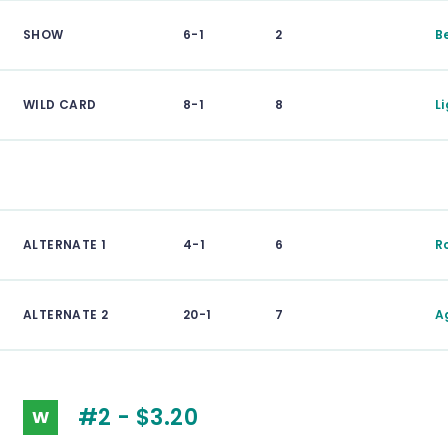
SHOW
6-1
2
B
WILD CARD
8-1
8
L
ALTERNATE 1
4-1
6
R
ALTERNATE 2
20-1
7
A
#2 - $3.20
W