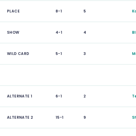
PLACE
8-1
5
K
SHOW
4-1
4
B
WILD CARD
5-1
3
M
ALTERNATE 1
6-1
2
T
ALTERNATE 2
15-1
9
S