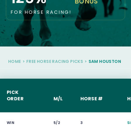
BONUS
FOR HORSE RACING!
HOME
>
FREE HORSE RACING PICKS
>
SAM HOUSTON
PICK
ORDER
M/L
HORSE #
H
WIN
5/2
3
S