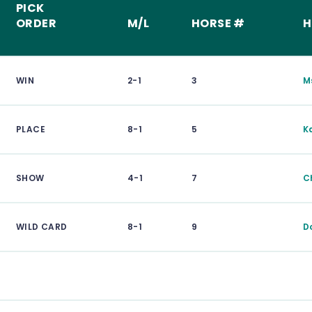
PICK
ORDER
M/L
HORSE #
H
WIN
2-1
3
M
PLACE
8-1
5
K
SHOW
4-1
7
C
WILD CARD
8-1
9
D