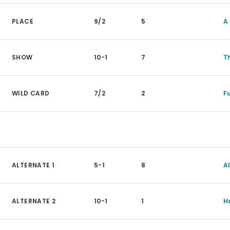
PLACE
9/2
5
A
SHOW
10-1
7
T
WILD CARD
7/2
2
F
ALTERNATE 1
5-1
8
A
ALTERNATE 2
10-1
1
H