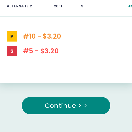
ALTERNATE 2
20-1
9
J
#10 - $3.20
P
#5 - $3.20
S
Continue > >