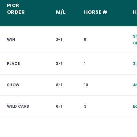
PICK
ORDER
M/L
HORSE #
H
S
WIN
2-1
5
C
PLACE
3-1
1
S
SHOW
8-1
10
J
WILD CARD
6-1
3
E