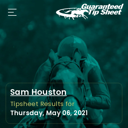
Sam Houston
Tipsheet Results for
Thursday, May 06, 2021