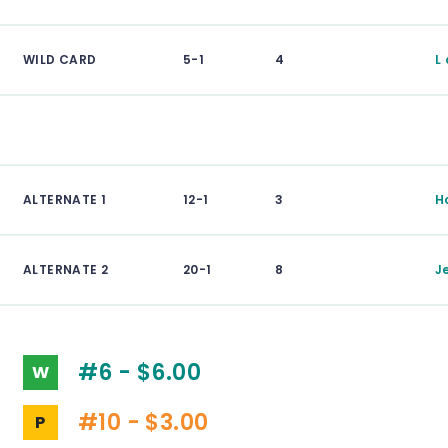
WILD CARD
5-1
4
L
ALTERNATE 1
12-1
3
H
ALTERNATE 2
20-1
8
J
#6 - $6.00
W
#10 - $3.00
P