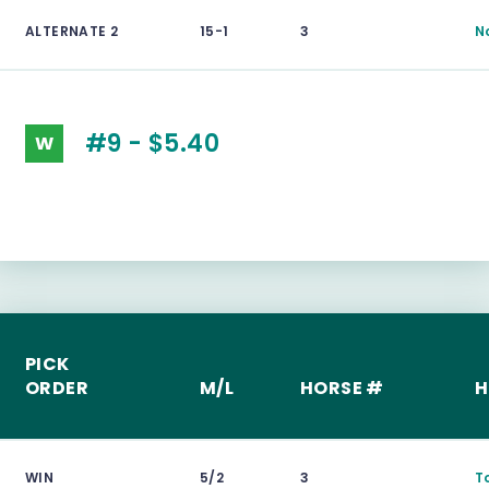
ALTERNATE 2
15-1
3
N
#9 - $5.40
W
PICK
ORDER
M/L
HORSE #
H
WIN
5/2
3
T