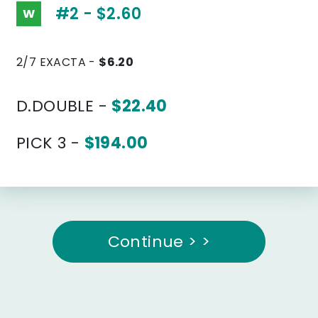
#2 - $2.60
W
2/7 EXACTA -
$6.20
D.DOUBLE -
$22.40
PICK 3 -
$194.00
Continue > >