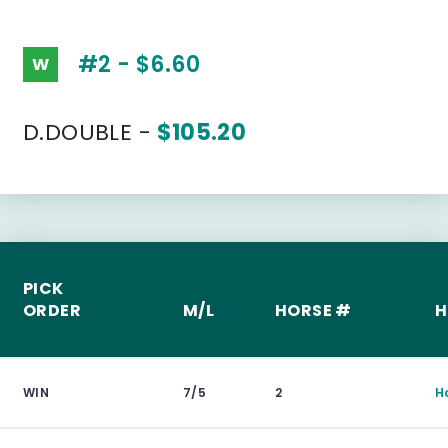
#2 - $6.60
W
D.DOUBLE -
$105.20
PICK
ORDER
M/L
HORSE #
H
WIN
7/5
2
H