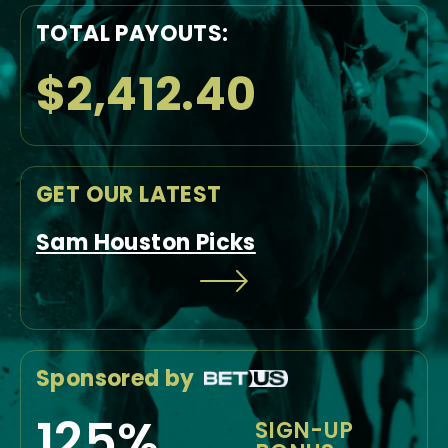
TOTAL PAYOUTS:
$2,412.40
GET OUR LATEST
Sam Houston Picks
Sponsored by
125%
SIGN-UP