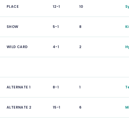
PLACE
12-1
10
S
SHOW
5-1
8
K
WILD CARD
4-1
2
H
ALTERNATE 1
8-1
1
T
ALTERNATE 2
15-1
6
M