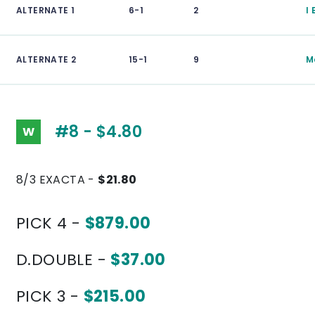
ALTERNATE 1
6-1
2
I
ALTERNATE 2
15-1
9
M
#8 - $4.80
W
8/3 EXACTA -
$21.80
PICK 4 -
$879.00
D.DOUBLE -
$37.00
PICK 3 -
$215.00