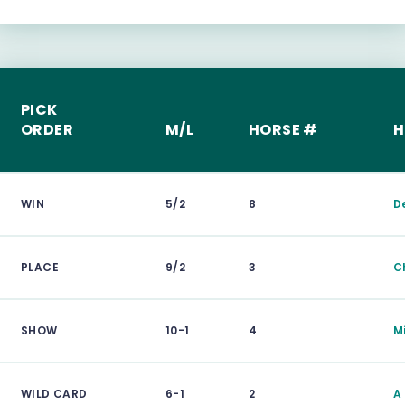
PICK
ORDER
M/L
HORSE #
H
WIN
5/2
8
D
PLACE
9/2
3
C
SHOW
10-1
4
M
WILD CARD
6-1
2
A 