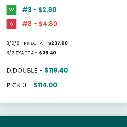
#3 - $2.80
W
#8 - $4.80
S
3/2/8 TRIFECTA -
$237.60
3/2 EXACTA -
$36.40
D.DOUBLE -
$119.40
PICK 3 -
$114.00