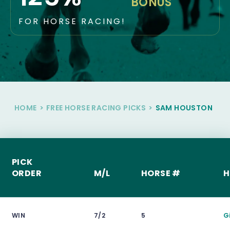
BONUS
FOR HORSE RACING!
HOME
>
FREE HORSE RACING PICKS
>
SAM HOUSTON
PICK
ORDER
M/L
HORSE #
H
WIN
7/2
5
G