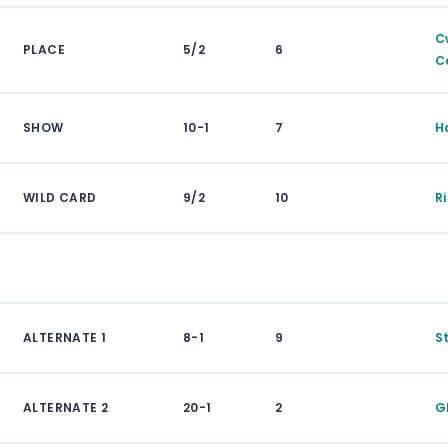
C
PLACE
5/2
6
C
SHOW
10-1
7
H
WILD CARD
9/2
10
R
ALTERNATE 1
8-1
9
S
ALTERNATE 2
20-1
2
G