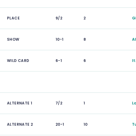
PLACE
9/2
2
G
SHOW
10-1
8
A
WILD CARD
6-1
6
I
ALTERNATE 1
7/2
1
L
ALTERNATE 2
20-1
10
T