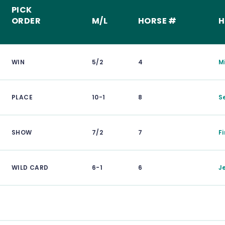
PICK
ORDER
M/L
HORSE #
H
WIN
5/2
4
M
PLACE
10-1
8
S
SHOW
7/2
7
Fi
WILD CARD
6-1
6
J