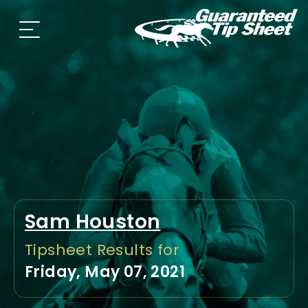
Sam Houston
Tipsheet Results for
Friday, May 07, 2021