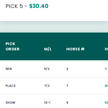
PICK 5 -
$30.40
PICK
ORDER
M/L
HORSE #
H
WIN
5/2
3
S
PLACE
7/2
7
B
SHOW
10-1
9
R