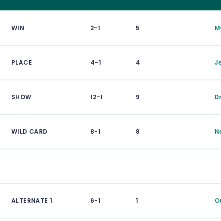
WIN
2-1
5
M
PLACE
4-1
4
J
SHOW
12-1
9
D
WILD CARD
8-1
8
N
ALTERNATE 1
6-1
1
O