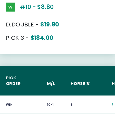
#10 - $8.80
W
D.DOUBLE -
$19.80
PICK 3 -
$184.00
PICK
ORDER
M/L
HORSE #
H
WIN
10-1
8
F