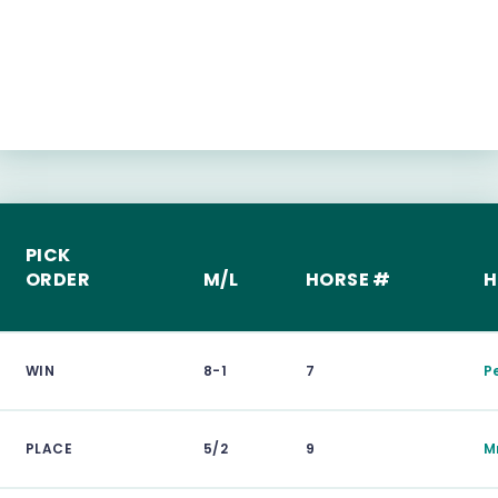
PICK
ORDER
M/L
HORSE #
H
WIN
8-1
7
P
PLACE
5/2
9
M