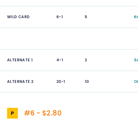
WILD CARD
6-1
5
K
ALTERNATE 1
4-1
2
S
ALTERNATE 2
20-1
10
O
#6 - $2.80
P