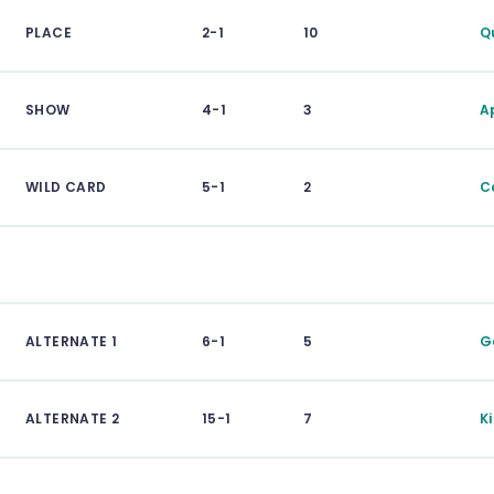
PLACE
2-1
10
Q
SHOW
4-1
3
A
WILD CARD
5-1
2
C
ALTERNATE 1
6-1
5
G
ALTERNATE 2
15-1
7
K