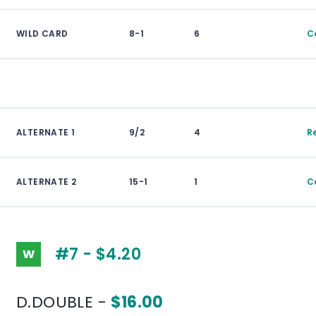
WILD CARD
8-1
6
C
ALTERNATE 1
9/2
4
R
ALTERNATE 2
15-1
1
C
#7 - $4.20
W
D.DOUBLE -
$16.00