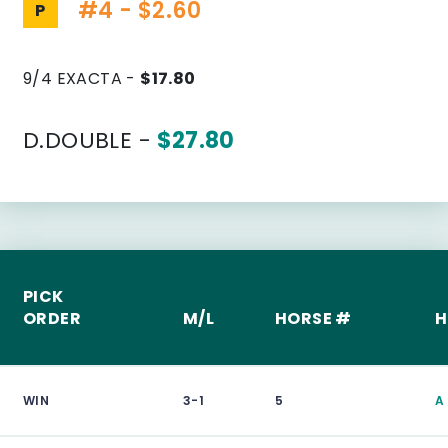
#4 - $2.60
P
9/4 EXACTA -
$17.80
D.DOUBLE -
$27.80
PICK
ORDER
M/L
HORSE #
H
WIN
3-1
5
A