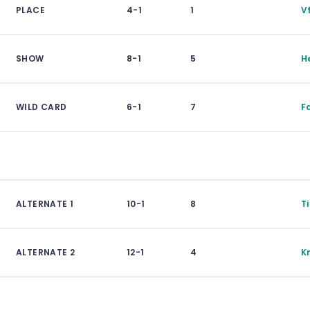
PLACE
4-1
1
V
SHOW
8-1
5
H
WILD CARD
6-1
7
F
ALTERNATE 1
10-1
8
Ti
ALTERNATE 2
12-1
4
K