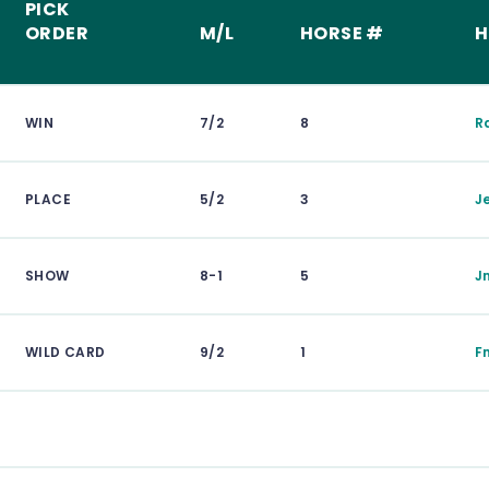
PICK
ORDER
M/L
HORSE #
H
WIN
7/2
8
R
PLACE
5/2
3
Je
SHOW
8-1
5
J
WILD CARD
9/2
1
F