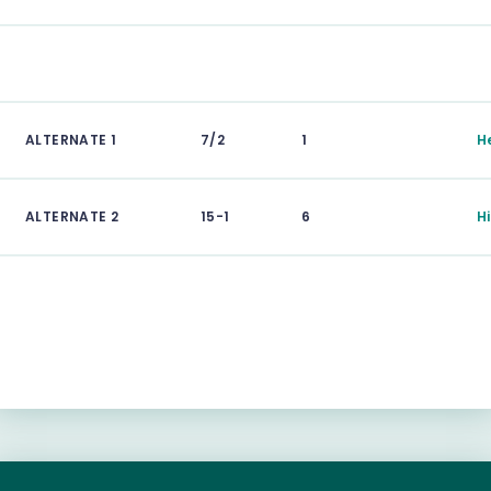
ALTERNATE 1
7/2
1
H
ALTERNATE 2
15-1
6
H