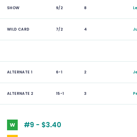
SHOW
9/2
8
L
WILD CARD
7/2
4
J
ALTERNATE 1
6-1
2
J
ALTERNATE 2
15-1
3
P
#9 - $3.40
W