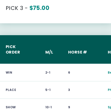
PICK 3 -
$75.00
PICK
ORDER
M/L
HORSE #
H
WIN
2-1
6
B
PLACE
5-1
3
Ph
SHOW
10-1
9
Sp