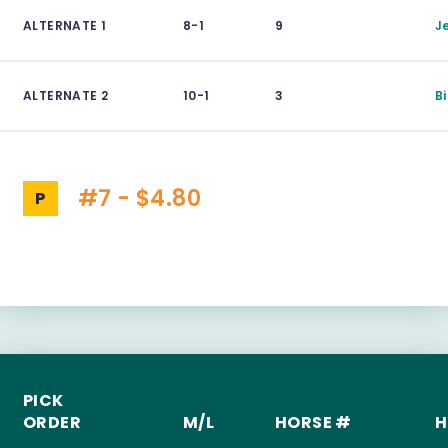
ALTERNATE 1
8-1
9
J
ALTERNATE 2
10-1
3
B
#7 - $4.80
P
PICK
ORDER
M/L
HORSE #
H