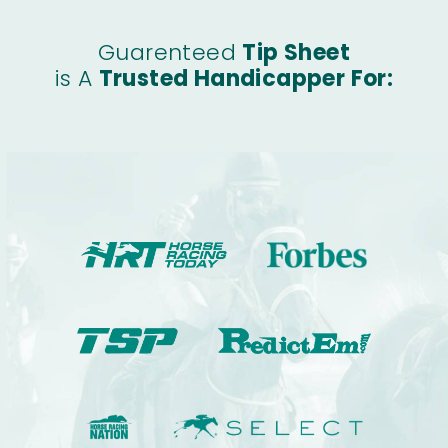
Guarenteed
Tip Sheet
is A
Trusted Handicapper For: