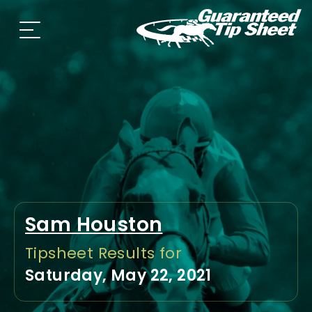
Sam Houston
Tipsheet Results for
Saturday, May 22, 2021