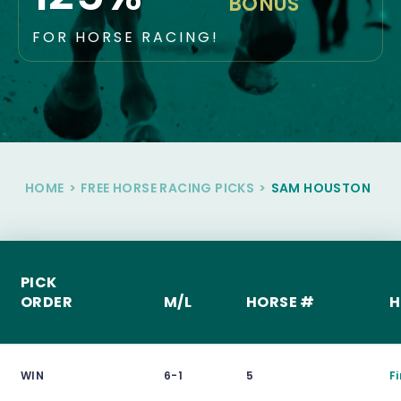
BONUS
FOR HORSE RACING!
HOME
>
FREE HORSE RACING PICKS
>
SAM HOUSTON
PICK
ORDER
M/L
HORSE #
H
WIN
6-1
5
F