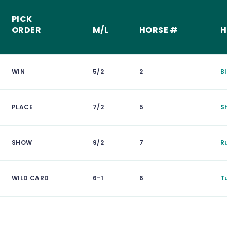
PICK
ORDER
M/L
HORSE #
H
WIN
5/2
2
B
PLACE
7/2
5
S
SHOW
9/2
7
R
WILD CARD
6-1
6
T