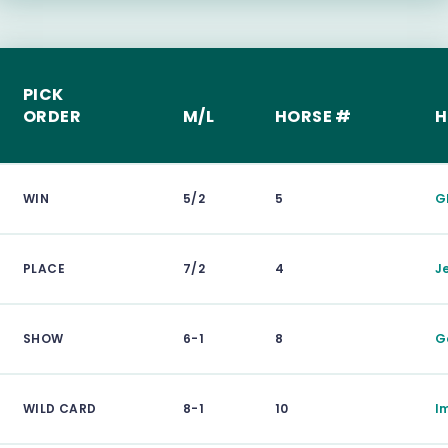
PICK
ORDER
M/L
HORSE #
H
WIN
5/2
5
G
PLACE
7/2
4
J
SHOW
6-1
8
G
WILD CARD
8-1
10
I