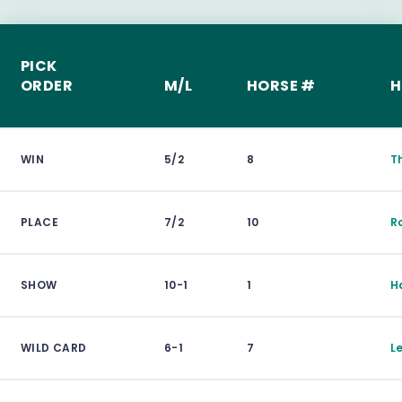
PICK
ORDER
M/L
HORSE #
H
WIN
5/2
8
T
PLACE
7/2
10
R
SHOW
10-1
1
H
WILD CARD
6-1
7
L