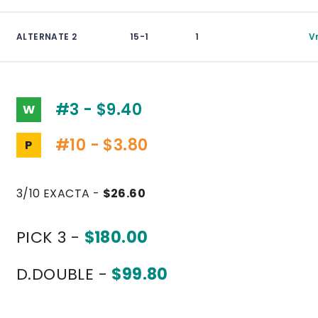
ALTERNATE 2
15-1
1
V
#3 - $9.40
W
#10 - $3.80
P
3/10 EXACTA -
$26.60
PICK 3 -
$180.00
D.DOUBLE -
$99.80