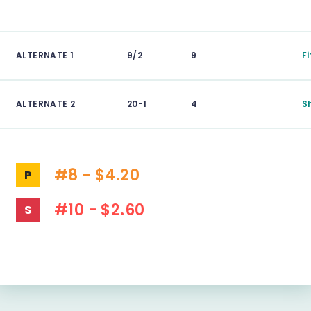
ALTERNATE 1
9/2
9
F
ALTERNATE 2
20-1
4
S
#8 - $4.20
P
#10 - $2.60
S