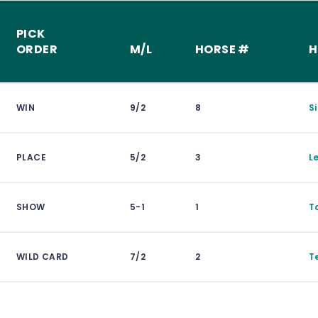
PICK
ORDER
M/L
HORSE #
H
WIN
9/2
8
S
PLACE
5/2
3
L
SHOW
5-1
1
T
WILD CARD
7/2
2
Te