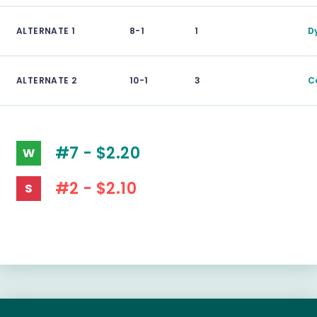
ALTERNATE 1
8-1
1
D
ALTERNATE 2
10-1
3
C
#7 - $2.20
W
#2 - $2.10
S