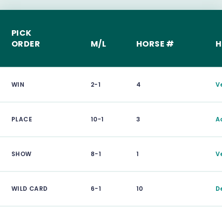
PICK
ORDER
M/L
HORSE #
H
WIN
2-1
4
V
PLACE
10-1
3
A
SHOW
8-1
1
V
WILD CARD
6-1
10
D