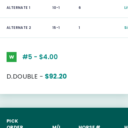
ALTERNATE 1
10-1
6
Li
ALTERNATE 2
15-1
1
S
#5 - $4.00
W
D.DOUBLE -
$92.20
PICK
ORDER
M/L
HORSE #
H