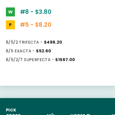
#8 - $3.80
W
#5 - $8.20
P
8/5/2 TRIFECTA -
$496.20
8/5 EXACTA -
$52.60
8/5/2/7 SUPERFECTA -
$1567.00
PICK