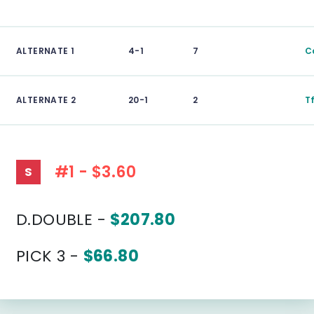
ALTERNATE 1
4-1
7
C
ALTERNATE 2
20-1
2
T
#1 - $3.60
S
D.DOUBLE -
$207.80
PICK 3 -
$66.80