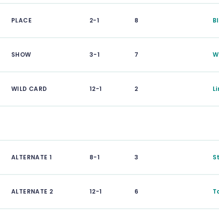
PLACE
2-1
8
B
SHOW
3-1
7
W
WILD CARD
12-1
2
L
ALTERNATE 1
8-1
3
S
ALTERNATE 2
12-1
6
T