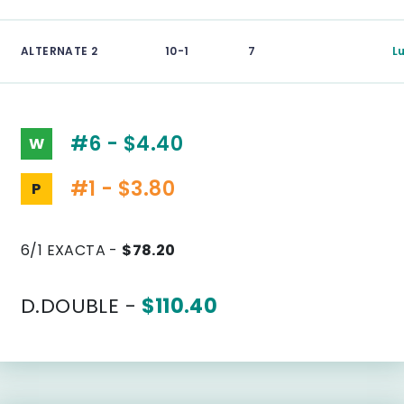
ALTERNATE 2
10-1
7
L
#6 - $4.40
W
#1 - $3.80
P
6/1 EXACTA -
$78.20
D.DOUBLE -
$110.40