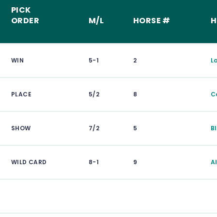
PICK
ORDER
M/L
HORSE #
H
WIN
5-1
2
L
PLACE
5/2
8
C
SHOW
7/2
5
B
WILD CARD
8-1
9
A