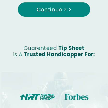
Continue > >
Guarenteed
Tip Sheet
is A
Trusted Handicapper For: