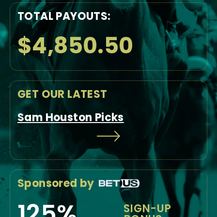
TOTAL PAYOUTS:
$4,850.50
GET OUR LATEST
Sam Houston Picks
Sponsored by
125%
SIGN-UP