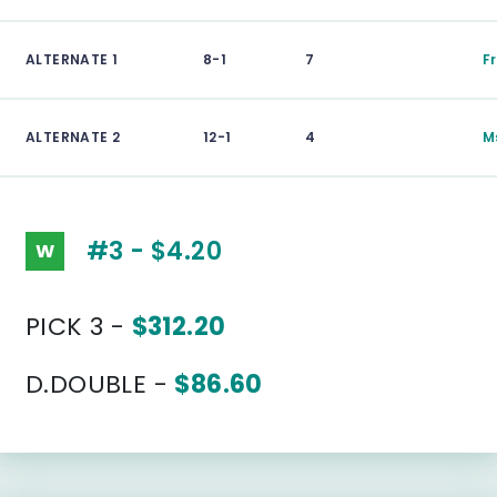
ALTERNATE 1
8-1
7
F
ALTERNATE 2
12-1
4
M
#3 - $4.20
W
PICK 3 -
$312.20
D.DOUBLE -
$86.60