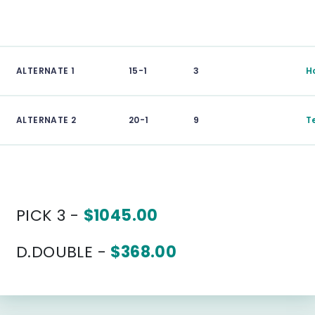
ALTERNATE 1
15-1
3
H
ALTERNATE 2
20-1
9
T
PICK 3 -
$1045.00
D.DOUBLE -
$368.00