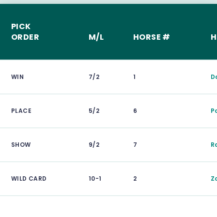
PICK
ORDER
M/L
HORSE #
H
WIN
7/2
1
D
PLACE
5/2
6
P
SHOW
9/2
7
R
WILD CARD
10-1
2
Z