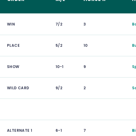
WIN
7/2
3
B
PLACE
5/2
10
B
SHOW
10-1
9
S
WILD CARD
9/2
2
S
ALTERNATE 1
6-1
7
B