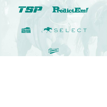
© 2009-2022 Kennaco Assets, LLC. All rights reserved.