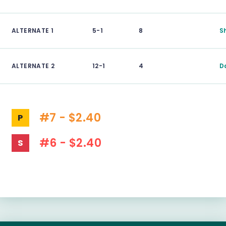
ALTERNATE 1
5-1
8
S
ALTERNATE 2
12-1
4
D
#7 - $2.40
P
#6 - $2.40
S