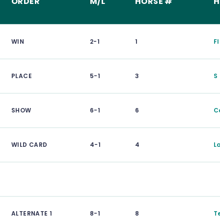
ORDER
M/L
HORSE #
H
WIN
2-1
1
F
PLACE
5-1
3
S
SHOW
6-1
6
C
WILD CARD
4-1
4
L
ALTERNATE 1
8-1
8
T