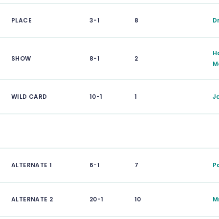
PLACE
3-1
8
D
H
SHOW
8-1
2
M
WILD CARD
10-1
1
J
ALTERNATE 1
6-1
7
P
ALTERNATE 2
20-1
10
M