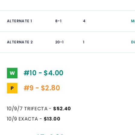
ALTERNATE 1
8-1
4
M
ALTERNATE 2
20-1
1
D
#10 - $4.00
W
#9 - $2.80
P
10/9/7 TRIFECTA -
$52.40
10/9 EXACTA -
$13.00