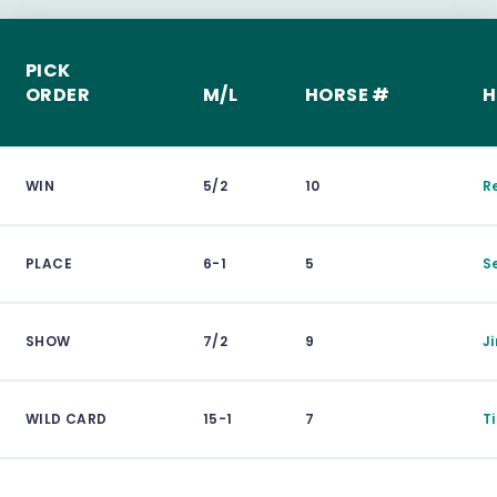
PICK
ORDER
M/L
HORSE #
H
WIN
5/2
10
R
PLACE
6-1
5
S
SHOW
7/2
9
J
WILD CARD
15-1
7
Ti