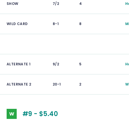
SHOW
7/2
4
H
WILD CARD
8-1
8
M
ALTERNATE 1
9/2
5
H
ALTERNATE 2
20-1
2
W
#9 - $5.40
W