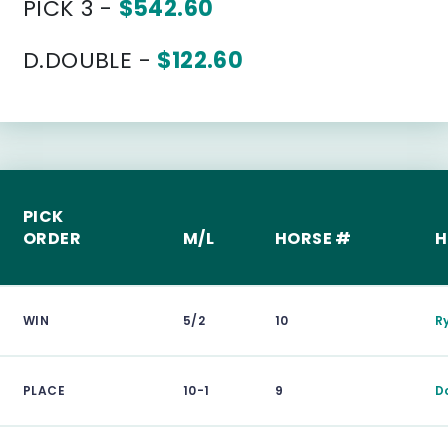
PICK 3 -
$542.60
D.DOUBLE -
$122.60
PICK
ORDER
M/L
HORSE #
H
WIN
5/2
10
R
PLACE
10-1
9
D