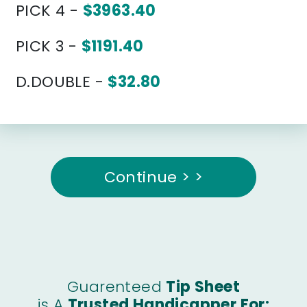
PICK 4 -
$3963.40
PICK 3 -
$1191.40
D.DOUBLE -
$32.80
Continue > >
Guarenteed
Tip Sheet
is A
Trusted Handicapper For: