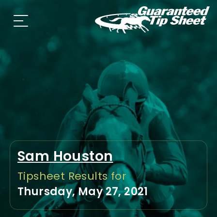
Sam Houston
Tipsheet Results for
Thursday, May 27, 2021