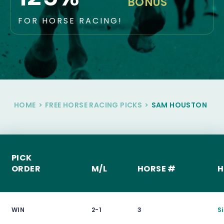
BONUS
FOR HORSE RACING!
HOME
>
FREE HORSE RACING PICKS
>
SAM HOUSTON
PICK
ORDER
M/L
HORSE #
H
WIN
2-1
3
S