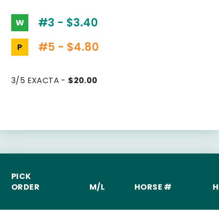
#3 - $3.40
W
#5 - $4.80
P
3/5 EXACTA -
$20.00
PICK
ORDER
M/L
HORSE #
H