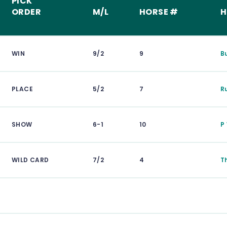
PICK
ORDER
M/L
HORSE #
H
WIN
9/2
9
B
PLACE
5/2
7
R
SHOW
6-1
10
P
WILD CARD
7/2
4
T