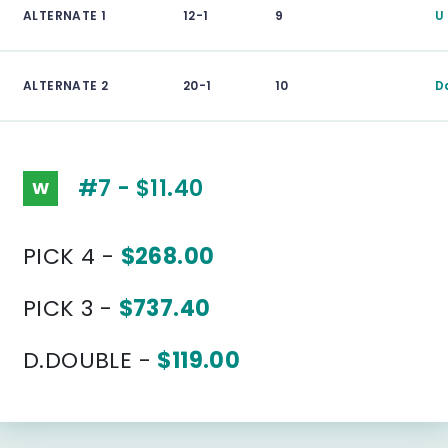
ALTERNATE 1
12-1
9
U
ALTERNATE 2
20-1
10
D
#7 - $11.40
W
PICK 4 -
$268.00
PICK 3 -
$737.40
D.DOUBLE -
$119.00