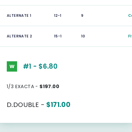
ALTERNATE 1
12-1
9
C
ALTERNATE 2
15-1
10
F
#1 - $6.80
W
1/3 EXACTA -
$197.00
D.DOUBLE -
$171.00