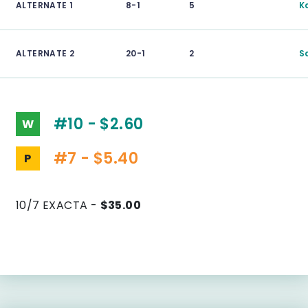
ALTERNATE 1
8-1
5
K
ALTERNATE 2
20-1
2
S
#10 - $2.60
W
#7 - $5.40
P
10/7 EXACTA -
$35.00