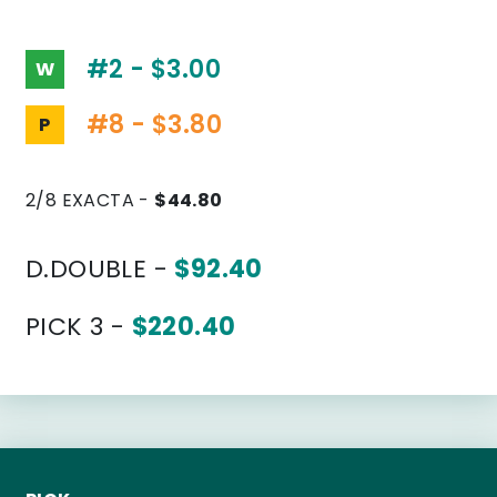
#2 - $3.00
W
#8 - $3.80
P
2/8 EXACTA -
$44.80
D.DOUBLE -
$92.40
PICK 3 -
$220.40