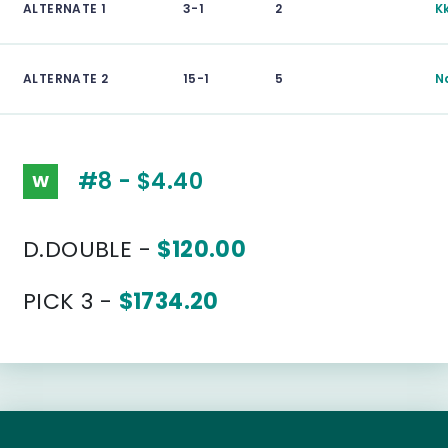
ALTERNATE 1
3-1
2
K
ALTERNATE 2
15-1
5
N
#8 - $4.40
W
D.DOUBLE -
$120.00
PICK 3 -
$1734.20