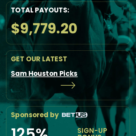
TOTAL PAYOUTS:
$9,779.20
GET OUR LATEST
Sam Houston Picks
Sponsored by
125%
SIGN-UP