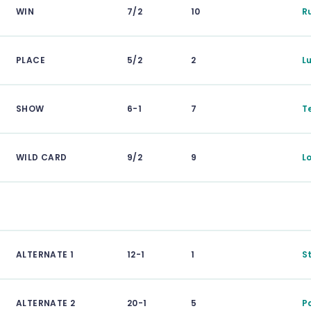
WIN
7/2
10
R
PLACE
5/2
2
L
SHOW
6-1
7
T
WILD CARD
9/2
9
L
ALTERNATE 1
12-1
1
S
ALTERNATE 2
20-1
5
P