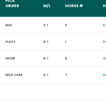
PICK
ORDER
M/L
HORSE #
H
WIN
2-1
9
D
PLACE
8-1
1
P
SHOW
6-1
8
G
WILD CARD
5-1
7
A