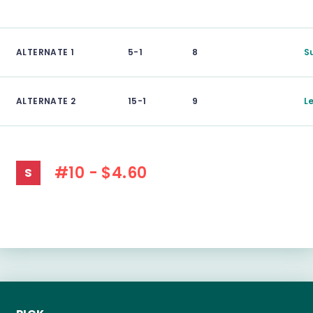
ALTERNATE 1
5-1
8
S
ALTERNATE 2
15-1
9
L
#10 - $4.60
S