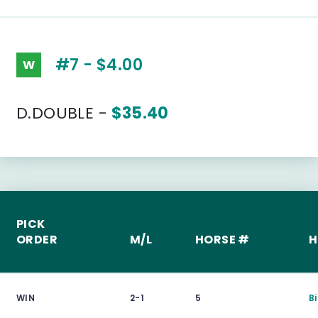
#7 - $4.00
W
D.DOUBLE -
$35.40
PICK
ORDER
M/L
HORSE #
H
WIN
2-1
5
B