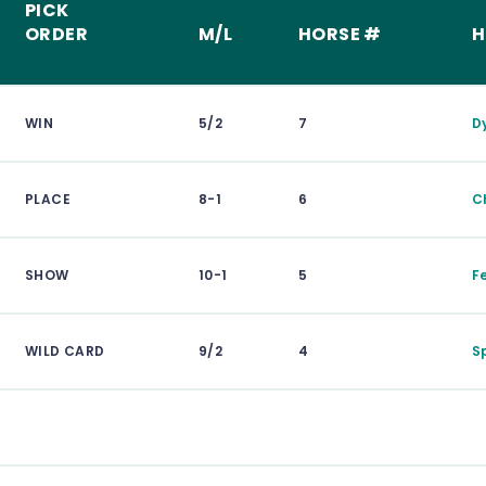
PICK
ORDER
M/L
HORSE #
H
WIN
5/2
7
D
PLACE
8-1
6
C
SHOW
10-1
5
F
WILD CARD
9/2
4
Sp