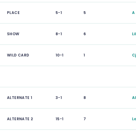
PLACE
5-1
5
A
SHOW
8-1
6
Li
WILD CARD
10-1
1
C
ALTERNATE 1
3-1
8
A
ALTERNATE 2
15-1
7
L