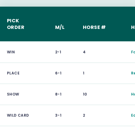
PICK
ORDER
M/L
HORSE #
H
WIN
2-1
4
F
PLACE
6-1
1
R
SHOW
8-1
10
H
WILD CARD
3-1
2
E