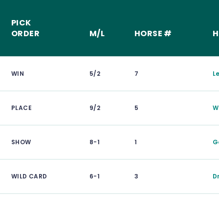
PICK
ORDER
M/L
HORSE #
H
WIN
5/2
7
L
PLACE
9/2
5
W
SHOW
8-1
1
G
WILD CARD
6-1
3
D