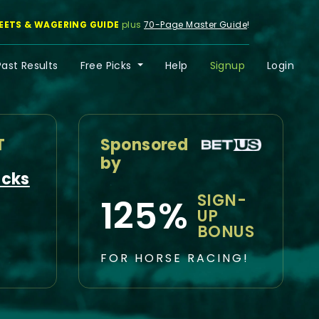
EETS & WAGERING GUIDE
plus
70-Page Master Guide
!
Past Results
Free Picks
Help
Signup
Login
T
Sponsored
by
icks
SIGN-
125%
UP
BONUS
FOR HORSE RACING!