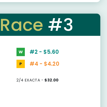
Race
#3
#2 - $5.60
W
#4 - $4.20
P
2/4 EXACTA -
$32.00