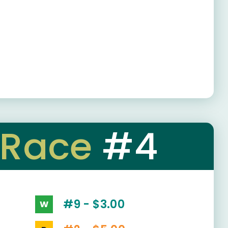
Race
#4
#9 - $3.00
W