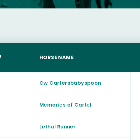
#
HORSE NAME
Cw Cartersbabyspoon
Memories of Cartel
Lethal Runner