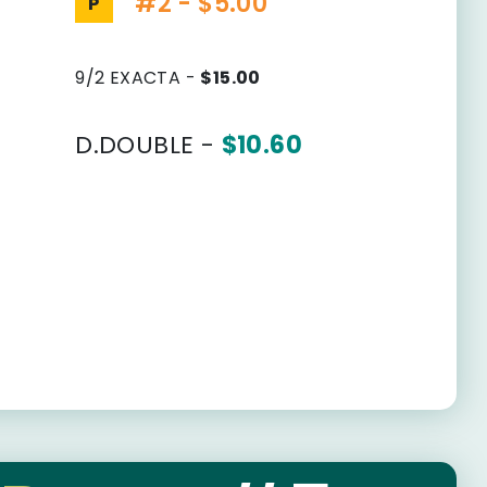
#2 - $5.00
P
9/2 EXACTA -
$15.00
D.DOUBLE -
$10.60