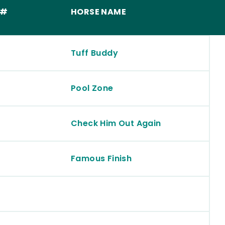
 #
HORSE NAME
Tuff Buddy
Pool Zone
Check Him Out Again
Famous Finish