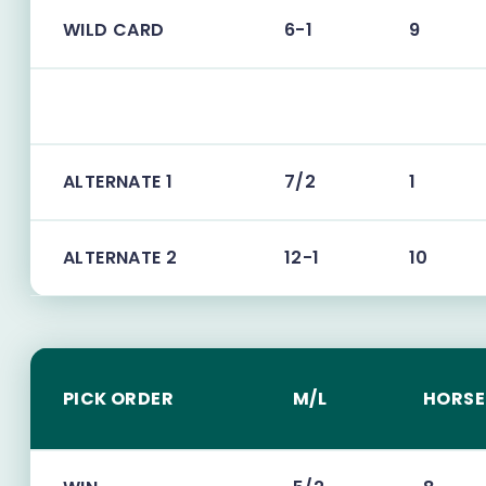
WILD CARD
6-1
9
ALTERNATE 1
7/2
1
ALTERNATE 2
12-1
10
PICK ORDER
M/L
HORSE