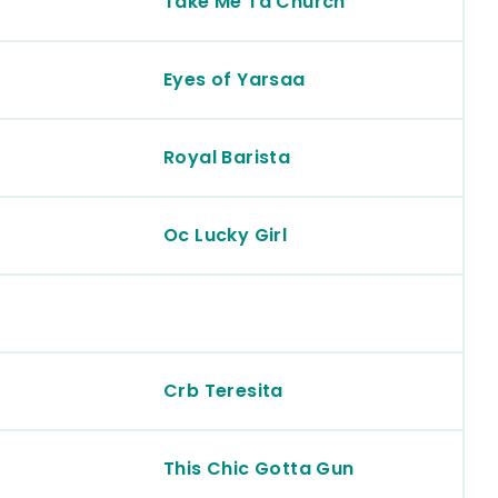
Take Me Ta Church
Eyes of Yarsaa
Royal Barista
Oc Lucky Girl
Crb Teresita
This Chic Gotta Gun