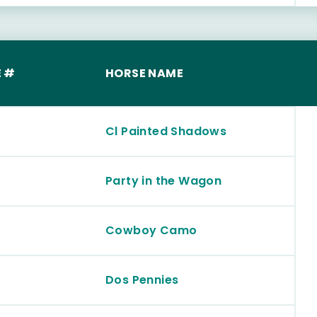
 #
HORSE NAME
Cl Painted Shadows
Party in the Wagon
Cowboy Camo
Dos Pennies