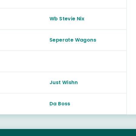
Wb Stevie Nix
Seperate Wagons
Just Wishn
Da Boss