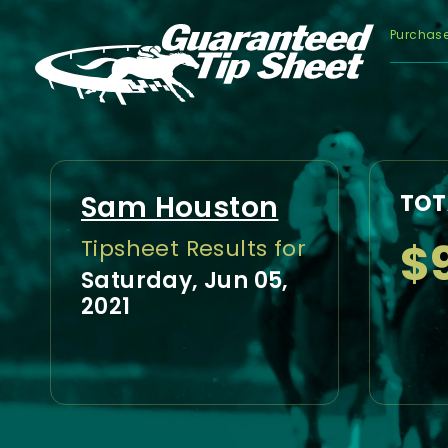
Purchas
Sam Houston
TOT
$
Tipsheet Results for
Saturday, Jun 05,
2021