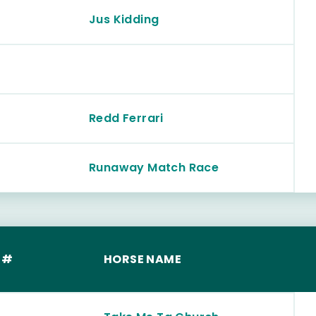
Jus Kidding
Redd Ferrari
Runaway Match Race
 #
HORSE NAME