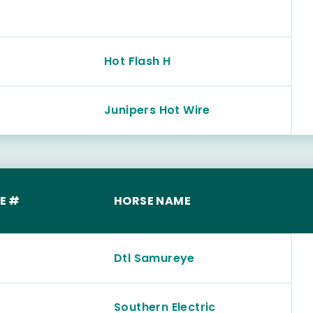
Hot Flash H
Junipers Hot Wire
E #
HORSE NAME
Dtl Samureye
Southern Electric