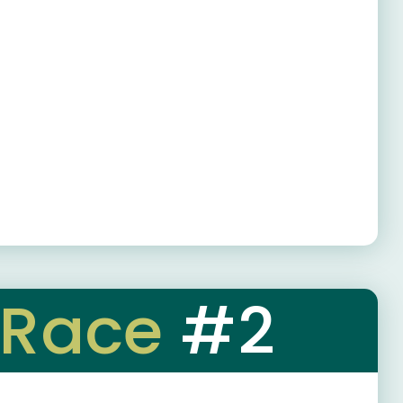
Race
#2