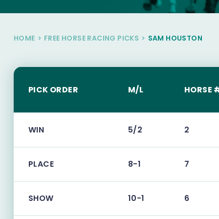
HOME
>
FREE HORSE RACING PICKS
>
SAM HOUSTON
PICK ORDER
M/L
HORSE 
WIN
5/2
2
PLACE
8-1
7
SHOW
10-1
6