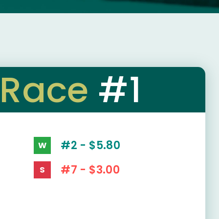
Race
#1
#2 - $5.80
W
#7 - $3.00
S