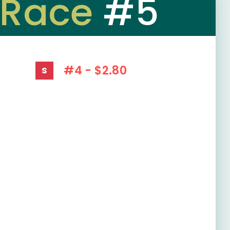
Race
#5
#4 - $2.80
S