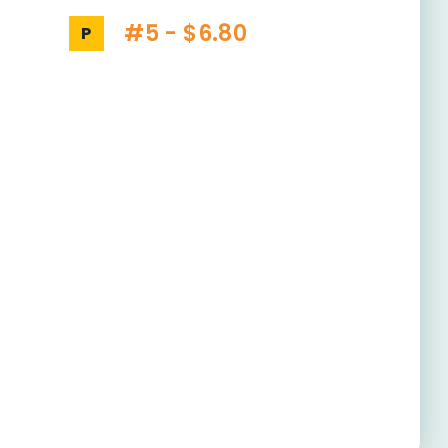
#5 - $6.80
P