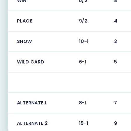
WIN
5/2
8
PLACE
9/2
4
SHOW
10-1
3
WILD CARD
6-1
5
ALTERNATE 1
8-1
7
ALTERNATE 2
15-1
9