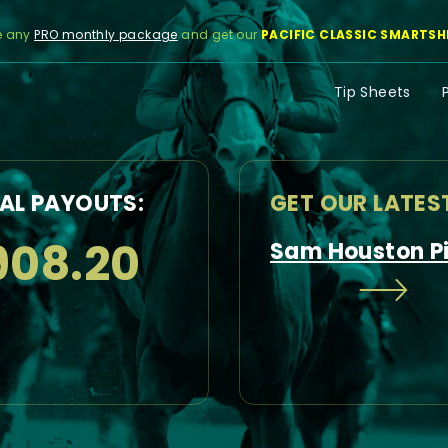
e any
PRO monthly package
and get our
PACIFIC CLASSIC SMARTSH
Tip Sheets
AL PAYOUTS:
GET OUR LATES
908.20
Sam Houston P