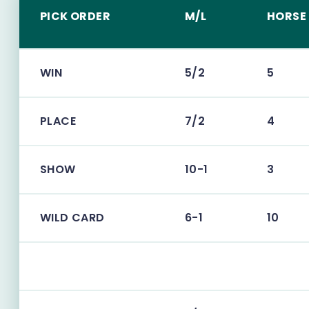
PICK ORDER
M/L
HORSE
WIN
5/2
5
PLACE
7/2
4
SHOW
10-1
3
WILD CARD
6-1
10