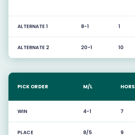
ALTERNATE 1
8-1
1
ALTERNATE 2
20-1
10
PICK ORDER
M/L
HORS
WIN
4-1
7
PLACE
8/5
9