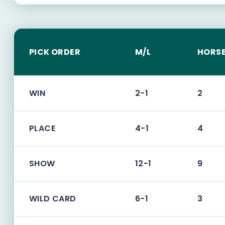
PICK ORDER
M/L
HORSE
WIN
2-1
2
PLACE
4-1
4
SHOW
12-1
9
WILD CARD
6-1
3