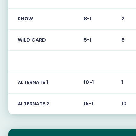
SHOW
8-1
2
WILD CARD
5-1
8
ALTERNATE 1
10-1
1
ALTERNATE 2
15-1
10