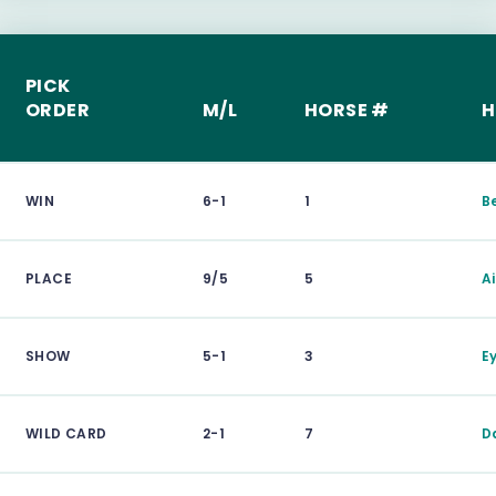
PICK
ORDER
M/L
HORSE #
H
WIN
6-1
1
B
PLACE
9/5
5
A
SHOW
5-1
3
E
WILD CARD
2-1
7
D