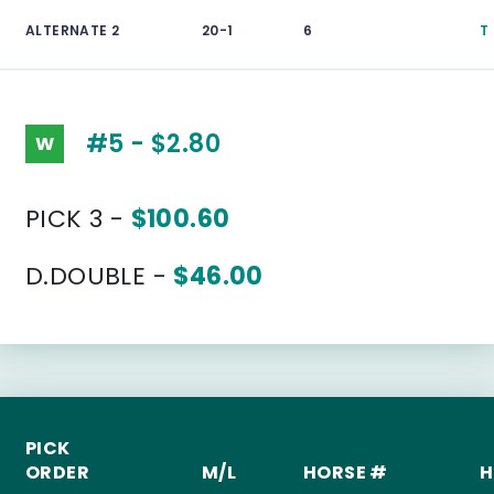
ALTERNATE 2
20-1
6
T
#5 - $2.80
W
PICK 3 -
$100.60
D.DOUBLE -
$46.00
PICK
ORDER
M/L
HORSE #
H