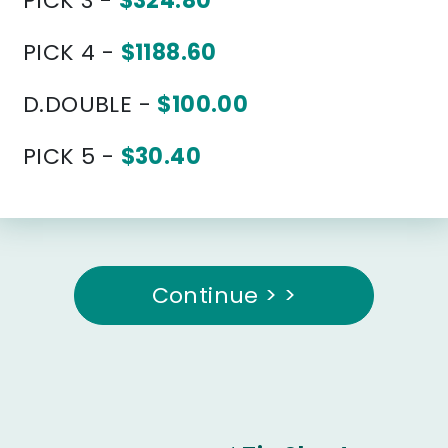
PICK 3 -
$324.80
PICK 4 -
$1188.60
D.DOUBLE -
$100.00
PICK 5 -
$30.40
Continue > >