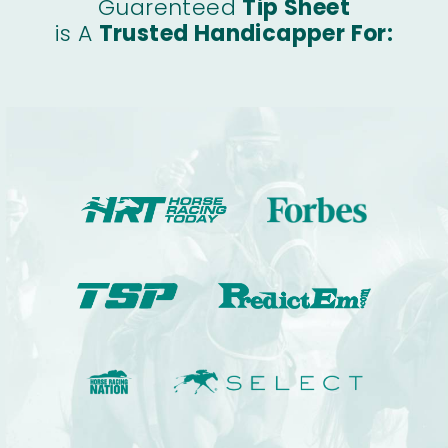
Guarenteed
Tip Sheet
is A
Trusted Handicapper For: