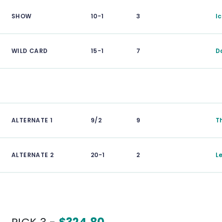
SHOW
10-1
3
I
WILD CARD
15-1
7
D
ALTERNATE 1
9/2
9
T
ALTERNATE 2
20-1
2
L