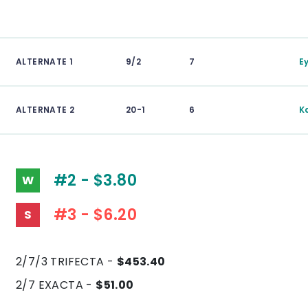
ALTERNATE 1
9/2
7
E
ALTERNATE 2
20-1
6
K
#2 - $3.80
W
#3 - $6.20
S
2/7/3 TRIFECTA -
$453.40
2/7 EXACTA -
$51.00