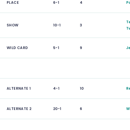
PLACE
6-1
4
P
T
SHOW
10-1
3
T
WILD CARD
5-1
9
J
ALTERNATE 1
4-1
10
R
ALTERNATE 2
20-1
6
W