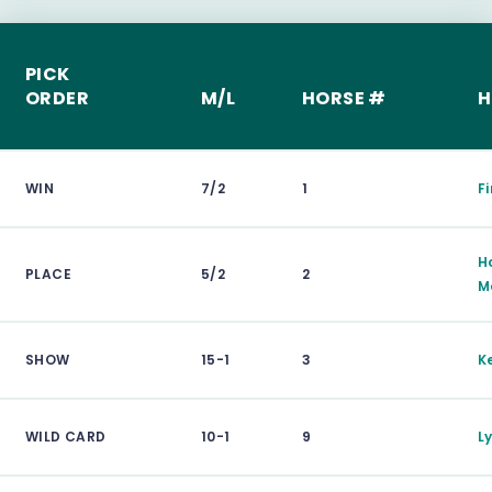
PICK
ORDER
M/L
HORSE #
H
WIN
7/2
1
Fi
H
PLACE
5/2
2
M
SHOW
15-1
3
K
WILD CARD
10-1
9
L