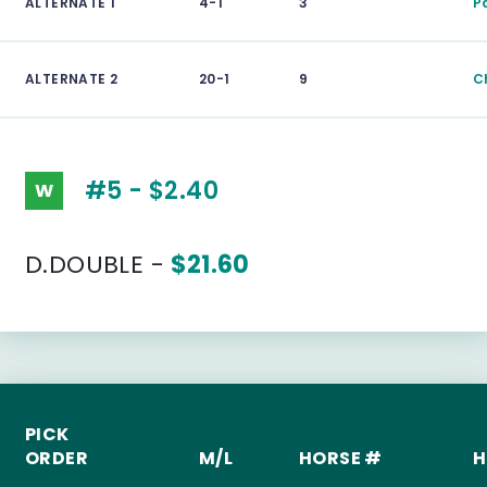
ALTERNATE 1
4-1
3
P
ALTERNATE 2
20-1
9
C
#5 - $2.40
W
D.DOUBLE -
$21.60
PICK
ORDER
M/L
HORSE #
H