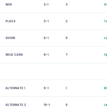
WIN
2-1
3
G
PLACE
3-1
2
T
SHOW
6-1
6
L
WILD CARD
8-1
7
V
ALTERNATE 1
5-1
1
M
ALTERNATE 2
15-1
5
L