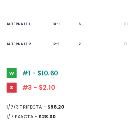
ALTERNATE 1
10-1
6
B
ALTERNATE 2
12-1
2
Fi
#1 - $10.60
W
#3 - $2.10
S
1/7/3 TRIFECTA -
$58.20
1/7 EXACTA -
$28.00