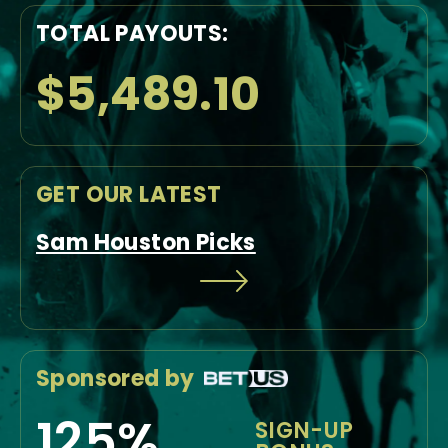
TOTAL PAYOUTS:
$5,489.10
GET OUR LATEST
Sam Houston Picks
Sponsored by
125%
SIGN-UP