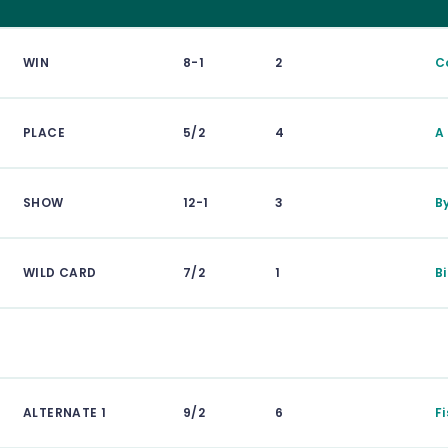
WIN
8-1
2
C
PLACE
5/2
4
A
SHOW
12-1
3
B
WILD CARD
7/2
1
Bi
ALTERNATE 1
9/2
6
F