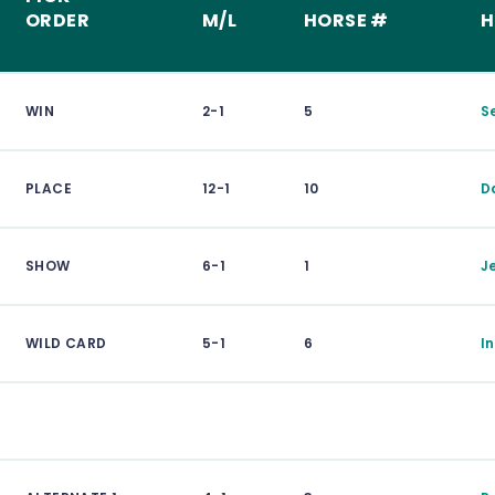
ORDER
M/L
HORSE #
H
WIN
2-1
5
S
PLACE
12-1
10
D
SHOW
6-1
1
J
WILD CARD
5-1
6
I