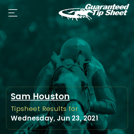
Sam Houston
Tipsheet Results for
Wednesday, Jun 23, 2021