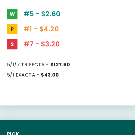
#5 - $2.60
W
#1 - $4.20
P
#7 - $3.20
S
5/1/7 TRIFECTA -
$127.60
5/1 EXACTA -
$43.00
PICK