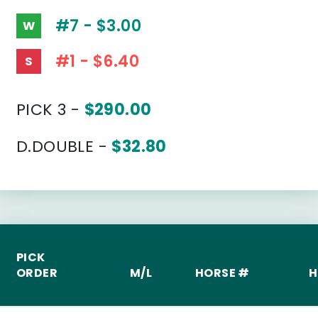
#7 - $3.00
W
#1 - $6.40
S
PICK 3 -
$290.00
D.DOUBLE -
$32.80
PICK
ORDER
M/L
HORSE #
H