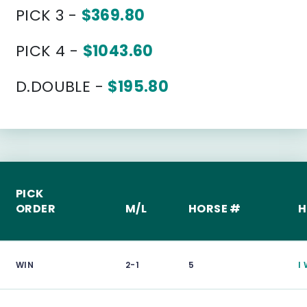
PICK 3 -
$369.80
PICK 4 -
$1043.60
D.DOUBLE -
$195.80
PICK
ORDER
M/L
HORSE #
H
WIN
2-1
5
I