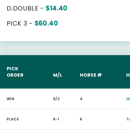
D.DOUBLE -
$14.40
PICK 3 -
$60.40
PICK
ORDER
M/L
HORSE #
H
WIN
5/2
4
H
PLACE
6-1
6
T