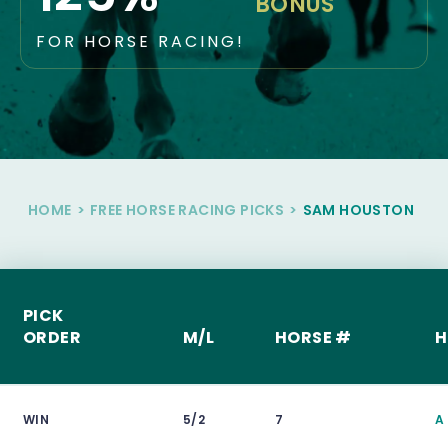
BONUS
FOR HORSE RACING!
HOME
>
FREE HORSE RACING PICKS
>
SAM HOUSTON
PICK
ORDER
M/L
HORSE #
H
WIN
5/2
7
A