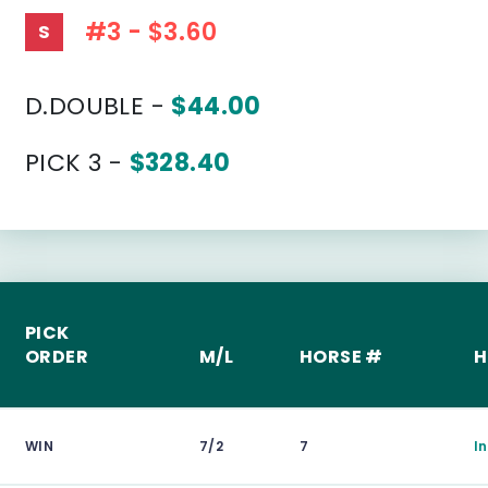
#3 - $3.60
S
D.DOUBLE -
$44.00
PICK 3 -
$328.40
PICK
ORDER
M/L
HORSE #
H
WIN
7/2
7
I