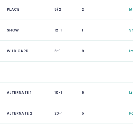
PLACE
5/2
2
M
SHOW
12-1
1
S
WILD CARD
8-1
9
I
ALTERNATE 1
10-1
6
L
ALTERNATE 2
20-1
5
F