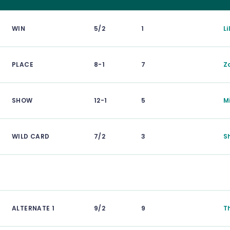
WIN
5/2
1
L
PLACE
8-1
7
Z
SHOW
12-1
5
M
WILD CARD
7/2
3
S
ALTERNATE 1
9/2
9
T