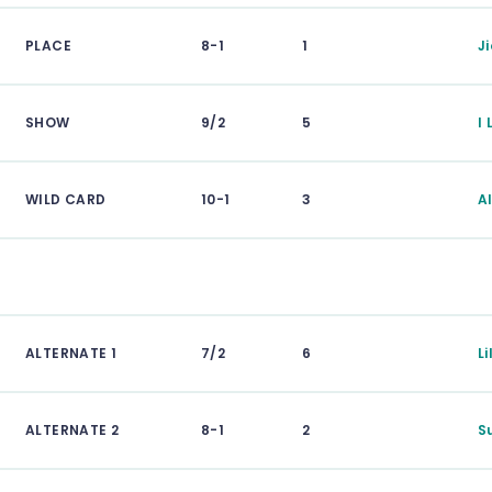
PLACE
8-1
1
J
SHOW
9/2
5
I 
WILD CARD
10-1
3
A
ALTERNATE 1
7/2
6
Li
ALTERNATE 2
8-1
2
S