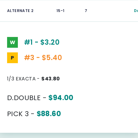
ALTERNATE 2
15-1
7
D
#1 - $3.20
W
#3 - $5.40
P
1/3 EXACTA -
$43.80
D.DOUBLE -
$94.00
PICK 3 -
$88.60