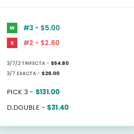
#3 - $5.00
W
#2 - $2.60
S
3/7/2 TRIFECTA -
$54.80
3/7 EXACTA -
$26.00
PICK 3 -
$131.00
D.DOUBLE -
$31.40