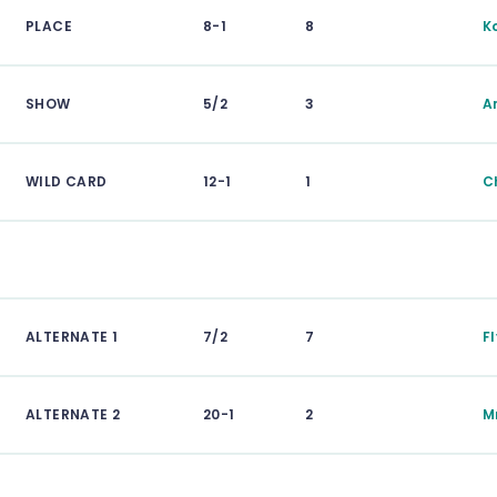
PLACE
8-1
8
K
SHOW
5/2
3
A
WILD CARD
12-1
1
C
ALTERNATE 1
7/2
7
F
ALTERNATE 2
20-1
2
M