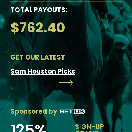
TOTAL PAYOUTS:
$762.40
GET OUR LATEST
Sam Houston Picks
Sponsored by
125%
SIGN-UP