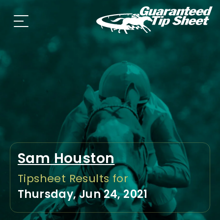
Sam Houston
Tipsheet Results for
Thursday, Jun 24, 2021