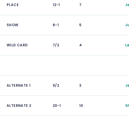
PLACE
12-1
7
J
SHOW
8-1
5
J
WILD CARD
7/2
4
L
ALTERNATE 1
9/2
3
J
ALTERNATE 2
20-1
10
S