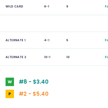
WILD CARD
6-1
9
F
ALTERNATE 1
4-1
5
F
ALTERNATE 2
10-1
10
F
#8 - $3.40
W
#2 - $5.40
P