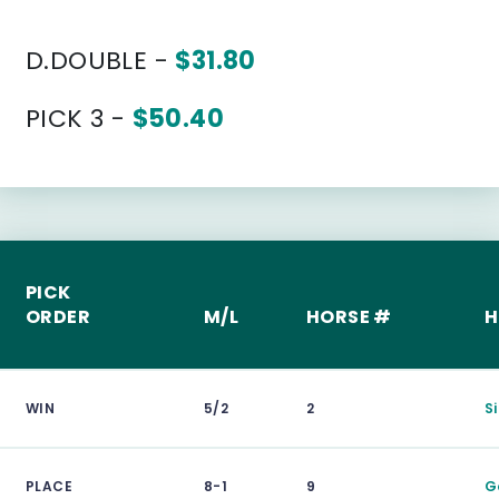
D.DOUBLE -
$31.80
PICK 3 -
$50.40
PICK
ORDER
M/L
HORSE #
H
WIN
5/2
2
S
PLACE
8-1
9
G