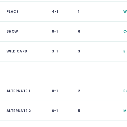
PLACE
4-1
1
W
SHOW
8-1
6
C
WILD CARD
3-1
3
B
ALTERNATE 1
8-1
2
B
ALTERNATE 2
6-1
5
M