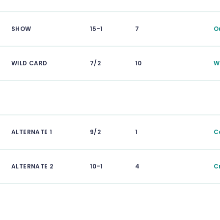
SHOW
15-1
7
O
WILD CARD
7/2
10
W
ALTERNATE 1
9/2
1
C
ALTERNATE 2
10-1
4
C