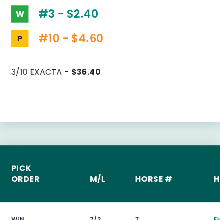
#3 - $2.40
W
#10 - $4.60
P
3/10 EXACTA -
$36.40
PICK
ORDER
M/L
HORSE #
H
WIN
7/2
7
Fi