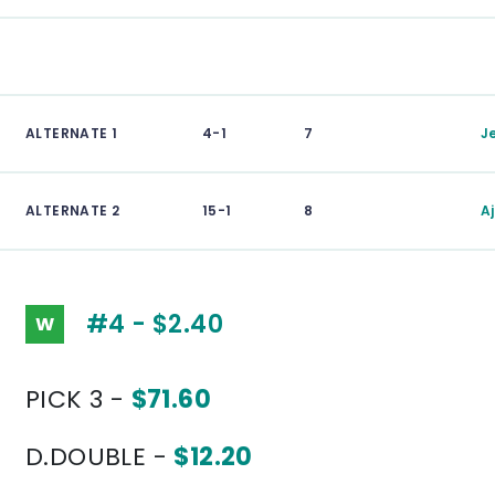
ALTERNATE 1
4-1
7
J
ALTERNATE 2
15-1
8
A
#4 - $2.40
W
PICK 3 -
$71.60
D.DOUBLE -
$12.20