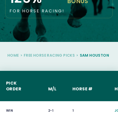
BONUS
FOR HORSE RACING!
HOME
>
FREE HORSE RACING PICKS
>
SAM HOUSTON
PICK
ORDER
M/L
HORSE #
H
WIN
2-1
1
J