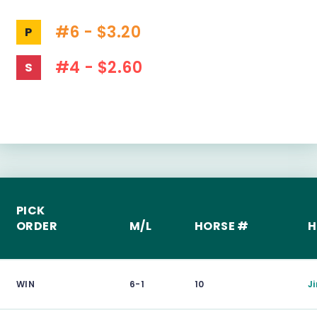
#6 - $3.20
P
#4 - $2.60
S
PICK
ORDER
M/L
HORSE #
H
WIN
6-1
10
J