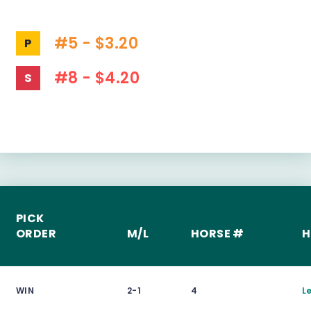
#5 - $3.20
P
#8 - $4.20
S
PICK
ORDER
M/L
HORSE #
H
WIN
2-1
4
L