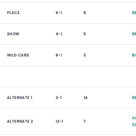
PLACE
6-1
8
R
SHOW
4-1
5
R
WILD CARD
8-1
3
B
ALTERNATE 1
2-1
1A
R
V
ALTERNATE 2
12-1
7
S