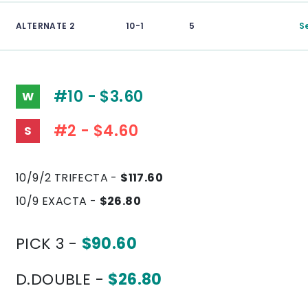
ALTERNATE 2
10-1
5
S
#10 - $3.60
W
#2 - $4.60
S
10/9/2 TRIFECTA -
$117.60
10/9 EXACTA -
$26.80
PICK 3 -
$90.60
D.DOUBLE -
$26.80