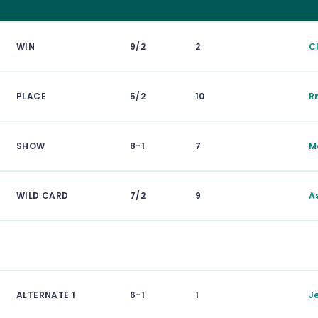
WIN
9/2
2
C
PLACE
5/2
10
R
SHOW
8-1
7
M
WILD CARD
7/2
9
A
ALTERNATE 1
6-1
1
Je