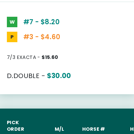
#7 - $8.20
W
#3 - $4.60
P
7/3 EXACTA -
$15.60
D.DOUBLE -
$30.00
PICK
ORDER
M/L
HORSE #
H