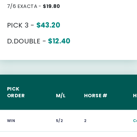
7/6 EXACTA -
$19.80
PICK 3 -
$43.20
D.DOUBLE -
$12.40
PICK
ORDER
M/L
HORSE #
H
WIN
5/2
2
C