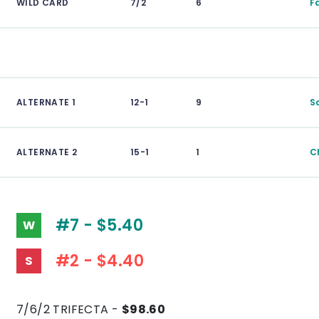
WILD CARD
7/2
6
F
ALTERNATE 1
12-1
9
S
ALTERNATE 2
15-1
1
C
#7 - $5.40
W
#2 - $4.40
S
7/6/2 TRIFECTA -
$98.60