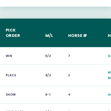
PICK
ORDER
M/L
HORSE #
H
WIN
5/2
7
G
W
PLACE
9/2
2
M
SHOW
6-1
4
I