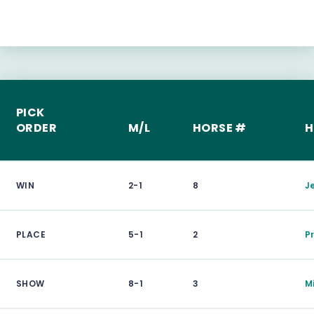
PICK
ORDER
M/L
HORSE #
H
WIN
2-1
8
J
PLACE
5-1
2
P
SHOW
8-1
3
M