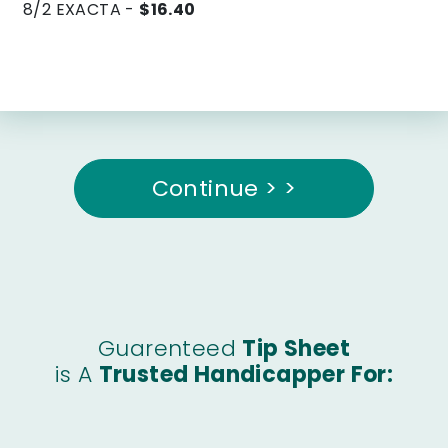
8/2 EXACTA -
$16.40
Continue > >
Guarenteed
Tip Sheet
is A
Trusted Handicapper For: