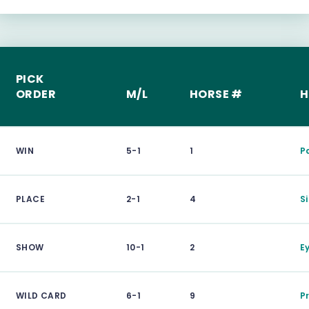
PICK
ORDER
M/L
HORSE #
H
WIN
5-1
1
P
PLACE
2-1
4
S
SHOW
10-1
2
E
WILD CARD
6-1
9
P