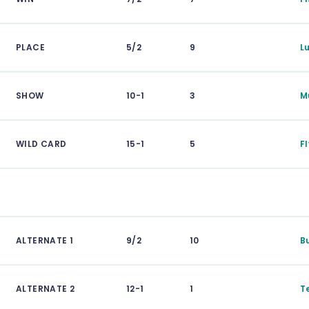
PLACE
5/2
9
L
SHOW
10-1
3
M
WILD CARD
15-1
5
F
ALTERNATE 1
9/2
10
Bu
ALTERNATE 2
12-1
1
T