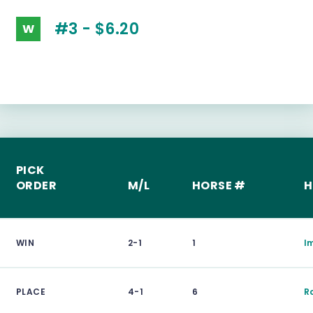
#3 - $6.20
W
PICK
ORDER
M/L
HORSE #
H
WIN
2-1
1
I
PLACE
4-1
6
R