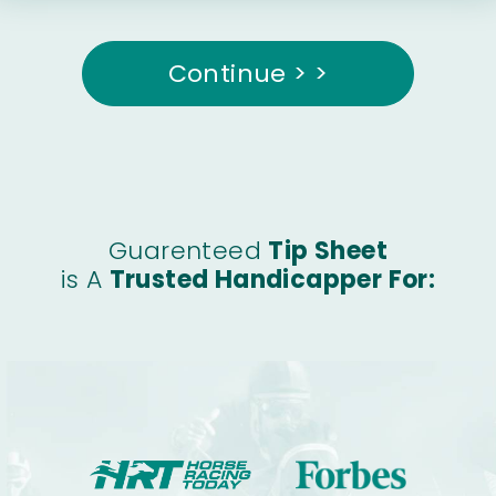
Continue > >
Guarenteed
Tip Sheet
is A
Trusted Handicapper For: