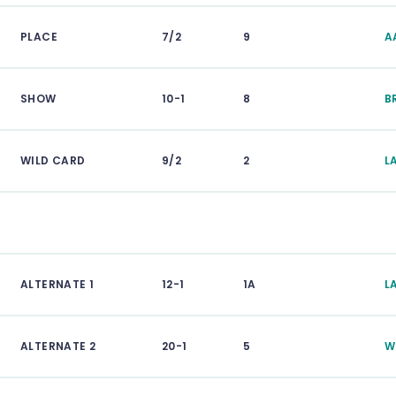
PLACE
7/2
9
A
SHOW
10-1
8
B
WILD CARD
9/2
2
L
ALTERNATE 1
12-1
1A
L
ALTERNATE 2
20-1
5
W