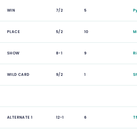
WIN
7/2
5
P
PLACE
5/2
10
M
SHOW
8-1
9
R
WILD CARD
9/2
1
S
ALTERNATE 1
12-1
6
T