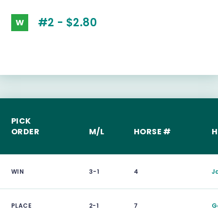
#2 - $2.80
W
PICK
ORDER
M/L
HORSE #
H
WIN
3-1
4
J
PLACE
2-1
7
G