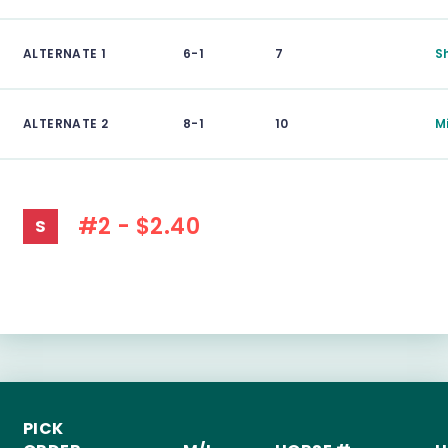
ALTERNATE 1
6-1
7
S
ALTERNATE 2
8-1
10
M
#2 - $2.40
S
PICK