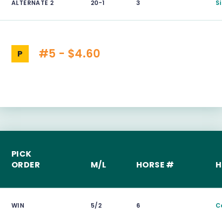
ALTERNATE 2
20-1
3
S
#5 - $4.60
P
PICK
ORDER
M/L
HORSE #
H
WIN
5/2
6
C