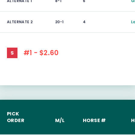
ALTERNATE 1
8-1
6
G
ALTERNATE 2
20-1
4
L
#1 - $2.60
S
PICK
ORDER
M/L
HORSE #
H