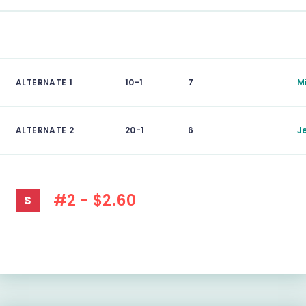
ALTERNATE 1
10-1
7
M
ALTERNATE 2
20-1
6
J
#2 - $2.60
S