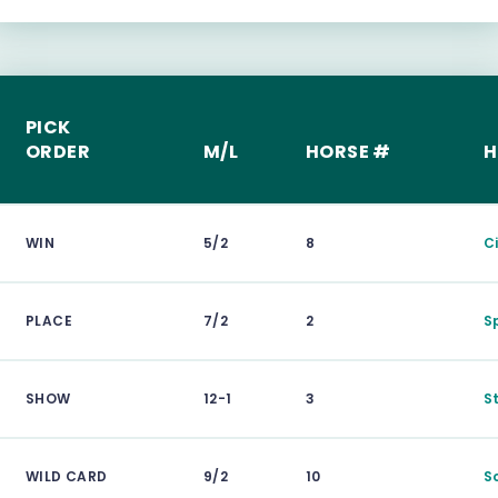
PICK
ORDER
M/L
HORSE #
H
WIN
5/2
8
C
PLACE
7/2
2
S
SHOW
12-1
3
S
WILD CARD
9/2
10
S