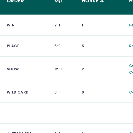
ORDER
M/L
HORSE #
H
WIN
2-1
1
F
PLACE
5-1
5
R
C
SHOW
12-1
2
C
WILD CARD
6-1
9
C