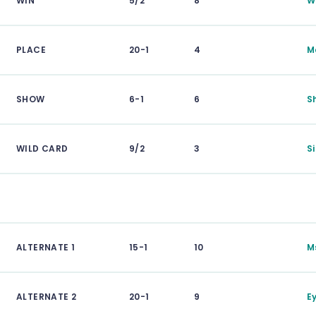
WIN
5/2
8
W
PLACE
20-1
4
M
SHOW
6-1
6
S
WILD CARD
9/2
3
S
ALTERNATE 1
15-1
10
M
ALTERNATE 2
20-1
9
E