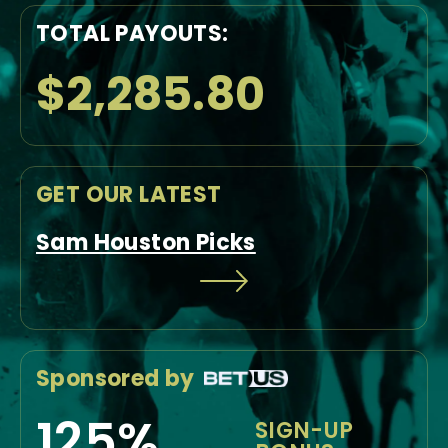
TOTAL PAYOUTS:
$2,285.80
GET OUR LATEST
Sam Houston Picks
Sponsored by
125%
SIGN-UP