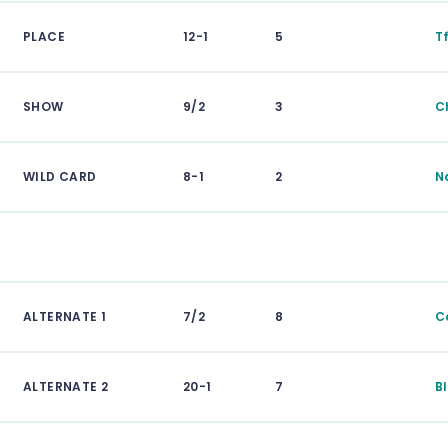
PLACE
12-1
5
T
SHOW
9/2
3
C
WILD CARD
8-1
2
N
ALTERNATE 1
7/2
8
C
ALTERNATE 2
20-1
7
B