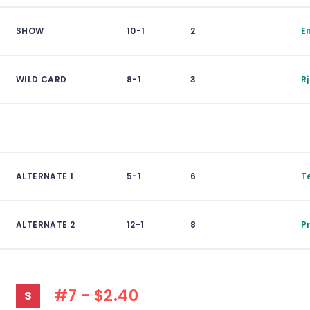
SHOW
10-1
2
E
WILD CARD
8-1
3
R
ALTERNATE 1
5-1
6
T
ALTERNATE 2
12-1
8
P
#7 - $2.40
S