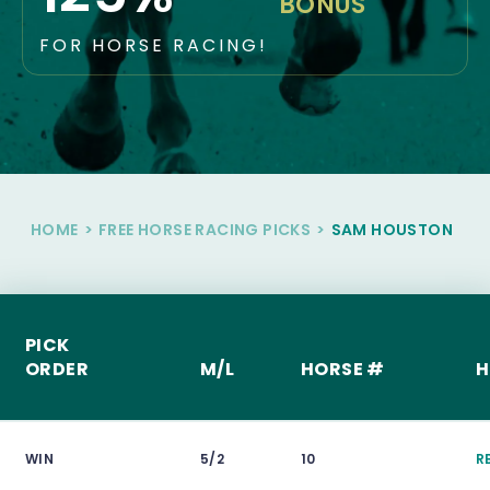
BONUS
FOR HORSE RACING!
HOME
>
FREE HORSE RACING PICKS
>
SAM HOUSTON
PICK
ORDER
M/L
HORSE #
H
WIN
5/2
10
R