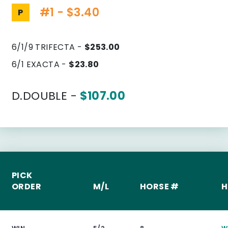
#1 - $3.40
P
6/1/9 TRIFECTA -
$253.00
6/1 EXACTA -
$23.80
D.DOUBLE -
$107.00
PICK
ORDER
M/L
HORSE #
H