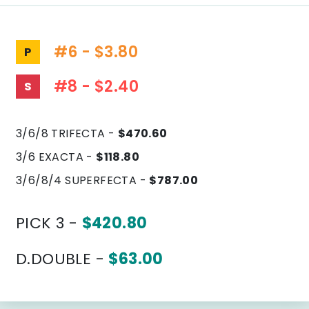
#6 - $3.80
P
#8 - $2.40
S
3/6/8 TRIFECTA -
$470.60
3/6 EXACTA -
$118.80
3/6/8/4 SUPERFECTA -
$787.00
PICK 3 -
$420.80
D.DOUBLE -
$63.00