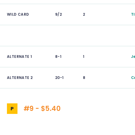
WILD CARD
9/2
2
T
ALTERNATE 1
8-1
1
J
ALTERNATE 2
20-1
8
C
#9 - $5.40
P