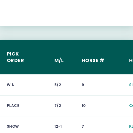
PICK
ORDER
M/L
HORSE #
H
WIN
5/2
9
Si
PLACE
7/2
10
C
SHOW
12-1
7
K