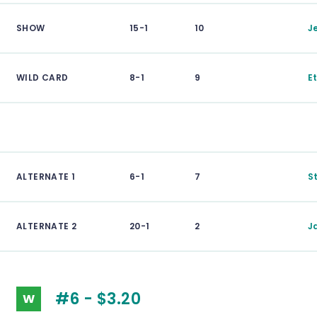
SHOW
15-1
10
J
WILD CARD
8-1
9
E
ALTERNATE 1
6-1
7
S
ALTERNATE 2
20-1
2
J
#6 - $3.20
W