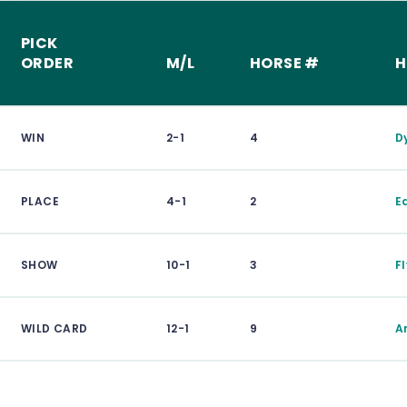
PICK
ORDER
M/L
HORSE #
H
WIN
2-1
4
D
PLACE
4-1
2
E
SHOW
10-1
3
F
WILD CARD
12-1
9
A