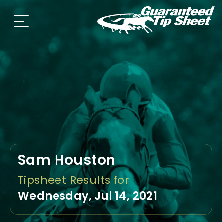
Sam Houston
Tipsheet Results for
Wednesday, Jul 14, 2021