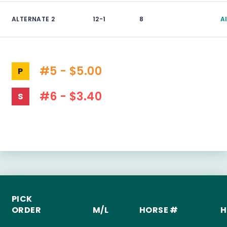
ALTERNATE 2
12-1
8
A
#5 - $5.00
P
#6 - $3.40
S
PICK
ORDER
M/L
HORSE #
H