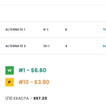
ALTERNATE 1
8-1
8
T
ALTERNATE 2
10-1
4
D
#1 - $6.60
W
#10 - $3.80
P
1/10 EXACTA -
$57.20