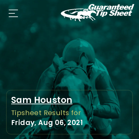
Sam Houston
Tipsheet Results for
Friday, Aug 06, 2021