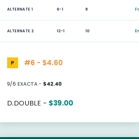
ALTERNATE 1
6-1
8
F
ALTERNATE 2
12-1
10
E
#6 - $4.60
P
9/6 EXACTA -
$42.40
D.DOUBLE -
$39.00