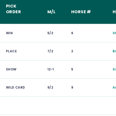
PICK
ORDER
M/L
HORSE #
H
WIN
5/2
6
S
PLACE
7/2
2
B
SHOW
12-1
5
S
WILD CARD
9/2
9
A