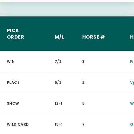
PICK
ORDER
M/L
HORSE #
H
WIN
7/2
3
F
PLACE
5/2
2
V
SHOW
12-1
5
W
WILD CARD
15-1
7
G