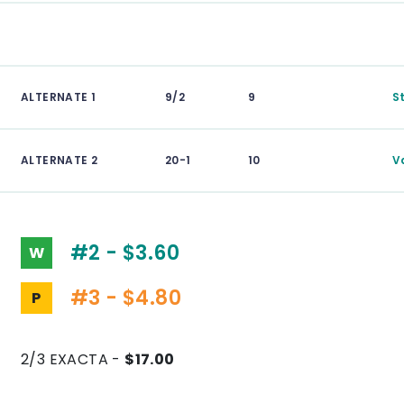
ALTERNATE 1
9/2
9
S
ALTERNATE 2
20-1
10
V
#2 - $3.60
W
#3 - $4.80
P
2/3 EXACTA -
$17.00