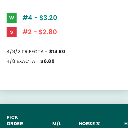
#4 - $3.20
W
#2 - $2.80
S
4/8/2 TRIFECTA -
$14.80
4/8 EXACTA -
$6.80
PICK
ORDER
M/L
HORSE #
H