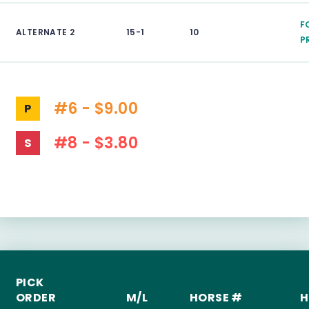
F
ALTERNATE 2
15-1
10
P
#6 - $9.00
P
#8 - $3.80
S
PICK
ORDER
M/L
HORSE #
H