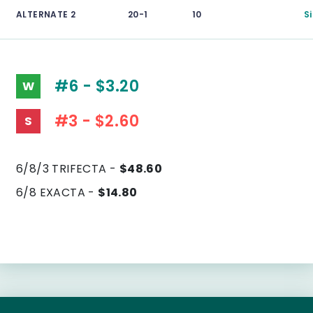
ALTERNATE 2
20-1
10
S
#6 - $3.20
W
#3 - $2.60
S
6/8/3 TRIFECTA -
$48.60
6/8 EXACTA -
$14.80