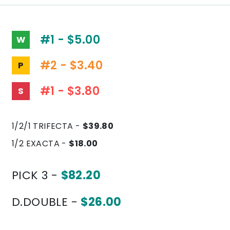
#1 - $5.00
W
#2 - $3.40
P
#1 - $3.80
S
1/2/1 TRIFECTA -
$39.80
1/2 EXACTA -
$18.00
PICK 3 -
$82.20
D.DOUBLE -
$26.00