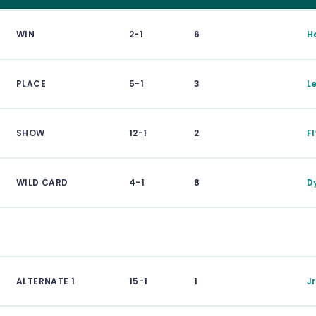
WIN
2-1
6
H
PLACE
5-1
3
L
SHOW
12-1
2
F
WILD CARD
4-1
8
D
ALTERNATE 1
15-1
1
J