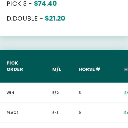
PICK 3 -
$74.40
D.DOUBLE -
$21.20
PICK
ORDER
M/L
HORSE #
H
WIN
5/2
5
S
PLACE
6-1
9
R