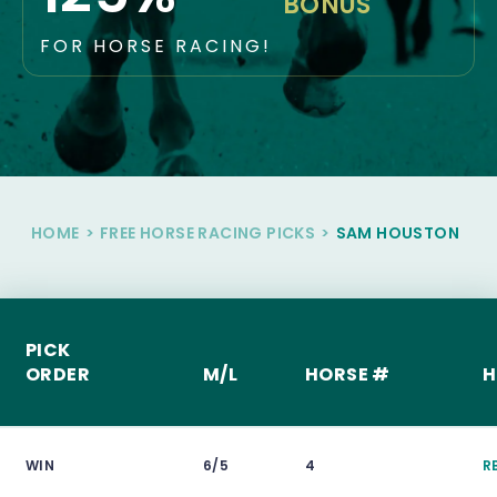
BONUS
FOR HORSE RACING!
HOME
>
FREE HORSE RACING PICKS
>
SAM HOUSTON
PICK
ORDER
M/L
HORSE #
H
WIN
6/5
4
R