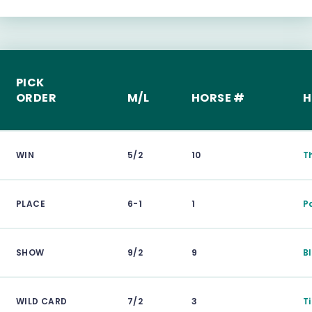
PICK
ORDER
M/L
HORSE #
H
WIN
5/2
10
T
PLACE
6-1
1
P
SHOW
9/2
9
B
WILD CARD
7/2
3
Ti