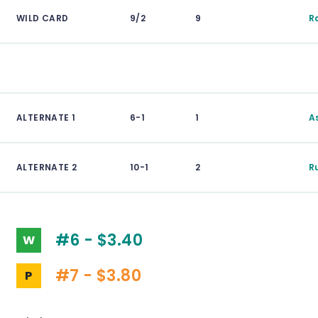
WILD CARD
9/2
9
R
ALTERNATE 1
6-1
1
A
ALTERNATE 2
10-1
2
R
#6 - $3.40
W
#7 - $3.80
P