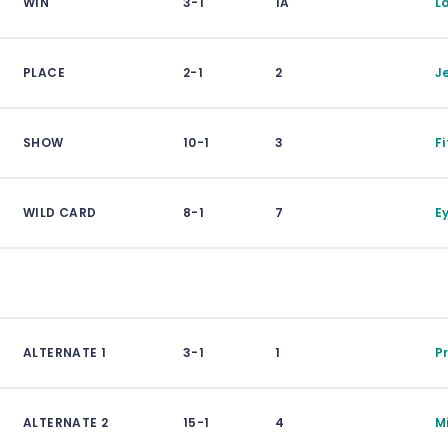
WIN
3-1
1A
L
PLACE
2-1
2
J
SHOW
10-1
3
F
WILD CARD
8-1
7
E
ALTERNATE 1
3-1
1
P
ALTERNATE 2
15-1
4
M