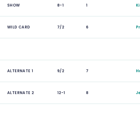
SHOW
8-1
1
K
WILD CARD
7/2
6
P
ALTERNATE 1
9/2
7
H
ALTERNATE 2
12-1
8
J