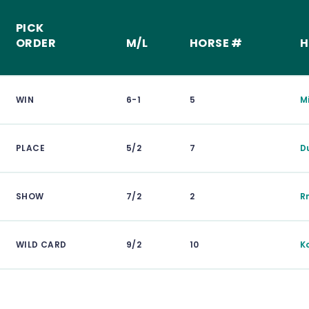
PICK
ORDER
M/L
HORSE #
H
WIN
6-1
5
M
PLACE
5/2
7
D
SHOW
7/2
2
R
WILD CARD
9/2
10
K