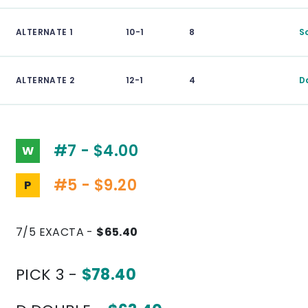
ALTERNATE 1
10-1
8
S
ALTERNATE 2
12-1
4
D
#7 - $4.00
W
#5 - $9.20
P
7/5 EXACTA -
$65.40
PICK 3 -
$78.40