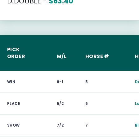
D.DOUBLE -
$63.40
PICK
ORDER
M/L
HORSE #
H
WIN
8-1
5
D
PLACE
5/2
6
L
SHOW
7/2
7
B