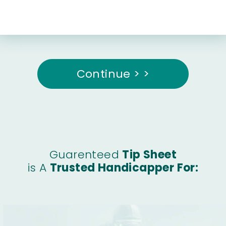
Continue > >
Guarenteed
Tip Sheet
is A
Trusted Handicapper For: