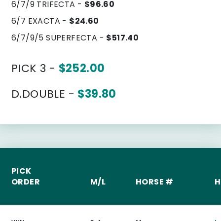
6/7/9 TRIFECTA -
$96.60
6/7 EXACTA -
$24.60
6/7/9/5 SUPERFECTA -
$517.40
PICK 3 -
$252.00
D.DOUBLE -
$39.80
PICK
ORDER
M/L
HORSE #
H