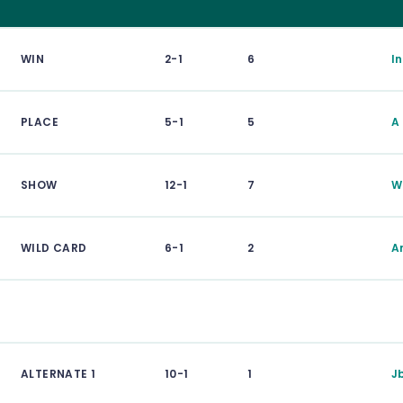
WIN
2-1
6
In
PLACE
5-1
5
A
SHOW
12-1
7
W
WILD CARD
6-1
2
A
ALTERNATE 1
10-1
1
J