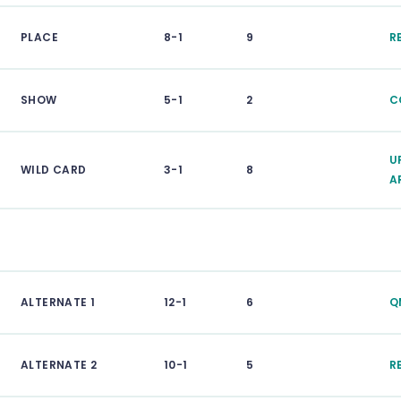
PLACE
8-1
9
R
SHOW
5-1
2
C
U
WILD CARD
3-1
8
A
ALTERNATE 1
12-1
6
Q
ALTERNATE 2
10-1
5
R