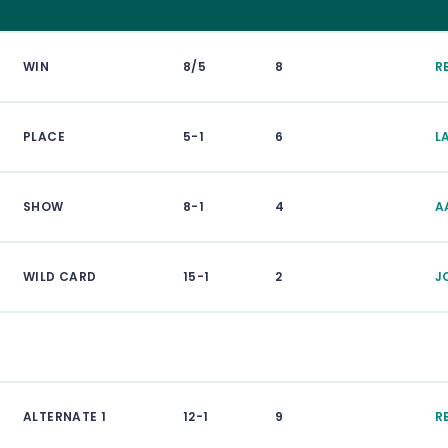
WIN
8/5
8
R
PLACE
5-1
6
L
SHOW
8-1
4
A
WILD CARD
15-1
2
J
ALTERNATE 1
12-1
9
R