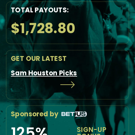
TOTAL PAYOUTS:
$1,728.80
GET OUR LATEST
Sam Houston Picks
Sponsored by
125%
SIGN-UP