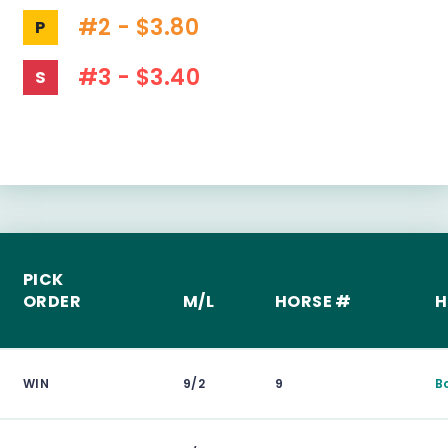
#2 - $3.80
P
#3 - $3.40
S
PICK
ORDER
M/L
HORSE #
H
WIN
9/2
9
B