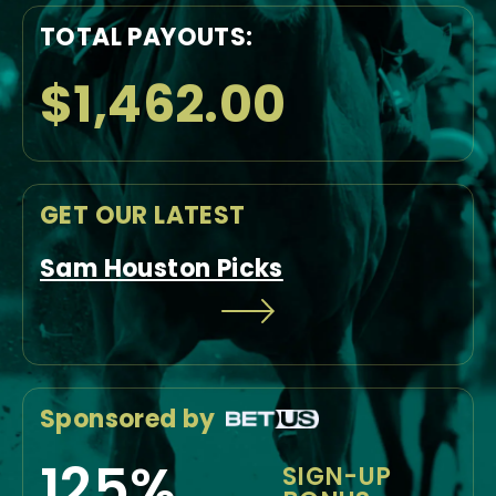
TOTAL PAYOUTS:
$1,462.00
GET OUR LATEST
Sam Houston Picks
Sponsored by
125%
SIGN-UP