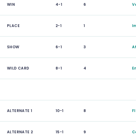
WIN
4-1
6
V
PLACE
2-1
1
I
SHOW
6-1
3
A
WILD CARD
8-1
4
E
ALTERNATE 1
10-1
8
F
ALTERNATE 2
15-1
9
C