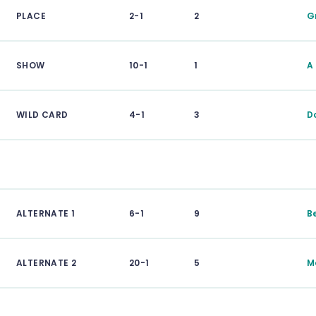
PLACE
2-1
2
G
SHOW
10-1
1
A
WILD CARD
4-1
3
D
ALTERNATE 1
6-1
9
B
ALTERNATE 2
20-1
5
M