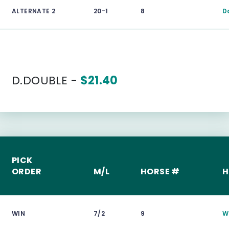
ALTERNATE 2
20-1
8
D
D.DOUBLE -
$21.40
PICK
ORDER
M/L
HORSE #
H
WIN
7/2
9
W