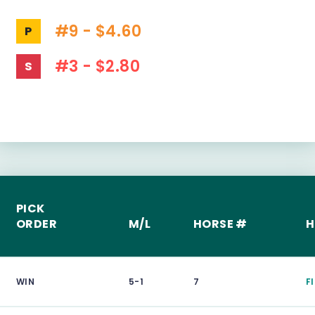
#9 - $4.60
P
#3 - $2.80
S
PICK
ORDER
M/L
HORSE #
H
WIN
5-1
7
F