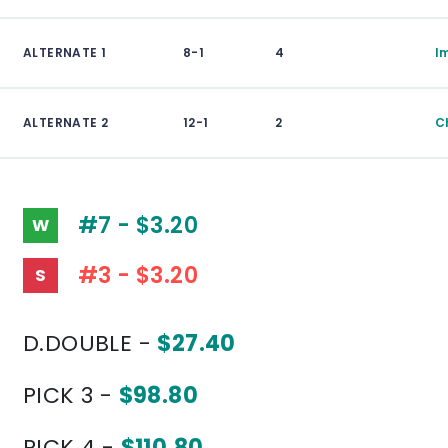
ALTERNATE 1
8-1
4
I
ALTERNATE 2
12-1
2
C
#7 - $3.20
W
#3 - $3.20
S
D.DOUBLE -
$27.40
PICK 3 -
$98.80
PICK 4 -
$110.80