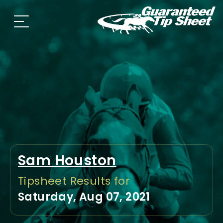
Sam Houston
Tipsheet Results for
Saturday, Aug 07, 2021