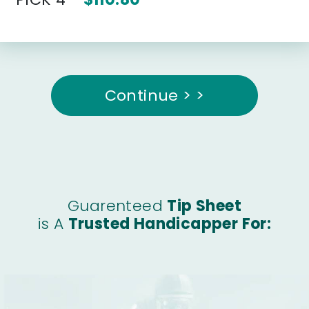
Continue > >
Guarenteed
Tip Sheet
is A
Trusted Handicapper For: