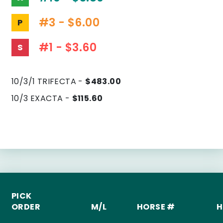
#3 - $6.00
P
#1 - $3.60
S
10/3/1 TRIFECTA -
$483.00
10/3 EXACTA -
$115.60
PICK
ORDER
M/L
HORSE #
H