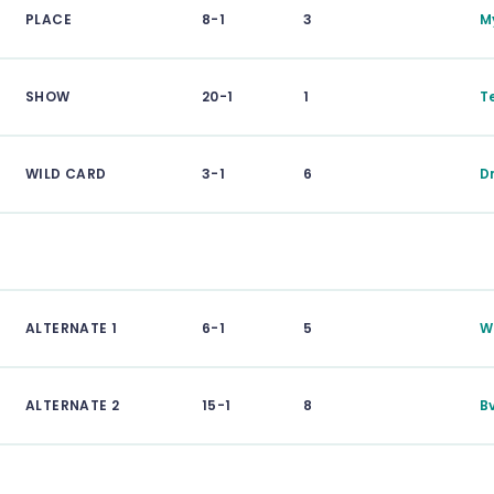
PLACE
8-1
3
M
SHOW
20-1
1
T
WILD CARD
3-1
6
D
ALTERNATE 1
6-1
5
W
ALTERNATE 2
15-1
8
B