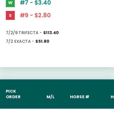
#7 - $3.40
W
#9 - $2.80
S
7/2/9 TRIFECTA -
$113.40
7/2 EXACTA -
$51.80
PICK
ORDER
M/L
HORSE #
H