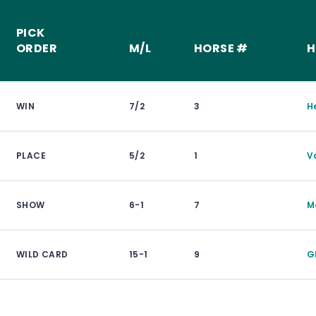
PICK
ORDER
M/L
HORSE #
H
WIN
7/2
3
H
PLACE
5/2
1
V
SHOW
6-1
7
M
WILD CARD
15-1
9
G