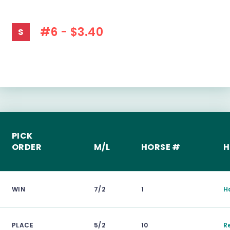
#6 - $3.40
S
PICK
ORDER
M/L
HORSE #
H
WIN
7/2
1
H
PLACE
5/2
10
R