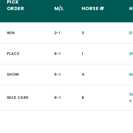
PICK
ORDER
M/L
HORSE #
H
WIN
2-1
3
E
PLACE
6-1
1
S
SHOW
5-1
4
H
O
WILD CARD
8-1
8
V