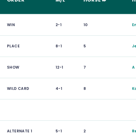
WIN
2-1
10
E
PLACE
8-1
5
J
SHOW
12-1
7
A
WILD CARD
4-1
8
K
ALTERNATE 1
5-1
2
R