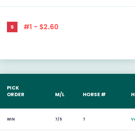
#1 - $2.60
S
PICK
ORDER
M/L
HORSE #
H
WIN
7/5
7
V