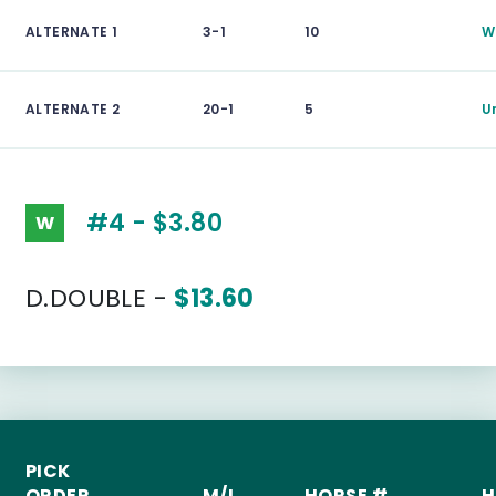
ALTERNATE 1
3-1
10
W
ALTERNATE 2
20-1
5
U
#4 - $3.80
W
D.DOUBLE -
$13.60
PICK
ORDER
M/L
HORSE #
H