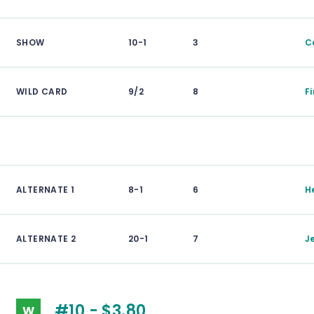
SHOW
10-1
3
C
WILD CARD
9/2
8
Fi
ALTERNATE 1
8-1
6
H
ALTERNATE 2
20-1
7
Je
#10 - $3.80
W