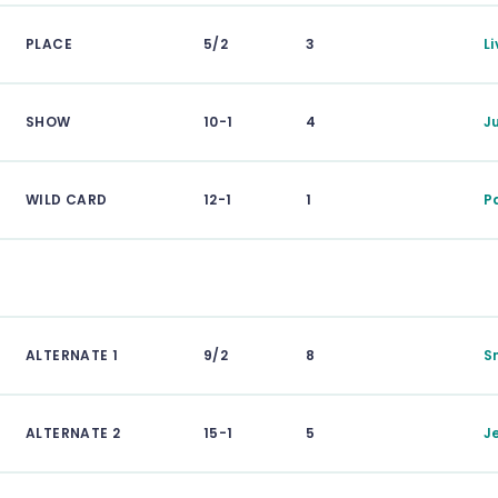
PLACE
5/2
3
L
SHOW
10-1
4
J
WILD CARD
12-1
1
P
ALTERNATE 1
9/2
8
S
ALTERNATE 2
15-1
5
J