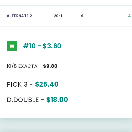
ALTERNATE 2
20-1
9
A
#10 - $3.60
W
10/8 EXACTA -
$9.80
PICK 3 -
$25.40
D.DOUBLE -
$18.00