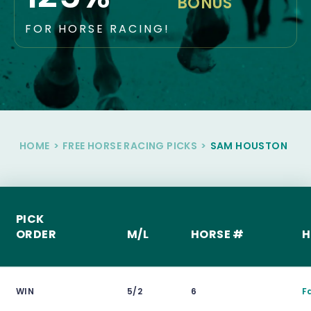
BONUS
FOR HORSE RACING!
HOME
>
FREE HORSE RACING PICKS
>
SAM HOUSTON
PICK
ORDER
M/L
HORSE #
H
WIN
5/2
6
Fa