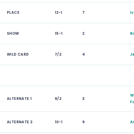
PLACE
12-1
7
I
SHOW
15-1
2
B
WILD CARD
7/2
4
J
W
ALTERNATE 1
9/2
3
F
ALTERNATE 2
10-1
9
A