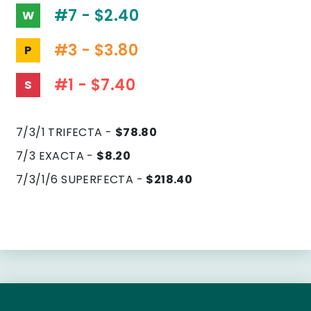
#7 - $2.40
W
#3 - $3.80
P
#1 - $7.40
S
7/3/1 TRIFECTA -
$78.80
7/3 EXACTA -
$8.20
7/3/1/6 SUPERFECTA -
$218.40