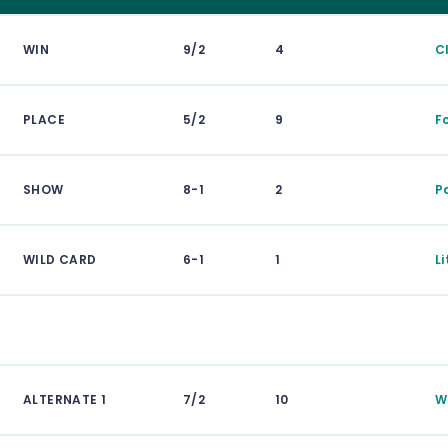
WIN
9/2
4
C
PLACE
5/2
9
F
SHOW
8-1
2
P
WILD CARD
6-1
1
L
ALTERNATE 1
7/2
10
W