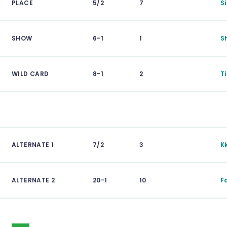
PLACE
5/2
7
Si
SHOW
6-1
1
S
WILD CARD
8-1
2
T
ALTERNATE 1
7/2
3
K
ALTERNATE 2
20-1
10
F