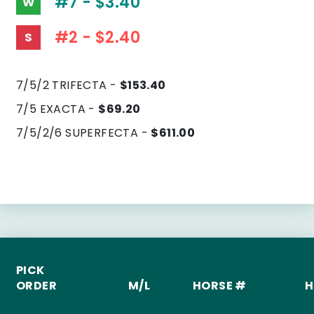
#7 - $3.40
W
#2 - $2.40
S
7/5/2 TRIFECTA -
$153.40
7/5 EXACTA -
$69.20
7/5/2/6 SUPERFECTA -
$611.00
PICK
ORDER
M/L
HORSE #
H