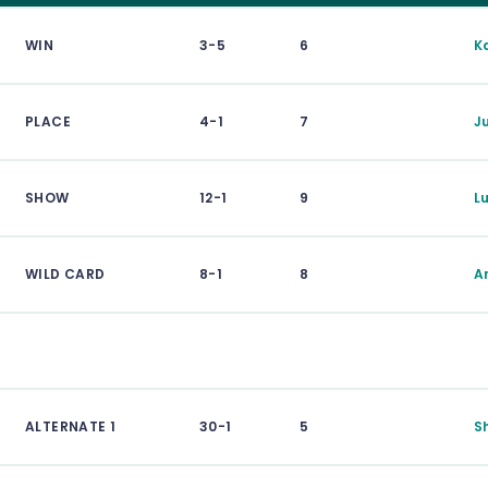
WIN
3-5
6
K
PLACE
4-1
7
J
SHOW
12-1
9
L
WILD CARD
8-1
8
A
ALTERNATE 1
30-1
5
S