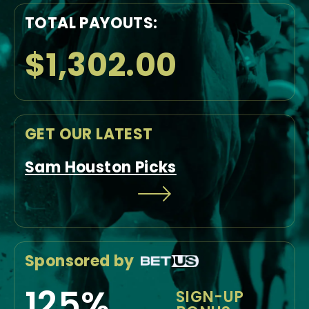
TOTAL PAYOUTS:
$1,302.00
GET OUR LATEST
Sam Houston Picks
Sponsored by
125%
SIGN-UP