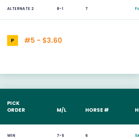
ALTERNATE 2
8-1
7
F
#5 - $3.60
P
PICK
ORDER
M/L
HORSE #
H
WIN
7-5
6
S