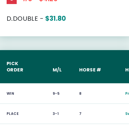
D.DOUBLE -
$31.80
PICK
ORDER
M/L
HORSE #
H
WIN
9-5
8
P
PLACE
3-1
7
S