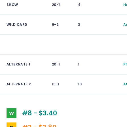
SHOW
20-1
4
H
WILD CARD
9-2
3
A
ALTERNATE 1
20-1
1
P
ALTERNATE 2
15-1
10
A
#8 - $3.40
W