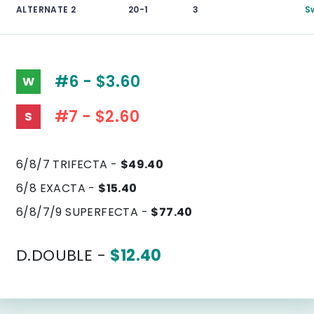
ALTERNATE 2
20-1
3
S
#6 - $3.60
W
#7 - $2.60
S
6/8/7 TRIFECTA -
$49.40
6/8 EXACTA -
$15.40
6/8/7/9 SUPERFECTA -
$77.40
D.DOUBLE -
$12.40