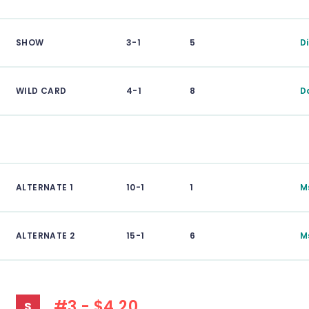
SHOW
3-1
5
Di
WILD CARD
4-1
8
D
ALTERNATE 1
10-1
1
M
ALTERNATE 2
15-1
6
M
#3 - $4.20
S