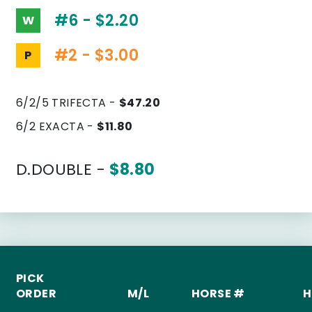
#6 - $2.20
W
#2 - $3.00
P
6/2/5 TRIFECTA -
$47.20
6/2 EXACTA -
$11.80
D.DOUBLE -
$8.80
PICK
ORDER
M/L
HORSE #
H