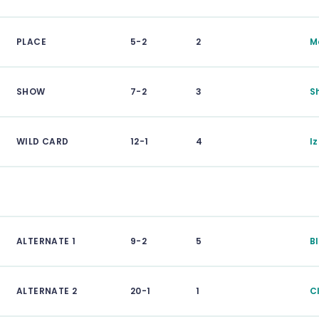
PLACE
5-2
2
M
SHOW
7-2
3
S
WILD CARD
12-1
4
I
ALTERNATE 1
9-2
5
B
ALTERNATE 2
20-1
1
C