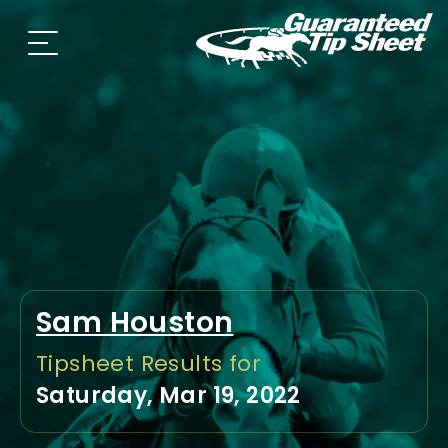
Sam Houston
Tipsheet Results for
Saturday, Mar 19, 2022