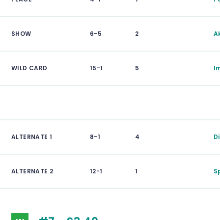
SHOW
6-5
2
A
WILD CARD
15-1
5
I
ALTERNATE 1
8-1
4
Di
ALTERNATE 2
12-1
1
S