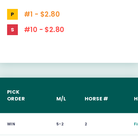
#1 - $2.80
P
#10 - $2.80
S
PICK
ORDER
M/L
HORSE #
H
WIN
5-2
2
F