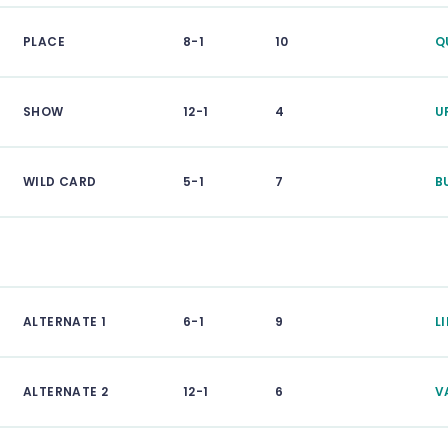
PLACE
8-1
10
Q
SHOW
12-1
4
U
WILD CARD
5-1
7
B
ALTERNATE 1
6-1
9
L
ALTERNATE 2
12-1
6
V