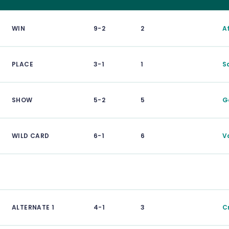
WIN
9-2
2
A
PLACE
3-1
1
S
SHOW
5-2
5
G
WILD CARD
6-1
6
V
ALTERNATE 1
4-1
3
C