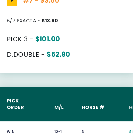
#7 - $3.80
P
8/7 EXACTA -
$13.60
PICK 3 -
$101.00
D.DOUBLE -
$52.80
PICK
ORDER
M/L
HORSE #
H
WIN
12-1
3
S