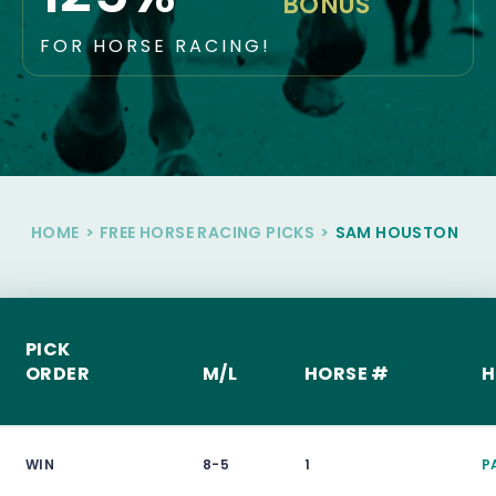
BONUS
FOR HORSE RACING!
HOME
>
FREE HORSE RACING PICKS
>
SAM HOUSTON
PICK
ORDER
M/L
HORSE #
H
WIN
8-5
1
P