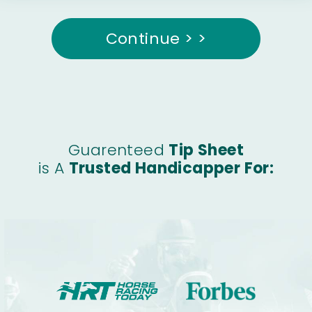
Continue > >
Guarenteed
Tip Sheet
is A
Trusted Handicapper For: