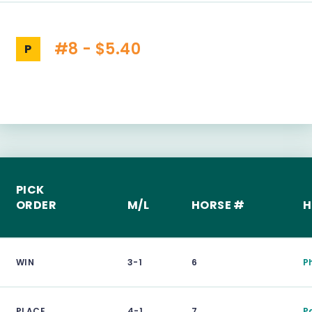
#8 - $5.40
P
PICK
ORDER
M/L
HORSE #
H
WIN
3-1
6
P
PLACE
4-1
7
P