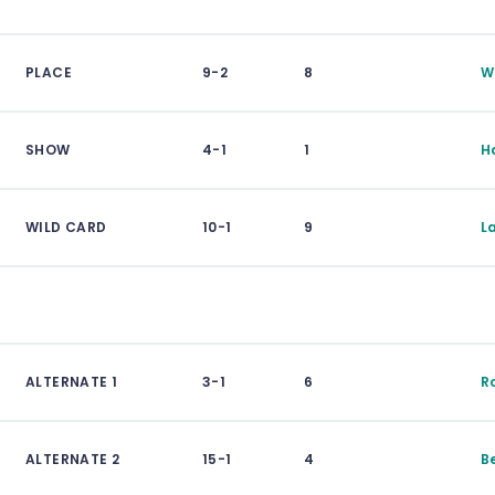
PLACE
9-2
8
W
SHOW
4-1
1
H
WILD CARD
10-1
9
L
ALTERNATE 1
3-1
6
R
ALTERNATE 2
15-1
4
B