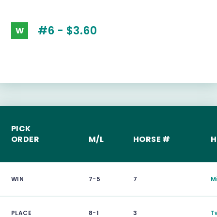
#6 - $3.60
W
PICK
ORDER
M/L
HORSE #
H
WIN
7-5
7
M
PLACE
8-1
3
T