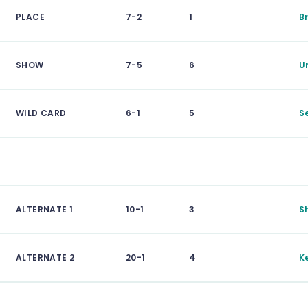
PLACE
7-2
1
B
SHOW
7-5
6
U
WILD CARD
6-1
5
S
ALTERNATE 1
10-1
3
S
ALTERNATE 2
20-1
4
K