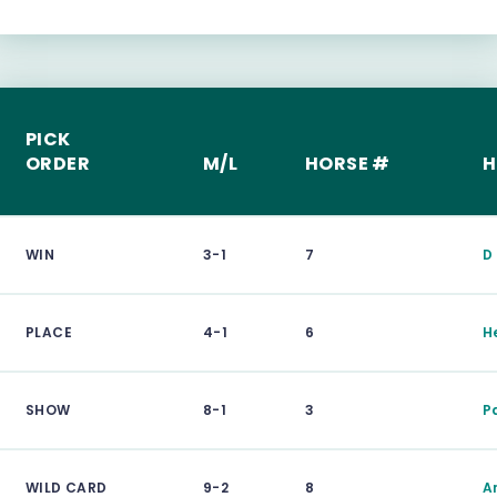
PICK
ORDER
M/L
HORSE #
H
WIN
3-1
7
D
PLACE
4-1
6
H
SHOW
8-1
3
P
WILD CARD
9-2
8
A