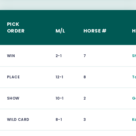
PICK
ORDER
M/L
HORSE #
H
WIN
2-1
7
S
PLACE
12-1
8
T
SHOW
10-1
2
G
WILD CARD
8-1
3
K