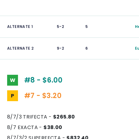
ALTERNATE 1
5-2
5
H
ALTERNATE 2
9-2
6
E
#8 - $6.00
W
#7 - $3.20
P
8/7/3 TRIFECTA -
$265.80
8/7 EXACTA -
$38.00
8/7/3/2 SUPERFECTA -
$832.40