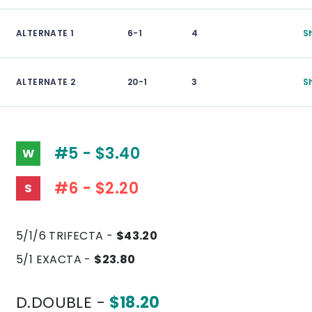
ALTERNATE 1
6-1
4
S
ALTERNATE 2
20-1
3
S
#5 - $3.40
W
#6 - $2.20
S
5/1/6 TRIFECTA -
$43.20
5/1 EXACTA -
$23.80
D.DOUBLE -
$18.20