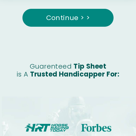
Continue > >
Guarenteed
Tip Sheet
is A
Trusted Handicapper For: