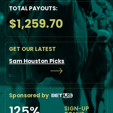
TOTAL PAYOUTS:
$1,259.70
GET OUR LATEST
Sam Houston Picks
Sponsored by
125%
SIGN-UP