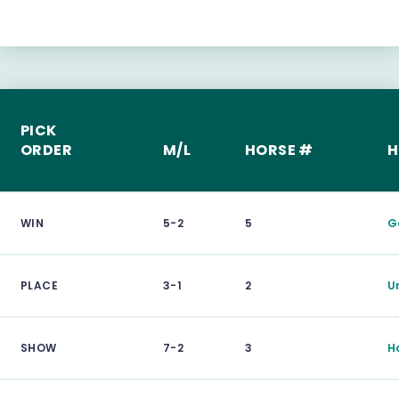
PICK
ORDER
M/L
HORSE #
H
WIN
5-2
5
G
PLACE
3-1
2
U
SHOW
7-2
3
H