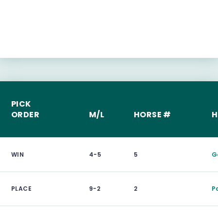
PICK
ORDER
M/L
HORSE #
H
WIN
4-5
5
G
PLACE
9-2
2
P