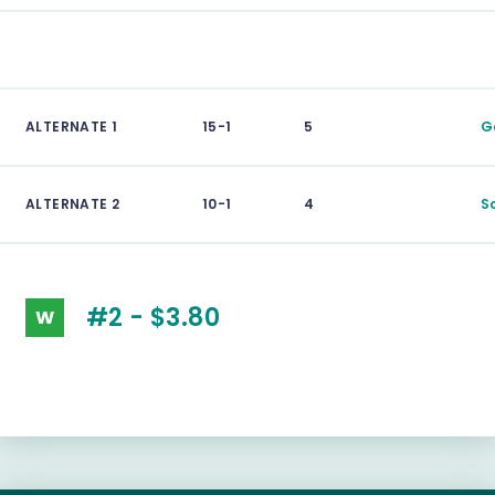
ALTERNATE 1
15-1
5
G
ALTERNATE 2
10-1
4
S
#2 - $3.80
W