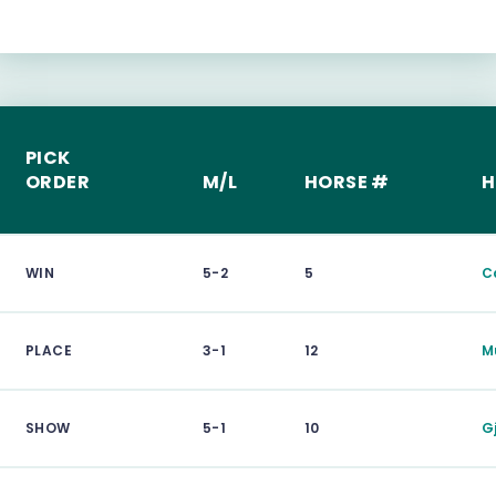
PICK
ORDER
M/L
HORSE #
H
WIN
5-2
5
C
PLACE
3-1
12
M
SHOW
5-1
10
G