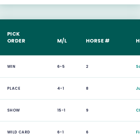
PICK
ORDER
M/L
HORSE #
H
WIN
6-5
2
S
PLACE
4-1
8
J
SHOW
15-1
9
C
WILD CARD
6-1
6
F