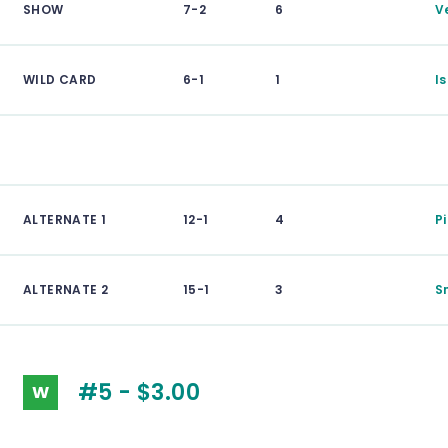
SHOW
7-2
6
V
WILD CARD
6-1
1
I
ALTERNATE 1
12-1
4
P
ALTERNATE 2
15-1
3
S
#5 - $3.00
W