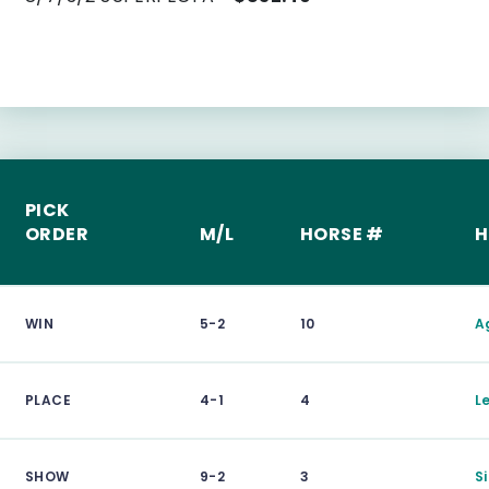
PICK
ORDER
M/L
HORSE #
H
WIN
5-2
10
A
PLACE
4-1
4
L
SHOW
9-2
3
S