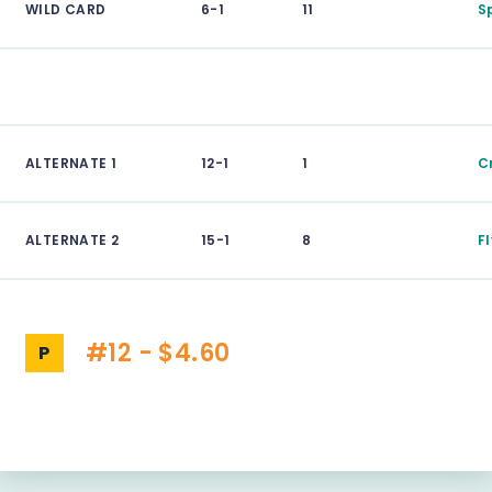
WILD CARD
6-1
11
S
ALTERNATE 1
12-1
1
C
ALTERNATE 2
15-1
8
F
#12 - $4.60
P