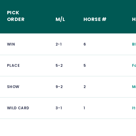
PICK
ORDER
M/L
HORSE #
H
WIN
2-1
6
B
PLACE
5-2
5
F
SHOW
9-2
2
Mr
WILD CARD
3-1
1
I