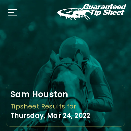
Sam Houston
Tipsheet Results for
Thursday, Mar 24, 2022