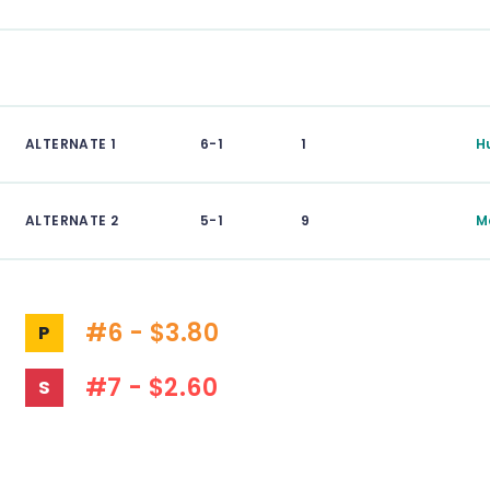
ALTERNATE 1
6-1
1
H
ALTERNATE 2
5-1
9
M
#6 - $3.80
P
#7 - $2.60
S