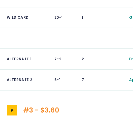
WILD CARD
20-1
1
G
ALTERNATE 1
7-2
2
F
ALTERNATE 2
6-1
7
A
#3 - $3.60
P