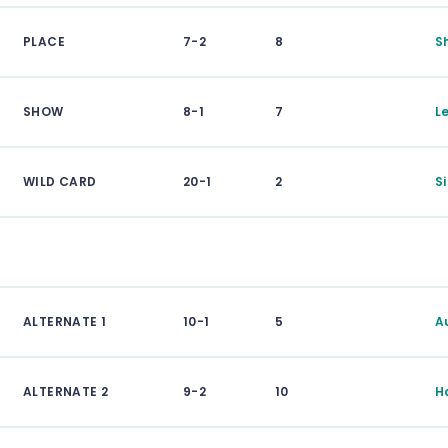
PLACE
7-2
8
S
SHOW
8-1
7
L
WILD CARD
20-1
2
S
ALTERNATE 1
10-1
5
A
ALTERNATE 2
9-2
10
H