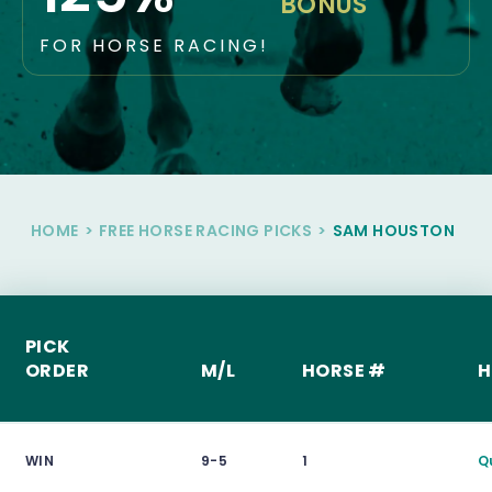
BONUS
FOR HORSE RACING!
HOME
>
FREE HORSE RACING PICKS
>
SAM HOUSTON
PICK
ORDER
M/L
HORSE #
H
WIN
9-5
1
Q