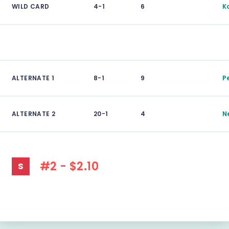
WILD CARD
4-1
6
K
ALTERNATE 1
8-1
9
P
ALTERNATE 2
20-1
4
N
#2 - $2.10
S