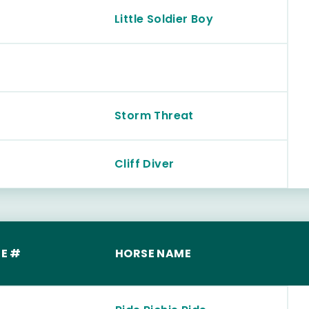
Little Soldier Boy
Storm Threat
Cliff Diver
E #
HORSE NAME