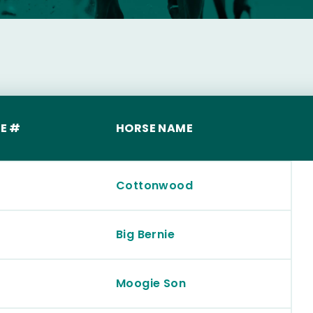
E #
HORSE NAME
Cottonwood
Big Bernie
Moogie Son