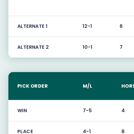
ALTERNATE 1
12-1
6
ALTERNATE 2
10-1
7
PICK ORDER
M/L
HOR
WIN
7-5
4
PLACE
4-1
8