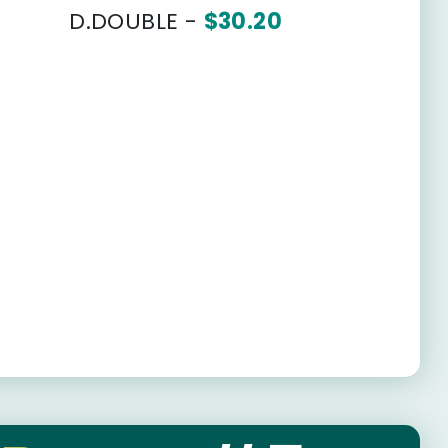
D.DOUBLE -
$30.20