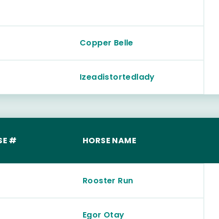
Copper Belle
Izeadistortedlady
SE #
HORSE NAME
Rooster Run
Egor Otay