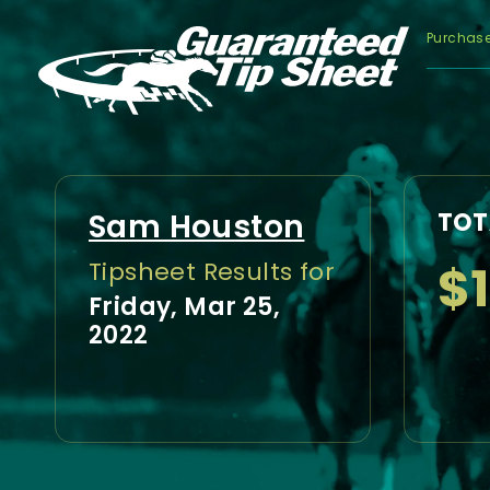
Purchas
Sam Houston
TOT
$
Tipsheet Results for
Friday, Mar 25,
2022