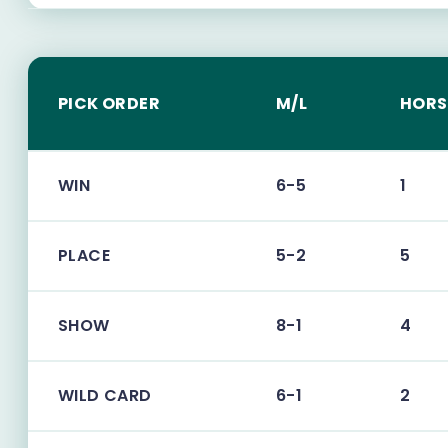
PICK ORDER
M/L
HORS
WIN
6-5
1
PLACE
5-2
5
SHOW
8-1
4
WILD CARD
6-1
2