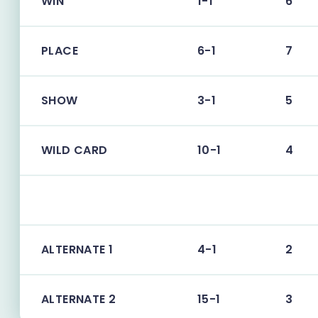
WIN
1-1
6
PLACE
6-1
7
SHOW
3-1
5
WILD CARD
10-1
4
ALTERNATE 1
4-1
2
ALTERNATE 2
15-1
3