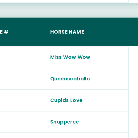
E #
HORSE NAME
Miss Wow Wow
Queenscaballo
Cupids Love
Snapperee