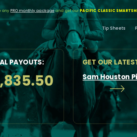
e any
PRO monthly package
and get our
PACIFIC CLASSIC SMARTSH
Tip Sheets
AL PAYOUTS:
GET OUR LATES
1,835.50
Sam Houston P