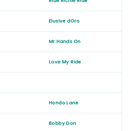
Ride Richie Ride
Elusive dOro
Mr Hands On
Love My Ride
Hondo Lane
Bobby Don