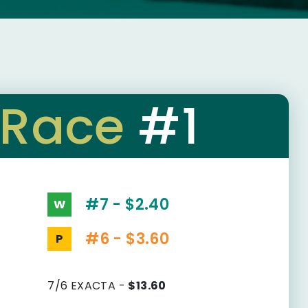
Race
#1
#7 - $2.40
W
#6 - $3.60
P
7/6 EXACTA -
$13.60