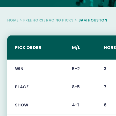
HOME
>
FREE HORSE RACING PICKS
>
SAM HOUSTON
PICK ORDER
M/L
HORS
WIN
5-2
3
PLACE
8-5
7
SHOW
4-1
6