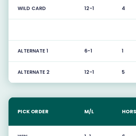
WILD CARD
12-1
4
ALTERNATE 1
6-1
1
ALTERNATE 2
12-1
5
PICK ORDER
M/L
HORS