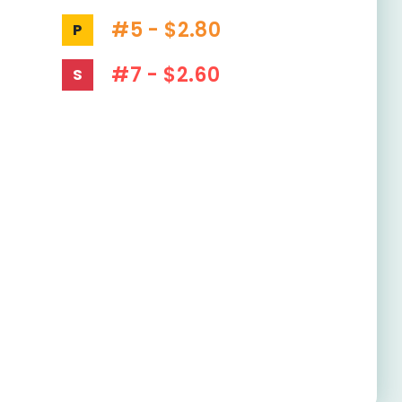
#5 - $2.80
P
#7 - $2.60
S