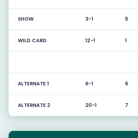
SHOW
3-1
5
WILD CARD
12-1
1
ALTERNATE 1
6-1
6
ALTERNATE 2
20-1
7