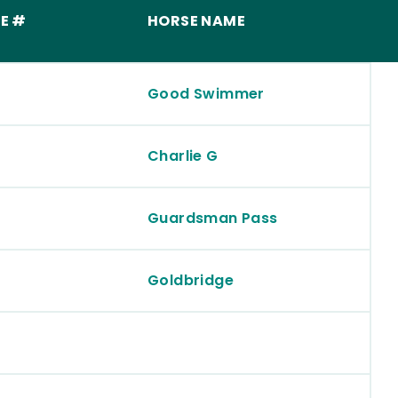
E #
HORSE NAME
Good Swimmer
Charlie G
Guardsman Pass
Goldbridge