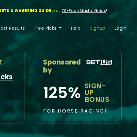
EETS & WAGERING GUIDE
plus
70-Page Master Guide
!
Past Results
Free Picks
Help
Signup
Login
T
Sponsored
by
icks
SIGN-
125%
UP
BONUS
FOR HORSE RACING!