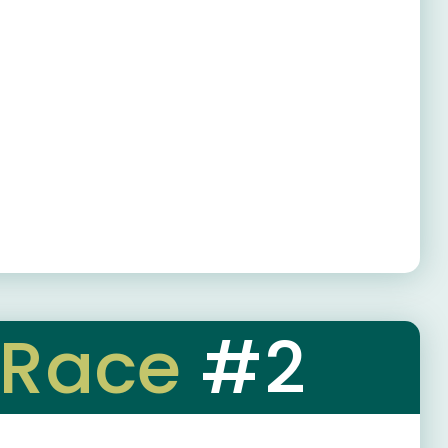
Race
#2