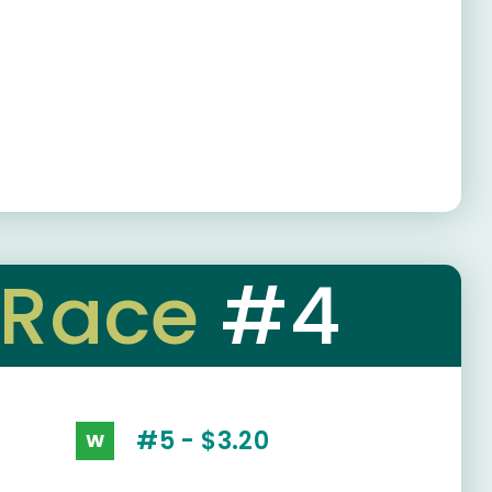
Race
#4
#5 - $3.20
W