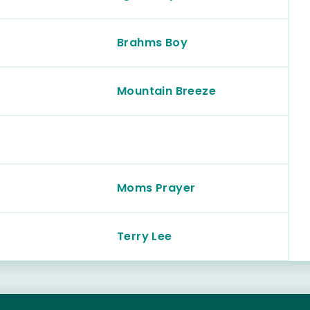
Brahms Boy
Mountain Breeze
Moms Prayer
Terry Lee