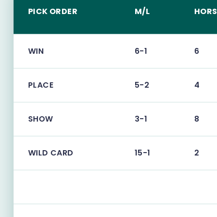
PICK ORDER
M/L
HORS
WIN
6-1
6
PLACE
5-2
4
SHOW
3-1
8
WILD CARD
15-1
2