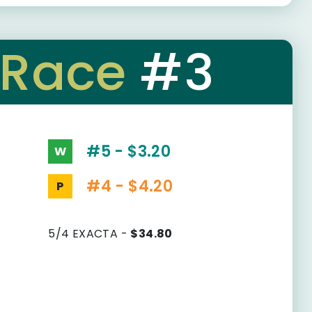
Race
#3
#5 - $3.20
W
#4 - $4.20
P
5/4 EXACTA -
$34.80