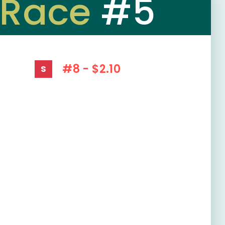
Race
#5
#8 - $2.10
S