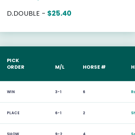
D.DOUBLE -
$25.40
PICK
ORDER
M/L
HORSE #
H
WIN
3-1
6
R
PLACE
6-1
2
S
SHOW
9-2
4
S