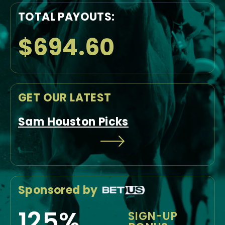
TOTAL PAYOUTS:
$694.60
GET OUR LATEST
Sam Houston Picks
Sponsored by
125%
SIGN-UP