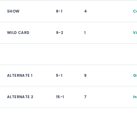
SHOW
8-1
4
C
WILD CARD
9-2
1
V
ALTERNATE 1
5-1
9
G
ALTERNATE 2
15-1
7
I