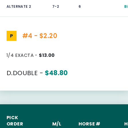
ALTERNATE 2
7-2
6
B
#4 - $2.20
P
1/4 EXACTA -
$13.00
D.DOUBLE -
$48.80
PICK
ORDER
M/L
HORSE #
H