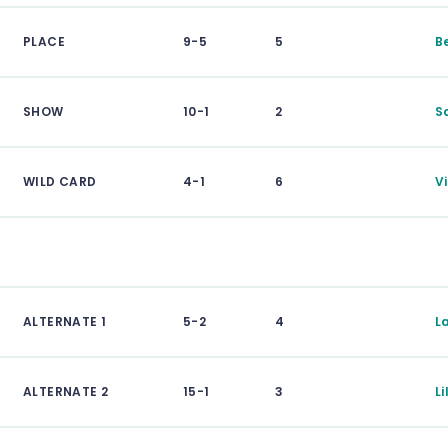
PLACE
9-5
5
B
SHOW
10-1
2
S
WILD CARD
4-1
6
V
ALTERNATE 1
5-2
4
L
ALTERNATE 2
15-1
3
Li