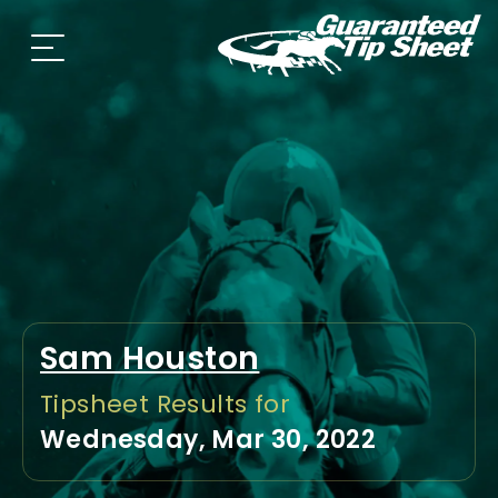
Sam Houston
Tipsheet Results for
Wednesday, Mar 30, 2022