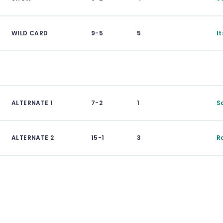
WILD CARD
9-5
5
I
ALTERNATE 1
7-2
1
S
ALTERNATE 2
15-1
3
R