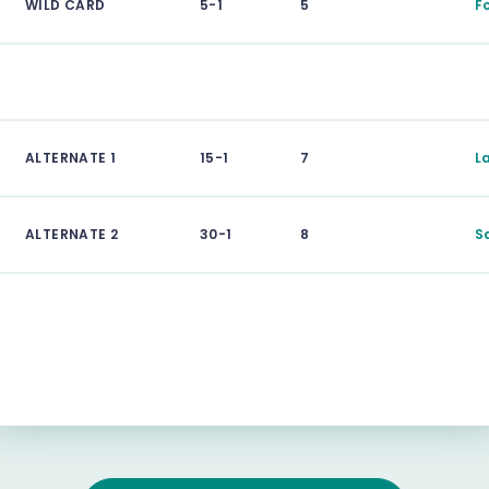
WILD CARD
5-1
5
F
ALTERNATE 1
15-1
7
L
ALTERNATE 2
30-1
8
S