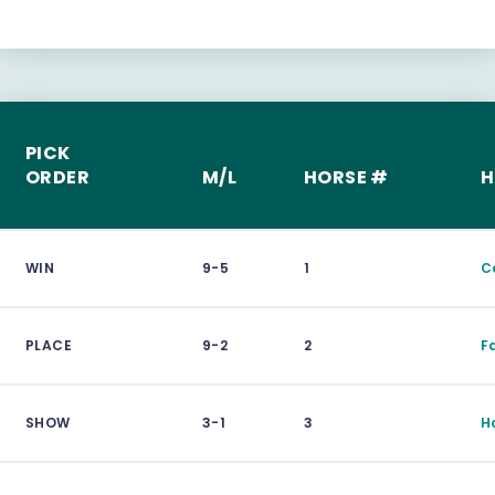
PICK
ORDER
M/L
HORSE #
H
WIN
9-5
1
C
PLACE
9-2
2
F
SHOW
3-1
3
H