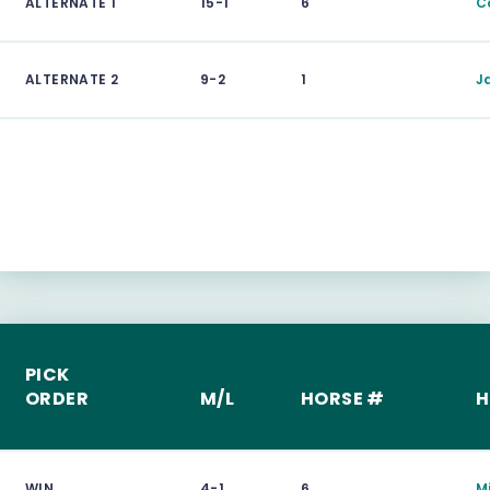
ALTERNATE 1
15-1
6
C
ALTERNATE 2
9-2
1
J
PICK
ORDER
M/L
HORSE #
H
WIN
4-1
6
M