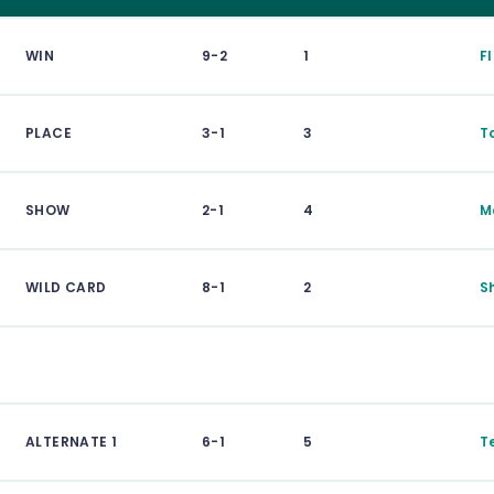
WIN
9-2
1
F
PLACE
3-1
3
T
SHOW
2-1
4
M
WILD CARD
8-1
2
S
ALTERNATE 1
6-1
5
T