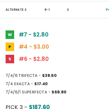
ALTERNATE 2
8-1
2
P
#7 - $2.80
W
#4 - $3.00
P
#6 - $2.80
S
7/4/6 TRIFECTA -
$38.60
7/4 EXACTA -
$17.40
7/4/6/1 SUPERFECTA -
$68.80
PICK 3 -
$187.60