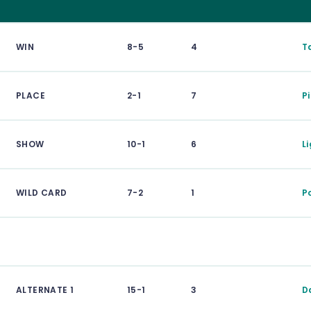
WIN
8-5
4
T
PLACE
2-1
7
P
SHOW
10-1
6
L
WILD CARD
7-2
1
Po
ALTERNATE 1
15-1
3
D