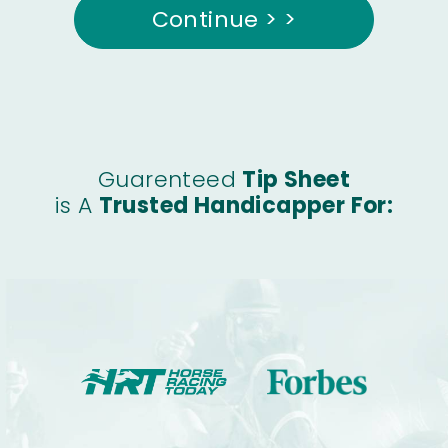
Continue > >
Guarenteed
Tip Sheet
is A
Trusted Handicapper For: