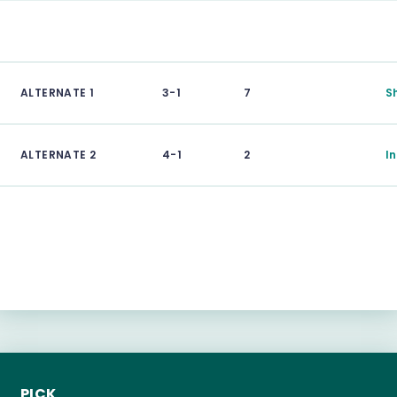
ALTERNATE 1
3-1
7
S
ALTERNATE 2
4-1
2
I
PICK