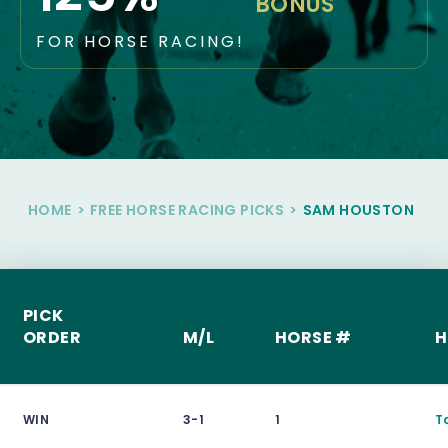
BONUS
FOR HORSE RACING!
HOME
>
FREE HORSE RACING PICKS
>
SAM HOUSTON
PICK
ORDER
M/L
HORSE #
H
WIN
3-1
1
T