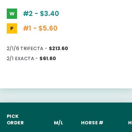
#2 - $3.40
W
#1 - $5.60
P
2/1/6 TRIFECTA -
$213.60
2/1 EXACTA -
$61.60
PICK
ORDER
M/L
HORSE #
H