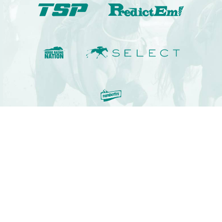
© 2009-2022 Kennaco Assets, LLC. All rights reserved.