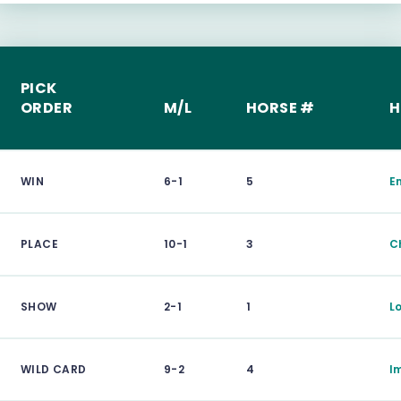
PICK
ORDER
M/L
HORSE #
H
WIN
6-1
5
E
PLACE
10-1
3
C
SHOW
2-1
1
L
WILD CARD
9-2
4
I