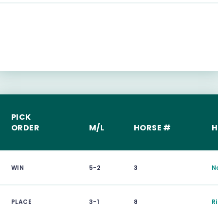
PICK
ORDER
M/L
HORSE #
H
WIN
5-2
3
N
PLACE
3-1
8
R