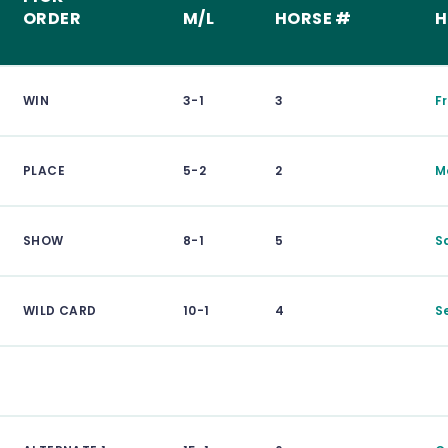
ORDER
M/L
HORSE #
H
WIN
3-1
3
F
PLACE
5-2
2
M
SHOW
8-1
5
S
WILD CARD
10-1
4
S