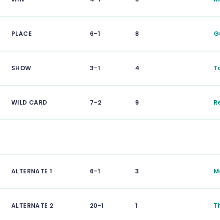
PLACE
6-1
8
G
SHOW
3-1
4
T
WILD CARD
7-2
9
R
ALTERNATE 1
6-1
3
M
ALTERNATE 2
20-1
1
T