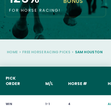
BONUS
FOR HORSE RACING!
HOME
>
FREE HORSE RACING PICKS
>
SAM HOUSTON
PICK
ORDER
M/L
HORSE #
H
WIN
1-1
4
A