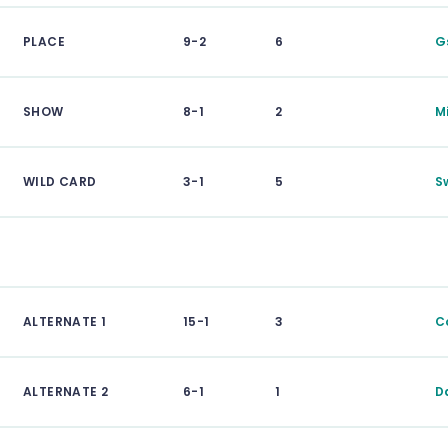
PLACE
9-2
6
G
SHOW
8-1
2
M
WILD CARD
3-1
5
S
ALTERNATE 1
15-1
3
C
ALTERNATE 2
6-1
1
D