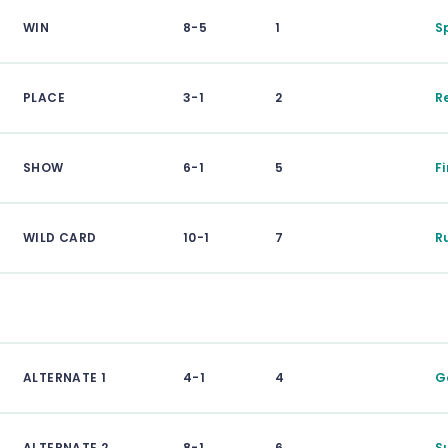
WIN
8-5
1
S
PLACE
3-1
2
R
SHOW
6-1
5
Fi
WILD CARD
10-1
7
R
ALTERNATE 1
4-1
4
G
ALTERNATE 2
8-1
6
S