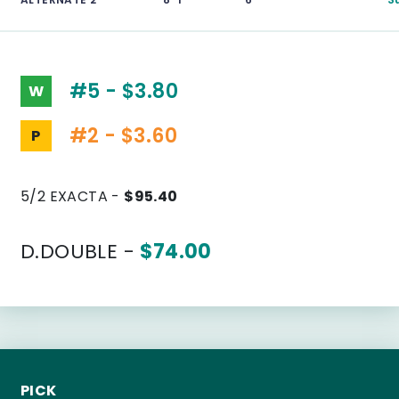
#5 - $3.80
W
#2 - $3.60
P
5/2 EXACTA -
$95.40
D.DOUBLE -
$74.00
PICK