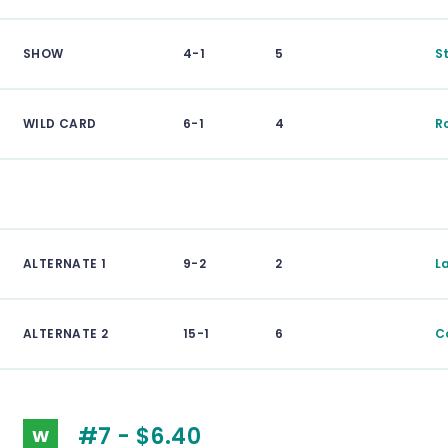
SHOW
4-1
5
St
WILD CARD
6-1
4
R
ALTERNATE 1
9-2
2
L
ALTERNATE 2
15-1
6
C
#7 - $6.40
W