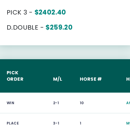
PICK 3 -
$2402.40
D.DOUBLE -
$259.20
PICK
ORDER
M/L
HORSE #
H
WIN
2-1
10
A
PLACE
3-1
1
M