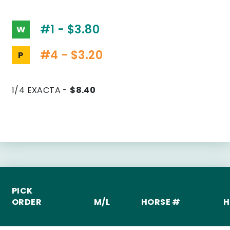
#1 - $3.80
W
#4 - $3.20
P
1/4 EXACTA -
$8.40
PICK
ORDER
M/L
HORSE #
H