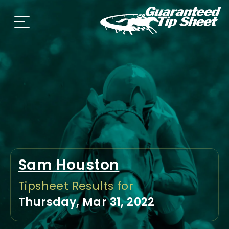
Sam Houston
Tipsheet Results for
Thursday, Mar 31, 2022