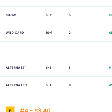
SHOW
5-2
5
B
WILD CARD
10-1
2
A
ALTERNATE 1
6-1
1
M
ALTERNATE 2
5-1
8
W
#4 - $3.40
P