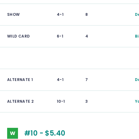
SHOW
4-1
8
D
WILD CARD
6-1
4
B
ALTERNATE 1
4-1
7
D
ALTERNATE 2
10-1
3
Y
#10 - $5.40
W