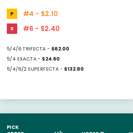
#4 - $2.10
P
#6 - $2.40
S
5/4/6 TRIFECTA -
$62.00
5/4 EXACTA -
$24.60
5/4/6/2 SUPERFECTA -
$132.80
PICK