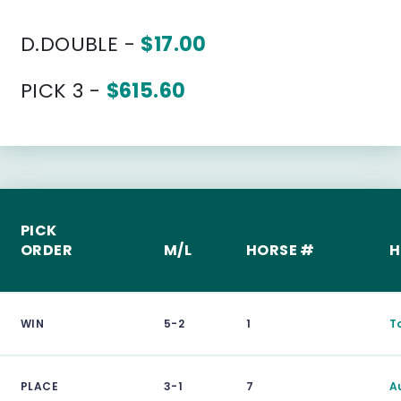
D.DOUBLE -
$17.00
PICK 3 -
$615.60
PICK
ORDER
M/L
HORSE #
H
WIN
5-2
1
T
PLACE
3-1
7
A