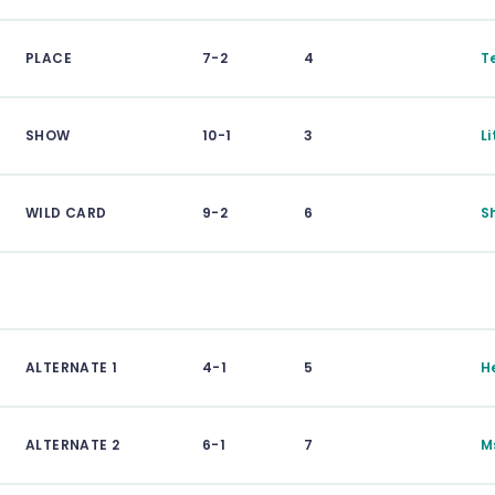
PLACE
7-2
4
T
SHOW
10-1
3
L
WILD CARD
9-2
6
S
ALTERNATE 1
4-1
5
H
ALTERNATE 2
6-1
7
M