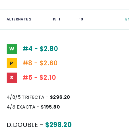
ALTERNATE 2
15-1
10
B
#4 - $2.80
W
#8 - $2.60
P
#5 - $2.10
S
4/8/5 TRIFECTA -
$296.20
4/8 EXACTA -
$195.80
D.DOUBLE -
$298.20