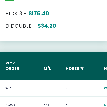
PICK 3 -
$176.40
D.DOUBLE -
$34.20
PICK
ORDER
M/L
HORSE #
H
WIN
3-1
9
W
PLACE
4-1
4
O