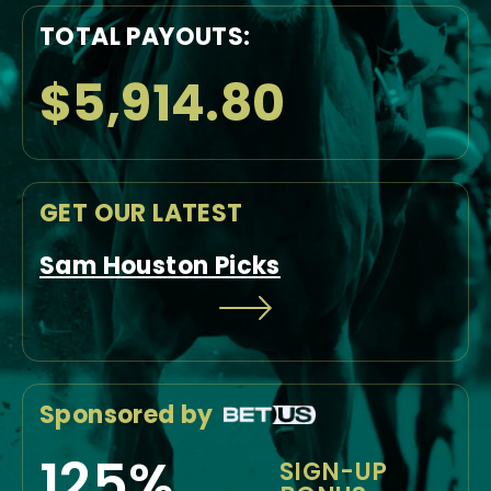
TOTAL PAYOUTS:
$5,914.80
GET OUR LATEST
Sam Houston Picks
Sponsored by
125%
SIGN-UP