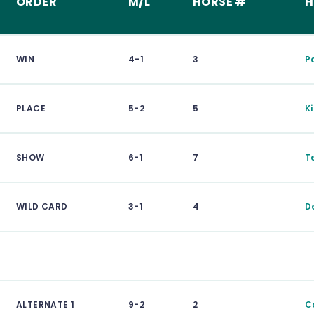
ORDER
M/L
HORSE #
H
WIN
4-1
3
P
PLACE
5-2
5
K
SHOW
6-1
7
T
WILD CARD
3-1
4
D
ALTERNATE 1
9-2
2
C