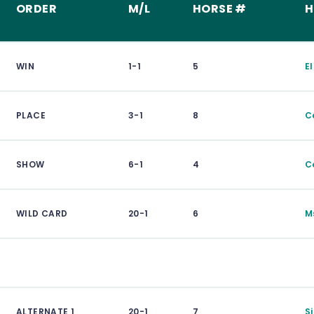
ORDER
M/L
HORSE #
H
WIN
1-1
5
El
PLACE
3-1
8
C
SHOW
6-1
4
C
WILD CARD
20-1
6
M
ALTERNATE 1
20-1
7
S