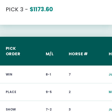
PICK 3 -
$1173.60
PICK
ORDER
M/L
HORSE #
H
WIN
8-1
7
J
PLACE
9-5
2
M
SHOW
7-2
3
J