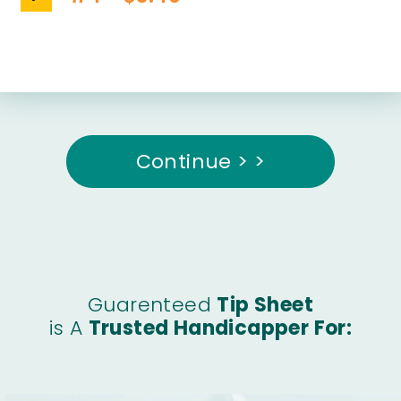
Continue > >
Guarenteed
Tip Sheet
is A
Trusted Handicapper For: