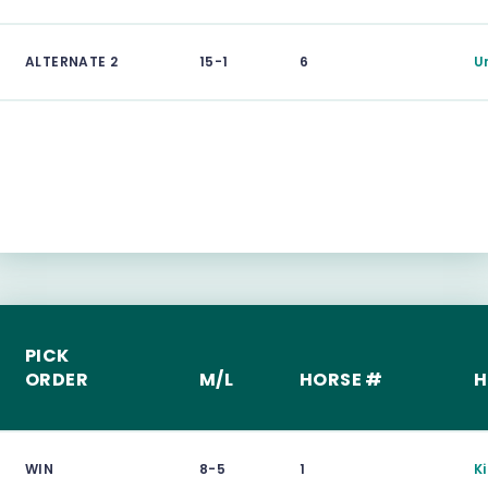
ALTERNATE 2
15-1
6
U
PICK
ORDER
M/L
HORSE #
H
WIN
8-5
1
K