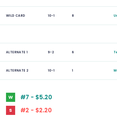
WILD CARD
10-1
8
U
ALTERNATE 1
9-2
6
T
ALTERNATE 2
10-1
1
M
#7 - $5.20
W
#2 - $2.20
S