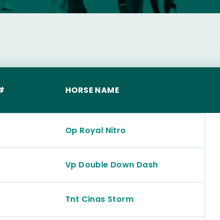
#
HORSE NAME
Op Royal Nitro
Vp Double Down Dash
Tnt Cinas Storm