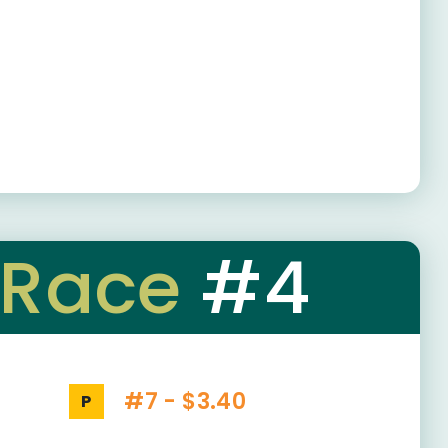
Race
#4
#7 - $3.40
P