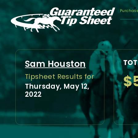
Purchas
Sam Houston
TOT
$
Tipsheet Results for
Thursday, May 12,
2022