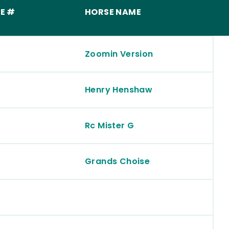
E #
HORSE NAME
Zoomin Version
Henry Henshaw
Rc Mister G
Grands Choise