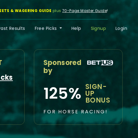
EETS & WAGERING GUIDE
plus
70-Page Master Guide
!
Past Results
Free Picks
Help
Signup
Login
T
Sponsored
by
icks
SIGN-
125%
UP
BONUS
FOR HORSE RACING!