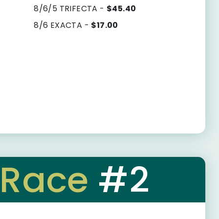
8/6/5 TRIFECTA -
$45.40
8/6 EXACTA -
$17.00
Race
#2