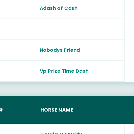
Adash of Cash
Nobodys Friend
Vp Prize Time Dash
#
HORSE NAME