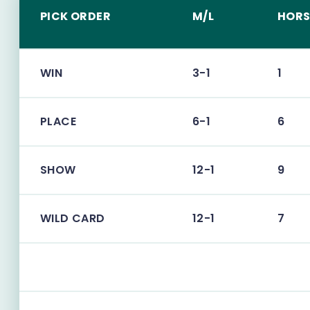
PICK ORDER
M/L
HORS
WIN
3-1
1
PLACE
6-1
6
SHOW
12-1
9
WILD CARD
12-1
7