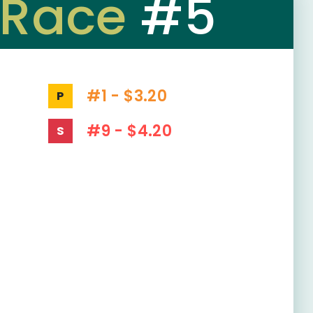
Race
#5
#1 - $3.20
P
#9 - $4.20
S