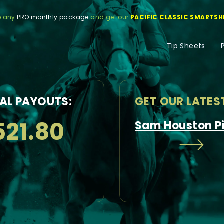
e any
PRO monthly package
and get our
PACIFIC CLASSIC SMARTSH
Tip Sheets
AL PAYOUTS:
GET OUR LATES
521.80
Sam Houston P