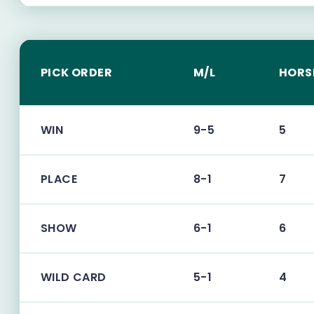
PICK ORDER
M/L
HORS
WIN
9-5
5
PLACE
8-1
7
SHOW
6-1
6
WILD CARD
5-1
4