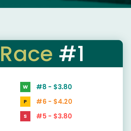
Race
#1
#8 - $3.80
W
#6 - $4.20
P
#5 - $3.80
S