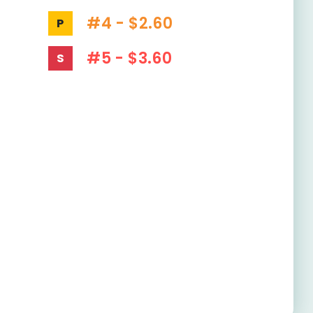
#4 - $2.60
P
#5 - $3.60
S