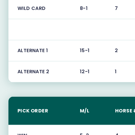
WILD CARD
8-1
7
ALTERNATE 1
15-1
2
ALTERNATE 2
12-1
1
PICK ORDER
M/L
HORSE 