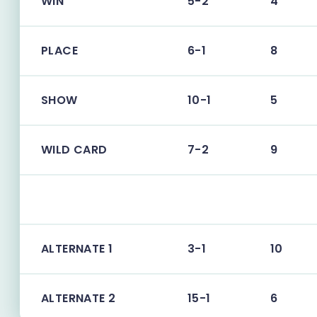
WIN
5-2
4
PLACE
6-1
8
SHOW
10-1
5
WILD CARD
7-2
9
ALTERNATE 1
3-1
10
ALTERNATE 2
15-1
6