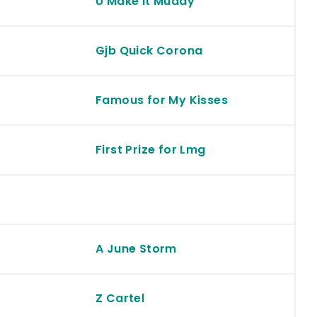
U Make It Muddy
Gjb Quick Corona
Famous for My Kisses
First Prize for Lmg
A June Storm
Z Cartel