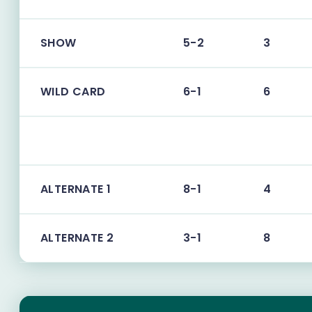
SHOW
5-2
3
WILD CARD
6-1
6
ALTERNATE 1
8-1
4
ALTERNATE 2
3-1
8