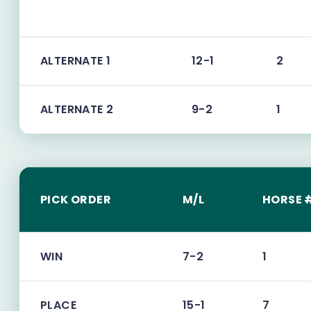
ALTERNATE 1
12-1
2
ALTERNATE 2
9-2
1
PICK ORDER
M/L
HORSE 
WIN
7-2
1
PLACE
15-1
7