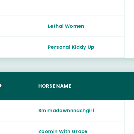
Lethal Women
Personal Kiddy Up
#
HORSE NAME
Smimadownnnashgirl
Zoomin With Grace