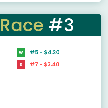
Race
#3
#5 - $4.20
W
#7 - $3.40
S