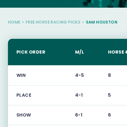
HOME
>
FREE HORSE RACING PICKS
>
SAM HOUSTON
PICK ORDER
M/L
HORSE 
WIN
4-5
8
PLACE
4-1
5
SHOW
6-1
6