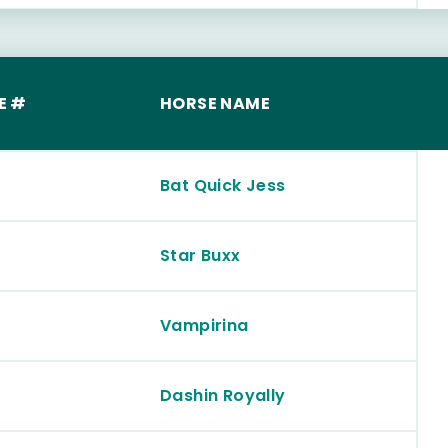
E #
HORSE NAME
Bat Quick Jess
Star Buxx
Vampirina
Dashin Royally