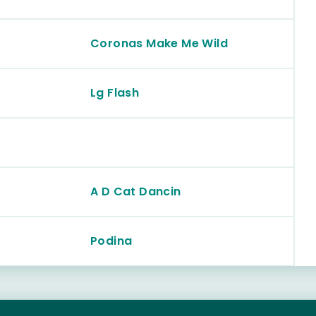
Coronas Make Me Wild
Lg Flash
A D Cat Dancin
Podina