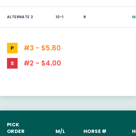
ALTERNATE 2
10-1
8
M
#3 - $5.80
P
#2 - $4.00
S
PICK
ORDER
M/L
HORSE #
H