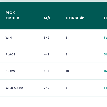
PICK
ORDER
M/L
HORSE #
H
WIN
5-2
3
F
PLACE
4-1
9
S
SHOW
6-1
10
H
WILD CARD
7-2
8
F