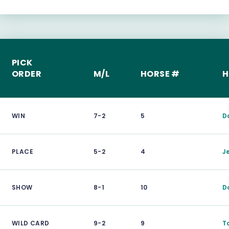
PICK
ORDER
M/L
HORSE #
H
WIN
7-2
5
D
PLACE
5-2
4
J
SHOW
8-1
10
D
WILD CARD
9-2
9
T