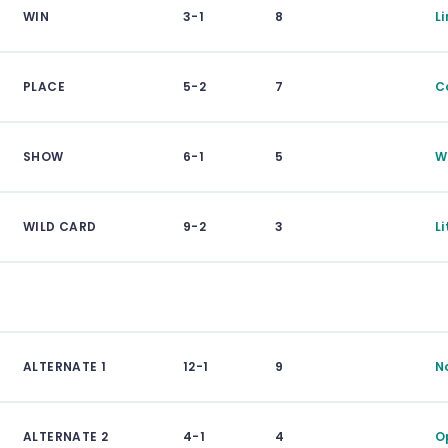
WIN
3-1
8
L
PLACE
5-2
7
C
SHOW
6-1
5
W
WILD CARD
9-2
3
L
ALTERNATE 1
12-1
9
N
ALTERNATE 2
4-1
4
O