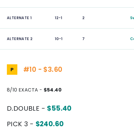
ALTERNATE 1
12-1
2
S
ALTERNATE 2
10-1
7
C
#10 - $3.60
P
8/10 EXACTA -
$54.40
D.DOUBLE -
$55.40
PICK 3 -
$240.60