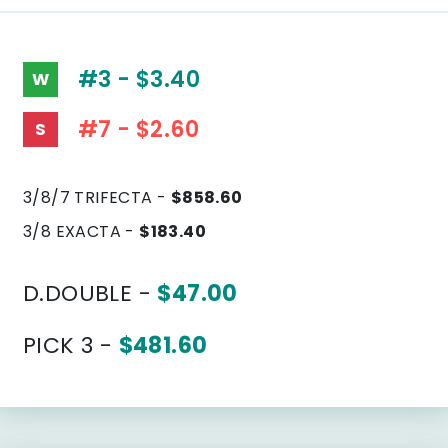
#3 - $3.40
W
#7 - $2.60
S
3/8/7 TRIFECTA -
$858.60
3/8 EXACTA -
$183.40
D.DOUBLE -
$47.00
PICK 3 -
$481.60