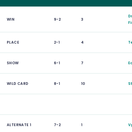
D
WIN
9-2
3
F
PLACE
2-1
4
T
SHOW
6-1
7
E
WILD CARD
8-1
10
S
ALTERNATE 1
7-2
1
V