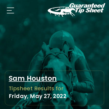
Sam Houston
Tipsheet Results for
Friday, May 27, 2022