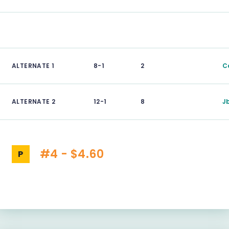
ALTERNATE 1
8-1
2
C
ALTERNATE 2
12-1
8
J
#4 - $4.60
P