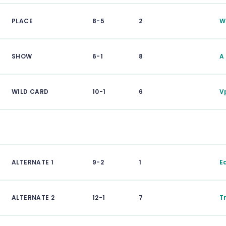
PLACE
8-5
2
W
SHOW
6-1
8
A
WILD CARD
10-1
6
V
ALTERNATE 1
9-2
1
E
ALTERNATE 2
12-1
7
T