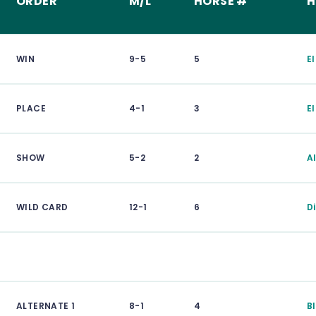
ORDER
M/L
HORSE #
H
WIN
9-5
5
E
PLACE
4-1
3
E
SHOW
5-2
2
A
WILD CARD
12-1
6
D
ALTERNATE 1
8-1
4
B