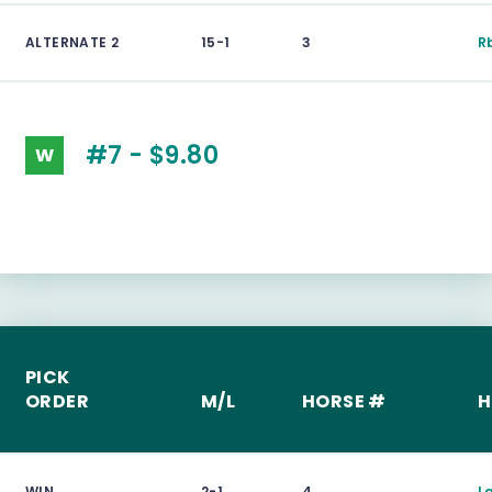
ALTERNATE 2
15-1
3
R
#7 - $9.80
W
PICK
ORDER
M/L
HORSE #
H
WIN
2-1
4
L