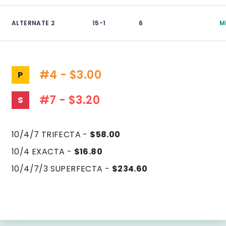
ALTERNATE 2
15-1
6
M
#4 - $3.00
P
#7 - $3.20
S
10/4/7 TRIFECTA -
$58.00
10/4 EXACTA -
$16.80
10/4/7/3 SUPERFECTA -
$234.60