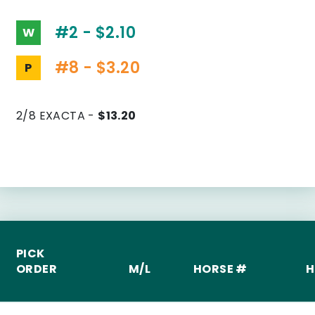
#2 - $2.10
W
#8 - $3.20
P
2/8 EXACTA -
$13.20
PICK
ORDER
M/L
HORSE #
H