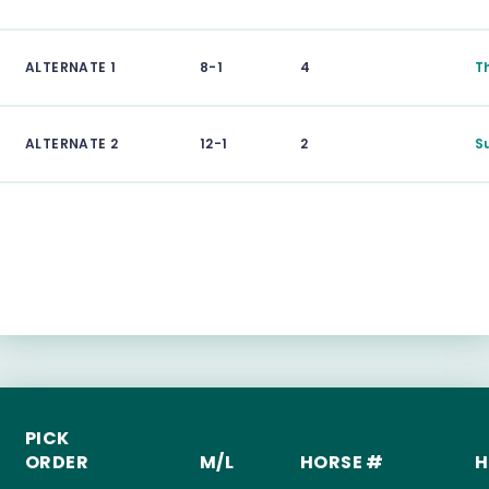
ALTERNATE 1
8-1
4
T
ALTERNATE 2
12-1
2
S
PICK
ORDER
M/L
HORSE #
H