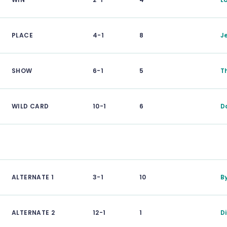
PLACE
4-1
8
J
SHOW
6-1
5
T
WILD CARD
10-1
6
D
ALTERNATE 1
3-1
10
B
ALTERNATE 2
12-1
1
D