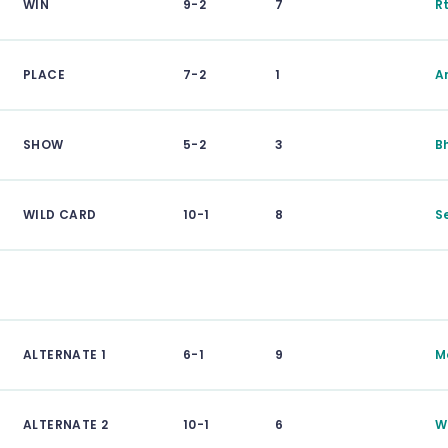
WIN
9-2
7
R
PLACE
7-2
1
A
SHOW
5-2
3
B
WILD CARD
10-1
8
S
ALTERNATE 1
6-1
9
M
ALTERNATE 2
10-1
6
W