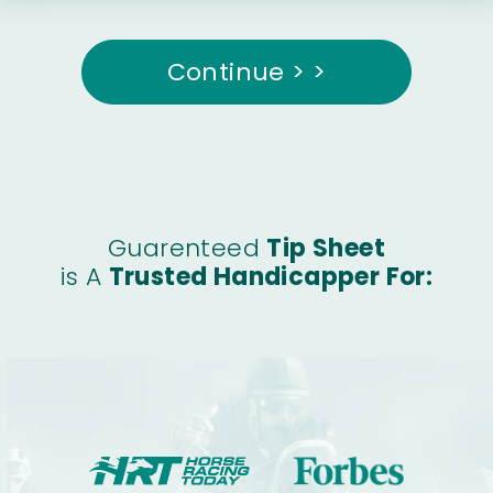
Continue > >
Guarenteed
Tip Sheet
is A
Trusted Handicapper For: