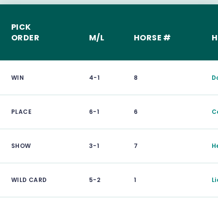
PICK
ORDER
M/L
HORSE #
H
WIN
4-1
8
D
PLACE
6-1
6
C
SHOW
3-1
7
H
WILD CARD
5-2
1
L