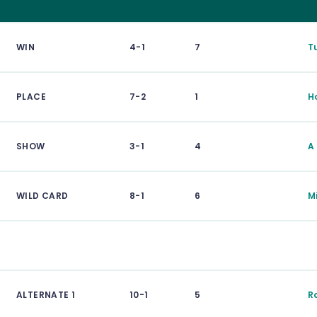
WIN
4-1
7
T
PLACE
7-2
1
H
SHOW
3-1
4
A
WILD CARD
8-1
6
M
ALTERNATE 1
10-1
5
R