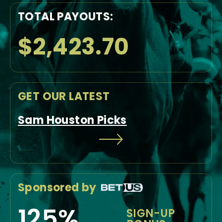
TOTAL PAYOUTS:
$2,423.70
GET OUR LATEST
Sam Houston Picks
Sponsored by
125%
SIGN-UP