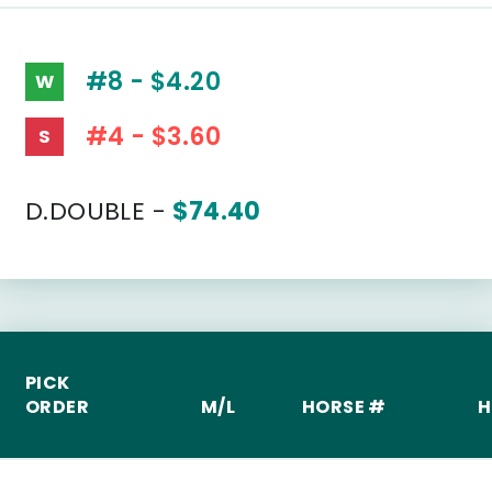
#8 - $4.20
W
#4 - $3.60
S
D.DOUBLE -
$74.40
PICK
ORDER
M/L
HORSE #
H