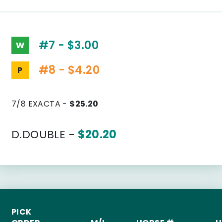
#7 - $3.00
W
#8 - $4.20
P
7/8 EXACTA -
$25.20
D.DOUBLE -
$20.20
PICK