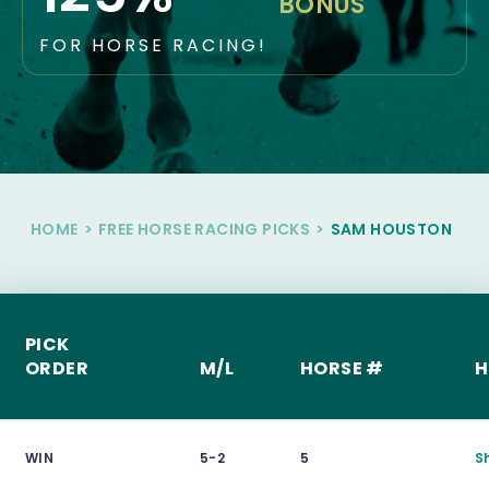
BONUS
FOR HORSE RACING!
HOME
>
FREE HORSE RACING PICKS
>
SAM HOUSTON
PICK
ORDER
M/L
HORSE #
H
WIN
5-2
5
S