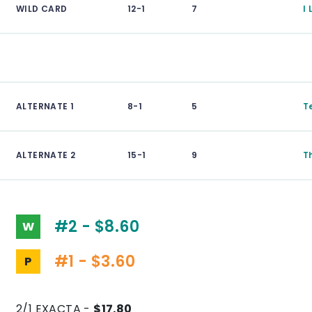
WILD CARD
12-1
7
I
ALTERNATE 1
8-1
5
Te
ALTERNATE 2
15-1
9
T
#2 - $8.60
W
#1 - $3.60
P
2/1 EXACTA -
$17.80