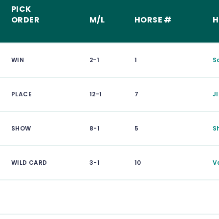
PICK
ORDER
M/L
HORSE #
H
WIN
2-1
1
S
PLACE
12-1
7
J
SHOW
8-1
5
S
WILD CARD
3-1
10
V