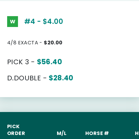
#4 - $4.00
W
4/8 EXACTA -
$20.00
PICK 3 -
$56.40
D.DOUBLE -
$28.40
PICK
ORDER
M/L
HORSE #
H