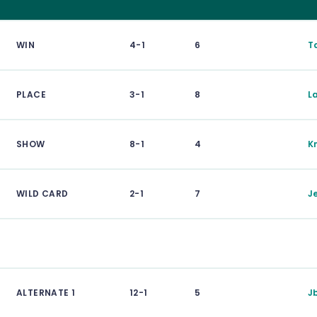
WIN
4-1
6
T
PLACE
3-1
8
L
SHOW
8-1
4
K
WILD CARD
2-1
7
J
ALTERNATE 1
12-1
5
J