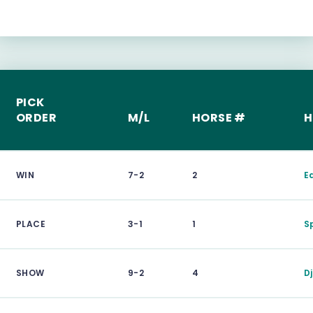
PICK
ORDER
M/L
HORSE #
H
WIN
7-2
2
E
PLACE
3-1
1
S
SHOW
9-2
4
D