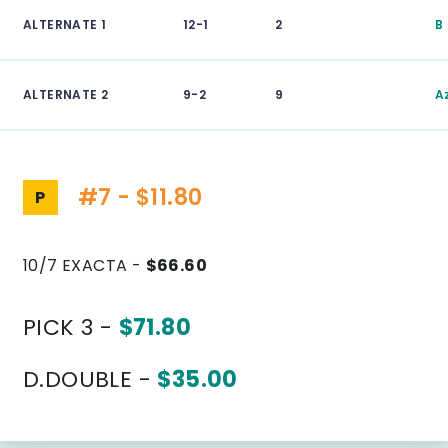
ALTERNATE 1
12-1
2
B
ALTERNATE 2
9-2
9
A
#7 - $11.80
P
10/7 EXACTA -
$66.60
PICK 3 -
$71.80
D.DOUBLE -
$35.00