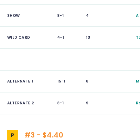
SHOW
8-1
4
A
WILD CARD
4-1
10
T
ALTERNATE 1
15-1
8
M
ALTERNATE 2
8-1
9
R
#3 - $4.40
P