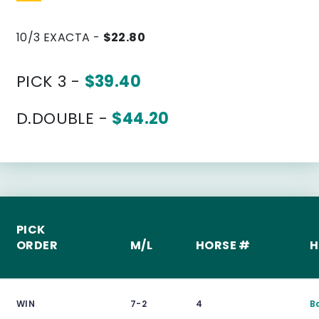
10/3 EXACTA -
$22.80
PICK 3 -
$39.40
D.DOUBLE -
$44.20
PICK
ORDER
M/L
HORSE #
H
WIN
7-2
4
B