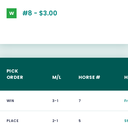
#8 - $3.00
W
PICK
ORDER
M/L
HORSE #
H
WIN
3-1
7
F
PLACE
2-1
5
S