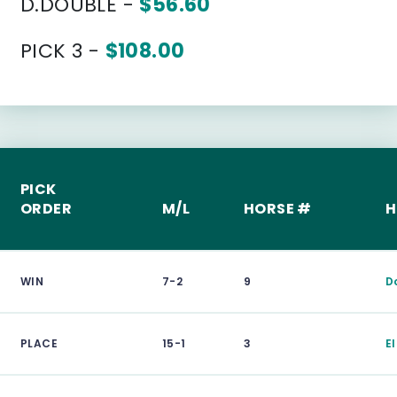
D.DOUBLE -
$56.60
PICK 3 -
$108.00
PICK
ORDER
M/L
HORSE #
H
WIN
7-2
9
D
PLACE
15-1
3
E