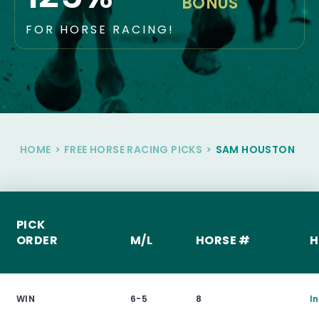
BONUS
FOR HORSE RACING!
HOME
>
FREE HORSE RACING PICKS
>
SAM HOUSTON
PICK
ORDER
M/L
HORSE #
H
WIN
6-5
8
I