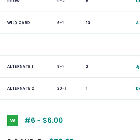
SHOW
9-2
6
D
WILD CARD
6-1
10
A
ALTERNATE 1
8-1
2
J
ALTERNATE 2
20-1
1
D
#6 - $6.00
W