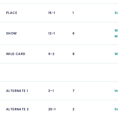
PLACE
15-1
1
S
W
SHOW
12-1
6
M
WILD CARD
9-2
8
W
ALTERNATE 1
3-1
7
H
ALTERNATE 2
20-1
2
D