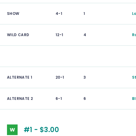
SHOW
4-1
1
L
WILD CARD
12-1
4
R
ALTERNATE 1
20-1
3
S
ALTERNATE 2
6-1
6
B
#1 - $3.00
W