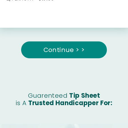
Continue > >
Guarenteed
Tip Sheet
is A
Trusted Handicapper For: