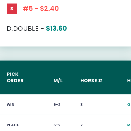
#5 - $2.40
S
D.DOUBLE -
$13.60
PICK
ORDER
M/L
HORSE #
H
WIN
9-2
3
G
PLACE
5-2
7
M