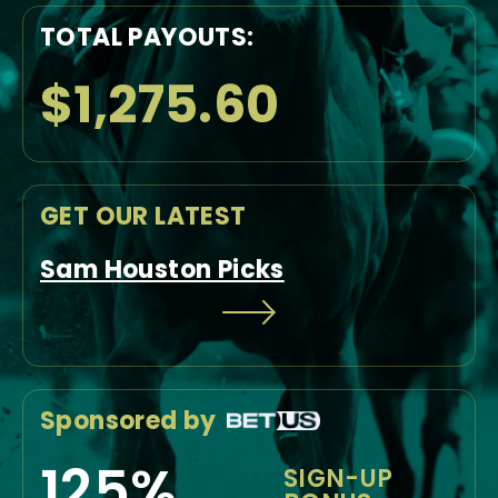
TOTAL PAYOUTS:
$1,275.60
GET OUR LATEST
Sam Houston Picks
Sponsored by
125%
SIGN-UP