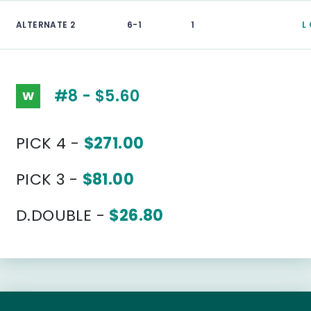
ALTERNATE 2
6-1
1
L
#8 - $5.60
W
PICK 4 -
$271.00
PICK 3 -
$81.00
D.DOUBLE -
$26.80