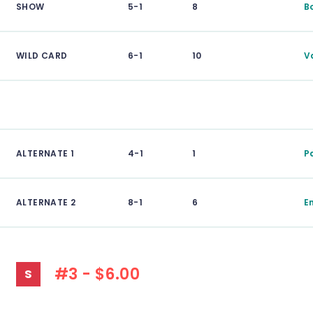
SHOW
5-1
8
B
WILD CARD
6-1
10
V
ALTERNATE 1
4-1
1
P
ALTERNATE 2
8-1
6
E
#3 - $6.00
S