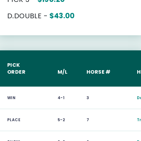
D.DOUBLE -
$43.00
PICK
ORDER
M/L
HORSE #
H
WIN
4-1
3
D
PLACE
5-2
7
T