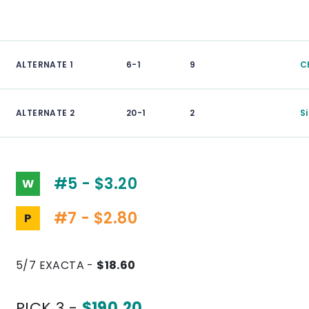
ALTERNATE 1
6-1
9
C
ALTERNATE 2
20-1
2
S
#5 - $3.20
W
#7 - $2.80
P
5/7 EXACTA -
$18.60
PICK 3 -
$190.20