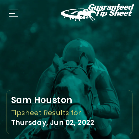
Sam Houston
Tipsheet Results for
Thursday, Jun 02, 2022