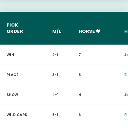
PICK
ORDER
M/L
HORSE #
H
WIN
2-1
7
J
PLACE
3-1
5
E
SHOW
4-1
4
J
WILD CARD
6-1
6
Fi