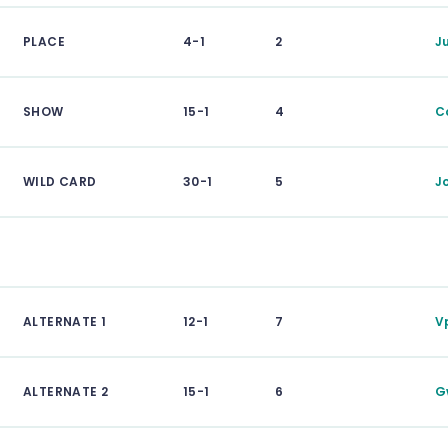
PLACE
4-1
2
J
SHOW
15-1
4
C
WILD CARD
30-1
5
J
ALTERNATE 1
12-1
7
V
ALTERNATE 2
15-1
6
G