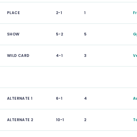
PLACE
2-1
1
Fr
SHOW
5-2
5
G
WILD CARD
4-1
3
V
ALTERNATE 1
6-1
4
A
ALTERNATE 2
10-1
2
T