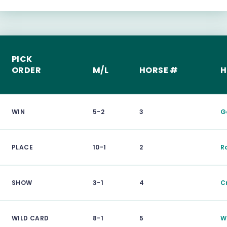
PICK
ORDER
M/L
HORSE #
H
WIN
5-2
3
G
PLACE
10-1
2
R
SHOW
3-1
4
C
WILD CARD
8-1
5
W