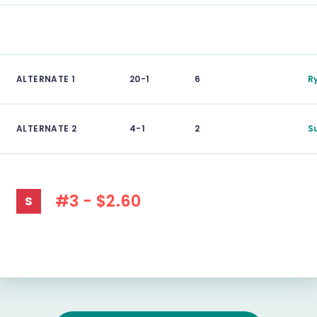
ALTERNATE 1
20-1
6
R
ALTERNATE 2
4-1
2
S
#3 - $2.60
S