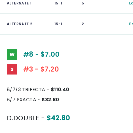
ALTERNATE 1
15-1
5
L
ALTERNATE 2
15-1
2
B
#8 - $7.00
W
#3 - $7.20
S
8/7/3 TRIFECTA -
$110.40
8/7 EXACTA -
$32.80
D.DOUBLE -
$42.80