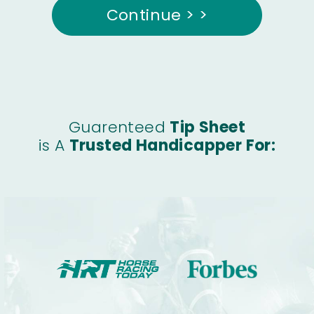
Continue > >
Guarenteed
Tip Sheet
is A
Trusted Handicapper For: