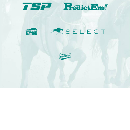
© 2009-2022 Kennaco Assets, LLC. All rights reserved.