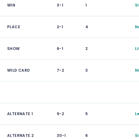
WIN
3-1
1
S
PLACE
2-1
4
N
SHOW
6-1
2
L
WILD CARD
7-2
3
N
ALTERNATE 1
9-2
5
L
ALTERNATE 2
30-1
6
S