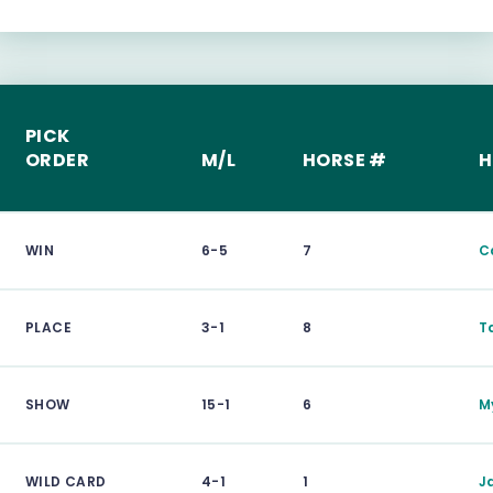
PICK
ORDER
M/L
HORSE #
H
WIN
6-5
7
C
PLACE
3-1
8
T
SHOW
15-1
6
M
WILD CARD
4-1
1
J