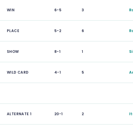
WIN
6-5
3
R
PLACE
5-2
6
Ro
SHOW
8-1
1
S
WILD CARD
4-1
5
A
ALTERNATE 1
20-1
2
I