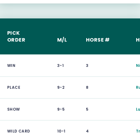
PICK
ORDER
M/L
HORSE #
H
WIN
3-1
3
N
PLACE
9-2
8
R
SHOW
9-5
5
L
WILD CARD
10-1
4
T