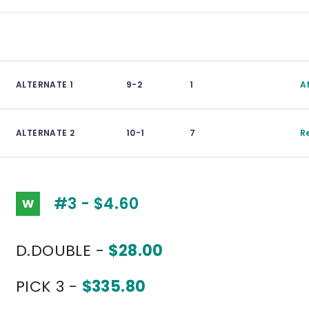
ALTERNATE 1
9-2
1
A
ALTERNATE 2
10-1
7
R
#3 - $4.60
W
D.DOUBLE -
$28.00
PICK 3 -
$335.80