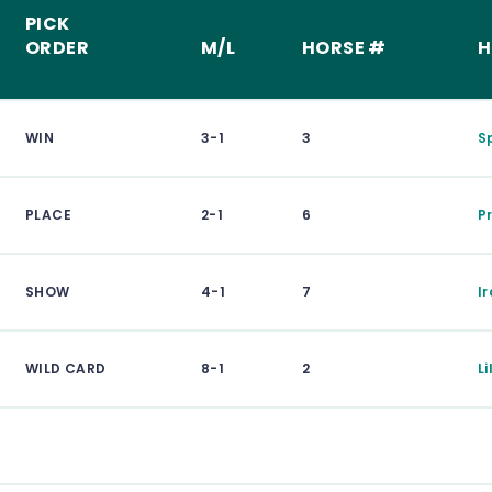
PICK
ORDER
M/L
HORSE #
H
WIN
3-1
3
S
PLACE
2-1
6
P
SHOW
4-1
7
I
WILD CARD
8-1
2
L