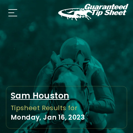
Sam Houston
Tipsheet Results for
Monday, Jan 16, 2023