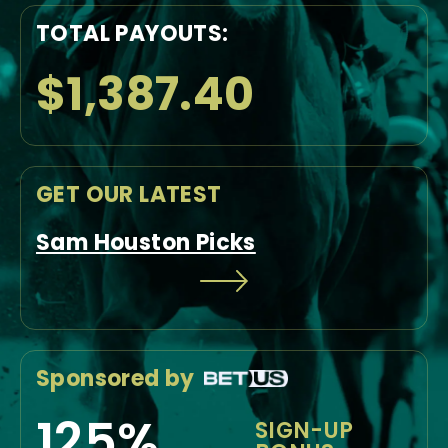
TOTAL PAYOUTS:
$1,387.40
GET OUR LATEST
Sam Houston Picks
Sponsored by
125%
SIGN-UP