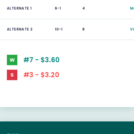
ALTERNATE 1
6-1
4
M
ALTERNATE 2
10-1
8
V
#7 - $3.60
W
#3 - $3.20
S