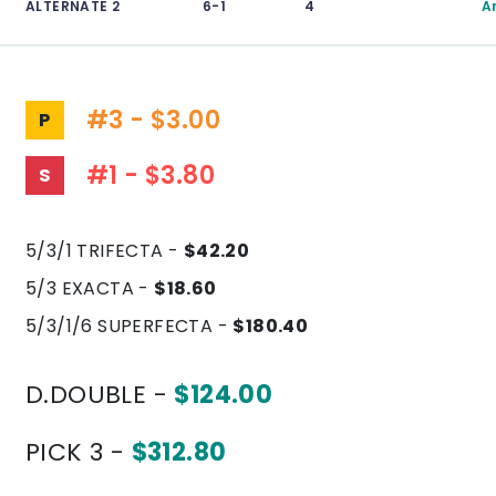
ALTERNATE 2
6-1
4
A
#3 - $3.00
P
#1 - $3.80
S
5/3/1 TRIFECTA -
$42.20
5/3 EXACTA -
$18.60
5/3/1/6 SUPERFECTA -
$180.40
D.DOUBLE -
$124.00
PICK 3 -
$312.80