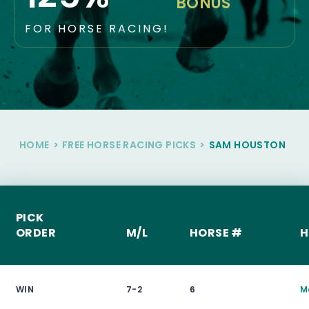
BONUS
FOR HORSE RACING!
HOME
>
FREE HORSE RACING PICKS
>
SAM HOUSTON
PICK
ORDER
M/L
HORSE #
H
WIN
7-2
6
M