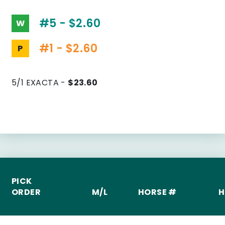
#5 - $2.60
W
#1 - $2.60
P
5/1 EXACTA -
$23.60
PICK
ORDER
M/L
HORSE #
H