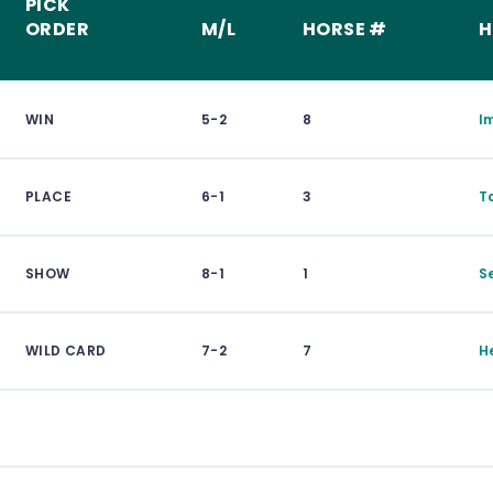
PICK
ORDER
M/L
HORSE #
H
WIN
5-2
8
I
PLACE
6-1
3
T
SHOW
8-1
1
S
WILD CARD
7-2
7
H