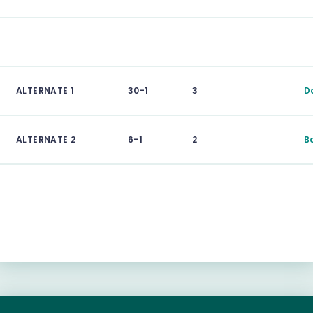
ALTERNATE 1
30-1
3
D
ALTERNATE 2
6-1
2
B