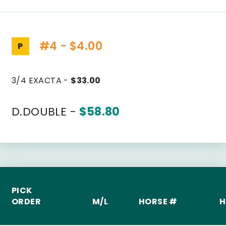
#4 - $4.00
P
3/4 EXACTA -
$33.00
D.DOUBLE -
$58.80
PICK
ORDER
M/L
HORSE #
H