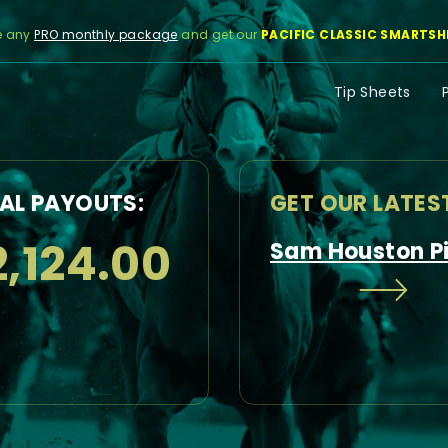
e any
PRO monthly package
and get our
PACIFIC CLASSIC SMARTSH
Tip Sheets
AL PAYOUTS:
GET OUR LATES
2,124.00
Sam Houston P