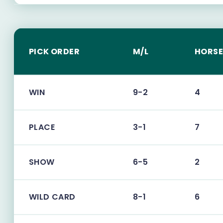
PICK ORDER
M/L
HORSE
WIN
9-2
4
PLACE
3-1
7
SHOW
6-5
2
WILD CARD
8-1
6