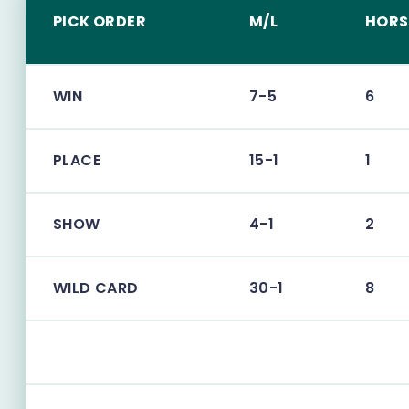
PICK ORDER
M/L
HORS
WIN
7-5
6
PLACE
15-1
1
SHOW
4-1
2
WILD CARD
30-1
8