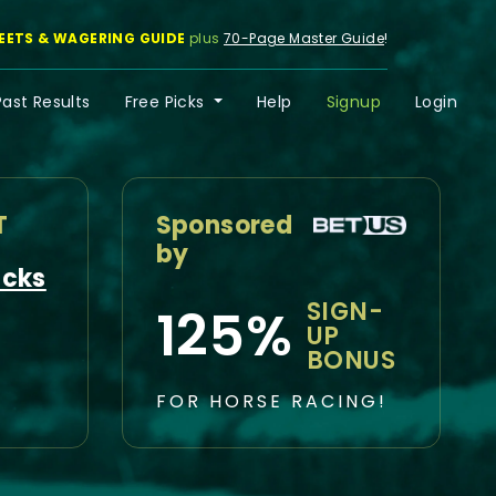
EETS & WAGERING GUIDE
plus
70-Page Master Guide
!
Past Results
Free Picks
Help
Signup
Login
T
Sponsored
by
icks
SIGN-
125%
UP
BONUS
FOR HORSE RACING!