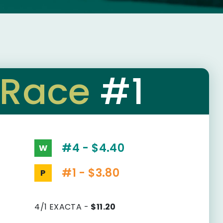
Race
#1
#4 - $4.40
W
#1 - $3.80
P
4/1 EXACTA -
$11.20