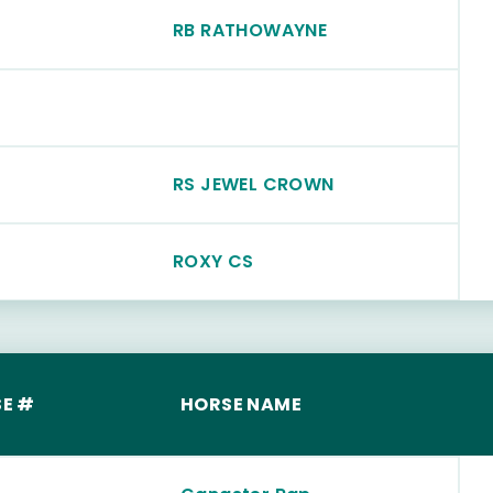
RB RATHOWAYNE
RS JEWEL CROWN
ROXY CS
E #
HORSE NAME