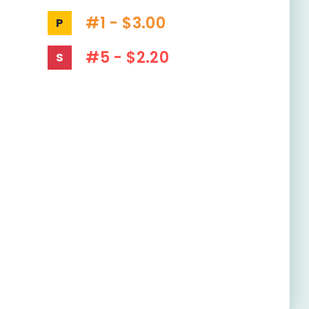
#1 - $3.00
P
#5 - $2.20
S