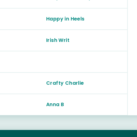
Happy in Heels
Irish Writ
Crafty Charlie
Anna B