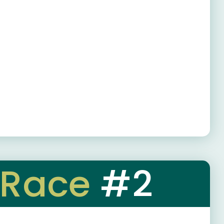
Race
#2