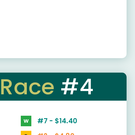
Race
#4
#7 - $14.40
W