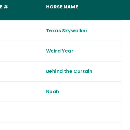
E #
HORSE NAME
Texas Skywalker
Weird Year
Behind the Curtain
Noah