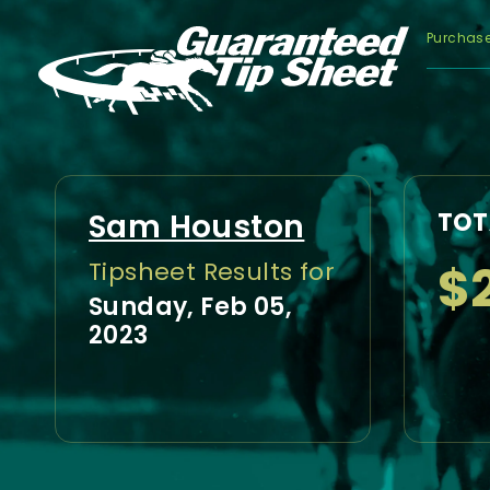
Purchas
Sam Houston
TOT
$
Tipsheet Results for
Sunday, Feb 05,
2023