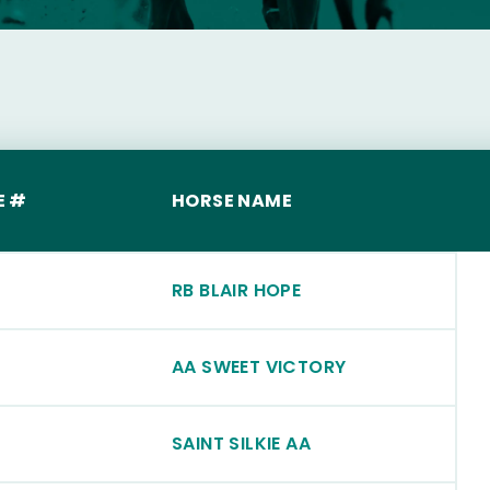
E #
HORSE NAME
RB BLAIR HOPE
AA SWEET VICTORY
SAINT SILKIE AA