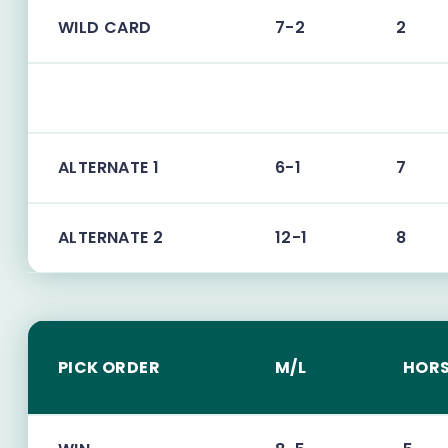
WILD CARD
7-2
2
ALTERNATE 1
6-1
7
ALTERNATE 2
12-1
8
PICK ORDER
M/L
HORS