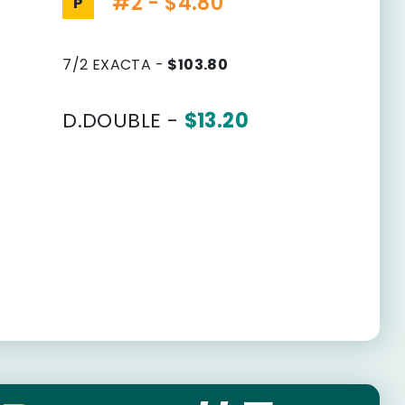
#2 - $4.80
P
7/2 EXACTA -
$103.80
D.DOUBLE -
$13.20