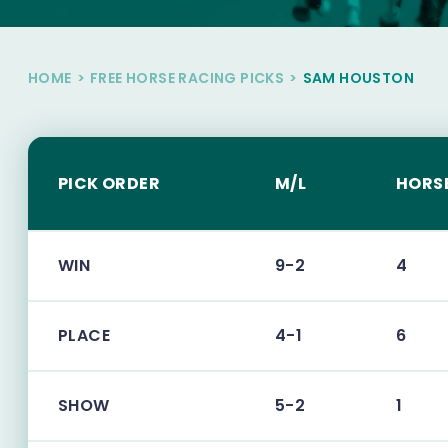
HOME
>
FREE HORSE RACING PICKS
>
SAM HOUSTON
PICK ORDER
M/L
HORS
WIN
9-2
4
PLACE
4-1
6
SHOW
5-2
1