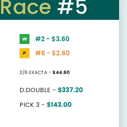
Race
#5
#2 - $3.60
W
#6 - $2.60
P
2/6 EXACTA -
$44.60
D.DOUBLE -
$337.20
PICK 3 -
$143.00