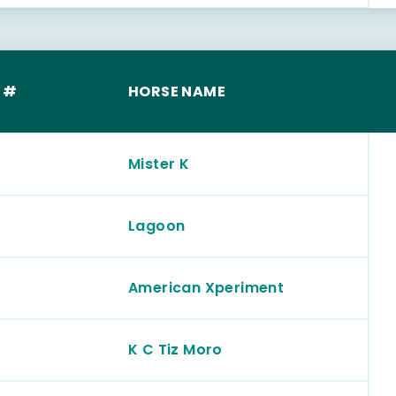
 #
HORSE NAME
Mister K
Lagoon
American Xperiment
K C Tiz Moro