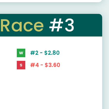
Race
#3
#2 - $2.80
W
#4 - $3.60
S