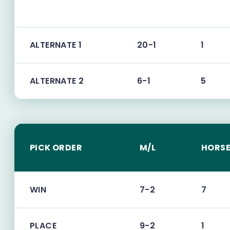
ALTERNATE 1
20-1
1
ALTERNATE 2
6-1
5
PICK ORDER
M/L
HORSE
WIN
7-2
7
PLACE
9-2
1