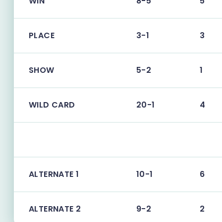
WIN
8-5
5
PLACE
3-1
3
SHOW
5-2
1
WILD CARD
20-1
4
ALTERNATE 1
10-1
6
ALTERNATE 2
9-2
2