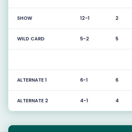
SHOW
12-1
2
WILD CARD
5-2
5
ALTERNATE 1
6-1
6
ALTERNATE 2
4-1
4