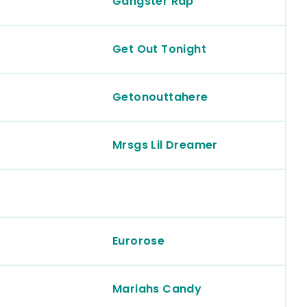
Gangster Rap
Get Out Tonight
Getonouttahere
Mrsgs Lil Dreamer
Eurorose
Mariahs Candy