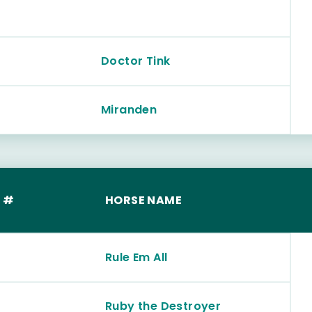
Doctor Tink
Miranden
 #
HORSE NAME
Rule Em All
Ruby the Destroyer