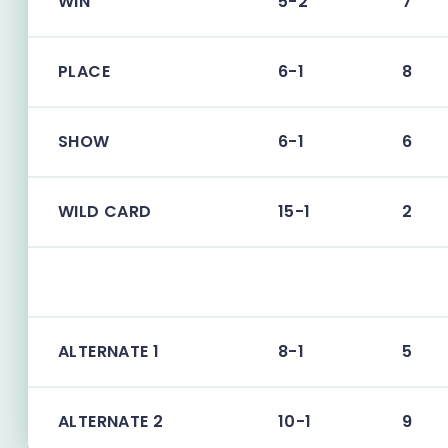
WIN
5-2
7
PLACE
6-1
8
SHOW
6-1
6
WILD CARD
15-1
2
ALTERNATE 1
8-1
5
ALTERNATE 2
10-1
9