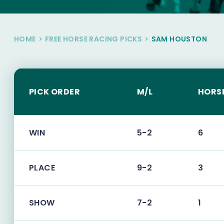
HOME
>
FREE HORSE RACING PICKS
>
SAM HOUSTON
PICK ORDER
M/L
HORS
WIN
5-2
6
PLACE
9-2
3
SHOW
7-2
1