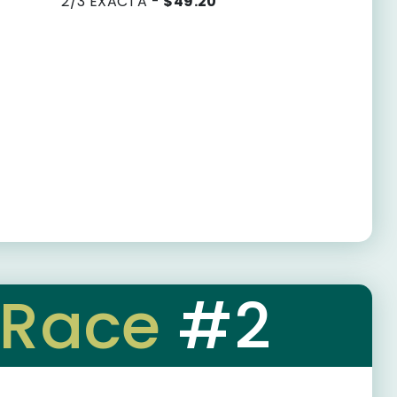
2/3 EXACTA -
$49.20
Race
#2