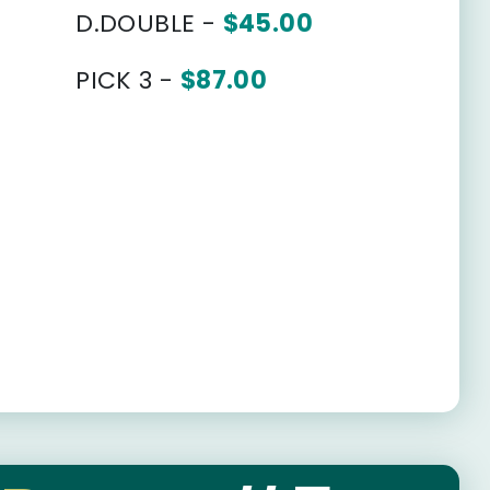
D.DOUBLE -
$45.00
PICK 3 -
$87.00