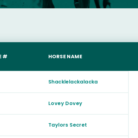
E #
HORSE NAME
Shacklelackalacka
Lovey Dovey
Taylors Secret