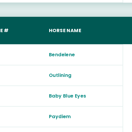
E #
HORSE NAME
Bendelene
Outlining
Baby Blue Eyes
Paydiem