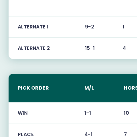
ALTERNATE 1
9-2
1
ALTERNATE 2
15-1
4
PICK ORDER
M/L
HOR
WIN
1-1
10
PLACE
4-1
7