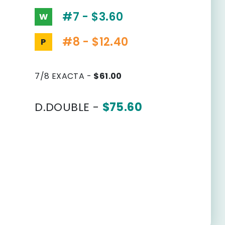
#7 - $3.60
W
#8 - $12.40
P
7/8 EXACTA -
$61.00
D.DOUBLE -
$75.60