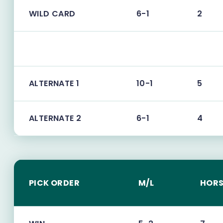
WILD CARD
6-1
2
ALTERNATE 1
10-1
5
ALTERNATE 2
6-1
4
PICK ORDER
M/L
HORS