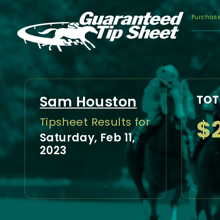
Purchas
Sam Houston
TOT
$
Tipsheet Results for
Saturday, Feb 11,
2023