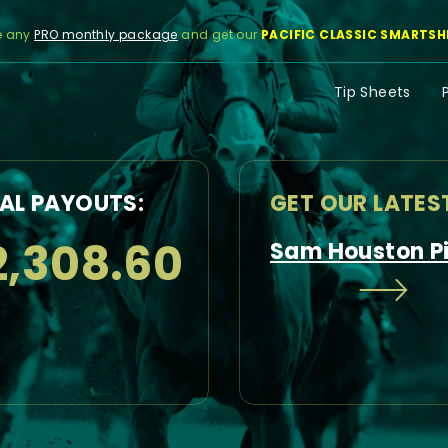
e any
PRO monthly package
and get our
PACIFIC CLASSIC SMARTSH
Tip Sheets
AL PAYOUTS:
GET OUR LATES
2,308.60
Sam Houston P