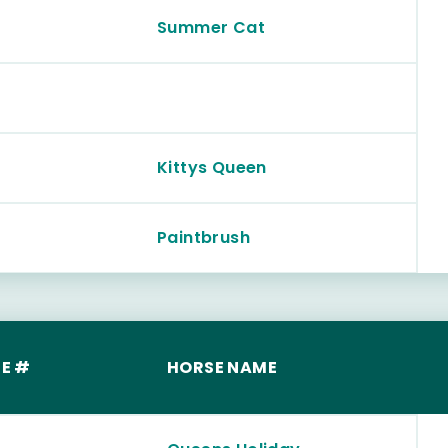
Summer Cat
Kittys Queen
Paintbrush
E #
HORSE NAME