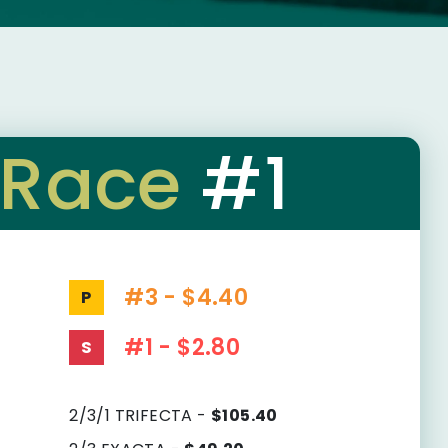
Race
#1
#3 - $4.40
P
#1 - $2.80
S
2/3/1 TRIFECTA -
$105.40