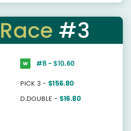
Race
#3
#8 - $10.60
W
PICK 3 -
$156.80
D.DOUBLE -
$16.80