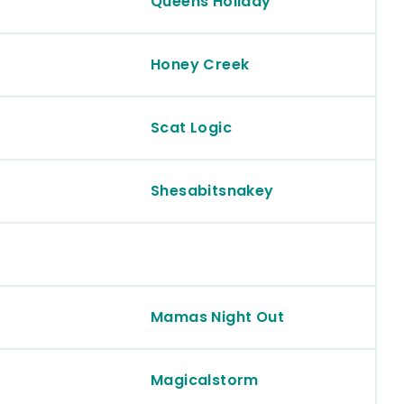
Queens Holiday
Honey Creek
Scat Logic
Shesabitsnakey
Mamas Night Out
Magicalstorm