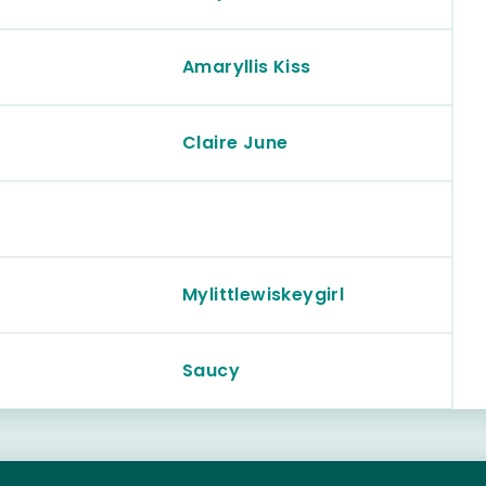
Amaryllis Kiss
Claire June
Mylittlewiskeygirl
Saucy