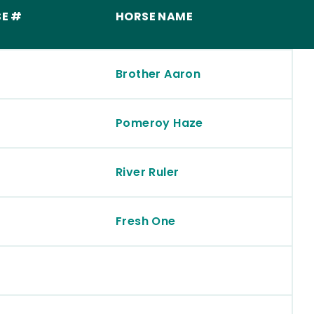
E #
HORSE NAME
Brother Aaron
Pomeroy Haze
River Ruler
Fresh One