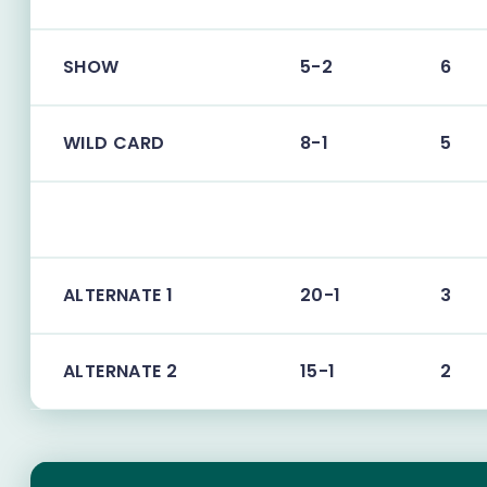
SHOW
5-2
6
WILD CARD
8-1
5
ALTERNATE 1
20-1
3
ALTERNATE 2
15-1
2