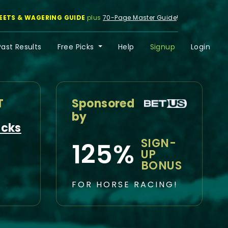
EETS & WAGERING GUIDE
plus
70-Page Master Guide
!
Past Results
Free Picks
Help
Signup
Login
T
Sponsored
by
icks
SIGN-
125%
UP
BONUS
FOR HORSE RACING!