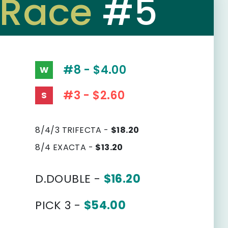
Race
#5
#8 - $4.00
W
#3 - $2.60
S
8/4/3 TRIFECTA -
$18.20
8/4 EXACTA -
$13.20
D.DOUBLE -
$16.20
PICK 3 -
$54.00