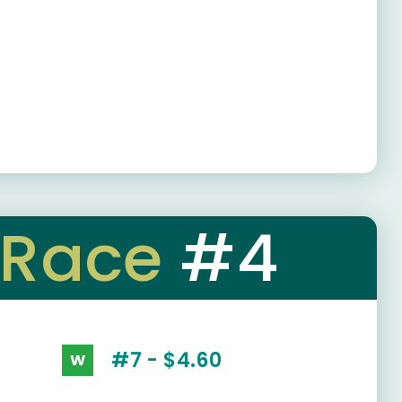
Race
#4
#7 - $4.60
W