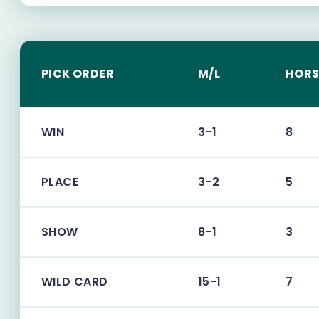
PICK ORDER
M/L
HORS
WIN
3-1
8
PLACE
3-2
5
SHOW
8-1
3
WILD CARD
15-1
7