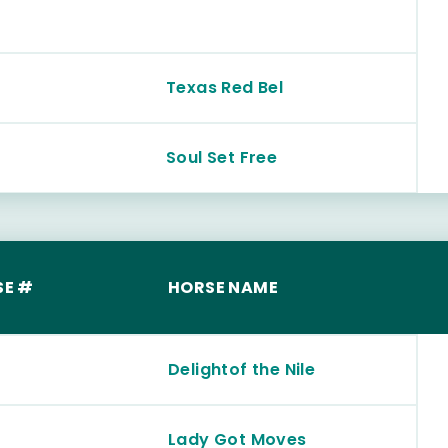
Texas Red Bel
Soul Set Free
SE #
HORSE NAME
Delightof the Nile
Lady Got Moves