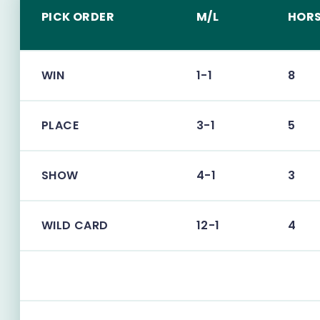
PICK ORDER
M/L
HORS
WIN
1-1
8
PLACE
3-1
5
SHOW
4-1
3
WILD CARD
12-1
4