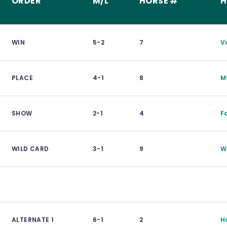
ORDER
M/L
HORSE #
H
WIN
5-2
7
V
PLACE
4-1
8
M
SHOW
2-1
4
F
WILD CARD
3-1
9
W
ALTERNATE 1
6-1
2
H