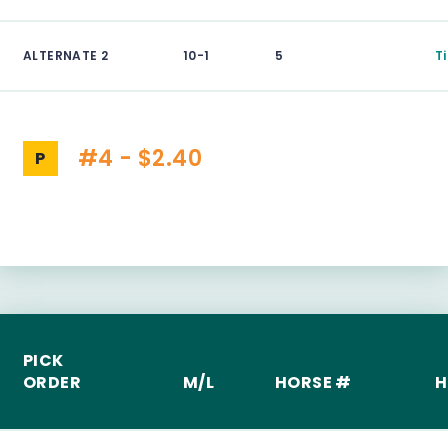
ALTERNATE 2
10-1
5
T
#4 - $2.40
P
PICK
ORDER
M/L
HORSE #
H