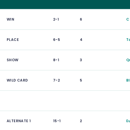
WIN
2-1
6
C
PLACE
6-5
4
T
SHOW
8-1
3
Q
WILD CARD
7-2
5
B
ALTERNATE 1
15-1
2
E