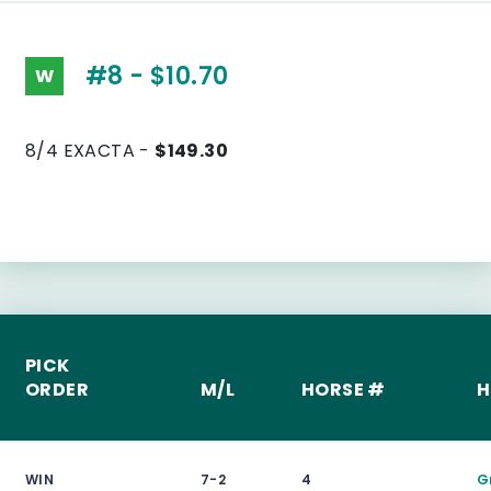
#8 - $10.70
W
8/4 EXACTA -
$149.30
PICK
ORDER
M/L
HORSE #
H
WIN
7-2
4
G