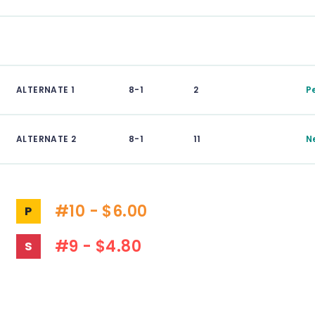
ALTERNATE 1
8-1
2
P
ALTERNATE 2
8-1
11
N
#10 - $6.00
P
#9 - $4.80
S