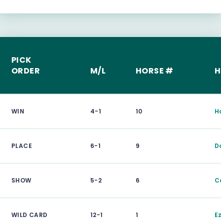
PICK
ORDER
M/L
HORSE #
H
WIN
4-1
10
H
PLACE
6-1
9
D
SHOW
5-2
6
C
WILD CARD
12-1
1
E