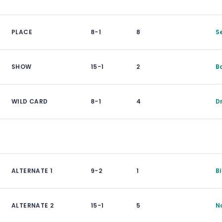
PLACE
8-1
8
S
SHOW
15-1
2
B
WILD CARD
8-1
4
D
ALTERNATE 1
9-2
1
B
ALTERNATE 2
15-1
5
N