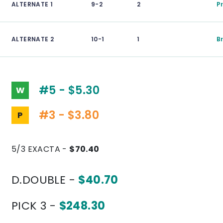
ALTERNATE 1
9-2
2
P
ALTERNATE 2
10-1
1
B
#5 - $5.30
W
#3 - $3.80
P
5/3 EXACTA -
$70.40
D.DOUBLE -
$40.70
PICK 3 -
$248.30