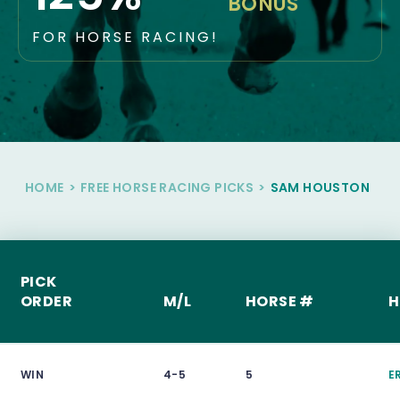
BONUS
FOR HORSE RACING!
HOME
>
FREE HORSE RACING PICKS
>
SAM HOUSTON
PICK
ORDER
M/L
HORSE #
H
WIN
4-5
5
E