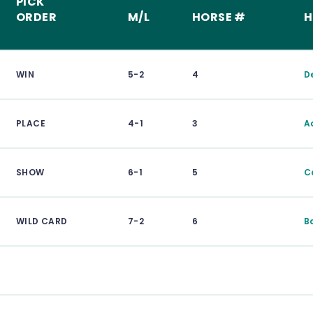
PICK
ORDER
M/L
HORSE #
H
WIN
5-2
4
D
PLACE
4-1
3
A
SHOW
6-1
5
C
WILD CARD
7-2
6
B