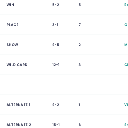
WIN
5-2
5
R
PLACE
3-1
7
G
SHOW
9-5
2
M
WILD CARD
12-1
3
Ci
ALTERNATE 1
9-2
1
V
ALTERNATE 2
15-1
6
S