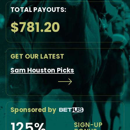
TOTAL PAYOUTS:
$781.20
GET OUR LATEST
Sam Houston Picks
Sponsored by
125%
SIGN-UP