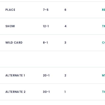
PLACE
7-5
6
R
SHOW
12-1
4
T
WILD CARD
8-1
3
C
ALTERNATE 1
20-1
2
M
ALTERNATE 2
30-1
1
T