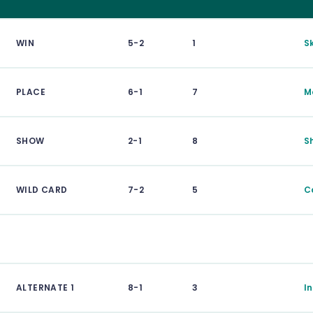
WIN
5-2
1
S
PLACE
6-1
7
M
SHOW
2-1
8
S
WILD CARD
7-2
5
C
ALTERNATE 1
8-1
3
I