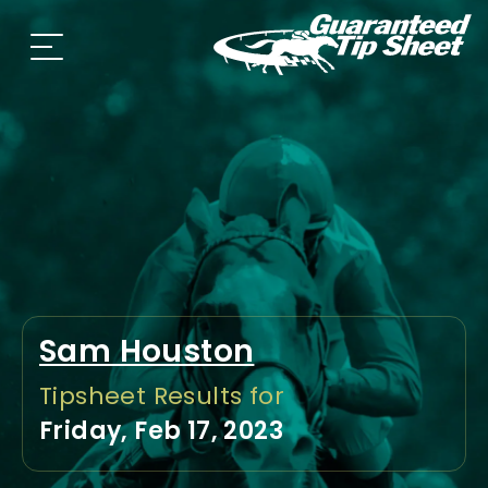
Sam Houston
Tipsheet Results for
Friday, Feb 17, 2023