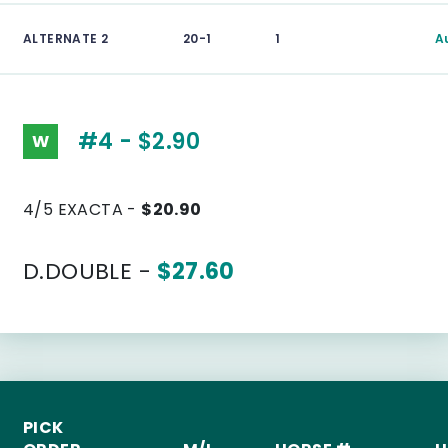
ALTERNATE 2
20-1
1
A
#4 - $2.90
W
4/5 EXACTA -
$20.90
D.DOUBLE -
$27.60
PICK