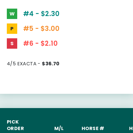
#4 - $2.30
W
#5 - $3.00
P
#6 - $2.10
S
4/5 EXACTA -
$36.70
PICK
ORDER
M/L
HORSE #
H