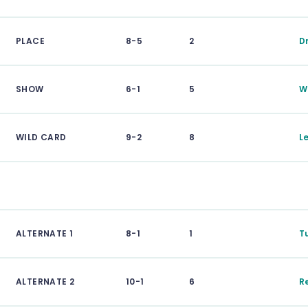
PLACE
8-5
2
D
SHOW
6-1
5
W
WILD CARD
9-2
8
L
ALTERNATE 1
8-1
1
T
ALTERNATE 2
10-1
6
R