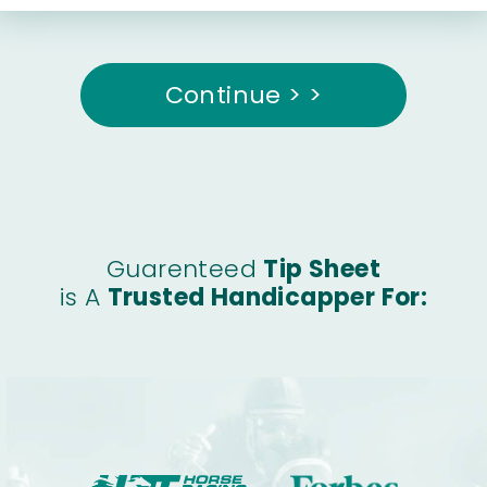
Continue > >
Guarenteed
Tip Sheet
is A
Trusted Handicapper For: