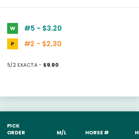
#5 - $3.20
W
#2 - $2.30
P
5/2 EXACTA -
$9.90
PICK
ORDER
M/L
HORSE #
H