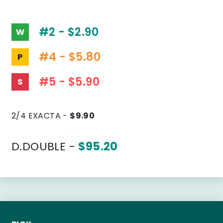
#2 - $2.90
W
#4 - $5.80
P
#5 - $5.90
S
2/4 EXACTA -
$9.90
D.DOUBLE -
$95.20