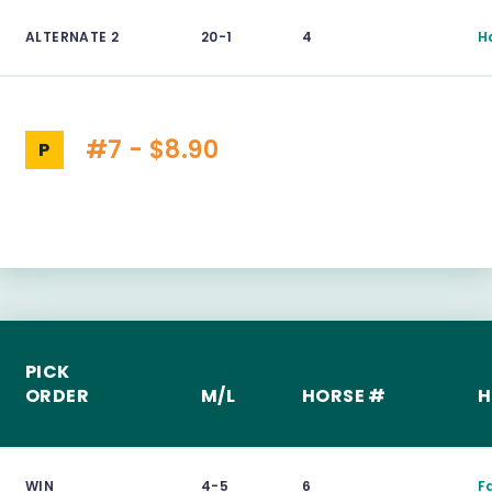
ALTERNATE 2
20-1
4
H
#7 - $8.90
P
PICK
ORDER
M/L
HORSE #
H
WIN
4-5
6
F