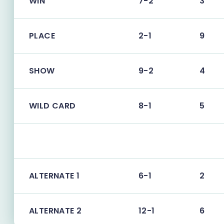
WIN
7-2
3
PLACE
2-1
9
SHOW
9-2
4
WILD CARD
8-1
5
ALTERNATE 1
6-1
2
ALTERNATE 2
12-1
6