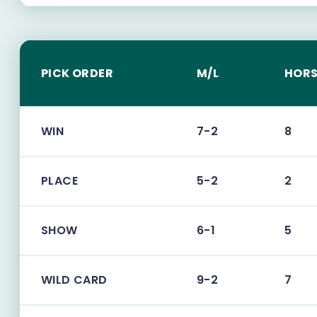
PICK ORDER
M/L
HORS
WIN
7-2
8
PLACE
5-2
2
SHOW
6-1
5
WILD CARD
9-2
7