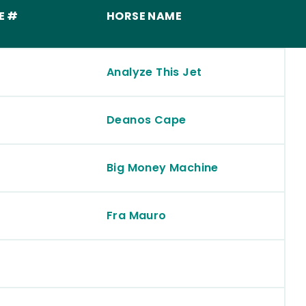
E #
HORSE NAME
Analyze This Jet
Deanos Cape
Big Money Machine
Fra Mauro