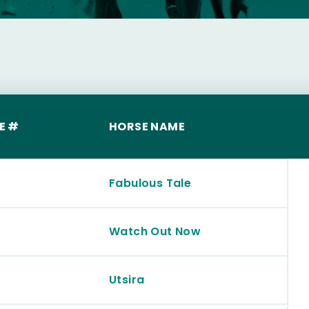
E #
HORSE NAME
Fabulous Tale
Watch Out Now
Utsira