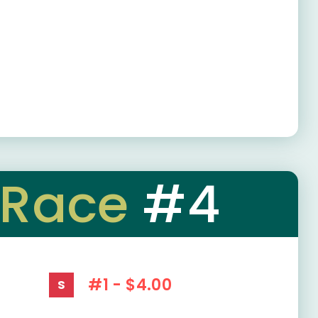
Race
#4
#1 - $4.00
S