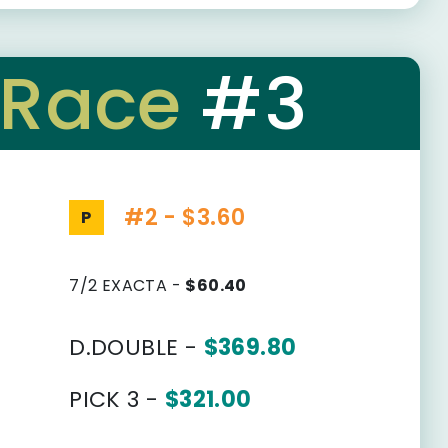
Race
#3
#2 - $3.60
P
7/2 EXACTA -
$60.40
D.DOUBLE -
$369.80
PICK 3 -
$321.00