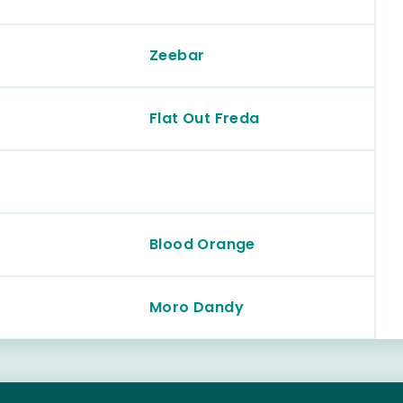
Zeebar
Flat Out Freda
Blood Orange
Moro Dandy