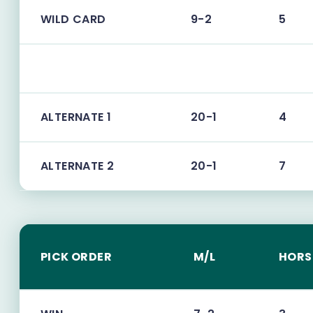
WILD CARD
9-2
5
ALTERNATE 1
20-1
4
ALTERNATE 2
20-1
7
PICK ORDER
M/L
HORS