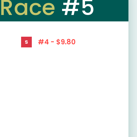
Race
#5
#4 - $9.80
S