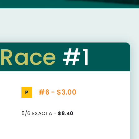
Race
#1
#6 - $3.00
P
5/6 EXACTA -
$8.40