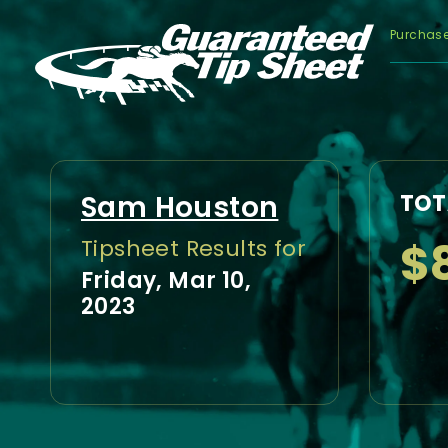
Purchas
Sam Houston
TOT
$
Tipsheet Results for
Friday, Mar 10,
2023