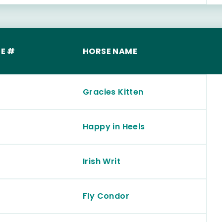
E #
HORSE NAME
Gracies Kitten
Happy in Heels
Irish Writ
Fly Condor