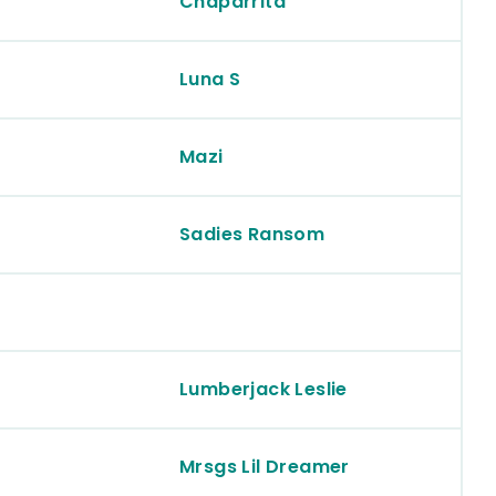
Chaparrita
Luna S
Mazi
Sadies Ransom
Lumberjack Leslie
Mrsgs Lil Dreamer