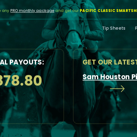
e any
PRO monthly package
and get our
PACIFIC CLASSIC SMARTSH
Tip Sheets
AL PAYOUTS:
GET OUR LATES
878.80
Sam Houston P