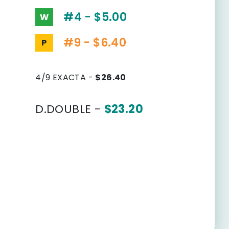
#4 - $5.00
W
#9 - $6.40
P
4/9 EXACTA -
$26.40
D.DOUBLE -
$23.20