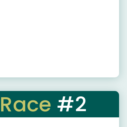
Race
#2