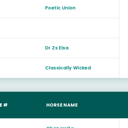
Poetic Union
Dr Zs Elsa
Classically Wicked
E #
HORSE NAME