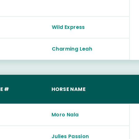
Wild Express
Charming Leah
E #
HORSE NAME
Moro Nala
Julies Passion