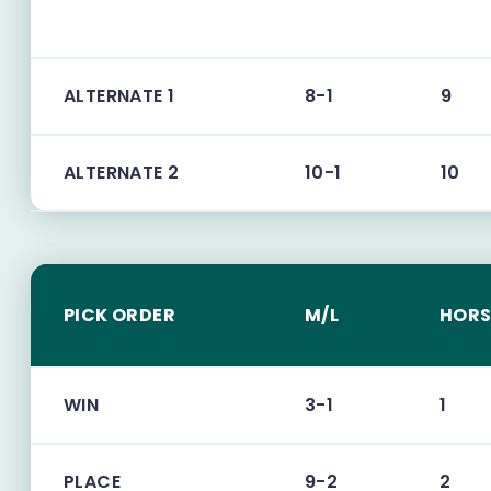
ALTERNATE 1
8-1
9
ALTERNATE 2
10-1
10
PICK ORDER
M/L
HORS
WIN
3-1
1
PLACE
9-2
2