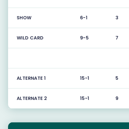
SHOW
6-1
3
WILD CARD
9-5
7
ALTERNATE 1
15-1
5
ALTERNATE 2
15-1
9