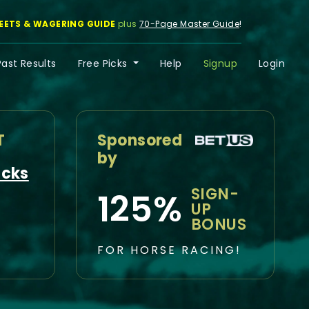
EETS & WAGERING GUIDE
plus
70-Page Master Guide
!
Past Results
Free Picks
Help
Signup
Login
T
Sponsored
by
icks
SIGN-
125%
UP
BONUS
FOR HORSE RACING!