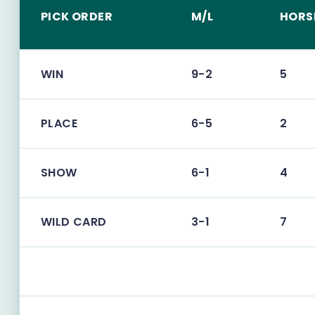
PICK ORDER
M/L
HORS
WIN
9-2
5
PLACE
6-5
2
SHOW
6-1
4
WILD CARD
3-1
7