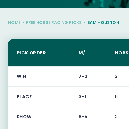
HOME
>
FREE HORSE RACING PICKS
>
SAM HOUSTON
PICK ORDER
M/L
HORS
WIN
7-2
3
PLACE
3-1
6
SHOW
6-5
2