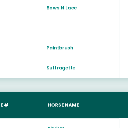
Bows N Lace
Paintbrush
Suffragette
E #
HORSE NAME