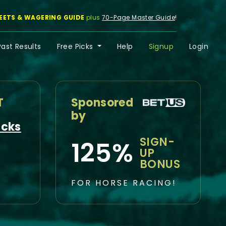
EETS & WAGERING GUIDE
plus
70-Page Master Guide
!
Past Results
Free Picks
Help
Signup
Login
T
Sponsored
by
icks
SIGN-
125%
UP
BONUS
FOR HORSE RACING!