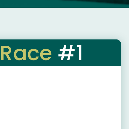
Race
#1