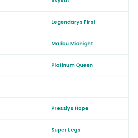
Skykat
Legendarys First
Malibu Midnight
Platinum Queen
Presslys Hope
Super Legs