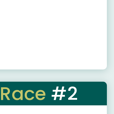
Race
#2