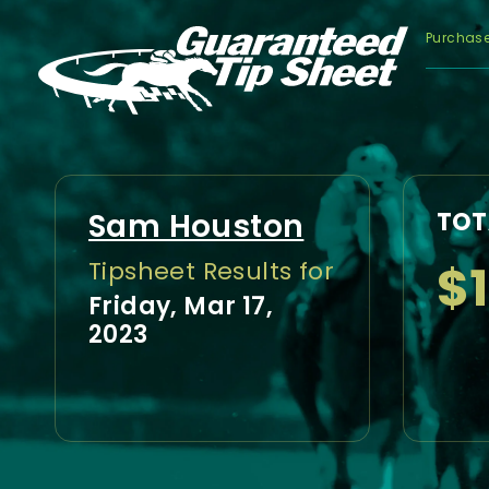
Purchas
Sam Houston
TOT
$1
Tipsheet Results for
Friday, Mar 17,
2023