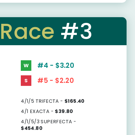
Race
#3
#4 - $3.20
W
#5 - $2.20
S
4/1/5 TRIFECTA -
$165.40
4/1 EXACTA -
$39.80
4/1/5/3 SUPERFECTA -
$454.80