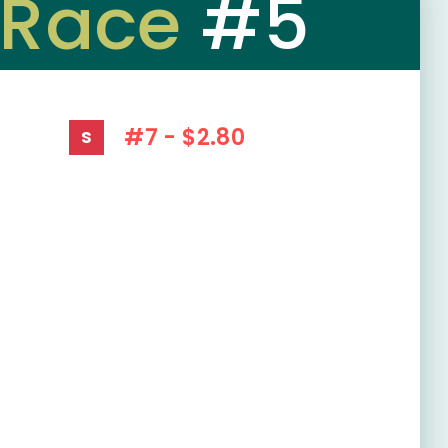
Race
#5
#7 - $2.80
S