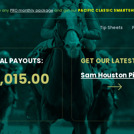
e any
PRO monthly package
and get our
PACIFIC CLASSIC SMARTSH
Tip Sheets
AL PAYOUTS:
GET OUR LATES
,015.00
Sam Houston P