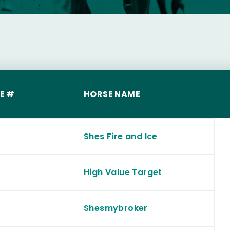
E #
HORSE NAME
Shes Fire and Ice
High Value Target
Shesmybroker