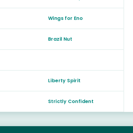
Wings for Eno
Brazil Nut
Liberty Spirit
Strictly Confident