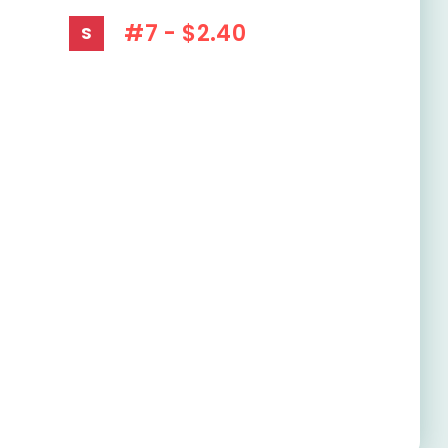
#7 - $2.40
S