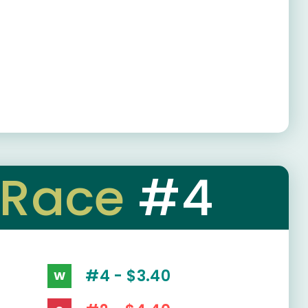
Race
#4
#4 - $3.40
W