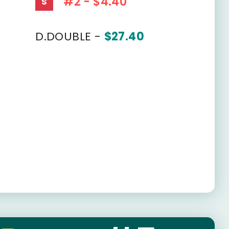
#2 - $4.40
S
D.DOUBLE -
$27.40