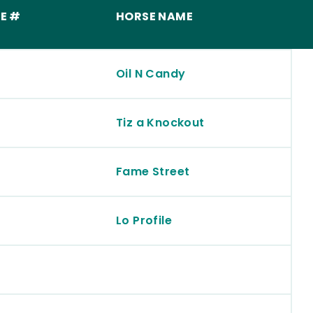
E #
HORSE NAME
Oil N Candy
Tiz a Knockout
Fame Street
Lo Profile