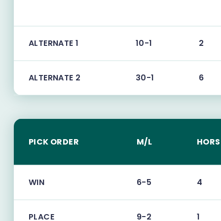
ALTERNATE 1
10-1
2
ALTERNATE 2
30-1
6
PICK ORDER
M/L
HORS
WIN
6-5
4
PLACE
9-2
1