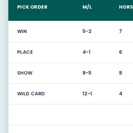
PICK ORDER
M/L
HORS
WIN
5-2
7
PLACE
4-1
6
SHOW
8-5
8
WILD CARD
12-1
4