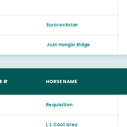
Eurorockstar
Just Hangin Ridge
E #
HORSE NAME
Requisition
L L Cool Grey