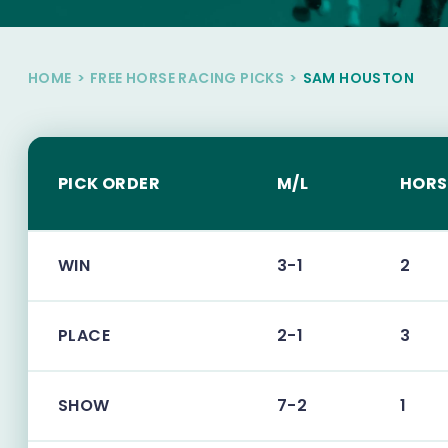
HOME
>
FREE HORSE RACING PICKS
>
SAM HOUSTON
PICK ORDER
M/L
HORS
WIN
3-1
2
PLACE
2-1
3
SHOW
7-2
1