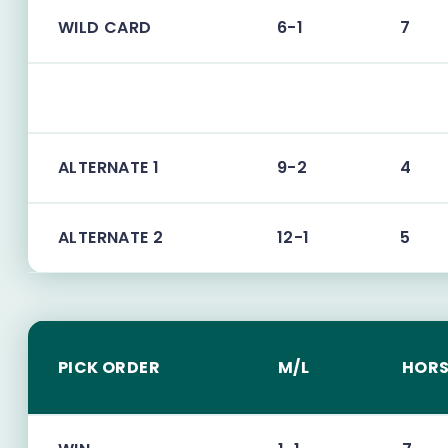
WILD CARD
6-1
7
ALTERNATE 1
9-2
4
ALTERNATE 2
12-1
5
PICK ORDER
M/L
HORS