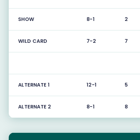
SHOW
8-1
2
WILD CARD
7-2
7
ALTERNATE 1
12-1
5
ALTERNATE 2
8-1
8