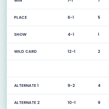
WIN
1-1
7
PLACE
6-1
5
SHOW
4-1
1
WILD CARD
12-1
2
ALTERNATE 1
9-2
4
ALTERNATE 2
10-1
9