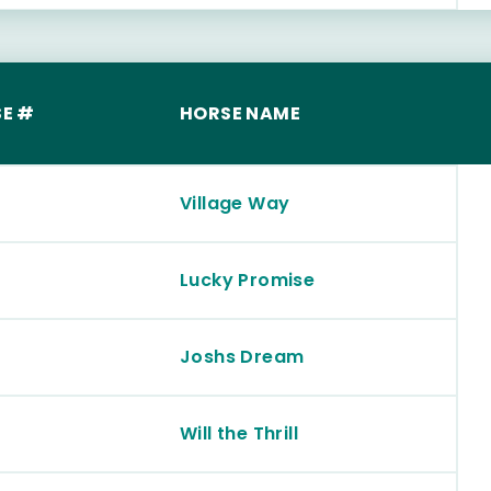
E #
HORSE NAME
Village Way
Lucky Promise
Joshs Dream
Will the Thrill