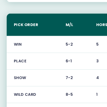
PICK ORDER
M/L
HORS
WIN
5-2
5
PLACE
6-1
3
SHOW
7-2
4
WILD CARD
8-5
1