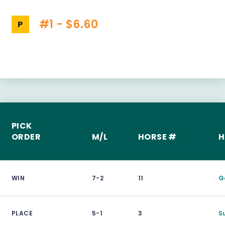
#1 - $6.60
P
PICK
ORDER
M/L
HORSE #
H
WIN
7-2
11
G
PLACE
5-1
3
S