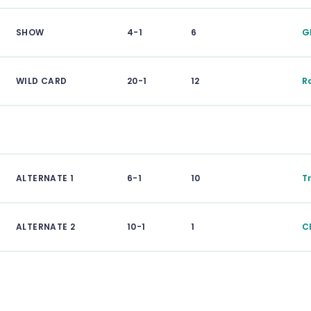
SHOW
4-1
6
G
WILD CARD
20-1
12
R
ALTERNATE 1
6-1
10
T
ALTERNATE 2
10-1
1
C