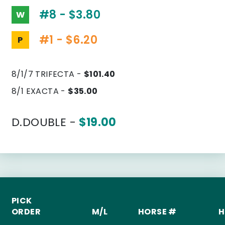
#8 - $3.80
W
#1 - $6.20
P
8/1/7 TRIFECTA -
$101.40
8/1 EXACTA -
$35.00
D.DOUBLE -
$19.00
PICK
ORDER
M/L
HORSE #
H