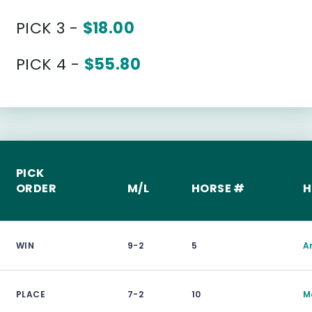
PICK 3 -
$18.00
PICK 4 -
$55.80
PICK
ORDER
M/L
HORSE #
H
WIN
9-2
5
A
PLACE
7-2
10
M