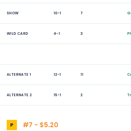
SHOW
10-1
7
G
WILD CARD
4-1
3
P
ALTERNATE 1
12-1
11
C
ALTERNATE 2
15-1
2
T
#7 - $5.20
P