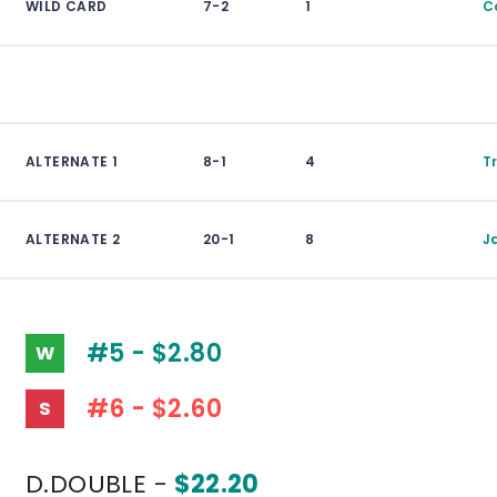
WILD CARD
7-2
1
C
ALTERNATE 1
8-1
4
T
ALTERNATE 2
20-1
8
J
#5 - $2.80
W
#6 - $2.60
S
D.DOUBLE -
$22.20