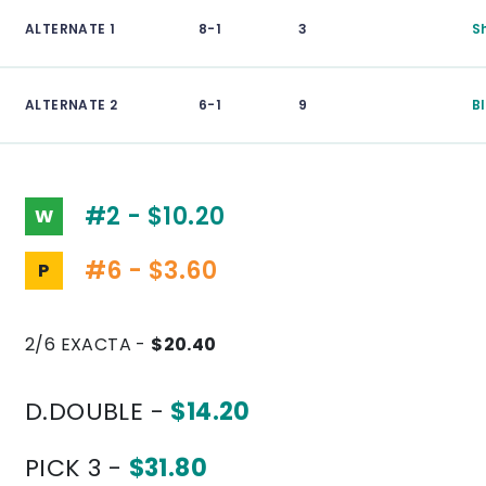
ALTERNATE 1
8-1
3
S
ALTERNATE 2
6-1
9
B
#2 - $10.20
W
#6 - $3.60
P
2/6 EXACTA -
$20.40
D.DOUBLE -
$14.20
PICK 3 -
$31.80