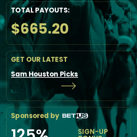
TOTAL PAYOUTS:
$665.20
GET OUR LATEST
Sam Houston Picks
Sponsored by
125%
SIGN-UP