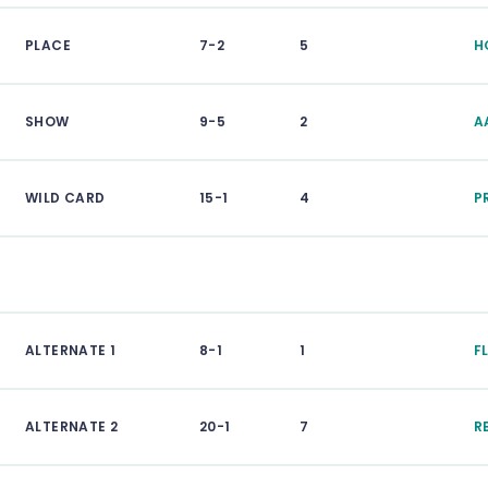
PLACE
7-2
5
H
SHOW
9-5
2
A
WILD CARD
15-1
4
P
ALTERNATE 1
8-1
1
F
ALTERNATE 2
20-1
7
R