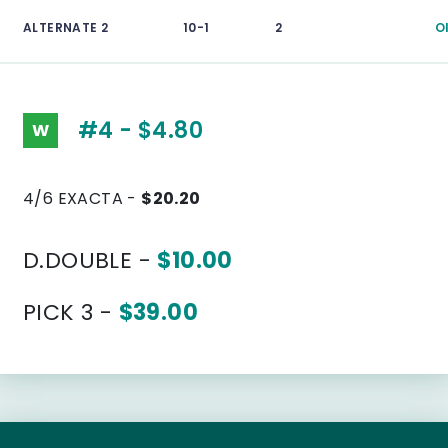
ALTERNATE 2
10-1
2
O
#4 - $4.80
W
4/6 EXACTA -
$20.20
D.DOUBLE -
$10.00
PICK 3 -
$39.00