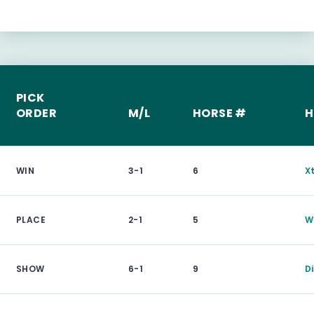
PICK
ORDER
M/L
HORSE #
H
WIN
3-1
6
X
PLACE
2-1
5
W
SHOW
6-1
9
D