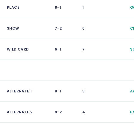
PLACE
8-1
1
O
SHOW
7-2
6
C
WILD CARD
6-1
7
S
ALTERNATE 1
8-1
9
A
ALTERNATE 2
9-2
4
B