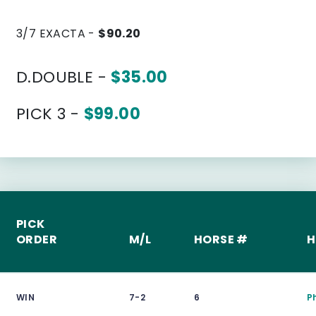
3/7 EXACTA -
$90.20
D.DOUBLE -
$35.00
PICK 3 -
$99.00
PICK
ORDER
M/L
HORSE #
H
WIN
7-2
6
P