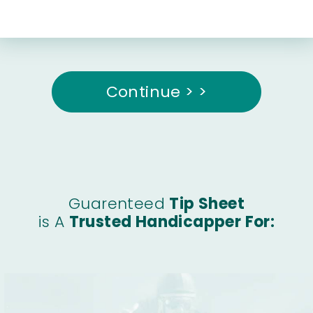
Continue > >
Guarenteed
Tip Sheet
is A
Trusted Handicapper For: