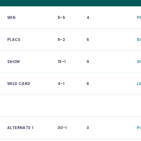
WIN
8-5
4
P
PLACE
9-2
5
D
SHOW
15-1
9
S
WILD CARD
4-1
6
L
ALTERNATE 1
30-1
3
P