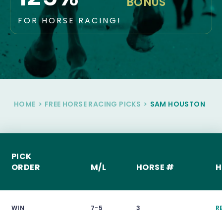
BONUS
FOR HORSE RACING!
HOME
>
FREE HORSE RACING PICKS
>
SAM HOUSTON
PICK
ORDER
M/L
HORSE #
H
WIN
7-5
3
R