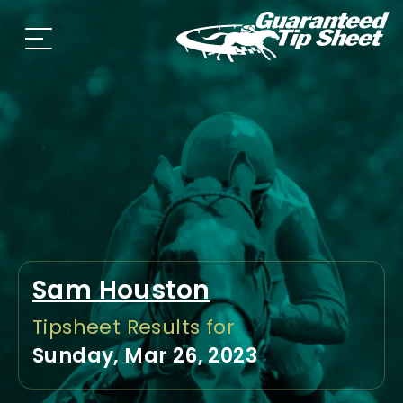
Sam Houston
Tipsheet Results for
Sunday, Mar 26, 2023