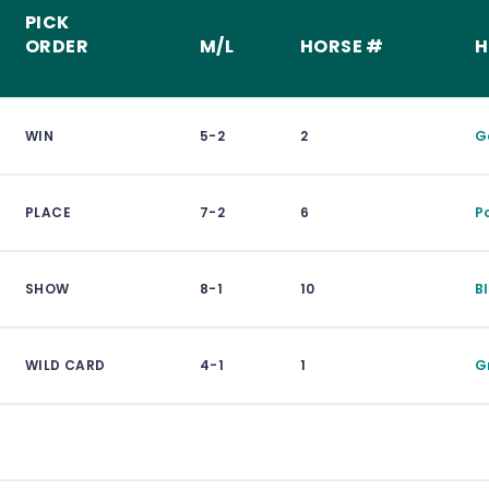
PICK
ORDER
M/L
HORSE #
H
WIN
5-2
2
G
PLACE
7-2
6
P
SHOW
8-1
10
B
WILD CARD
4-1
1
G