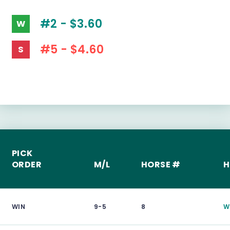
#2 - $3.60
W
#5 - $4.60
S
PICK
ORDER
M/L
HORSE #
H
WIN
9-5
8
Wi