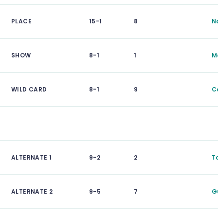
PLACE
15-1
8
N
SHOW
8-1
1
M
WILD CARD
8-1
9
C
ALTERNATE 1
9-2
2
T
ALTERNATE 2
9-5
7
G