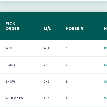
PICK
ORDER
M/L
HORSE #
H
WIN
4-1
8
C
PLACE
2-1
9
L
SHOW
7-2
3
O
WILD CARD
9-5
2
S