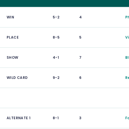
WIN
5-2
4
P
PLACE
8-5
5
V
SHOW
4-1
7
Bl
WILD CARD
9-2
6
R
ALTERNATE 1
8-1
3
F