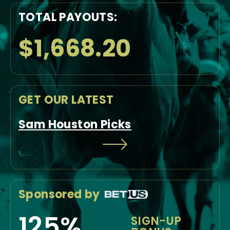
TOTAL PAYOUTS:
$1,668.20
GET OUR LATEST
Sam Houston Picks
Sponsored by
125%
SIGN-UP