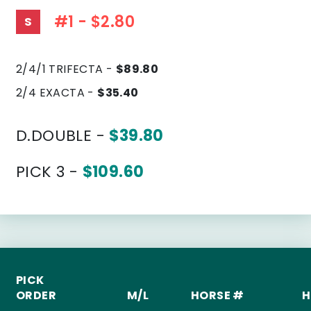
#1 - $2.80
S
2/4/1 TRIFECTA -
$89.80
2/4 EXACTA -
$35.40
D.DOUBLE -
$39.80
PICK 3 -
$109.60
PICK
ORDER
M/L
HORSE #
H