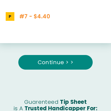
#7 - $4.40
P
Continue > >
Guarenteed
Tip Sheet
is A
Trusted Handicapper For: