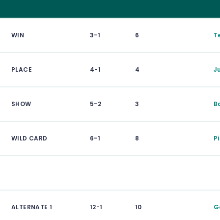
WIN
3-1
6
T
PLACE
4-1
4
J
SHOW
5-2
3
B
WILD CARD
6-1
8
P
ALTERNATE 1
12-1
10
G