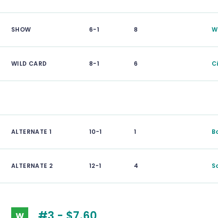
SHOW
6-1
8
W
WILD CARD
8-1
6
C
ALTERNATE 1
10-1
1
B
ALTERNATE 2
12-1
4
S
#3 - $7.60
W