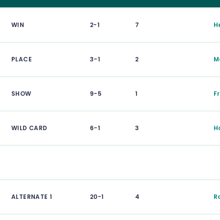
WIN
2-1
7
H
PLACE
3-1
2
M
SHOW
9-5
1
F
WILD CARD
6-1
3
H
ALTERNATE 1
20-1
4
R