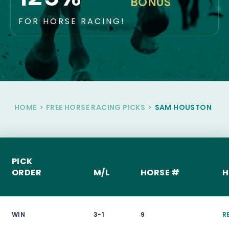
BONUS
FOR HORSE RACING!
HOME
>
FREE HORSE RACING PICKS
>
SAM HOUSTON
PICK
ORDER
M/L
HORSE #
H
WIN
3-1
9
R