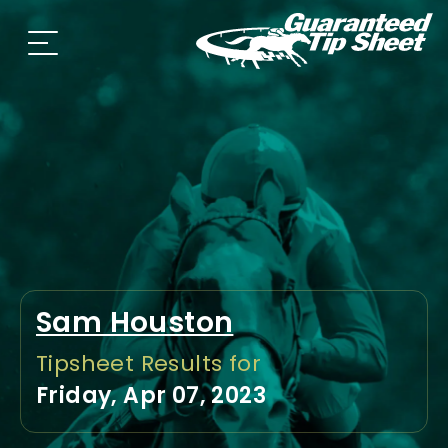
Sam Houston
Tipsheet Results for
Friday, Apr 07, 2023