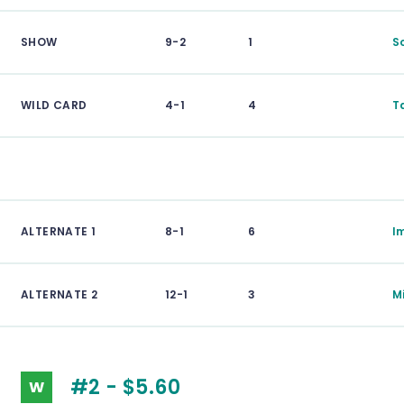
SHOW
9-2
1
S
WILD CARD
4-1
4
T
ALTERNATE 1
8-1
6
I
ALTERNATE 2
12-1
3
M
#2 - $5.60
W