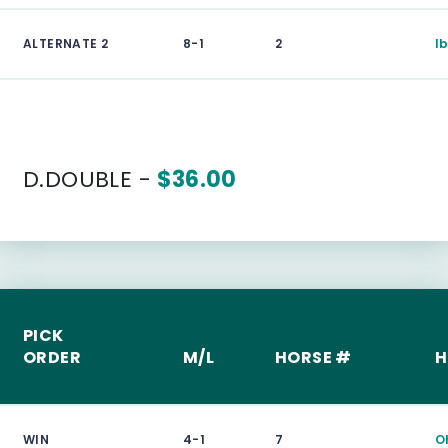
ALTERNATE 2
8-1
2
I
D.DOUBLE -
$36.00
PICK
ORDER
M/L
HORSE #
H
WIN
4-1
7
O