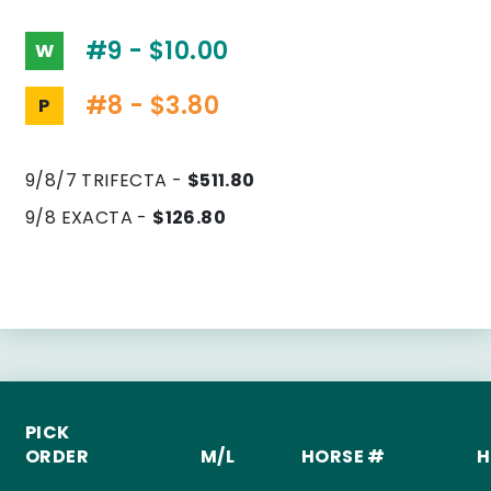
#9 - $10.00
W
#8 - $3.80
P
9/8/7 TRIFECTA -
$511.80
9/8 EXACTA -
$126.80
PICK
ORDER
M/L
HORSE #
H