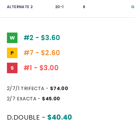
ALTERNATE 2
20-1
6
G
#2 - $3.60
W
#7 - $2.60
P
#1 - $3.00
S
2/7/1 TRIFECTA -
$74.00
2/7 EXACTA -
$45.00
D.DOUBLE -
$40.40