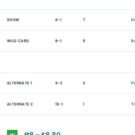
SHOW
6-1
7
E
WILD CARD
8-1
5
B
ALTERNATE 1
9-2
2
P
ALTERNATE 2
15-1
1
T