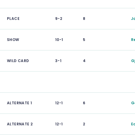
PLACE
9-2
8
J
SHOW
10-1
5
R
WILD CARD
3-1
4
G
ALTERNATE 1
12-1
6
G
ALTERNATE 2
12-1
2
E