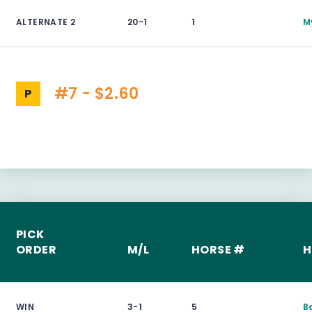
ALTERNATE 2
20-1
1
My
#7 - $2.60
P
PICK
ORDER
M/L
HORSE #
H
WIN
3-1
5
B