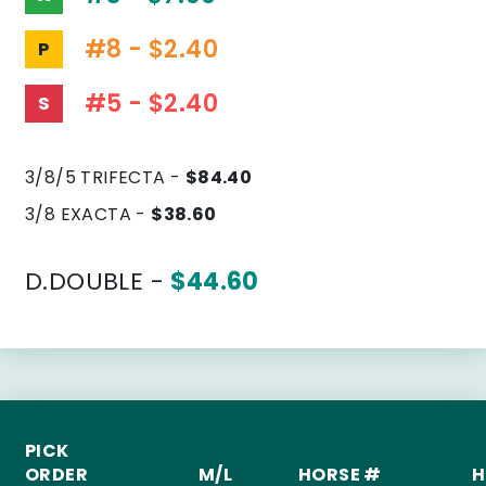
#8 - $2.40
P
#5 - $2.40
S
3/8/5 TRIFECTA -
$84.40
3/8 EXACTA -
$38.60
D.DOUBLE -
$44.60
PICK
ORDER
M/L
HORSE #
H