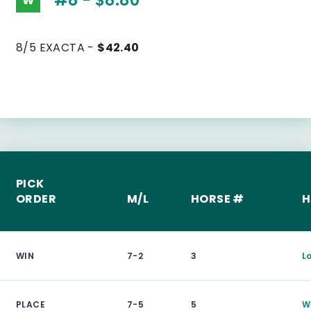
#8 - $8.80
W
8/5 EXACTA -
$42.40
PICK
ORDER
M/L
HORSE #
H
WIN
7-2
3
L
PLACE
7-5
5
W