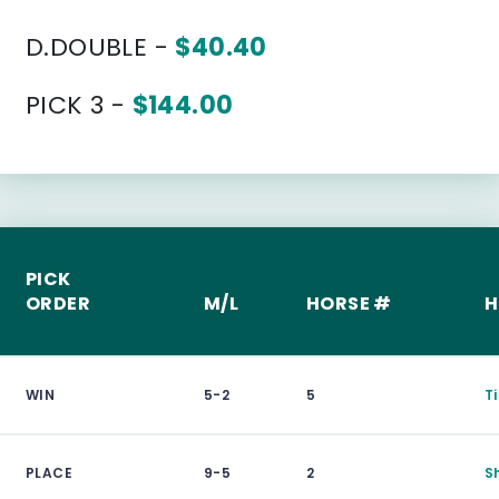
D.DOUBLE -
$40.40
PICK 3 -
$144.00
PICK
ORDER
M/L
HORSE #
H
WIN
5-2
5
T
PLACE
9-5
2
S