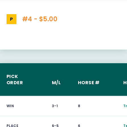
#4 - $5.00
P
PICK
ORDER
M/L
HORSE #
H
WIN
3-1
8
T
PLACE
6-5
6
T