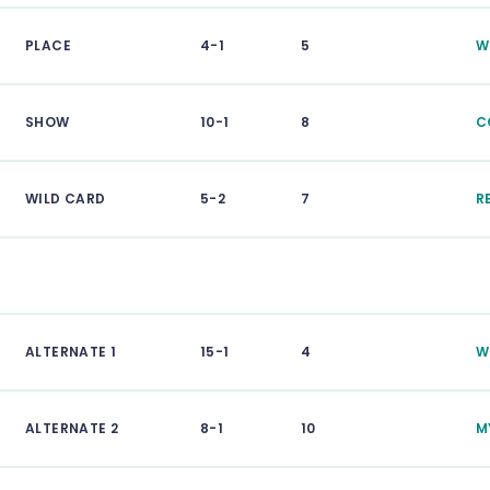
PLACE
4-1
5
W
SHOW
10-1
8
C
WILD CARD
5-2
7
R
ALTERNATE 1
15-1
4
W
ALTERNATE 2
8-1
10
M