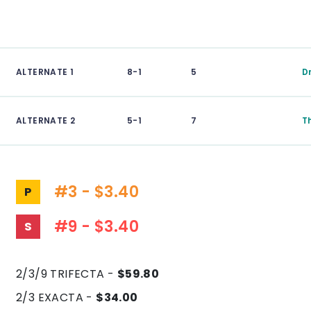
ALTERNATE 1
8-1
5
D
ALTERNATE 2
5-1
7
T
#3 - $3.40
P
#9 - $3.40
S
2/3/9 TRIFECTA -
$59.80
2/3 EXACTA -
$34.00