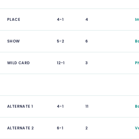
PLACE
4-1
4
I
SHOW
5-2
6
B
WILD CARD
12-1
3
P
ALTERNATE 1
4-1
11
B
ALTERNATE 2
6-1
2
V