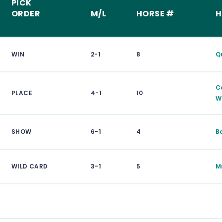
PICK
ORDER
M/L
HORSE #
H
WIN
2-1
8
Q
C
PLACE
4-1
10
W
SHOW
6-1
4
B
WILD CARD
3-1
5
M