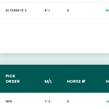
ALTERNATE 2
8-1
6
B
PICK
ORDER
M/L
HORSE #
H
WIN
7-2
5
J