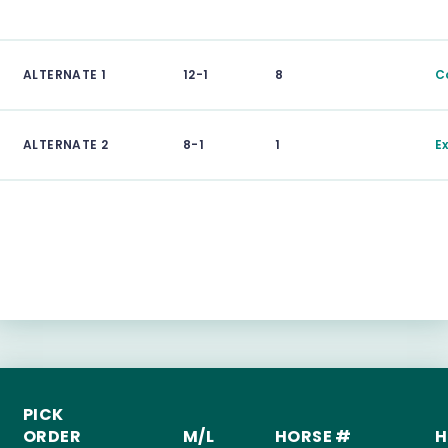
ALTERNATE 1
12-1
8
C
ALTERNATE 2
8-1
1
E
PICK
ORDER
M/L
HORSE #
H