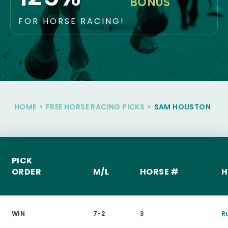
BONUS
FOR HORSE RACING!
HOME
>
FREE HORSE RACING PICKS
>
SAM HOUSTON
PICK
ORDER
M/L
HORSE #
H
WIN
7-2
3
R