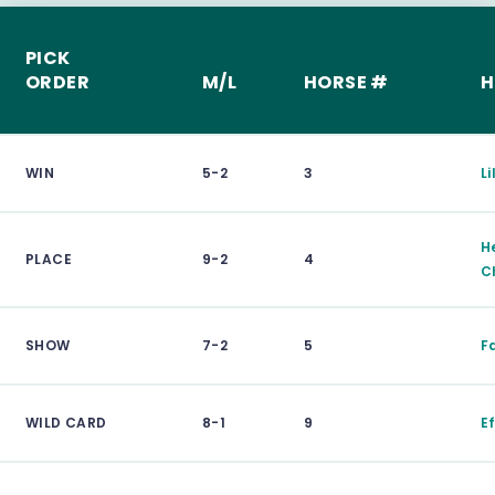
PICK
ORDER
M/L
HORSE #
H
WIN
5-2
3
L
H
PLACE
9-2
4
C
SHOW
7-2
5
F
WILD CARD
8-1
9
E