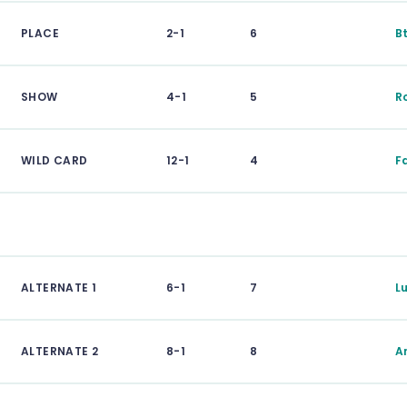
PLACE
2-1
6
B
SHOW
4-1
5
R
WILD CARD
12-1
4
F
ALTERNATE 1
6-1
7
L
ALTERNATE 2
8-1
8
A