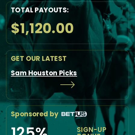
TOTAL PAYOUTS:
$1,120.00
GET OUR LATEST
Sam Houston Picks
Sponsored by
125%
SIGN-UP