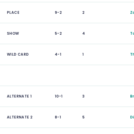
PLACE
9-2
2
Z
SHOW
5-2
4
T
WILD CARD
4-1
1
T
ALTERNATE 1
10-1
3
B
ALTERNATE 2
8-1
5
D