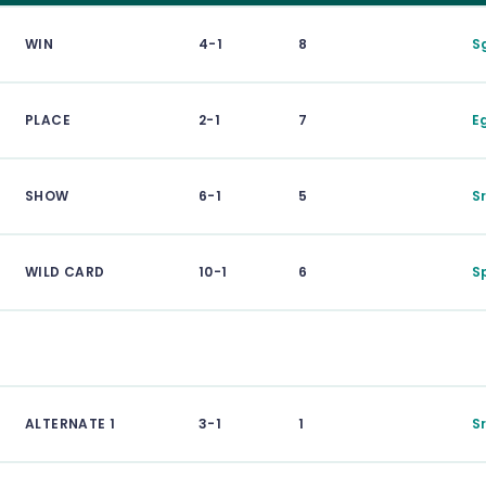
WIN
4-1
8
S
PLACE
2-1
7
E
SHOW
6-1
5
S
WILD CARD
10-1
6
S
ALTERNATE 1
3-1
1
S