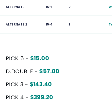
ALTERNATE 1
15-1
7
W
ALTERNATE 2
15-1
1
T
PICK 5 -
$15.00
D.DOUBLE -
$57.00
PICK 3 -
$143.40
PICK 4 -
$399.20