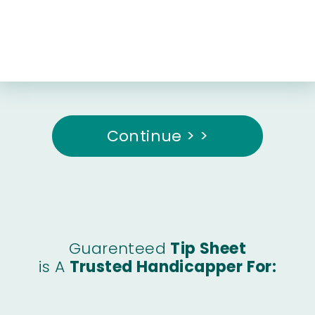
Continue > >
Guarenteed
Tip Sheet
is A
Trusted Handicapper For: