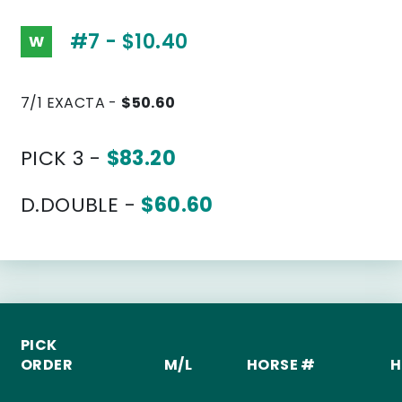
#7 - $10.40
W
7/1 EXACTA -
$50.60
PICK 3 -
$83.20
D.DOUBLE -
$60.60
PICK
ORDER
M/L
HORSE #
H