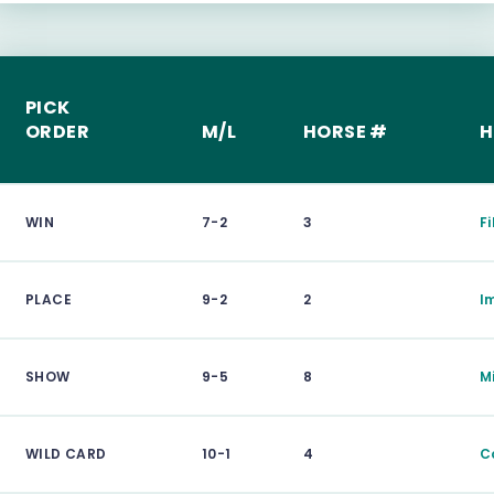
PICK
ORDER
M/L
HORSE #
H
WIN
7-2
3
F
PLACE
9-2
2
I
SHOW
9-5
8
M
WILD CARD
10-1
4
C