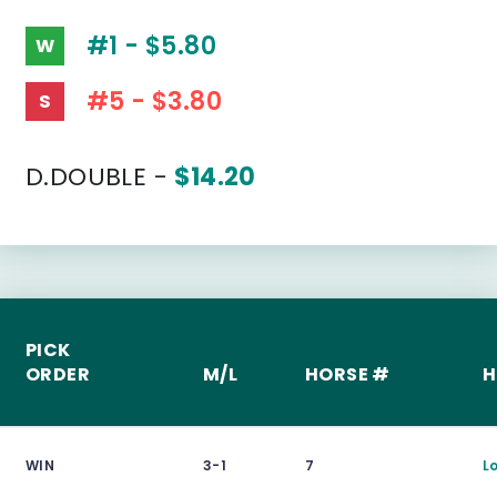
#1 - $5.80
W
#5 - $3.80
S
D.DOUBLE -
$14.20
PICK
ORDER
M/L
HORSE #
H
WIN
3-1
7
L