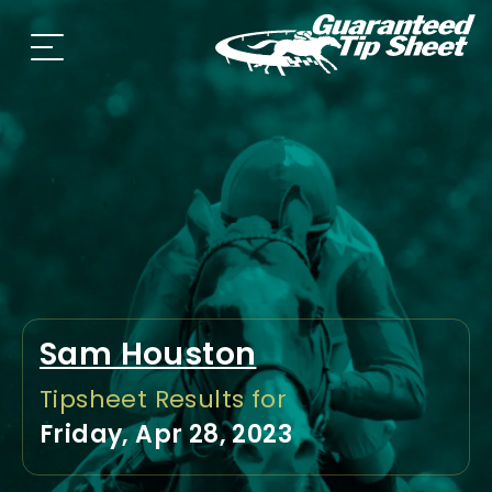
Sam Houston
Tipsheet Results for
Friday, Apr 28, 2023