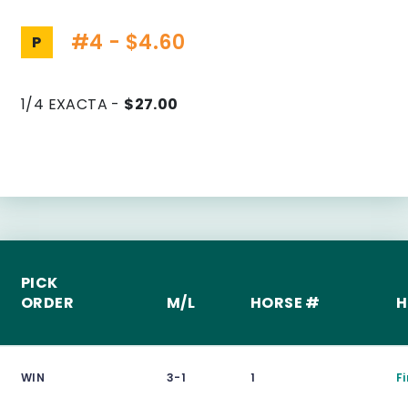
#4 - $4.60
P
1/4 EXACTA -
$27.00
PICK
ORDER
M/L
HORSE #
H
WIN
3-1
1
Fi