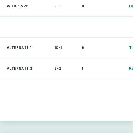
WILD CARD
8-1
8
D
ALTERNATE 1
10-1
6
T
ALTERNATE 2
5-2
1
R