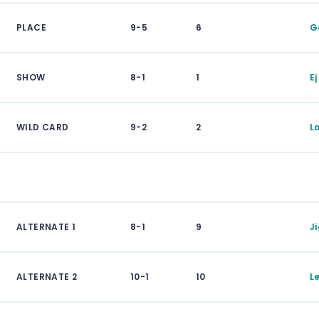
PLACE
9-5
6
G
SHOW
8-1
1
Ej
WILD CARD
9-2
2
L
ALTERNATE 1
8-1
9
J
ALTERNATE 2
10-1
10
L