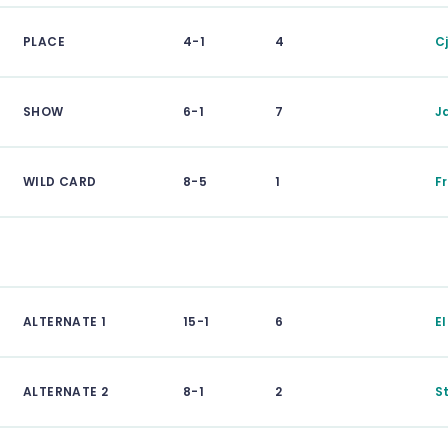
PLACE
4-1
4
C
SHOW
6-1
7
J
WILD CARD
8-5
1
F
ALTERNATE 1
15-1
6
E
ALTERNATE 2
8-1
2
S