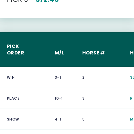
PICK
ORDER
M/L
HORSE #
H
WIN
3-1
2
S
PLACE
10-1
9
R
SHOW
4-1
5
M