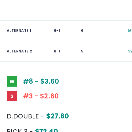
ALTERNATE 1
6-1
6
M
ALTERNATE 2
8-1
5
S
#8 - $3.60
W
#3 - $2.60
S
D.DOUBLE -
$27.60
PICK 3 -
$72.40