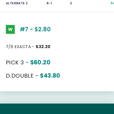
ALTERNATE 2
8-1
2
F
#7 - $2.80
W
7/6 EXACTA -
$32.20
PICK 3 -
$60.20
D.DOUBLE -
$43.80