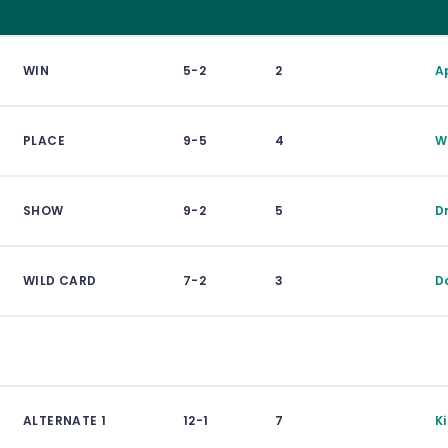
WIN
5-2
2
A
PLACE
9-5
4
W
SHOW
9-2
5
D
WILD CARD
7-2
3
D
ALTERNATE 1
12-1
7
Ki