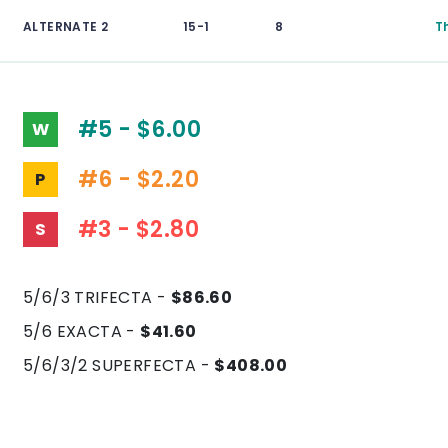
ALTERNATE 2
15-1
8
T
#5 - $6.00
W
#6 - $2.20
P
#3 - $2.80
S
5/6/3 TRIFECTA -
$86.60
5/6 EXACTA -
$41.60
5/6/3/2 SUPERFECTA -
$408.00