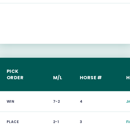
PICK
ORDER
M/L
HORSE #
H
WIN
7-2
4
J
PLACE
2-1
3
F