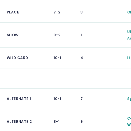
PLACE
7-2
3
O
U
SHOW
9-2
1
A
WILD CARD
10-1
4
I
ALTERNATE 1
10-1
7
S
C
ALTERNATE 2
8-1
9
W