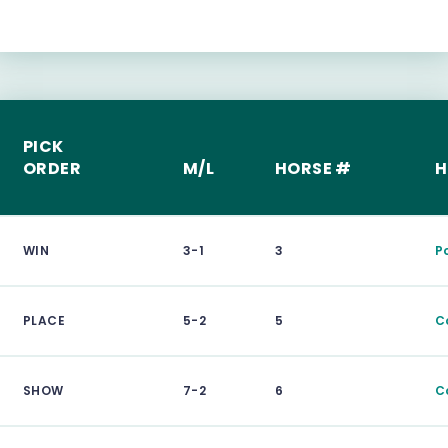
PICK
ORDER
M/L
HORSE #
H
WIN
3-1
3
Po
PLACE
5-2
5
C
SHOW
7-2
6
C