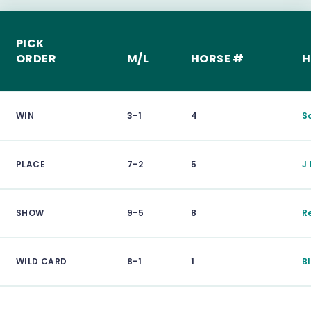
PICK
ORDER
M/L
HORSE #
H
WIN
3-1
4
S
PLACE
7-2
5
J
SHOW
9-5
8
R
WILD CARD
8-1
1
B