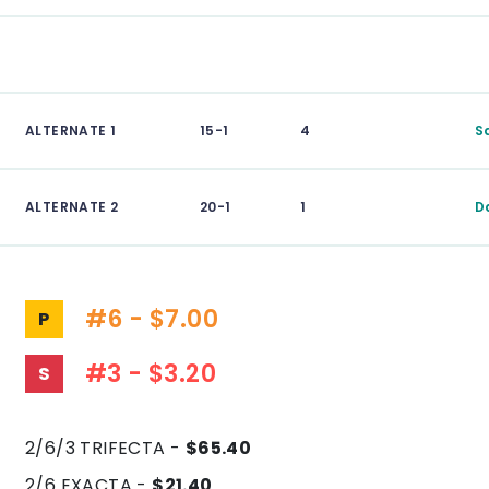
ALTERNATE 1
15-1
4
S
ALTERNATE 2
20-1
1
D
#6 - $7.00
P
#3 - $3.20
S
2/6/3 TRIFECTA -
$65.40
2/6 EXACTA -
$21.40