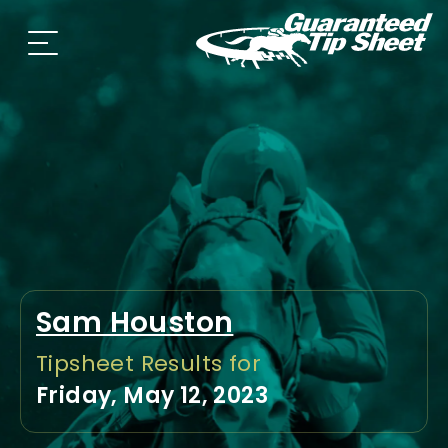
Sam Houston
Tipsheet Results for
Friday, May 12, 2023