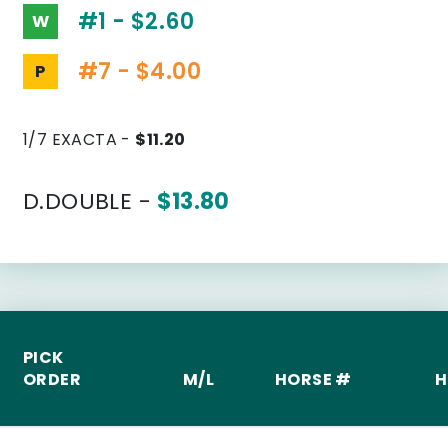
#1 - $2.60
W
#7 - $4.00
P
1/7 EXACTA -
$11.20
D.DOUBLE -
$13.80
PICK
ORDER
M/L
HORSE #
H