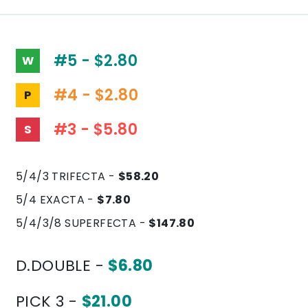
#5 - $2.80
W
#4 - $2.80
P
#3 - $5.80
S
5/4/3 TRIFECTA -
$58.20
5/4 EXACTA -
$7.80
5/4/3/8 SUPERFECTA -
$147.80
D.DOUBLE -
$6.80
PICK 3 -
$21.00