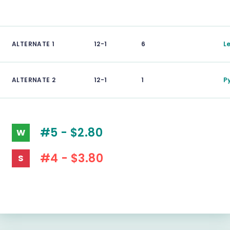
ALTERNATE 1
12-1
6
L
ALTERNATE 2
12-1
1
P
#5 - $2.80
W
#4 - $3.80
S