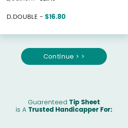
D.DOUBLE -
$16.80
Continue > >
Guarenteed
Tip Sheet
is A
Trusted Handicapper For: