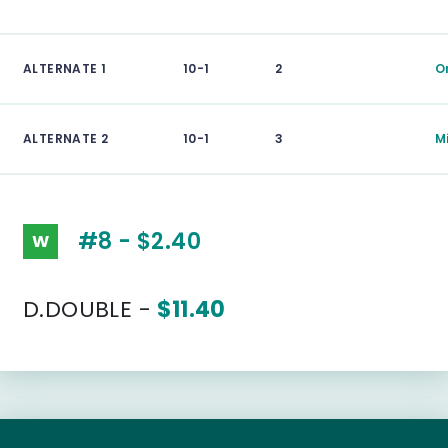
ALTERNATE 1
10-1
2
O
ALTERNATE 2
10-1
3
M
#8 - $2.40
W
D.DOUBLE -
$11.40