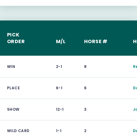
PICK
ORDER
M/L
HORSE #
H
WIN
2-1
8
R
PLACE
6-1
6
D
SHOW
12-1
3
J
WILD CARD
1-1
2
D