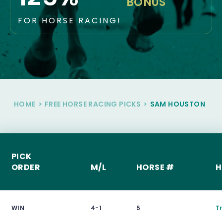
BONUS
FOR HORSE RACING!
HOME
>
FREE HORSE RACING PICKS
>
SAM HOUSTON
PICK
ORDER
M/L
HORSE #
H
WIN
4-1
5
T