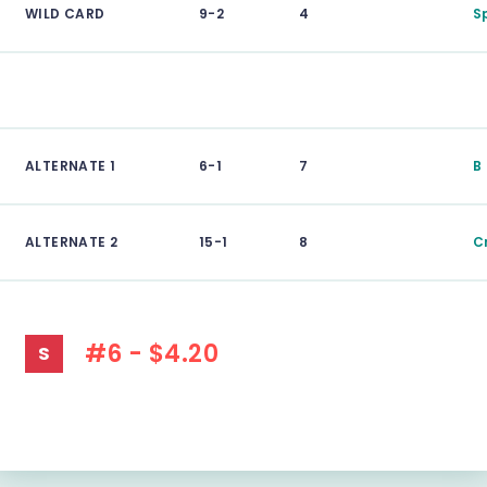
WILD CARD
9-2
4
S
ALTERNATE 1
6-1
7
B
ALTERNATE 2
15-1
8
C
#6 - $4.20
S