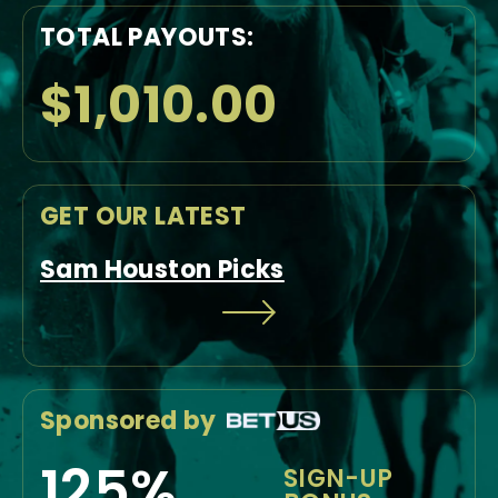
TOTAL PAYOUTS:
$1,010.00
GET OUR LATEST
Sam Houston Picks
Sponsored by
125%
SIGN-UP