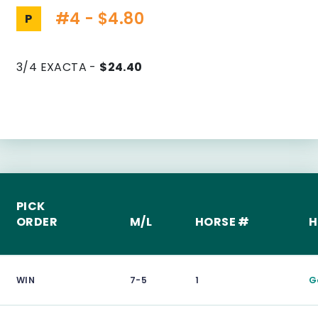
#4 - $4.80
P
3/4 EXACTA -
$24.40
PICK
ORDER
M/L
HORSE #
H
WIN
7-5
1
G