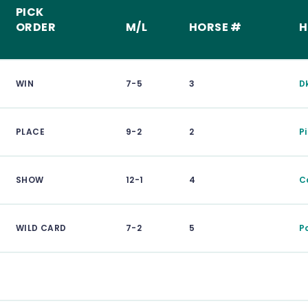
PICK
ORDER
M/L
HORSE #
H
WIN
7-5
3
D
PLACE
9-2
2
P
SHOW
12-1
4
C
WILD CARD
7-2
5
Po