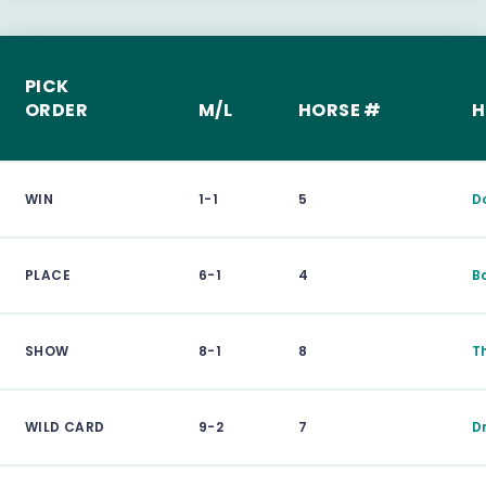
PICK
ORDER
M/L
HORSE #
H
WIN
1-1
5
Do
PLACE
6-1
4
B
SHOW
8-1
8
T
WILD CARD
9-2
7
D