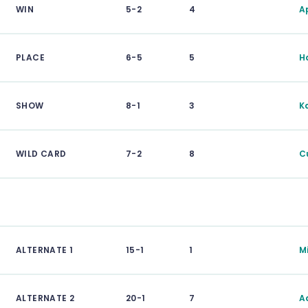
WIN
5-2
4
A
PLACE
6-5
5
H
SHOW
8-1
3
K
WILD CARD
7-2
8
C
ALTERNATE 1
15-1
1
M
ALTERNATE 2
20-1
7
A