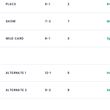
PLACE
6-1
2
R
SHOW
7-2
7
Mr
WILD CARD
8-1
3
S
ALTERNATE 1
12-1
5
H
ALTERNATE 2
9-2
8
A