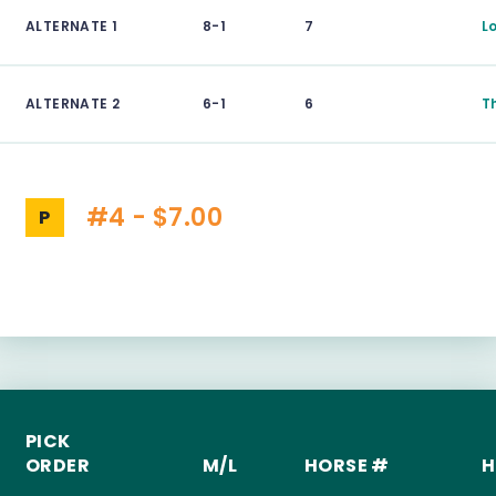
ALTERNATE 1
8-1
7
L
ALTERNATE 2
6-1
6
T
#4 - $7.00
P
PICK
ORDER
M/L
HORSE #
H