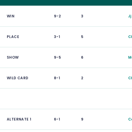
WIN
9-2
3
J
PLACE
3-1
5
C
SHOW
9-5
6
M
WILD CARD
8-1
2
C
ALTERNATE 1
6-1
9
C