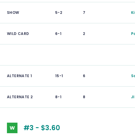
SHOW
5-2
7
K
WILD CARD
6-1
2
Po
ALTERNATE 1
15-1
6
S
ALTERNATE 2
8-1
8
J
#3 - $3.60
W