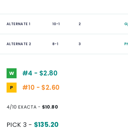
ALTERNATE 1
10-1
2
G
ALTERNATE 2
8-1
3
P
#4 - $2.80
W
#10 - $2.60
P
4/10 EXACTA -
$10.80
PICK 3 -
$135.20