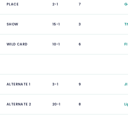
PLACE
2-1
7
G
SHOW
15-1
3
T
WILD CARD
10-1
6
F
ALTERNATE 1
3-1
9
Jl
ALTERNATE 2
20-1
8
L