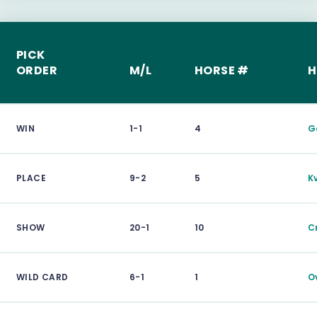
PICK
ORDER
M/L
HORSE #
H
WIN
1-1
4
G
PLACE
9-2
5
K
SHOW
20-1
10
C
WILD CARD
6-1
1
O