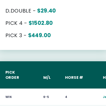
D.DOUBLE -
$29.40
PICK 4 -
$1502.80
PICK 3 -
$449.00
PICK
ORDER
M/L
HORSE #
H
WIN
6-5
4
J