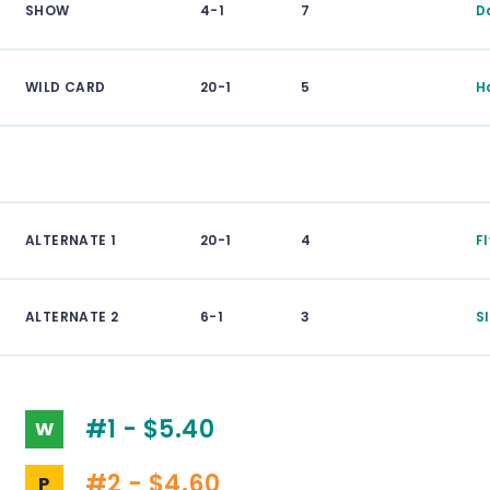
SHOW
4-1
7
D
WILD CARD
20-1
5
H
ALTERNATE 1
20-1
4
Fl
ALTERNATE 2
6-1
3
S
#1 - $5.40
W
#2 - $4.60
P