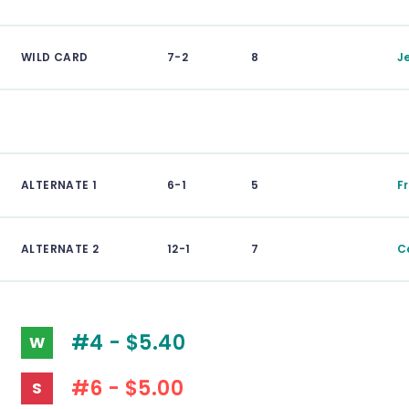
WILD CARD
7-2
8
J
ALTERNATE 1
6-1
5
F
ALTERNATE 2
12-1
7
C
#4 - $5.40
W
#6 - $5.00
S