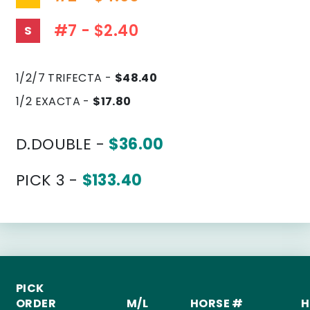
#7 - $2.40
S
1/2/7 TRIFECTA -
$48.40
1/2 EXACTA -
$17.80
D.DOUBLE -
$36.00
PICK 3 -
$133.40
PICK
ORDER
M/L
HORSE #
H