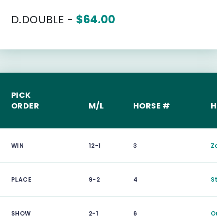
D.DOUBLE -
$64.00
PICK
ORDER
M/L
HORSE #
H
WIN
12-1
3
Z
PLACE
9-2
4
S
SHOW
2-1
6
O