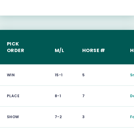
PICK
ORDER
M/L
HORSE #
H
WIN
15-1
5
S
PLACE
8-1
7
D
SHOW
7-2
3
F