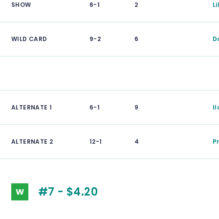
SHOW
6-1
2
L
WILD CARD
9-2
6
Do
ALTERNATE 1
6-1
9
I
ALTERNATE 2
12-1
4
Pr
#7 - $4.20
W