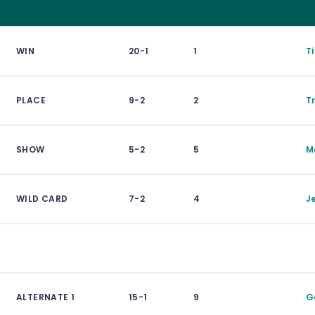
WIN
20-1
1
T
PLACE
9-2
2
T
SHOW
5-2
5
M
WILD CARD
7-2
4
J
ALTERNATE 1
15-1
9
G