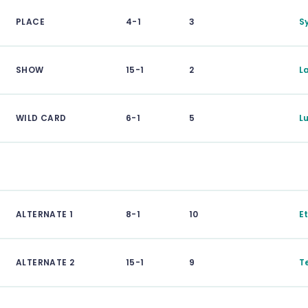
PLACE
4-1
3
S
SHOW
15-1
2
L
WILD CARD
6-1
5
L
ALTERNATE 1
8-1
10
E
ALTERNATE 2
15-1
9
T