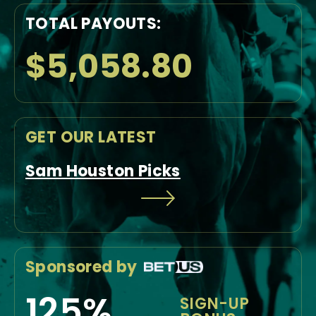
TOTAL PAYOUTS:
$5,058.80
GET OUR LATEST
Sam Houston Picks
Sponsored by
125%
SIGN-UP