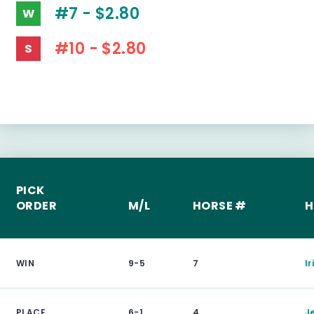
#7 - $2.80
W
#10 - $2.80
S
PICK
ORDER
M/L
HORSE #
H
WIN
9-5
7
I
PLACE
6-1
4
J