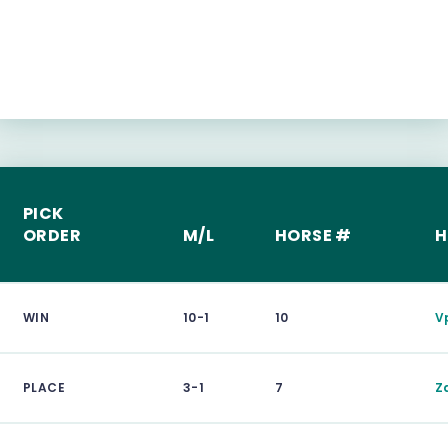
PICK
ORDER
M/L
HORSE #
H
WIN
10-1
10
V
PLACE
3-1
7
Z