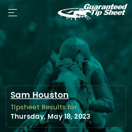
Sam Houston
Tipsheet Results for
Thursday, May 18, 2023