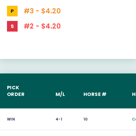
#3 - $4.20
P
#2 - $4.20
S
PICK
ORDER
M/L
HORSE #
H
WIN
4-1
10
C