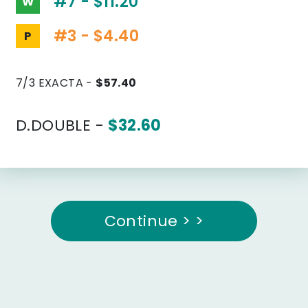
#7 - $11.20
W
#3 - $4.40
P
7/3 EXACTA -
$57.40
D.DOUBLE -
$32.60
Continue > >