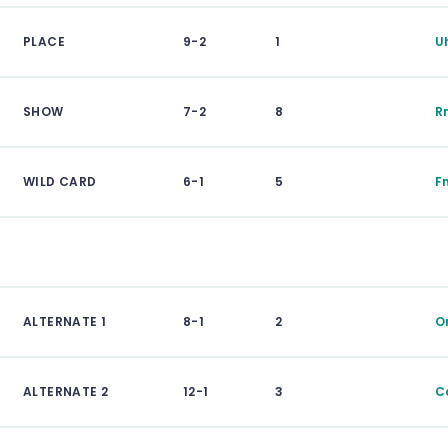
PLACE
9-2
1
U
SHOW
7-2
8
R
WILD CARD
6-1
5
F
ALTERNATE 1
8-1
2
O
ALTERNATE 2
12-1
3
C