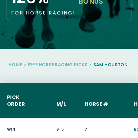
BONUS
FOR HORSE RACING!
HOME
>
FREE HORSE RACING PICKS
>
SAM HOUSTON
PICK
ORDER
M/L
HORSE #
H
WIN
9-5
7
B