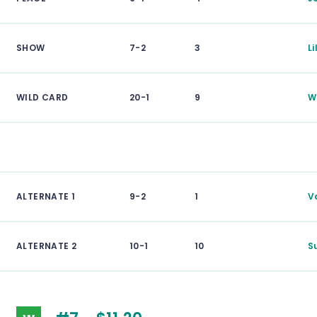
SHOW
7-2
3
Li
WILD CARD
20-1
9
W
ALTERNATE 1
9-2
1
V
ALTERNATE 2
10-1
10
S