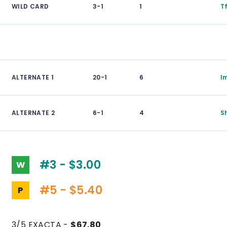
WILD CARD
3-1
1
T
ALTERNATE 1
20-1
6
I
ALTERNATE 2
6-1
4
S
#3 - $3.00
W
#5 - $5.40
P
3/5 EXACTA -
$67.80