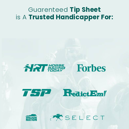
Guarenteed
Tip Sheet
is A
Trusted Handicapper For: