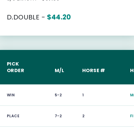
D.DOUBLE -
$44.20
PICK
ORDER
M/L
HORSE #
H
WIN
5-2
1
M
PLACE
7-2
2
F