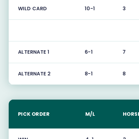
WILD CARD
10-1
3
ALTERNATE 1
6-1
7
ALTERNATE 2
8-1
8
PICK ORDER
M/L
HORS