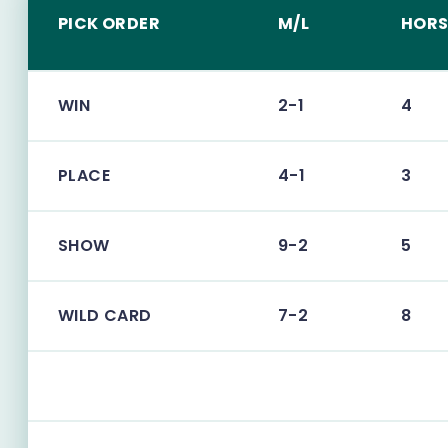
PICK ORDER
M/L
HORS
WIN
2-1
4
PLACE
4-1
3
SHOW
9-2
5
WILD CARD
7-2
8