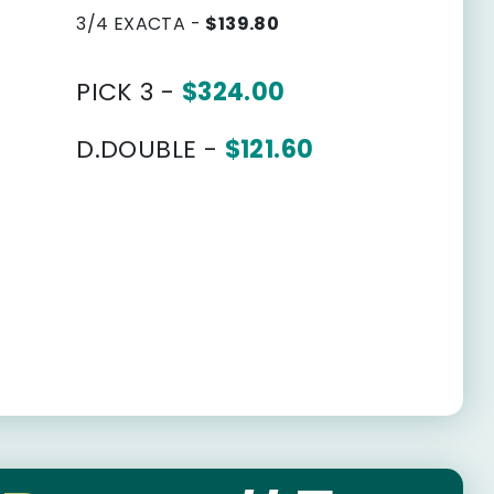
3/4 EXACTA -
$139.80
PICK 3 -
$324.00
D.DOUBLE -
$121.60