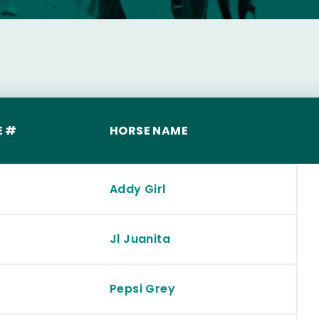
E #
HORSE NAME
Addy Girl
Jl Juanita
Pepsi Grey