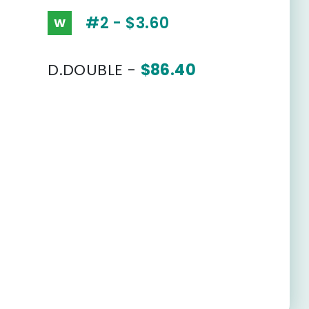
#2 - $3.60
W
D.DOUBLE -
$86.40