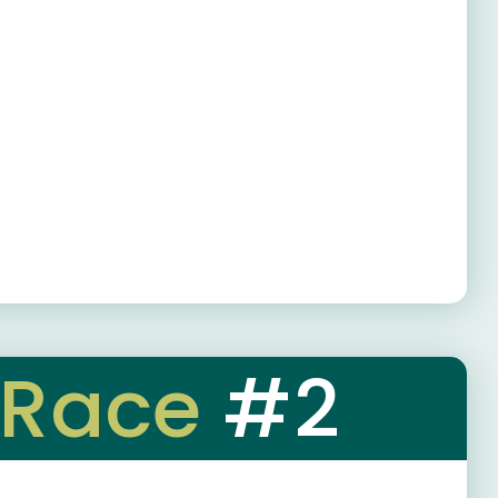
Race
#2