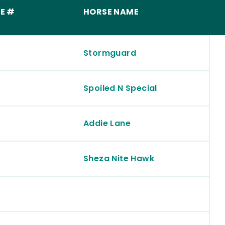
E #
HORSE NAME
Stormguard
Spoiled N Special
Addie Lane
Sheza Nite Hawk