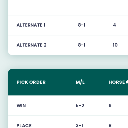
ALTERNATE 1
8-1
4
ALTERNATE 2
8-1
10
PICK ORDER
M/L
HORSE 
WIN
5-2
6
PLACE
3-1
8