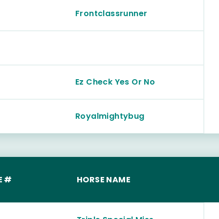
Frontclassrunner
Ez Check Yes Or No
Royalmightybug
E #
HORSE NAME