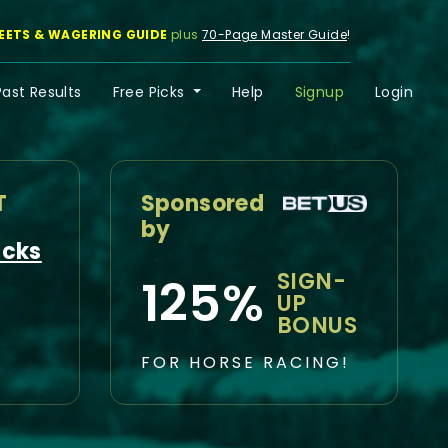
EETS & WAGERING GUIDE
plus
70-Page Master Guide
!
Past Results
Free Picks
Help
Signup
Login
T
Sponsored
by
icks
SIGN-
125%
UP
BONUS
FOR HORSE RACING!