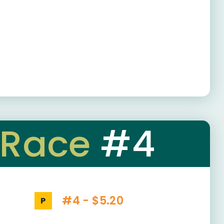
Race
#4
#4 - $5.20
P