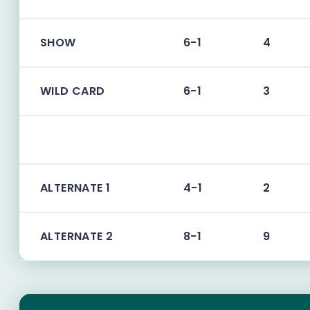
SHOW
6-1
4
WILD CARD
6-1
3
ALTERNATE 1
4-1
2
ALTERNATE 2
8-1
9