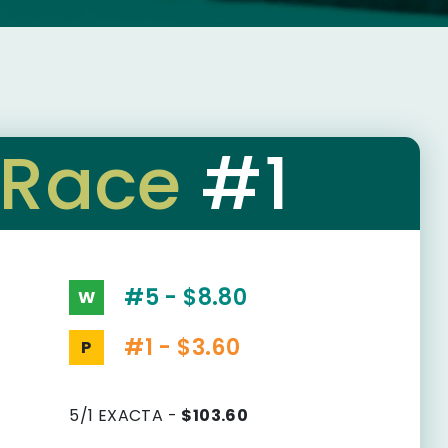
Race
#1
#5 - $8.80
W
#1 - $3.60
P
5/1 EXACTA -
$103.60