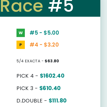
Race
#5
#5 - $5.00
W
#4 - $3.20
P
5/4 EXACTA -
$63.80
PICK 4 -
$1602.40
PICK 3 -
$610.40
D.DOUBLE -
$111.80