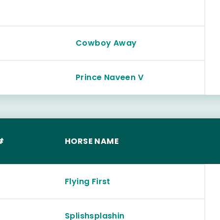
Cowboy Away
Prince Naveen V
#
HORSE NAME
Flying First
Splishsplashin