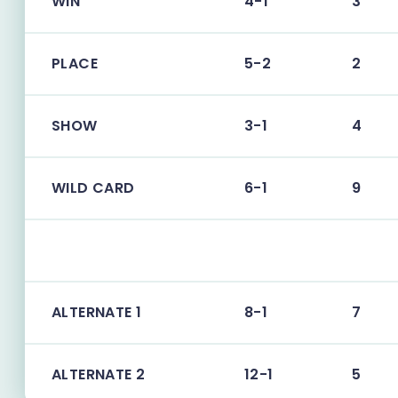
WIN
4-1
3
PLACE
5-2
2
SHOW
3-1
4
WILD CARD
6-1
9
ALTERNATE 1
8-1
7
ALTERNATE 2
12-1
5