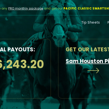
e any
PRO monthly package
and get our
PACIFIC CLASSIC SMARTSH
Tip Sheets
AL PAYOUTS:
GET OUR LATES
6,243.20
Sam Houston P