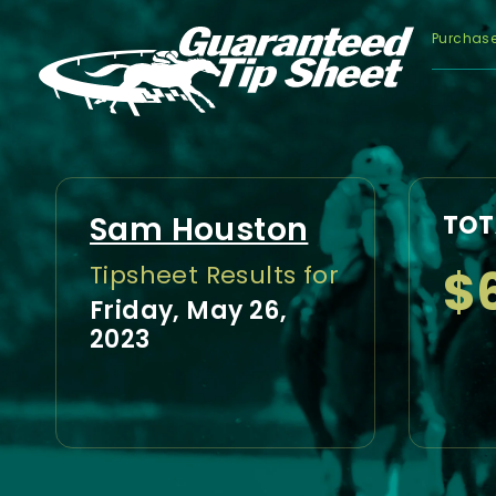
Purchas
Sam Houston
TOT
$
Tipsheet Results for
Friday, May 26,
2023