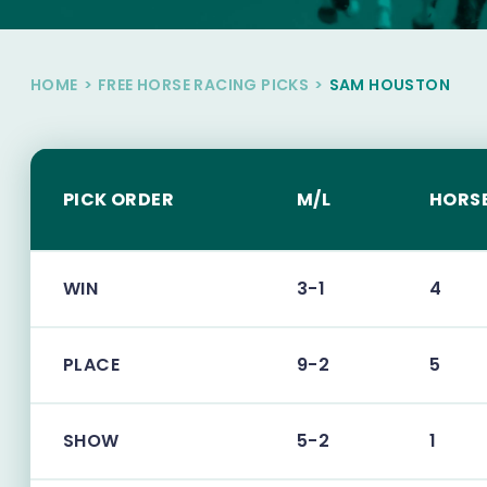
HOME
>
FREE HORSE RACING PICKS
>
SAM HOUSTON
PICK ORDER
M/L
HORS
WIN
3-1
4
PLACE
9-2
5
SHOW
5-2
1