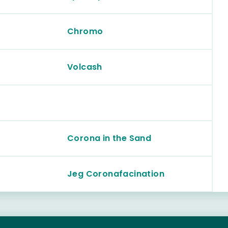
Chromo
Volcash
Corona in the Sand
Jeg Coronafacination