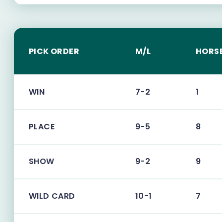
PICK ORDER
M/L
HORS
WIN
7-2
1
PLACE
9-5
8
SHOW
9-2
9
WILD CARD
10-1
7