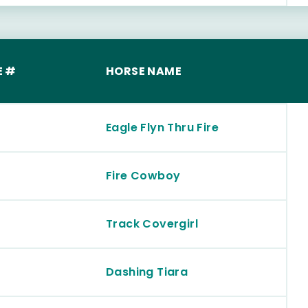
E #
HORSE NAME
Eagle Flyn Thru Fire
Fire Cowboy
Track Covergirl
Dashing Tiara