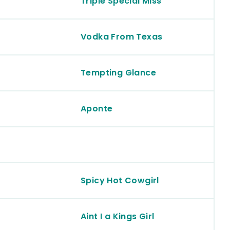
Triple Special Miss
Vodka From Texas
Tempting Glance
Aponte
Spicy Hot Cowgirl
Aint I a Kings Girl