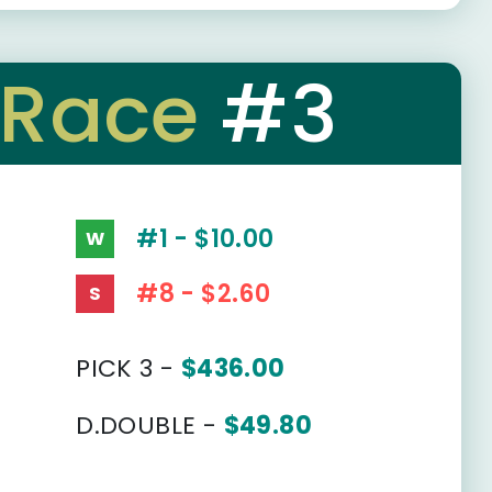
Race
#3
#1 - $10.00
W
#8 - $2.60
S
PICK 3 -
$436.00
D.DOUBLE -
$49.80