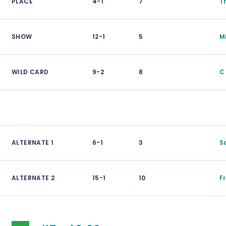
PLACE
4-1
7
T
SHOW
12-1
5
M
WILD CARD
9-2
8
C
ALTERNATE 1
6-1
3
S
ALTERNATE 2
15-1
10
Fr