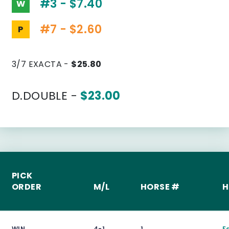
#3 - $7.40
W
#7 - $2.60
P
3/7 EXACTA -
$25.80
D.DOUBLE -
$23.00
PICK
ORDER
M/L
HORSE #
H
WIN
4-1
1
F