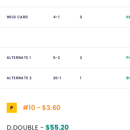
WILD CARD
4-1
3
K
ALTERNATE 1
5-2
2
P
ALTERNATE 2
20-1
1
B
#10 - $3.60
P
D.DOUBLE -
$55.20