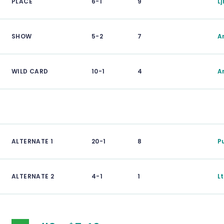
PLACE
6-1
9
Lj
SHOW
5-2
7
A
WILD CARD
10-1
4
A
ALTERNATE 1
20-1
8
P
ALTERNATE 2
4-1
1
L