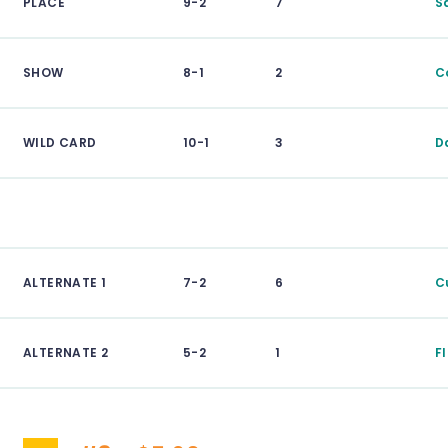
PLACE
9-2
7
S
SHOW
8-1
2
C
WILD CARD
10-1
3
D
ALTERNATE 1
7-2
6
C
ALTERNATE 2
5-2
1
F