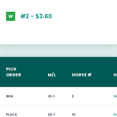
#2 - $3.60
W
PICK
ORDER
M/L
HORSE #
H
WIN
10-1
3
S
PLACE
20-1
10
Fi