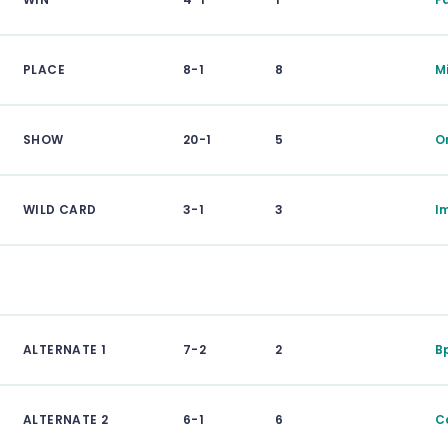
PLACE
8-1
8
M
SHOW
20-1
5
O
WILD CARD
3-1
3
I
ALTERNATE 1
7-2
2
B
ALTERNATE 2
6-1
6
C