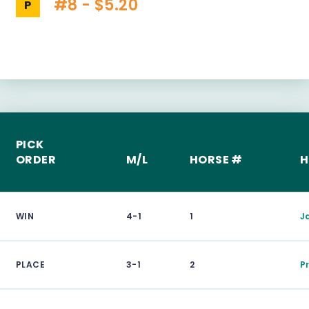
#8 - $5.20
P
PICK
ORDER
M/L
HORSE #
H
WIN
4-1
1
J
PLACE
3-1
2
P