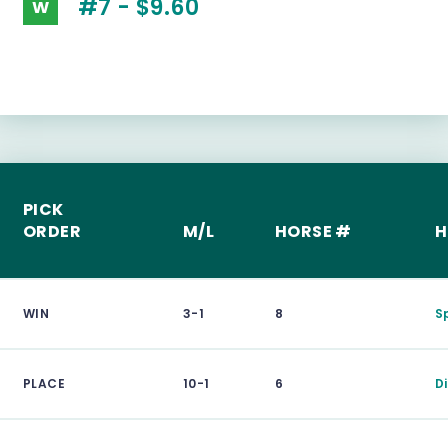
#7 - $9.60
W
PICK
ORDER
M/L
HORSE #
H
WIN
3-1
8
S
PLACE
10-1
6
D