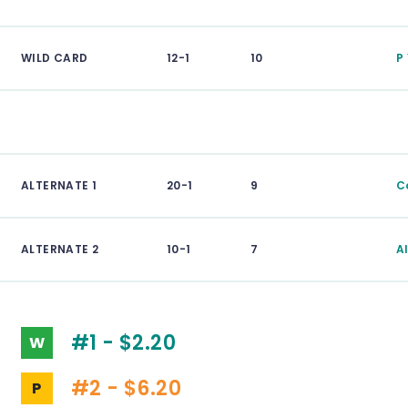
WILD CARD
12-1
10
P
ALTERNATE 1
20-1
9
C
ALTERNATE 2
10-1
7
A
#1 - $2.20
W
#2 - $6.20
P