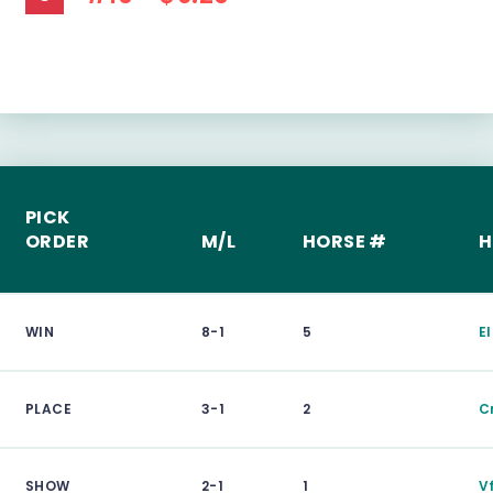
PICK
ORDER
M/L
HORSE #
H
WIN
8-1
5
E
PLACE
3-1
2
C
SHOW
2-1
1
V