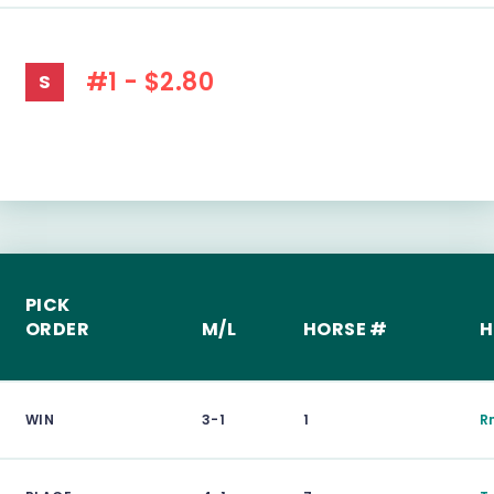
#1 - $2.80
S
PICK
ORDER
M/L
HORSE #
H
WIN
3-1
1
R