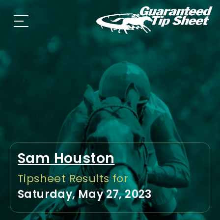
Sam Houston
Tipsheet Results for
Saturday, May 27, 2023