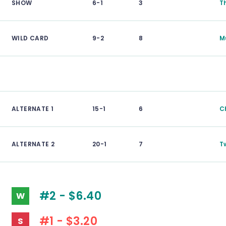
SHOW
6-1
3
T
WILD CARD
9-2
8
M
ALTERNATE 1
15-1
6
C
ALTERNATE 2
20-1
7
T
#2 - $6.40
W
#1 - $3.20
S