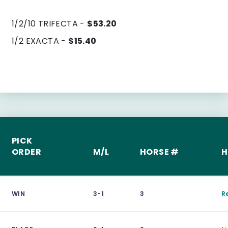
1/2/10 TRIFECTA -
$53.20
1/2 EXACTA -
$15.40
PICK
ORDER
M/L
HORSE #
H
WIN
3-1
3
R