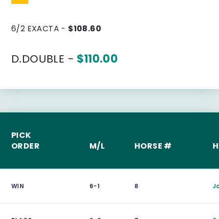
6/2 EXACTA -
$108.60
D.DOUBLE -
$110.00
PICK
ORDER
M/L
HORSE #
H
WIN
6-1
8
J