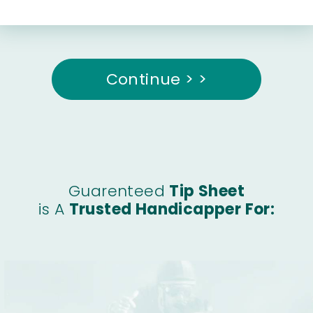
Continue > >
Guarenteed
Tip Sheet
is A
Trusted Handicapper For: