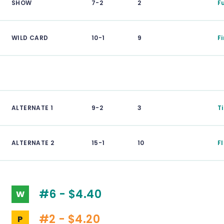
SHOW
7-2
2
F
WILD CARD
10-1
9
F
ALTERNATE 1
9-2
3
Ti
ALTERNATE 2
15-1
10
F
#6 - $4.40
W
#2 - $4.20
P