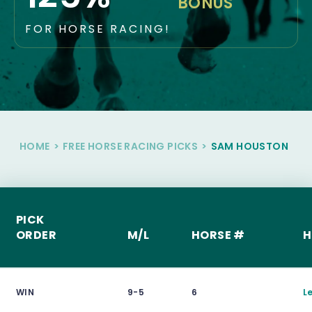
BONUS
FOR HORSE RACING!
HOME
>
FREE HORSE RACING PICKS
>
SAM HOUSTON
PICK
ORDER
M/L
HORSE #
H
WIN
9-5
6
L