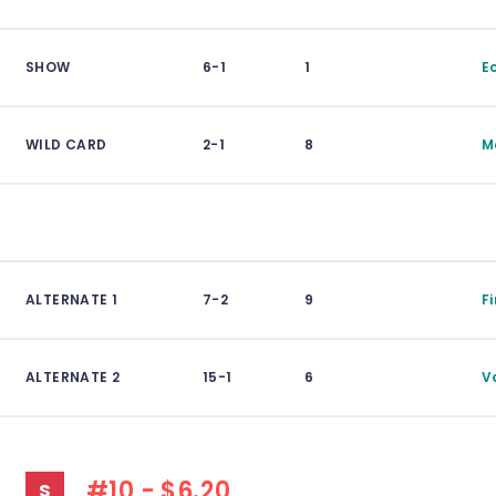
SHOW
6-1
1
E
WILD CARD
2-1
8
M
ALTERNATE 1
7-2
9
F
ALTERNATE 2
15-1
6
V
#10 - $6.20
S