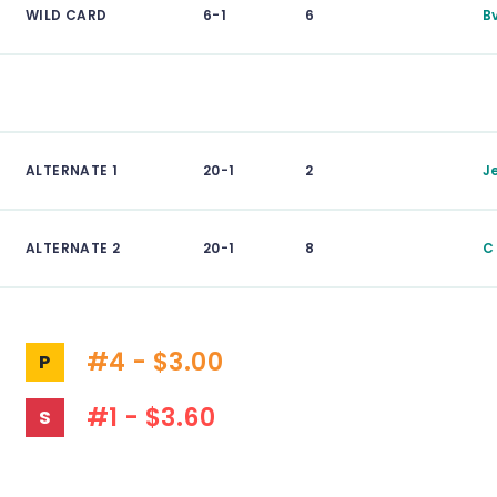
WILD CARD
6-1
6
B
ALTERNATE 1
20-1
2
J
ALTERNATE 2
20-1
8
C 
#4 - $3.00
P
#1 - $3.60
S