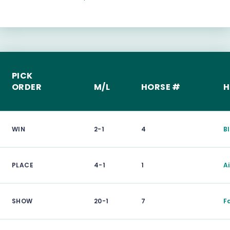
PICK
ORDER
M/L
HORSE #
H
WIN
2-1
4
B
PLACE
4-1
1
A
SHOW
20-1
7
F