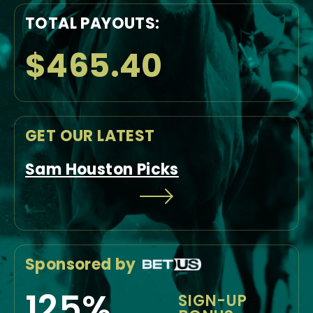
TOTAL PAYOUTS:
$465.40
GET OUR LATEST
Sam Houston Picks
Sponsored by
125%
SIGN-UP