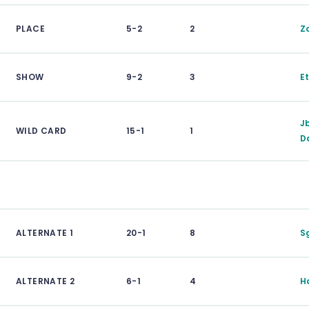
PLACE
5-2
2
Z
SHOW
9-2
3
E
J
WILD CARD
15-1
1
D
ALTERNATE 1
20-1
8
S
ALTERNATE 2
6-1
4
H