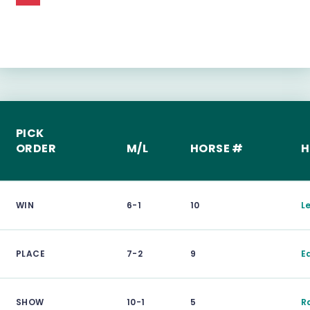
PICK
ORDER
M/L
HORSE #
H
WIN
6-1
10
L
PLACE
7-2
9
E
SHOW
10-1
5
R