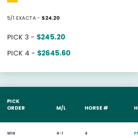
5/1 EXACTA -
$24.20
PICK 3 -
$245.20
PICK 4 -
$2645.60
PICK
ORDER
M/L
HORSE #
H
WIN
4-1
4
P