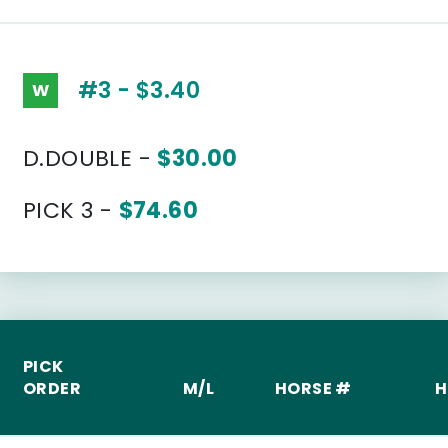
#3 - $3.40
W
D.DOUBLE -
$30.00
PICK 3 -
$74.60
PICK
ORDER
M/L
HORSE #
H