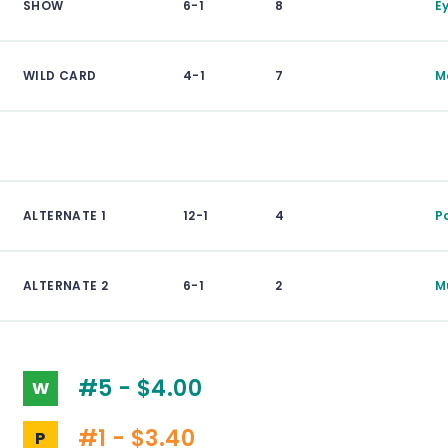
SHOW
6-1
8
E
WILD CARD
4-1
7
M
ALTERNATE 1
12-1
4
P
ALTERNATE 2
6-1
2
M
#5 - $4.00
W
#1 - $3.40
P