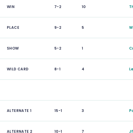
WIN
7-2
10
T
PLACE
9-2
5
W
SHOW
5-2
1
C
WILD CARD
8-1
4
L
ALTERNATE 1
15-1
3
Po
ALTERNATE 2
10-1
7
J