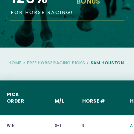
BONUS
FOR HORSE RACING!
HOME
>
FREE HORSE RACING PICKS
>
SAM HOUSTON
PICK
ORDER
M/L
HORSE #
H
WIN
3-1
5
A