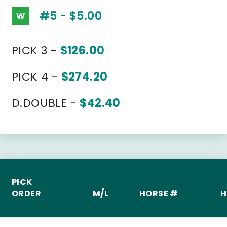
#5 - $5.00
W
PICK 3 -
$126.00
PICK 4 -
$274.20
D.DOUBLE -
$42.40
PICK
ORDER
M/L
HORSE #
H