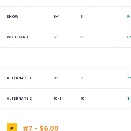
SHOW
8-1
5
F
WILD CARD
5-1
3
B
ALTERNATE 1
8-1
9
Z
ALTERNATE 2
10-1
10
Tr
#7 - $6.00
P