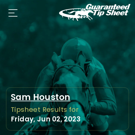
Sam Houston
Tipsheet Results for
Friday, Jun 02, 2023