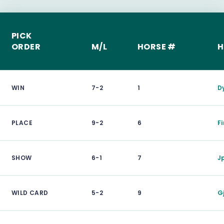
PICK
ORDER
M/L
HORSE #
H
WIN
7-2
1
D
PLACE
9-2
6
F
SHOW
6-1
7
J
WILD CARD
5-2
9
G