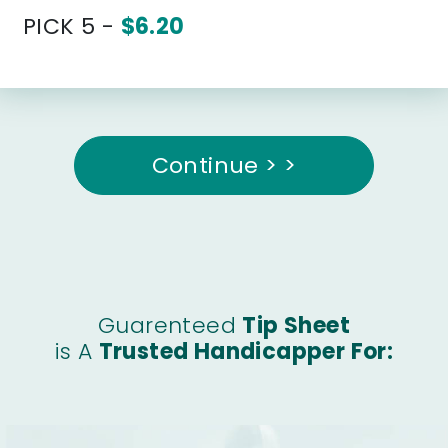
PICK 5 -
$6.20
Continue > >
Guarenteed
Tip Sheet
is A
Trusted Handicapper For: