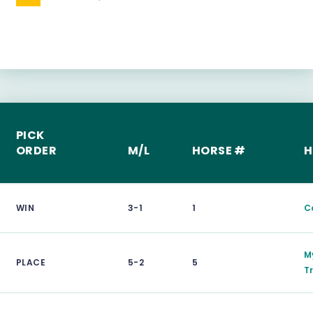
PICK
ORDER
M/L
HORSE #
H
WIN
3-1
1
C
M
PLACE
5-2
5
T