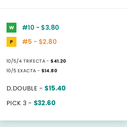
#10 - $3.80
W
#5 - $2.80
P
10/5/4 TRIFECTA -
$41.20
10/5 EXACTA -
$14.80
D.DOUBLE -
$15.40
PICK 3 -
$32.60