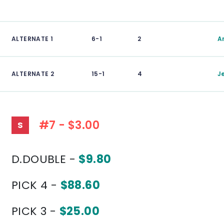
ALTERNATE 1
6-1
2
A
ALTERNATE 2
15-1
4
J
#7 - $3.00
S
D.DOUBLE -
$9.80
PICK 4 -
$88.60
PICK 3 -
$25.00