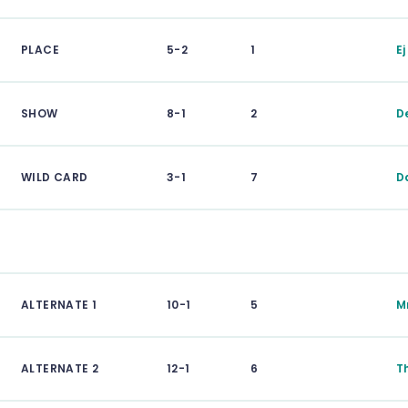
PLACE
5-2
1
Ej
SHOW
8-1
2
D
WILD CARD
3-1
7
D
ALTERNATE 1
10-1
5
M
ALTERNATE 2
12-1
6
T