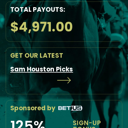
TOTAL PAYOUTS:
$4,971.00
GET OUR LATEST
Sam Houston Picks
Sponsored by
125%
SIGN-UP