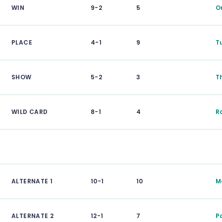
WIN
9-2
5
O
PLACE
4-1
9
T
SHOW
5-2
3
T
WILD CARD
8-1
4
R
ALTERNATE 1
10-1
10
M
ALTERNATE 2
12-1
7
P