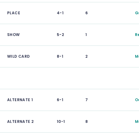
PLACE
4-1
6
G
SHOW
5-2
1
R
WILD CARD
8-1
2
M
ALTERNATE 1
6-1
7
O
ALTERNATE 2
10-1
8
M