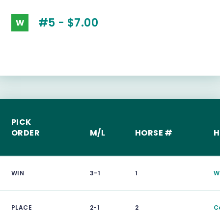
#5 - $7.00
W
PICK
ORDER
M/L
HORSE #
H
WIN
3-1
1
W
PLACE
2-1
2
C