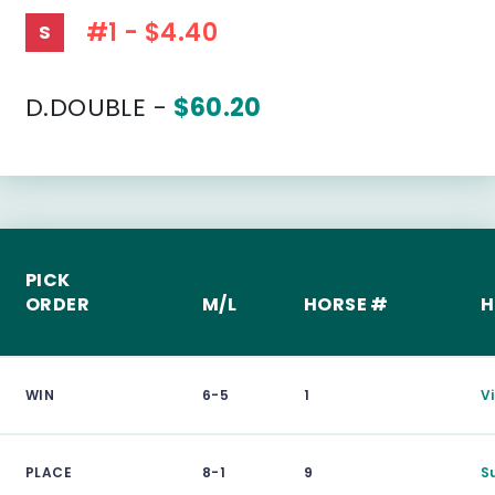
#1 - $4.40
S
D.DOUBLE -
$60.20
PICK
ORDER
M/L
HORSE #
H
WIN
6-5
1
V
PLACE
8-1
9
S