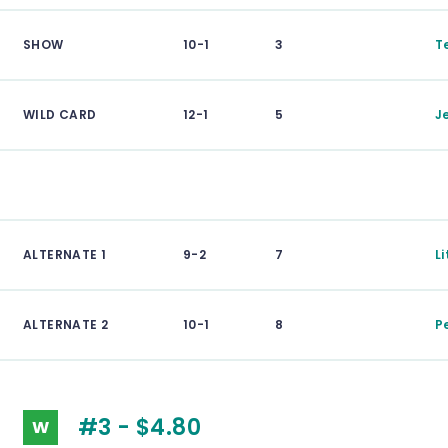
SHOW
10-1
3
T
WILD CARD
12-1
5
J
ALTERNATE 1
9-2
7
L
ALTERNATE 2
10-1
8
P
#3 - $4.80
W