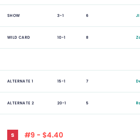
SHOW
3-1
6
J
WILD CARD
10-1
8
Z
ALTERNATE 1
15-1
7
D
ALTERNATE 2
20-1
5
R
#9 - $4.40
S