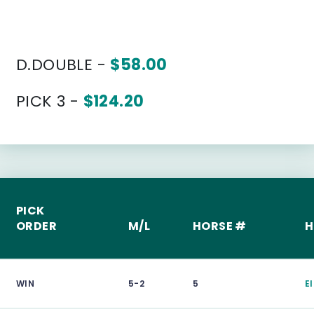
D.DOUBLE -
$58.00
PICK 3 -
$124.20
PICK
ORDER
M/L
HORSE #
H
WIN
5-2
5
E