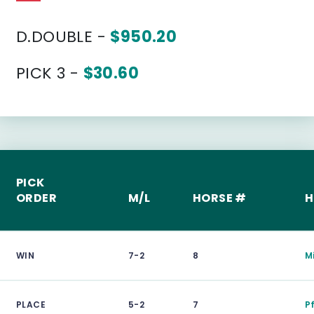
D.DOUBLE -
$950.20
PICK 3 -
$30.60
PICK
ORDER
M/L
HORSE #
H
WIN
7-2
8
M
PLACE
5-2
7
P