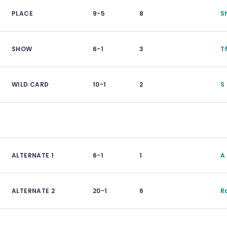
PLACE
9-5
8
S
SHOW
6-1
3
T
WILD CARD
10-1
2
S
ALTERNATE 1
6-1
1
A
ALTERNATE 2
20-1
6
R