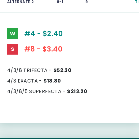
ALTERNATE 2
8-1
9
Ti
#4 - $2.40
W
#8 - $3.40
S
4/3/8 TRIFECTA -
$52.20
4/3 EXACTA -
$18.80
4/3/8/5 SUPERFECTA -
$213.20