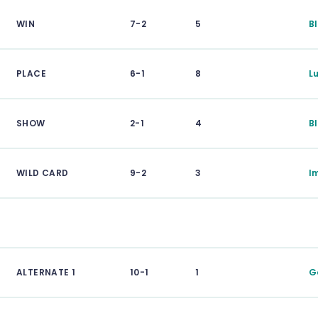
WIN
7-2
5
B
PLACE
6-1
8
L
SHOW
2-1
4
B
WILD CARD
9-2
3
I
ALTERNATE 1
10-1
1
G