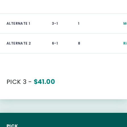
ALTERNATE 1
3-1
1
M
ALTERNATE 2
6-1
8
R
PICK 3 -
$41.00
PICK