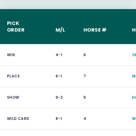
PICK
ORDER
M/L
HORSE #
H
WIN
4-1
6
O
PLACE
6-1
7
M
SHOW
9-2
5
E
WILD CARD
8-1
4
W