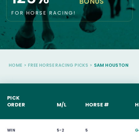
BONUS
FOR HORSE RACING!
HOME
>
FREE HORSE RACING PICKS
>
SAM HOUSTON
PICK
ORDER
M/L
HORSE #
H
WIN
5-2
5
G