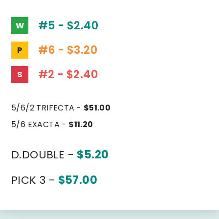
#5 - $2.40
W
#6 - $3.20
P
#2 - $2.40
S
5/6/2 TRIFECTA -
$51.00
5/6 EXACTA -
$11.20
D.DOUBLE -
$5.20
PICK 3 -
$57.00