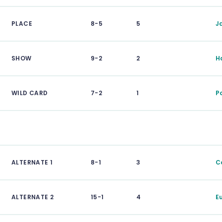
PLACE
8-5
5
J
SHOW
9-2
2
H
WILD CARD
7-2
1
P
ALTERNATE 1
8-1
3
C
ALTERNATE 2
15-1
4
E