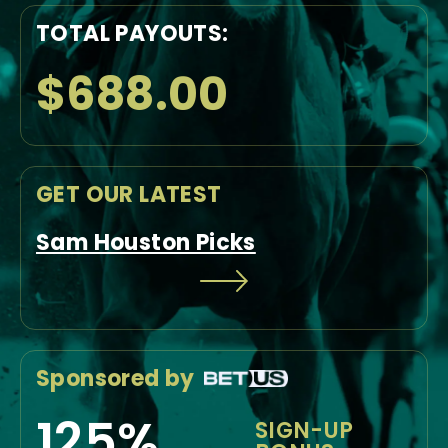
TOTAL PAYOUTS:
$688.00
GET OUR LATEST
Sam Houston Picks
Sponsored by
125%
SIGN-UP