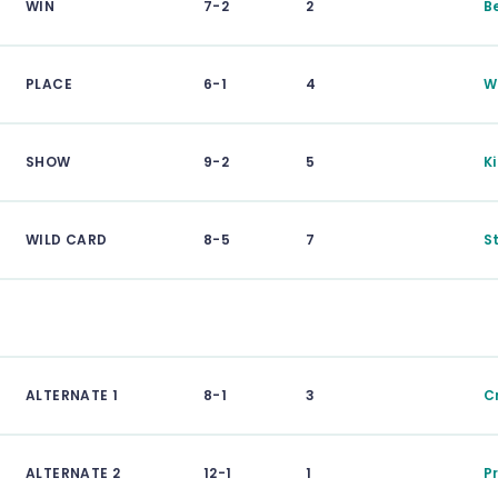
WIN
7-2
2
B
PLACE
6-1
4
W
SHOW
9-2
5
K
WILD CARD
8-5
7
S
ALTERNATE 1
8-1
3
C
ALTERNATE 2
12-1
1
P