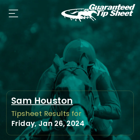
Sam Houston
Tipsheet Results for
Friday, Jan 26, 2024