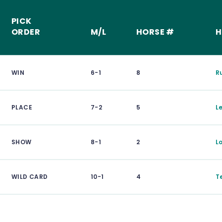
PICK
ORDER
M/L
HORSE #
H
WIN
6-1
8
R
PLACE
7-2
5
L
SHOW
8-1
2
L
WILD CARD
10-1
4
T