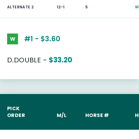
ALTERNATE 2
12-1
5
W
#1 - $3.60
W
D.DOUBLE -
$33.20
PICK
ORDER
M/L
HORSE #
H