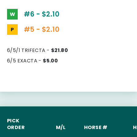
#6 - $2.10
W
#5 - $2.10
P
6/5/1 TRIFECTA -
$21.80
6/5 EXACTA -
$5.00
PICK
ORDER
M/L
HORSE #
H