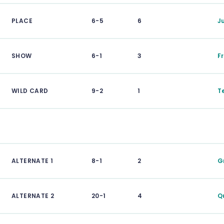
PLACE
6-5
6
J
SHOW
6-1
3
F
WILD CARD
9-2
1
T
ALTERNATE 1
8-1
2
G
ALTERNATE 2
20-1
4
Q