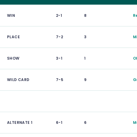
WIN
2-1
8
R
PLACE
7-2
3
M
SHOW
3-1
1
O
WILD CARD
7-5
9
G
ALTERNATE 1
6-1
6
M