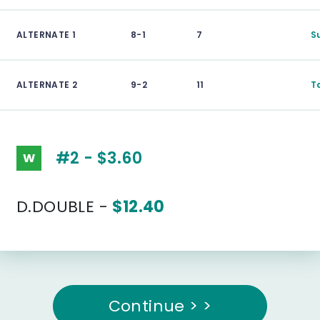
ALTERNATE 1
8-1
7
S
ALTERNATE 2
9-2
11
T
#2 - $3.60
W
D.DOUBLE -
$12.40
Continue > >