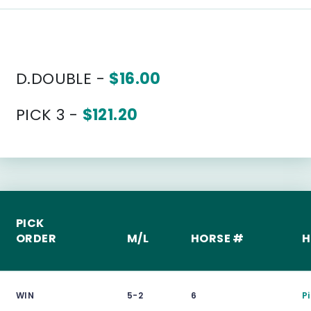
D.DOUBLE -
$16.00
PICK 3 -
$121.20
PICK
ORDER
M/L
HORSE #
H
WIN
5-2
6
P