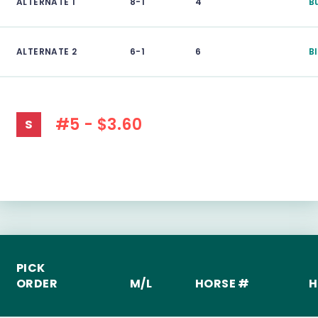
ALTERNATE 1
8-1
4
B
ALTERNATE 2
6-1
6
B
#5 - $3.60
S
PICK
ORDER
M/L
HORSE #
H