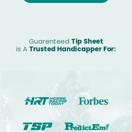
Guarenteed
Tip Sheet
is A
Trusted Handicapper For: