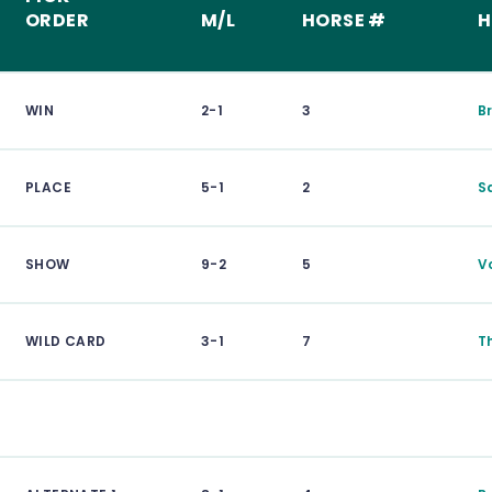
ORDER
M/L
HORSE #
H
WIN
2-1
3
B
PLACE
5-1
2
S
SHOW
9-2
5
V
WILD CARD
3-1
7
T