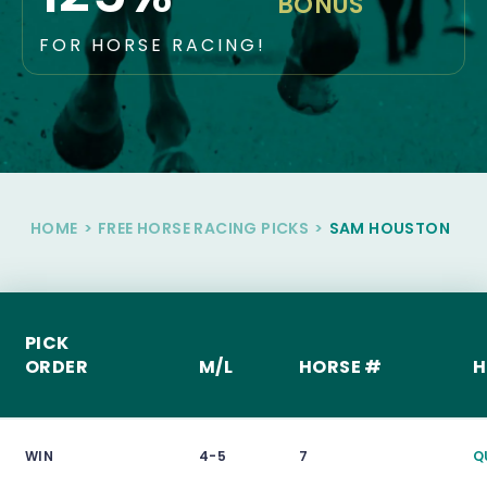
BONUS
FOR HORSE RACING!
HOME
>
FREE HORSE RACING PICKS
>
SAM HOUSTON
PICK
ORDER
M/L
HORSE #
H
WIN
4-5
7
Q