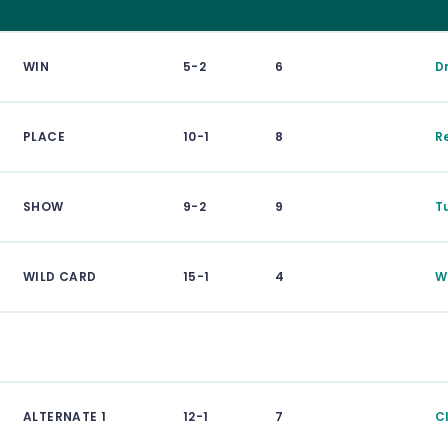
WIN
5-2
6
D
PLACE
10-1
8
R
SHOW
9-2
9
T
WILD CARD
15-1
4
W
ALTERNATE 1
12-1
7
C