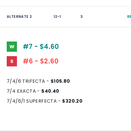
ALTERNATE 2
12-1
3
R
#7 - $4.60
W
#6 - $2.60
S
7/4/6 TRIFECTA -
$105.80
7/4 EXACTA -
$40.40
7/4/6/1 SUPERFECTA -
$320.20