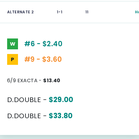
ALTERNATE 2
1-1
11
Ho
#6 - $2.40
W
#9 - $3.60
P
6/9 EXACTA -
$13.40
D.DOUBLE -
$29.00
D.DOUBLE -
$33.80