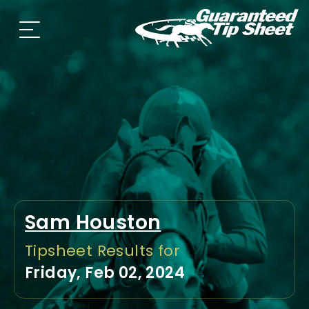
Sam Houston
Tipsheet Results for
Friday, Feb 02, 2024