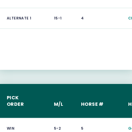
ALTERNATE 1
15-1
4
C
PICK
ORDER
M/L
HORSE #
H
WIN
5-2
5
G