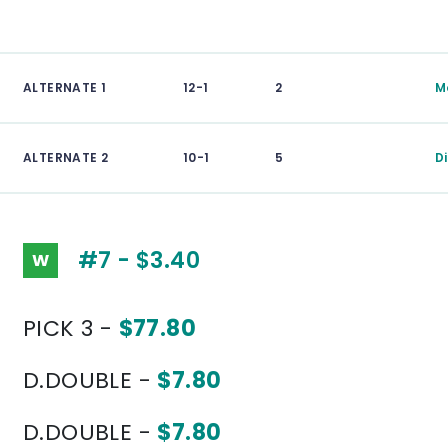
ALTERNATE 1
12-1
2
M
ALTERNATE 2
10-1
5
D
#7 - $3.40
W
PICK 3 -
$77.80
D.DOUBLE -
$7.80
D.DOUBLE -
$7.80