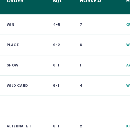
ORDER
M/L
HORSE #
H
WIN
4-5
7
Q
PLACE
9-2
6
W
SHOW
6-1
1
A
WILD CARD
6-1
4
W
ALTERNATE 1
8-1
2
K