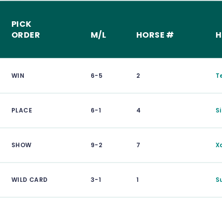
PICK
ORDER
M/L
HORSE #
H
WIN
6-5
2
T
PLACE
6-1
4
Si
SHOW
9-2
7
X
WILD CARD
3-1
1
S