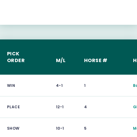
PICK
ORDER
M/L
HORSE #
H
WIN
4-1
1
B
PLACE
12-1
4
G
SHOW
10-1
5
M