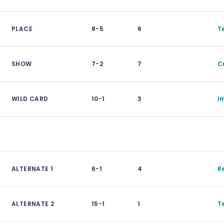
PLACE
8-5
6
T
SHOW
7-2
7
C
WILD CARD
10-1
3
I
ALTERNATE 1
6-1
4
R
ALTERNATE 2
15-1
1
T