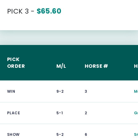
PICK 3 -
$65.60
PICK
ORDER
M/L
HORSE #
H
WIN
9-2
3
M
PLACE
5-1
2
G
SHOW
5-2
6
S