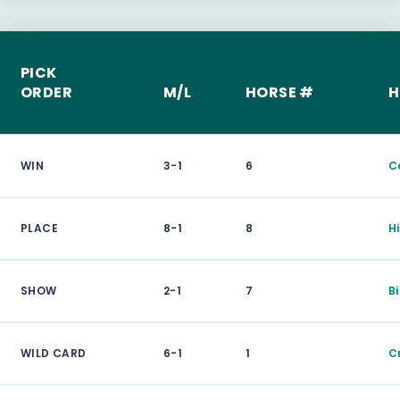
PICK
ORDER
M/L
HORSE #
H
WIN
3-1
6
C
PLACE
8-1
8
H
SHOW
2-1
7
B
WILD CARD
6-1
1
C