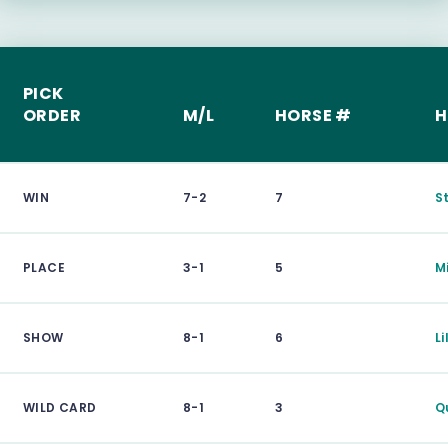
PICK
ORDER
M/L
HORSE #
H
WIN
7-2
7
S
PLACE
3-1
5
M
SHOW
8-1
6
L
WILD CARD
8-1
3
Q