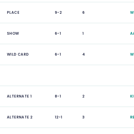
PLACE
9-2
6
W
SHOW
6-1
1
A
WILD CARD
6-1
4
W
ALTERNATE 1
8-1
2
K
ALTERNATE 2
12-1
3
R