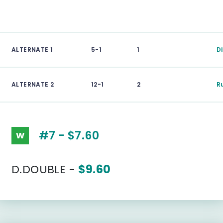
ALTERNATE 1
5-1
1
D
ALTERNATE 2
12-1
2
R
#7 - $7.60
W
D.DOUBLE -
$9.60