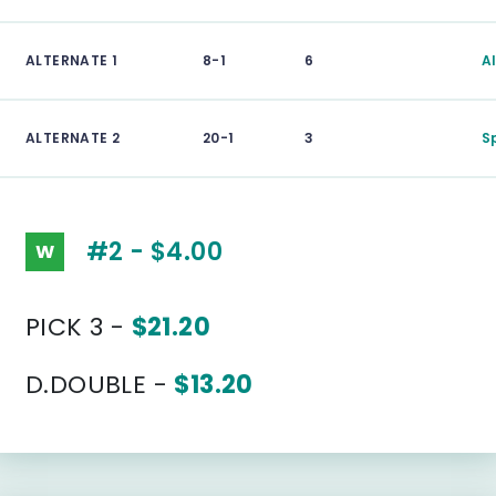
ALTERNATE 1
8-1
6
A
ALTERNATE 2
20-1
3
S
#2 - $4.00
W
PICK 3 -
$21.20
D.DOUBLE -
$13.20