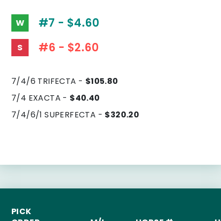
#7 - $4.60
W
#6 - $2.60
S
7/4/6 TRIFECTA -
$105.80
7/4 EXACTA -
$40.40
7/4/6/1 SUPERFECTA -
$320.20
PICK