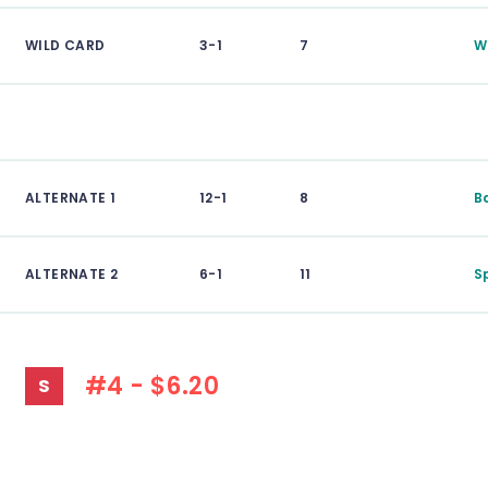
WILD CARD
3-1
7
W
ALTERNATE 1
12-1
8
B
ALTERNATE 2
6-1
11
S
#4 - $6.20
S