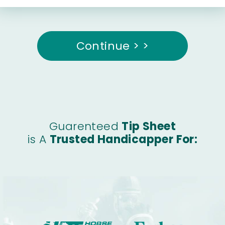
Continue > >
Guarenteed
Tip Sheet
is A
Trusted Handicapper For: