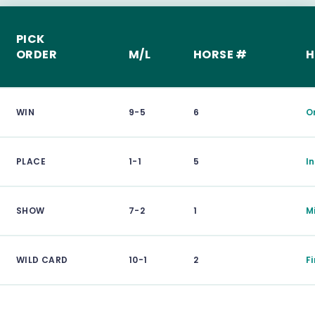
PICK
ORDER
M/L
HORSE #
H
WIN
9-5
6
O
PLACE
1-1
5
I
SHOW
7-2
1
M
WILD CARD
10-1
2
F