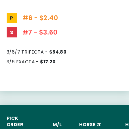
#6 - $2.40
P
#7 - $3.60
S
3/6/7 TRIFECTA -
$54.80
3/6 EXACTA -
$17.20
PICK
ORDER
M/L
HORSE #
H