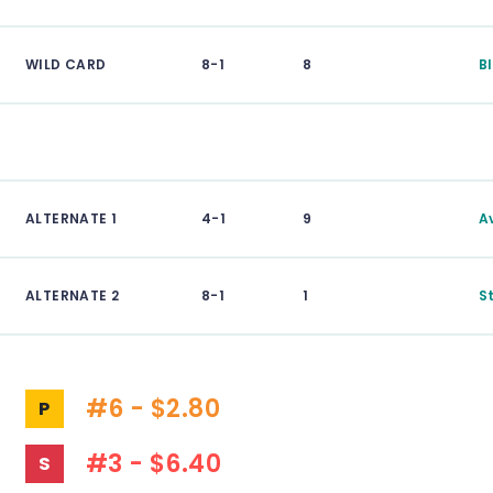
WILD CARD
8-1
8
B
ALTERNATE 1
4-1
9
A
ALTERNATE 2
8-1
1
S
#6 - $2.80
P
#3 - $6.40
S