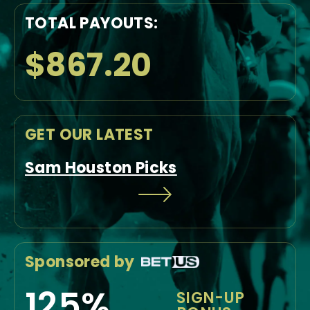
TOTAL PAYOUTS:
$867.20
GET OUR LATEST
Sam Houston Picks
Sponsored by
125%
SIGN-UP