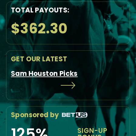
TOTAL PAYOUTS:
$362.30
GET OUR LATEST
Sam Houston Picks
Sponsored by
125%
SIGN-UP