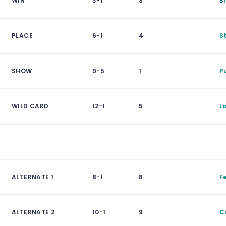
WIN
3-1
3
Bl
PLACE
6-1
4
S
SHOW
9-5
1
P
WILD CARD
12-1
5
L
ALTERNATE 1
8-1
8
F
ALTERNATE 2
10-1
9
C