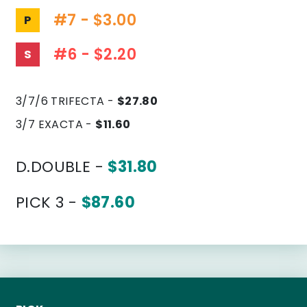
#7 - $3.00
P
#6 - $2.20
S
3/7/6 TRIFECTA -
$27.80
3/7 EXACTA -
$11.60
D.DOUBLE -
$31.80
PICK 3 -
$87.60