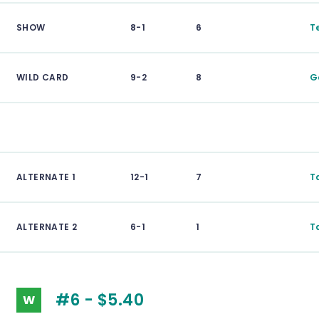
SHOW
8-1
6
T
WILD CARD
9-2
8
G
ALTERNATE 1
12-1
7
T
ALTERNATE 2
6-1
1
T
#6 - $5.40
W