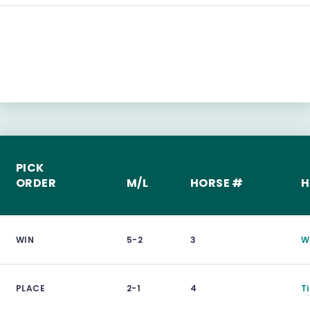
PICK
ORDER
M/L
HORSE #
H
WIN
5-2
3
W
PLACE
2-1
4
T