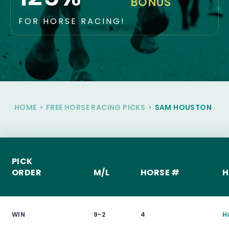
BONUS
FOR HORSE RACING!
HOME
>
FREE HORSE RACING PICKS
>
SAM HOUSTON
PICK
ORDER
M/L
HORSE #
H
WIN
9-2
4
H