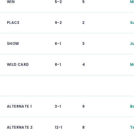
WIN
5-2
5
M
PLACE
9-2
2
S
SHOW
6-1
3
J
WILD CARD
8-1
4
M
ALTERNATE 1
3-1
9
B
ALTERNATE 2
12-1
8
T