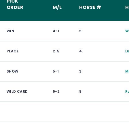
PICK
ORDER
M/L
HORSE #
H
WIN
4-1
5
W
PLACE
2-5
4
L
SHOW
5-1
3
M
WILD CARD
9-2
8
R