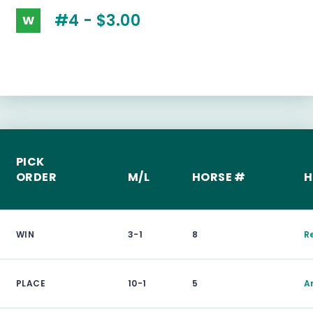
#4 - $3.00
W
PICK
ORDER
M/L
HORSE #
H
WIN
3-1
8
R
PLACE
10-1
5
A