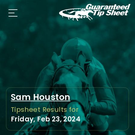
Sam Houston
Tipsheet Results for
Friday, Feb 23, 2024