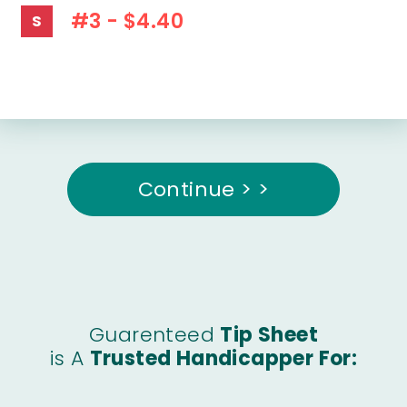
#3 - $4.40
S
Continue > >
Guarenteed
Tip Sheet
is A
Trusted Handicapper For: