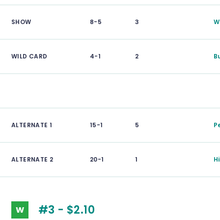
SHOW
8-5
3
W
WILD CARD
4-1
2
B
ALTERNATE 1
15-1
5
P
ALTERNATE 2
20-1
1
H
#3 - $2.10
W