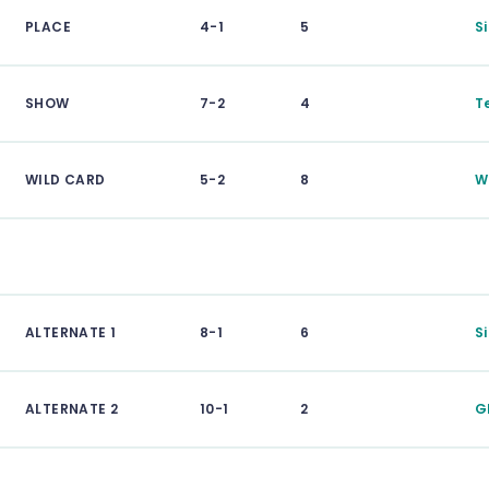
PLACE
4-1
5
S
SHOW
7-2
4
T
WILD CARD
5-2
8
W
ALTERNATE 1
8-1
6
Si
ALTERNATE 2
10-1
2
G