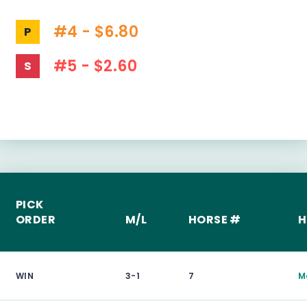
#4 - $6.80
P
#5 - $2.60
S
PICK
ORDER
M/L
HORSE #
H
WIN
3-1
7
M