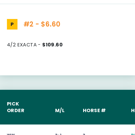
#2 - $6.60
P
4/2 EXACTA -
$109.60
PICK
ORDER
M/L
HORSE #
H