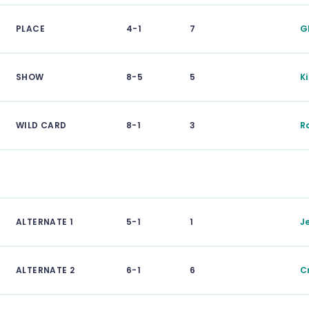
PLACE
4-1
7
G
SHOW
8-5
5
K
WILD CARD
8-1
3
Ra
ALTERNATE 1
5-1
1
J
ALTERNATE 2
6-1
6
C