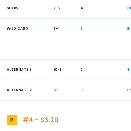
SHOW
7-2
4
C
WILD CARD
3-1
1
E
ALTERNATE 1
10-1
2
S
ALTERNATE 2
6-1
9
E
#4 - $3.20
P