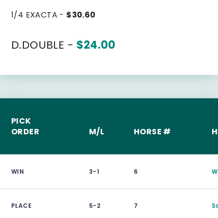
1/4 EXACTA -
$30.60
D.DOUBLE -
$24.00
PICK
ORDER
M/L
HORSE #
H
WIN
3-1
6
W
PLACE
5-2
7
S