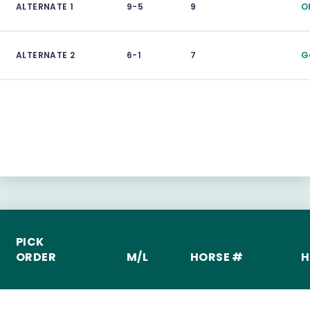
ALTERNATE 1
9-5
9
O
ALTERNATE 2
6-1
7
G
PICK
ORDER
M/L
HORSE #
H