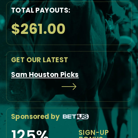
TOTAL PAYOUTS:
$261.00
GET OUR LATEST
Sam Houston Picks
Sponsored by
125%
SIGN-UP