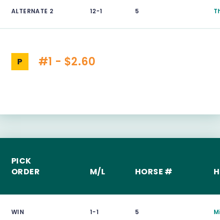
ALTERNATE 2
12-1
5
T
#1 - $2.60
P
PICK
ORDER
M/L
HORSE #
H
WIN
1-1
5
M