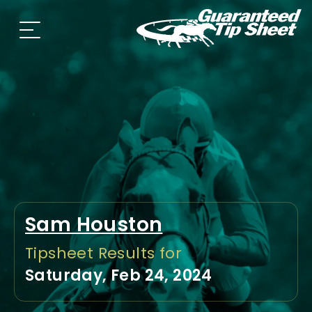
Sam Houston
Tipsheet Results for
Saturday, Feb 24, 2024