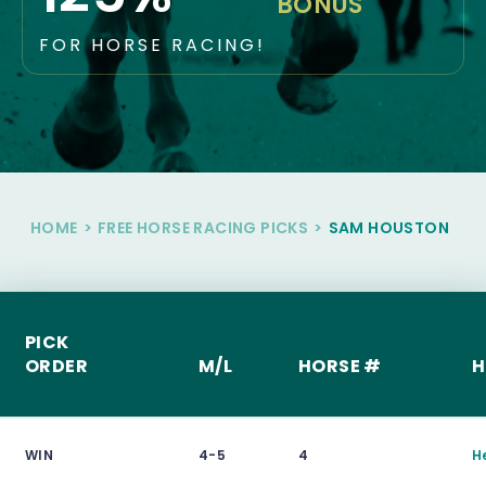
BONUS
FOR HORSE RACING!
HOME
>
FREE HORSE RACING PICKS
>
SAM HOUSTON
PICK
ORDER
M/L
HORSE #
H
WIN
4-5
4
H