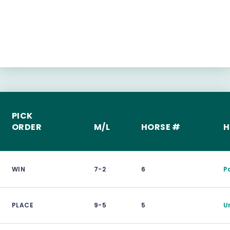
PICK
ORDER
M/L
HORSE #
H
WIN
7-2
6
P
PLACE
9-5
5
U