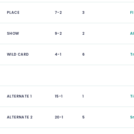
PLACE
7-2
3
F
SHOW
9-2
2
A
WILD CARD
4-1
6
T
ALTERNATE 1
15-1
1
T
ALTERNATE 2
20-1
5
S