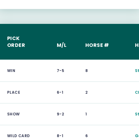
PICK
ORDER
M/L
HORSE #
H
WIN
7-5
8
S
PLACE
6-1
2
C
SHOW
9-2
1
S
WILD CARD
8-1
6
G