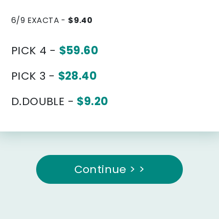
6/9 EXACTA -
$9.40
PICK 4 -
$59.60
PICK 3 -
$28.40
D.DOUBLE -
$9.20
Continue > >