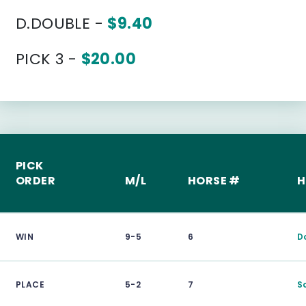
D.DOUBLE -
$9.40
PICK 3 -
$20.00
PICK
ORDER
M/L
HORSE #
H
WIN
9-5
6
D
PLACE
5-2
7
S