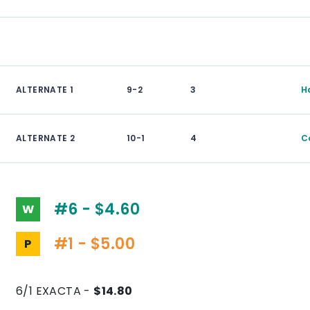
ALTERNATE 1
9-2
3
H
ALTERNATE 2
10-1
4
C
#6 - $4.60
W
#1 - $5.00
P
6/1 EXACTA -
$14.80