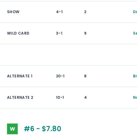
SHOW
4-1
2
D
WILD CARD
3-1
9
S
ALTERNATE 1
20-1
8
B
ALTERNATE 2
10-1
4
N
#6 - $7.80
W