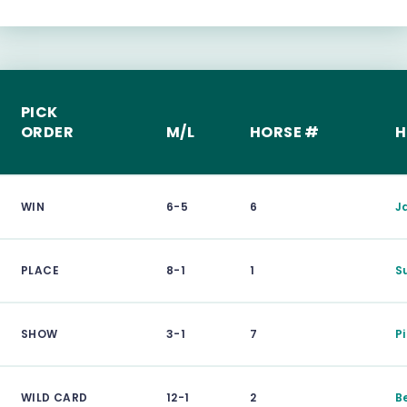
PICK
ORDER
M/L
HORSE #
H
WIN
6-5
6
J
PLACE
8-1
1
S
SHOW
3-1
7
P
WILD CARD
12-1
2
B