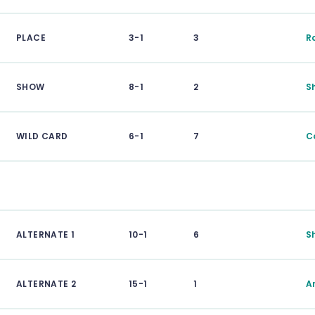
PLACE
3-1
3
R
SHOW
8-1
2
S
WILD CARD
6-1
7
C
ALTERNATE 1
10-1
6
S
ALTERNATE 2
15-1
1
A