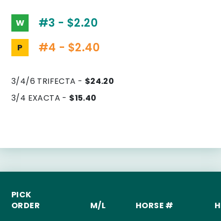
#3 - $2.20
W
#4 - $2.40
P
3/4/6 TRIFECTA -
$24.20
3/4 EXACTA -
$15.40
PICK
ORDER
M/L
HORSE #
H