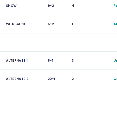
SHOW
9-2
4
R
WILD CARD
5-2
1
A
ALTERNATE 1
8-1
3
U
ALTERNATE 2
20-1
2
C