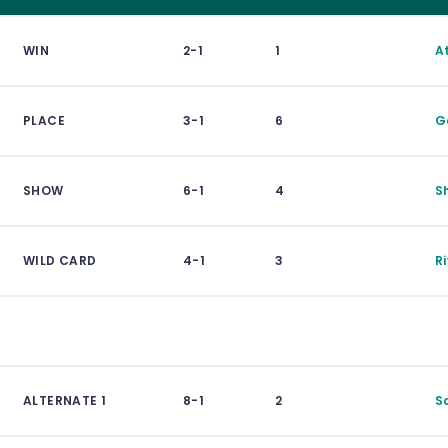
WIN
2-1
1
A
PLACE
3-1
6
G
SHOW
6-1
4
S
WILD CARD
4-1
3
R
ALTERNATE 1
8-1
2
S