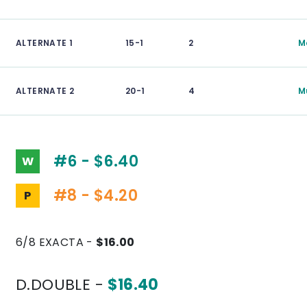
ALTERNATE 1
15-1
2
M
ALTERNATE 2
20-1
4
M
#6 - $6.40
W
#8 - $4.20
P
6/8 EXACTA -
$16.00
D.DOUBLE -
$16.40