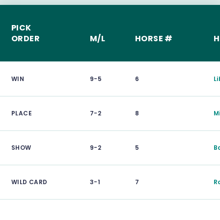
PICK
ORDER
M/L
HORSE #
H
WIN
9-5
6
L
PLACE
7-2
8
M
SHOW
9-2
5
Ba
WILD CARD
3-1
7
R