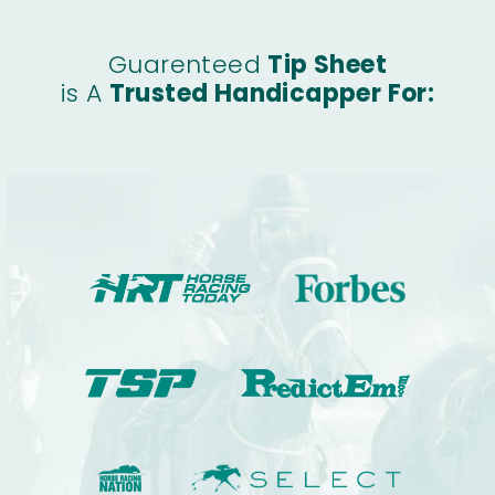
Guarenteed
Tip Sheet
is A
Trusted Handicapper For: