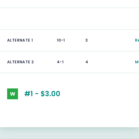
ALTERNATE 1
10-1
3
R
ALTERNATE 2
4-1
4
M
#1 - $3.00
W