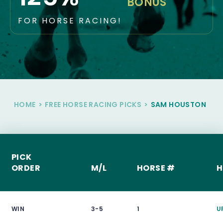
BONUS
FOR HORSE RACING!
HOME
>
FREE HORSE RACING PICKS
>
SAM HOUSTON
PICK
ORDER
M/L
HORSE #
H
WIN
3-5
1
U