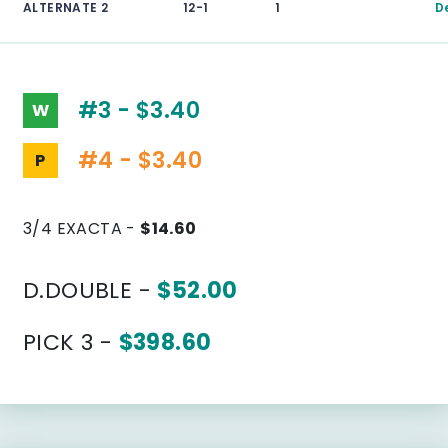
ALTERNATE 2
12-1
1
D
#3 - $3.40
W
#4 - $3.40
P
3/4 EXACTA -
$14.60
D.DOUBLE -
$52.00
PICK 3 -
$398.60