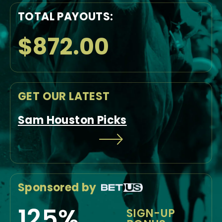
TOTAL PAYOUTS:
$872.00
GET OUR LATEST
Sam Houston Picks
Sponsored by
125%
SIGN-UP