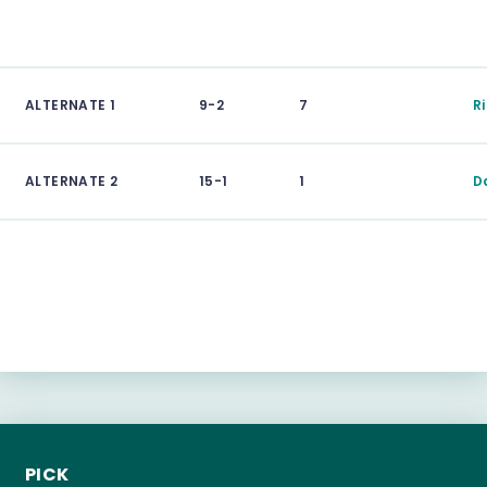
ALTERNATE 1
9-2
7
R
ALTERNATE 2
15-1
1
D
PICK