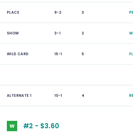
PLACE
9-2
3
P
SHOW
3-1
2
W
WILD CARD
15-1
5
F
ALTERNATE 1
10-1
4
R
#2 - $3.60
W