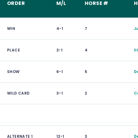
ORDER
M/L
HORSE #
H
WIN
4-1
7
J
PLACE
2-1
4
Il
SHOW
6-1
5
D
WILD CARD
3-1
2
C
ALTERNATE 1
12-1
3
D