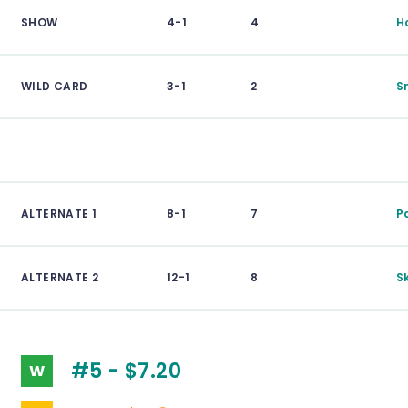
SHOW
4-1
4
H
WILD CARD
3-1
2
S
ALTERNATE 1
8-1
7
P
ALTERNATE 2
12-1
8
S
#5 - $7.20
W