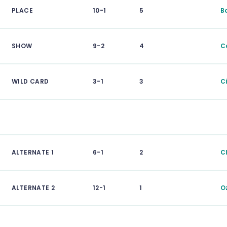
PLACE
10-1
5
B
SHOW
9-2
4
C
WILD CARD
3-1
3
C
ALTERNATE 1
6-1
2
C
ALTERNATE 2
12-1
1
O