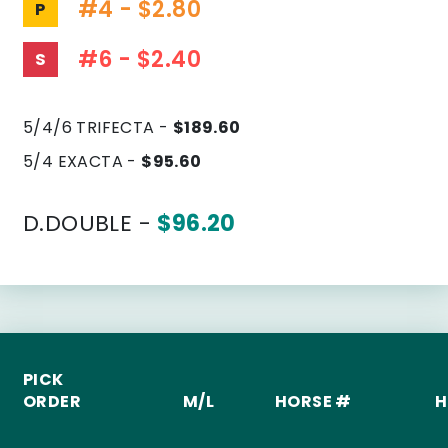
#4 - $2.80
P
#6 - $2.40
S
5/4/6 TRIFECTA -
$189.60
5/4 EXACTA -
$95.60
D.DOUBLE -
$96.20
PICK
ORDER
M/L
HORSE #
H