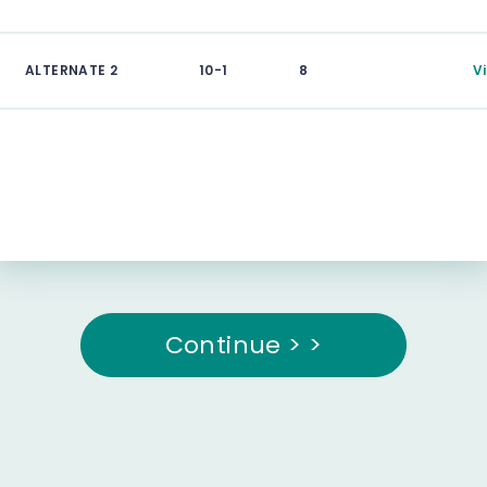
ALTERNATE 2
10-1
8
V
Continue > >