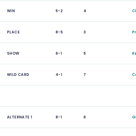
WIN
5-2
4
Cl
PLACE
8-5
3
P
SHOW
6-1
5
K
WILD CARD
4-1
7
C
ALTERNATE 1
8-1
6
G