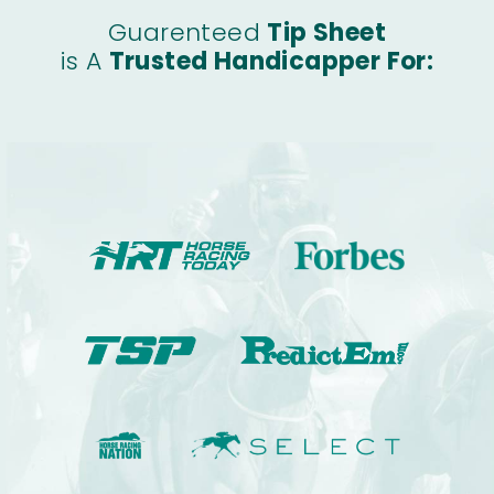
Guarenteed
Tip Sheet
is A
Trusted Handicapper For: