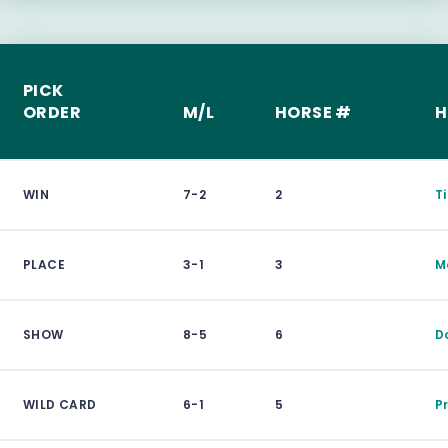
PICK
ORDER
M/L
HORSE #
H
WIN
7-2
2
Ti
PLACE
3-1
3
M
SHOW
8-5
6
D
WILD CARD
6-1
5
P