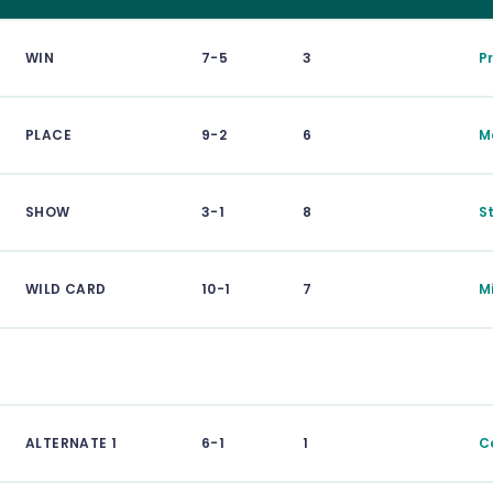
WIN
7-5
3
P
PLACE
9-2
6
M
SHOW
3-1
8
St
WILD CARD
10-1
7
M
ALTERNATE 1
6-1
1
C