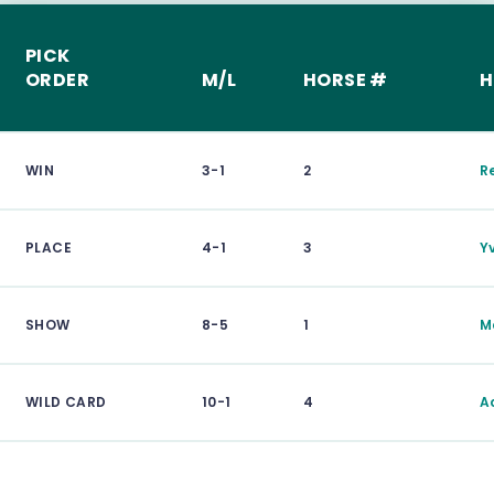
PICK
ORDER
M/L
HORSE #
H
WIN
3-1
2
R
PLACE
4-1
3
Y
SHOW
8-5
1
M
WILD CARD
10-1
4
A