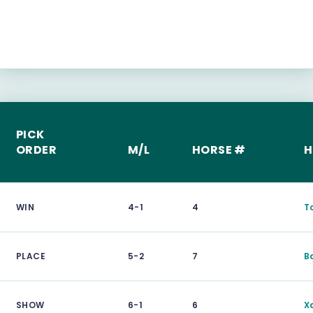
PICK
ORDER
M/L
HORSE #
H
WIN
4-1
4
T
PLACE
5-2
7
B
SHOW
6-1
6
X