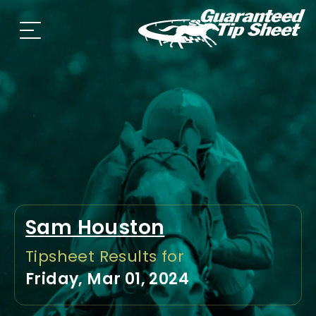
Sam Houston
Tipsheet Results for
Friday, Mar 01, 2024