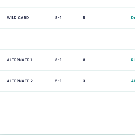
WILD CARD
8-1
5
D
ALTERNATE 1
8-1
8
R
ALTERNATE 2
5-1
3
A