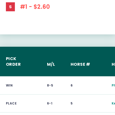
#1 - $2.60
S
PICK
ORDER
M/L
HORSE #
H
WIN
8-5
6
P
PLACE
6-1
5
K