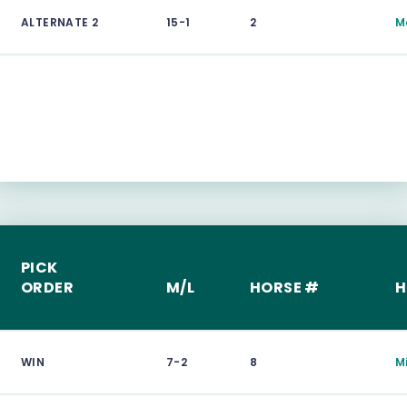
ALTERNATE 2
15-1
2
M
PICK
ORDER
M/L
HORSE #
H
WIN
7-2
8
M