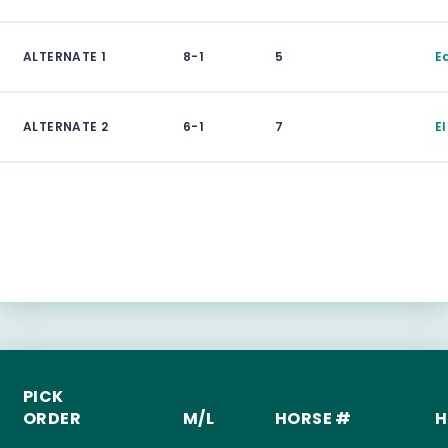
ALTERNATE 1
8-1
5
E
ALTERNATE 2
6-1
7
El
PICK
ORDER
M/L
HORSE #
H