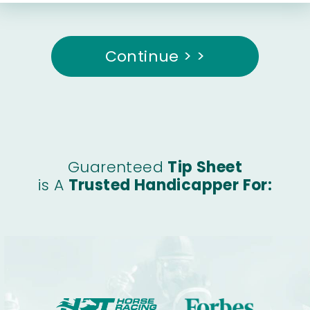
Continue > >
Guarenteed
Tip Sheet
is A
Trusted Handicapper For: