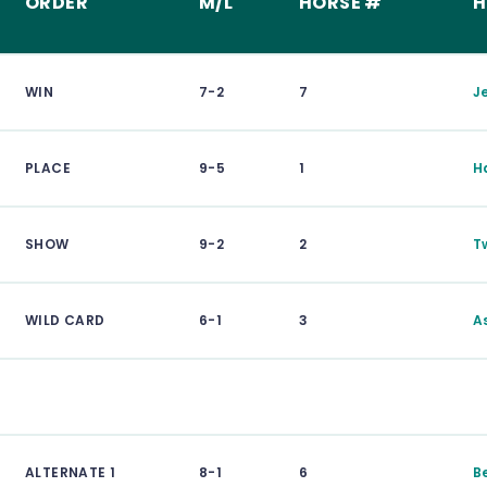
ORDER
M/L
HORSE #
H
WIN
7-2
7
J
PLACE
9-5
1
H
SHOW
9-2
2
Tw
WILD CARD
6-1
3
A
ALTERNATE 1
8-1
6
B