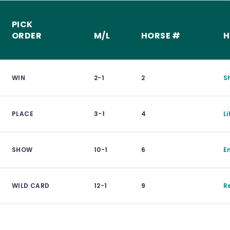
PICK
ORDER
M/L
HORSE #
H
WIN
2-1
2
S
PLACE
3-1
4
Li
SHOW
10-1
6
E
WILD CARD
12-1
9
R