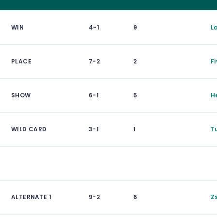
WIN
4-1
9
L
PLACE
7-2
2
F
SHOW
6-1
5
H
WILD CARD
3-1
1
T
ALTERNATE 1
9-2
6
Z