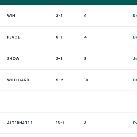
WIN
3-1
9
R
PLACE
8-1
4
D
SHOW
2-1
8
Je
WILD CARD
9-2
10
D
ALTERNATE 1
15-1
3
E