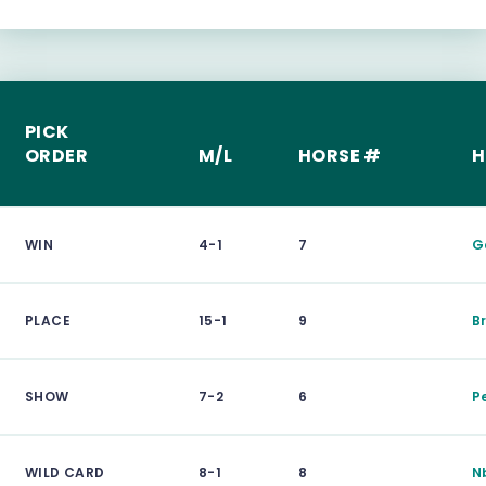
PICK
ORDER
M/L
HORSE #
H
WIN
4-1
7
G
PLACE
15-1
9
B
SHOW
7-2
6
P
WILD CARD
8-1
8
N