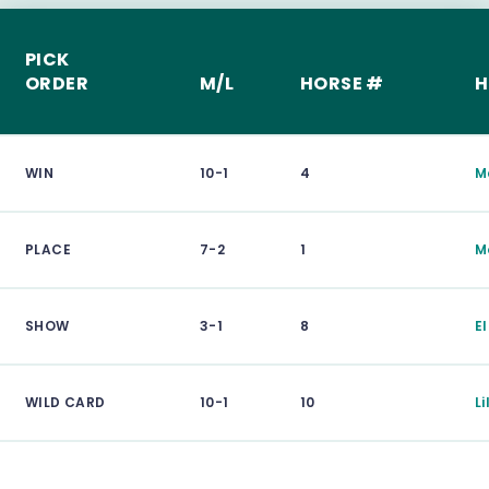
PICK
ORDER
M/L
HORSE #
H
WIN
10-1
4
M
PLACE
7-2
1
M
SHOW
3-1
8
E
WILD CARD
10-1
10
L