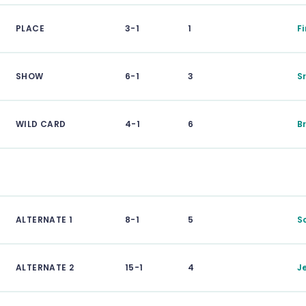
PLACE
3-1
1
Fi
SHOW
6-1
3
S
WILD CARD
4-1
6
B
ALTERNATE 1
8-1
5
S
ALTERNATE 2
15-1
4
J