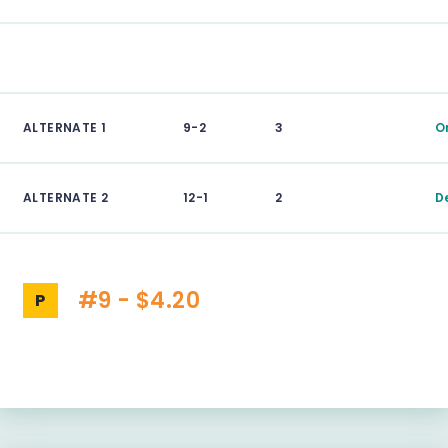
ALTERNATE 1
9-2
3
O
ALTERNATE 2
12-1
2
D
#9 - $4.20
P