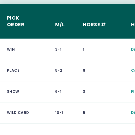
PICK
ORDER
M/L
HORSE #
H
WIN
3-1
1
D
PLACE
5-2
8
C
SHOW
6-1
3
F
WILD CARD
10-1
5
Di