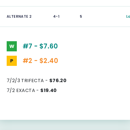
ALTERNATE 2
4-1
5
L
#7 - $7.60
W
#2 - $2.40
P
7/2/3 TRIFECTA -
$76.20
7/2 EXACTA -
$19.40