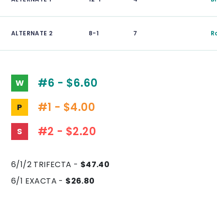
ALTERNATE 2
8-1
7
R
#6 - $6.60
W
#1 - $4.00
P
#2 - $2.20
S
6/1/2 TRIFECTA -
$47.40
6/1 EXACTA -
$26.80