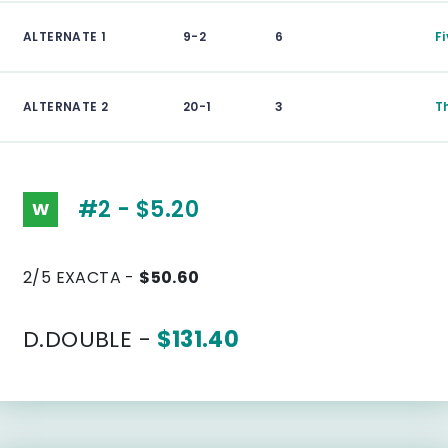
ALTERNATE 1
9-2
6
Fi
ALTERNATE 2
20-1
3
T
#2 - $5.20
W
2/5 EXACTA -
$50.60
D.DOUBLE -
$131.40