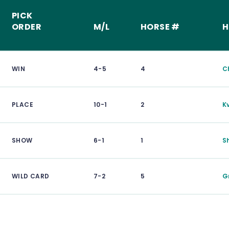
PICK
ORDER
M/L
HORSE #
H
WIN
4-5
4
Ch
PLACE
10-1
2
K
SHOW
6-1
1
S
WILD CARD
7-2
5
G