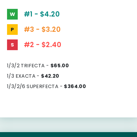
#1 - $4.20
W
#3 - $3.20
P
#2 - $2.40
S
1/3/2 TRIFECTA -
$65.00
1/3 EXACTA -
$42.20
1/3/2/6 SUPERFECTA -
$364.00