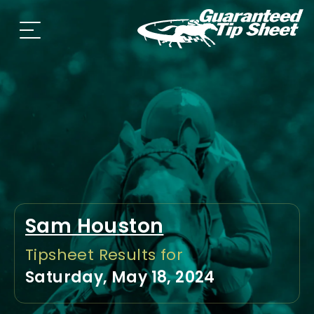
Sam Houston
Tipsheet Results for
Saturday, May 18, 2024