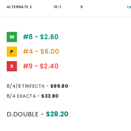
ALTERNATE 2
10-1
5
L
#8 - $2.60
W
#4 - $6.00
P
#9 - $2.40
S
8/4/9 TRIFECTA -
$99.80
8/4 EXACTA -
$33.80
D.DOUBLE -
$28.20