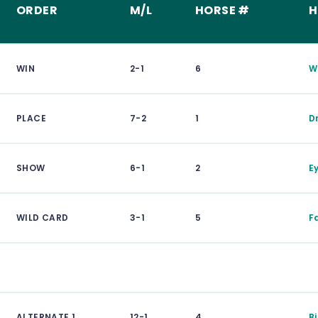
ORDER
M/L
HORSE #
H
WIN
2-1
6
W
PLACE
7-2
1
D
SHOW
6-1
2
E
WILD CARD
3-1
5
F
ALTERNATE 1
12-1
4
B