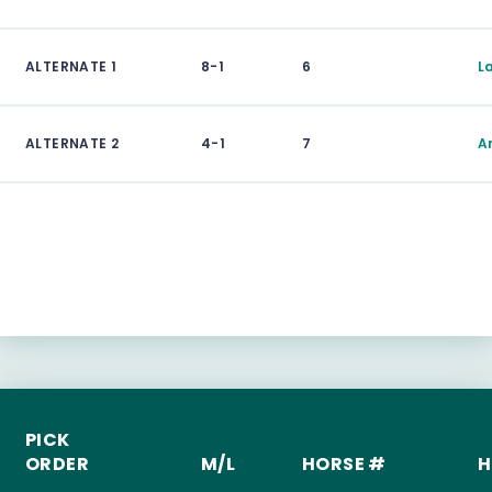
ALTERNATE 1
8-1
6
L
ALTERNATE 2
4-1
7
A
PICK
ORDER
M/L
HORSE #
H