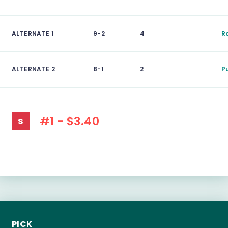
ALTERNATE 1
9-2
4
R
ALTERNATE 2
8-1
2
P
#1 - $3.40
S
PICK