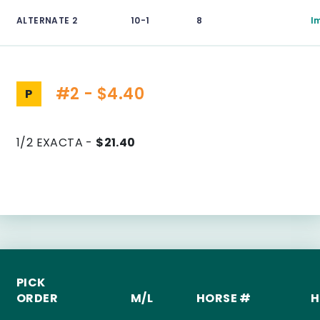
ALTERNATE 2
10-1
8
I
#2 - $4.40
P
1/2 EXACTA -
$21.40
PICK
ORDER
M/L
HORSE #
H