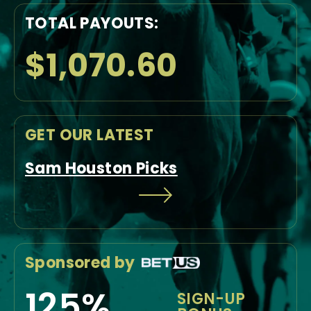
TOTAL PAYOUTS:
$1,070.60
GET OUR LATEST
Sam Houston Picks
Sponsored by
125%
SIGN-UP