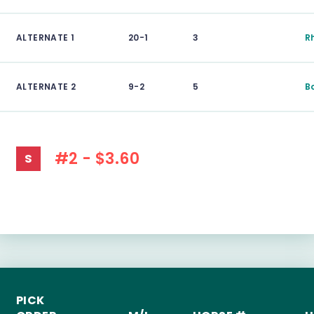
ALTERNATE 1
20-1
3
R
ALTERNATE 2
9-2
5
B
#2 - $3.60
S
PICK