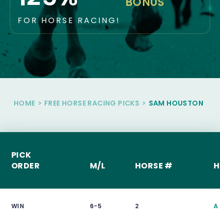
BONUS
FOR HORSE RACING!
HOME
>
FREE HORSE RACING PICKS
>
SAM HOUSTON
PICK
ORDER
M/L
HORSE #
H
WIN
6-5
2
A