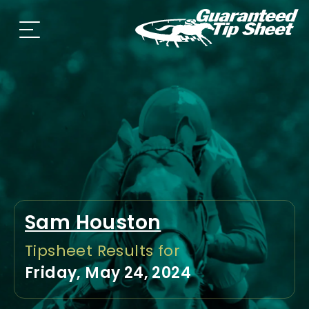
Sam Houston
Tipsheet Results for
Friday, May 24, 2024