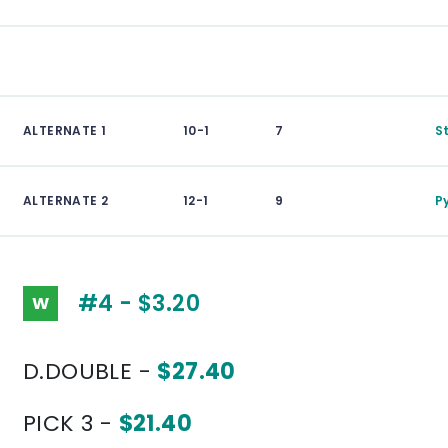
ALTERNATE 1
10-1
7
S
ALTERNATE 2
12-1
9
P
#4 - $3.20
W
D.DOUBLE -
$27.40
PICK 3 -
$21.40