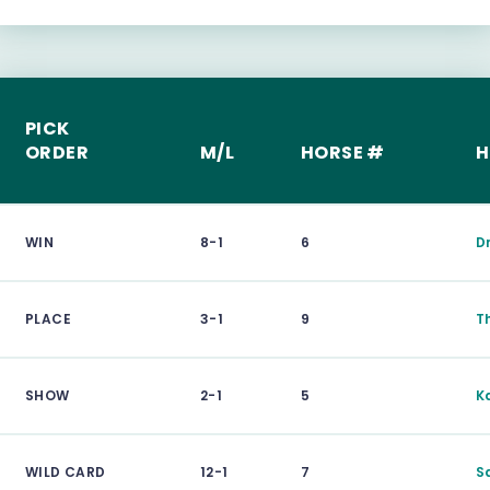
PICK
ORDER
M/L
HORSE #
H
WIN
8-1
6
D
PLACE
3-1
9
T
SHOW
2-1
5
Ka
WILD CARD
12-1
7
S