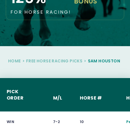
BONUS
FOR HORSE RACING!
HOME
>
FREE HORSE RACING PICKS
>
SAM HOUSTON
PICK
ORDER
M/L
HORSE #
H
WIN
7-2
10
P