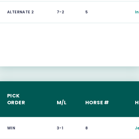
ALTERNATE 2
7-2
5
In
PICK
ORDER
M/L
HORSE #
H
WIN
3-1
8
J