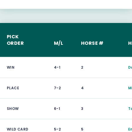
PICK
ORDER
M/L
HORSE #
H
WIN
4-1
2
D
PLACE
7-2
4
M
SHOW
6-1
3
T
WILD CARD
5-2
5
E