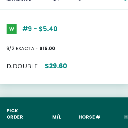
#9 - $5.40
W
9/2 EXACTA -
$15.00
D.DOUBLE -
$29.60
PICK
ORDER
M/L
HORSE #
H