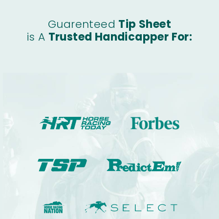
Guarenteed
Tip Sheet
is A
Trusted Handicapper For: