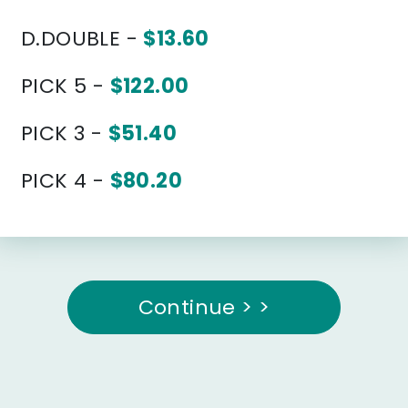
D.DOUBLE -
$13.60
PICK 5 -
$122.00
PICK 3 -
$51.40
PICK 4 -
$80.20
Continue > >