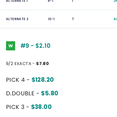
ALTERNATE 1
6-1
1
J
ALTERNATE 2
10-1
7
A
#9 - $2.10
W
9/2 EXACTA -
$7.80
PICK 4 -
$128.20
D.DOUBLE -
$5.80
PICK 3 -
$38.00