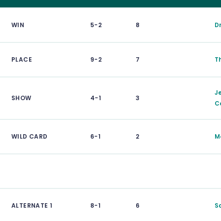
WIN
5-2
8
D
PLACE
9-2
7
T
J
SHOW
4-1
3
C
WILD CARD
6-1
2
M
ALTERNATE 1
8-1
6
S