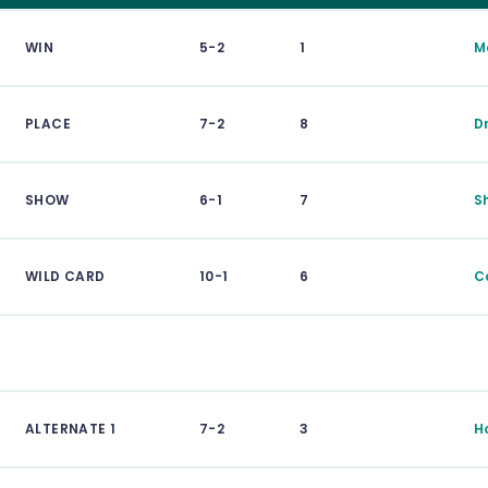
WIN
5-2
1
M
PLACE
7-2
8
D
SHOW
6-1
7
S
WILD CARD
10-1
6
C
ALTERNATE 1
7-2
3
H