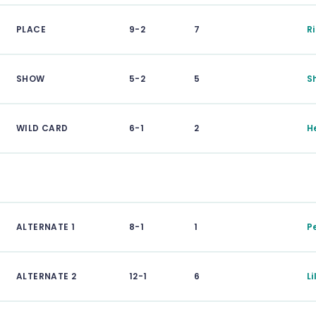
PLACE
9-2
7
R
SHOW
5-2
5
S
WILD CARD
6-1
2
H
ALTERNATE 1
8-1
1
P
ALTERNATE 2
12-1
6
L