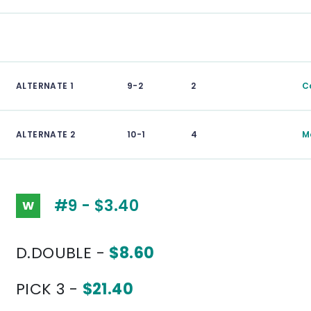
ALTERNATE 1
9-2
2
C
ALTERNATE 2
10-1
4
M
#9 - $3.40
W
D.DOUBLE -
$8.60
PICK 3 -
$21.40