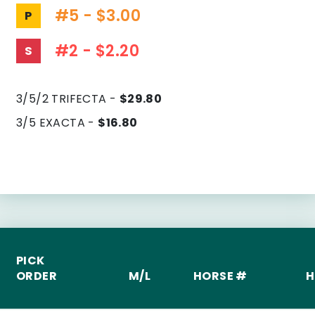
#5 - $3.00
P
#2 - $2.20
S
3/5/2 TRIFECTA -
$29.80
3/5 EXACTA -
$16.80
PICK
ORDER
M/L
HORSE #
H