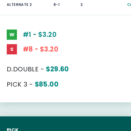
ALTERNATE 2
8-1
2
C
#1 - $3.20
W
#8 - $3.20
S
D.DOUBLE -
$29.60
PICK 3 -
$85.00
PICK