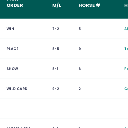
ORDER
M/L
HORSE #
H
WIN
7-2
5
A
PLACE
8-5
9
T
SHOW
8-1
6
P
WILD CARD
9-2
2
C