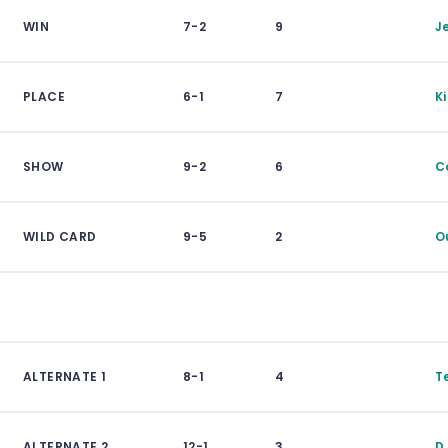
WIN
7-2
9
J
PLACE
6-1
7
K
SHOW
9-2
6
C
WILD CARD
9-5
2
O
ALTERNATE 1
8-1
4
T
ALTERNATE 2
12-1
3
D