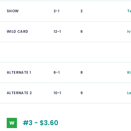
SHOW
2-1
2
T
WILD CARD
12-1
6
I
ALTERNATE 1
6-1
8
K
ALTERNATE 2
10-1
9
L
#3 - $3.60
W