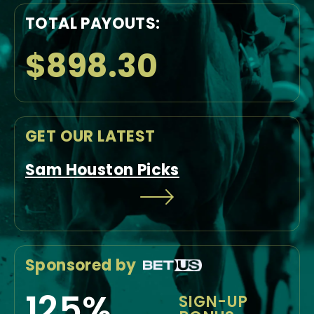
TOTAL PAYOUTS:
$898.30
GET OUR LATEST
Sam Houston Picks
Sponsored by
125%
SIGN-UP