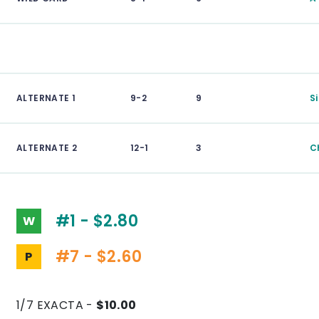
ALTERNATE 1
9-2
9
S
ALTERNATE 2
12-1
3
C
#1 - $2.80
W
#7 - $2.60
P
1/7 EXACTA -
$10.00