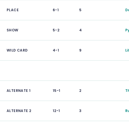
PLACE
6-1
5
D
SHOW
5-2
4
P
WILD CARD
4-1
9
Li
ALTERNATE 1
15-1
2
T
ALTERNATE 2
12-1
3
R