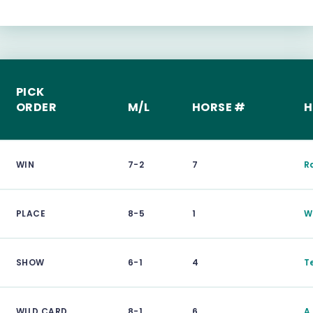
PICK
ORDER
M/L
HORSE #
H
WIN
7-2
7
R
PLACE
8-5
1
W
SHOW
6-1
4
T
WILD CARD
8-1
6
A