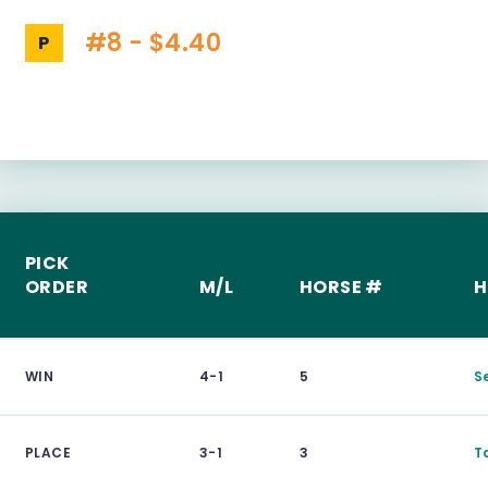
#8 - $4.40
P
PICK
ORDER
M/L
HORSE #
H
WIN
4-1
5
Se
PLACE
3-1
3
T