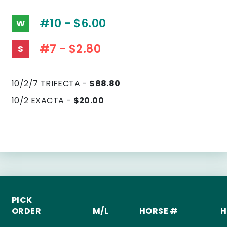
#10 - $6.00
W
#7 - $2.80
S
10/2/7 TRIFECTA -
$88.80
10/2 EXACTA -
$20.00
PICK
ORDER
M/L
HORSE #
H