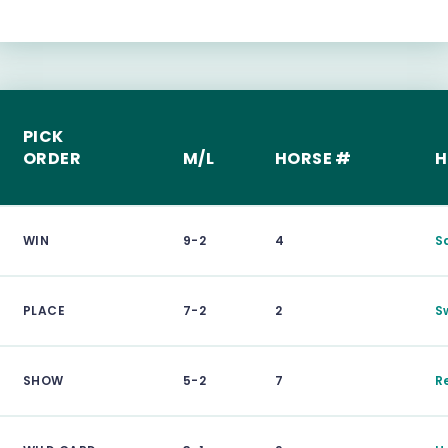
PICK
ORDER
M/L
HORSE #
H
WIN
9-2
4
S
PLACE
7-2
2
S
SHOW
5-2
7
R