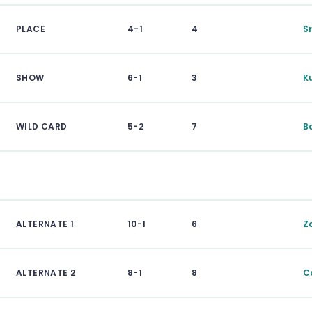
PLACE
4-1
4
S
SHOW
6-1
3
K
WILD CARD
5-2
7
B
ALTERNATE 1
10-1
6
Z
ALTERNATE 2
8-1
8
C