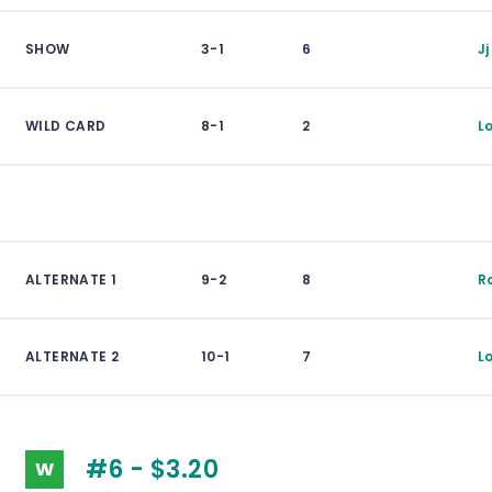
SHOW
3-1
6
J
WILD CARD
8-1
2
L
ALTERNATE 1
9-2
8
R
ALTERNATE 2
10-1
7
L
#6 - $3.20
W