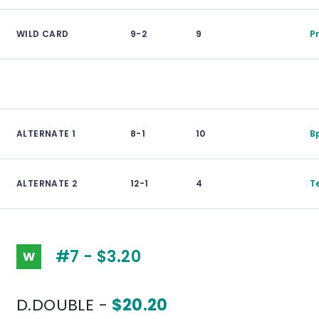
WILD CARD
9-2
9
P
ALTERNATE 1
8-1
10
B
ALTERNATE 2
12-1
4
T
#7 - $3.20
W
D.DOUBLE -
$20.20