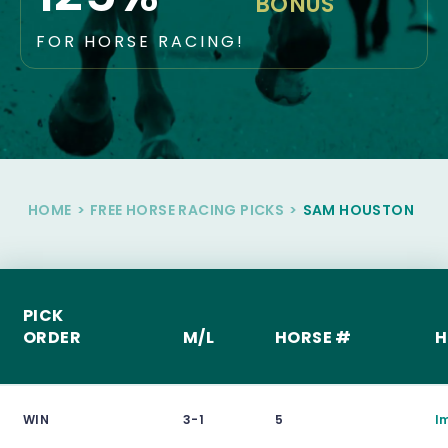
BONUS
FOR HORSE RACING!
HOME
>
FREE HORSE RACING PICKS
>
SAM HOUSTON
PICK
ORDER
M/L
HORSE #
H
WIN
3-1
5
I