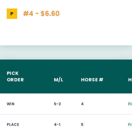
#4 - $6.60
P
PICK
ORDER
M/L
HORSE #
H
WIN
5-2
4
Fi
PLACE
4-1
5
Fr