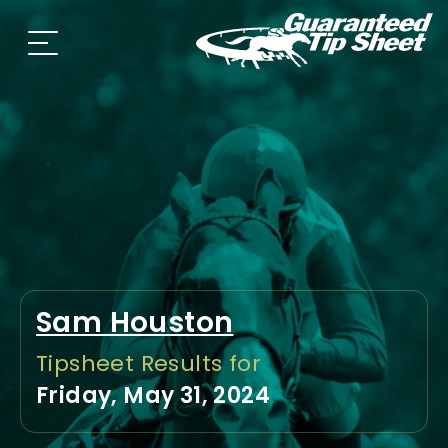
Sam Houston
Tipsheet Results for
Friday, May 31, 2024