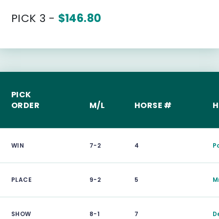
PICK 3 -
$146.80
PICK
ORDER
M/L
HORSE #
H
WIN
7-2
4
P
PLACE
9-2
5
M
SHOW
8-1
7
D