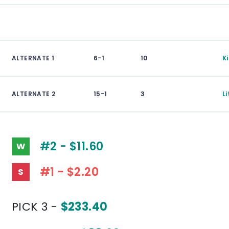
ALTERNATE 1
6-1
10
Ki
ALTERNATE 2
15-1
3
L
#2 - $11.60
W
#1 - $2.20
S
PICK 3 -
$233.40