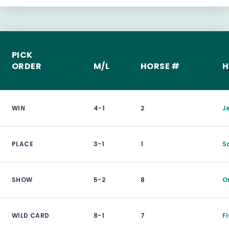
PICK
ORDER
M/L
HORSE #
H
WIN
4-1
2
J
PLACE
3-1
1
S
SHOW
5-2
8
O
WILD CARD
8-1
7
Fi