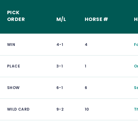
PICK
ORDER
M/L
HORSE #
H
WIN
4-1
4
F
PLACE
3-1
1
O
SHOW
6-1
6
S
WILD CARD
9-2
10
T