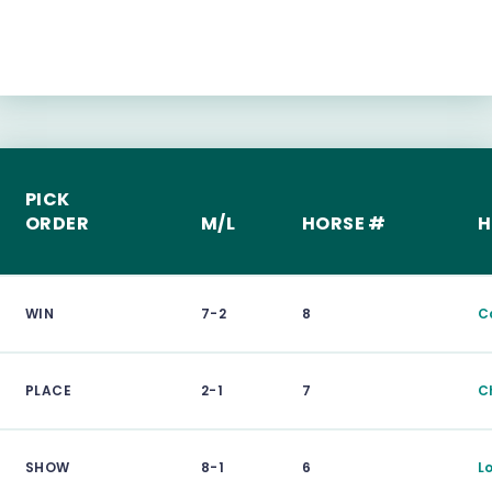
PICK
ORDER
M/L
HORSE #
H
WIN
7-2
8
C
PLACE
2-1
7
C
SHOW
8-1
6
L