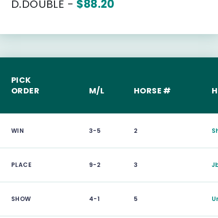
D.DOUBLE -
$88.20
PICK
ORDER
M/L
HORSE #
H
WIN
3-5
2
S
PLACE
9-2
3
J
SHOW
4-1
5
U