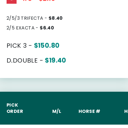
2/5/3 TRIFECTA -
$8.40
2/5 EXACTA -
$6.40
PICK 3 -
$150.80
D.DOUBLE -
$19.40
PICK
ORDER
M/L
HORSE #
H