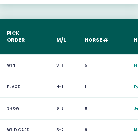
PICK
ORDER
M/L
HORSE #
H
WIN
3-1
5
F
PLACE
4-1
1
F
SHOW
9-2
8
J
WILD CARD
5-2
9
M