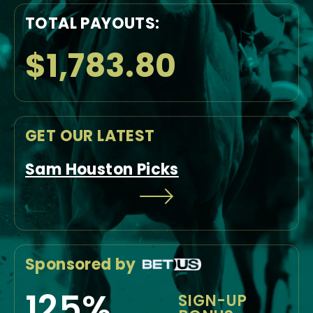
TOTAL PAYOUTS:
$1,783.80
GET OUR LATEST
Sam Houston Picks
Sponsored by
125%
SIGN-UP