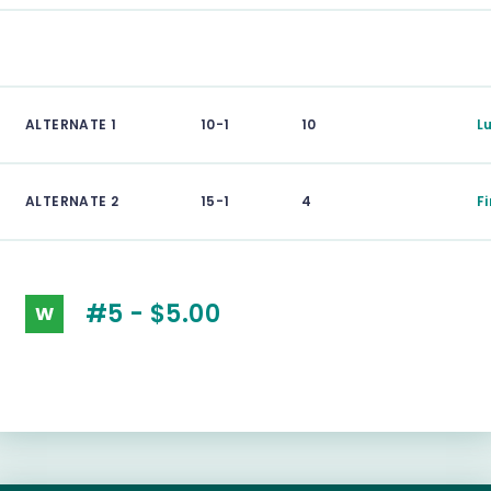
ALTERNATE 1
10-1
10
L
ALTERNATE 2
15-1
4
F
#5 - $5.00
W