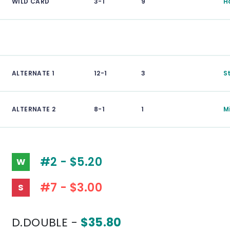
WILD CARD
3-1
9
H
ALTERNATE 1
12-1
3
S
ALTERNATE 2
8-1
1
M
#2 - $5.20
W
#7 - $3.00
S
D.DOUBLE -
$35.80