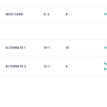
WILD CARD
5-2
8
T
ALTERNATE 1
10-1
10
T
P
ALTERNATE 2
12-1
6
R