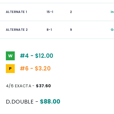
ALTERNATE 1
15-1
2
I
ALTERNATE 2
8-1
9
G
#4 - $12.00
W
#6 - $3.20
P
4/6 EXACTA -
$37.60
D.DOUBLE -
$88.00