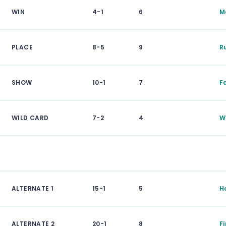
WIN
4-1
6
M
PLACE
8-5
9
R
SHOW
10-1
7
F
WILD CARD
7-2
4
W
ALTERNATE 1
15-1
5
H
ALTERNATE 2
20-1
8
F