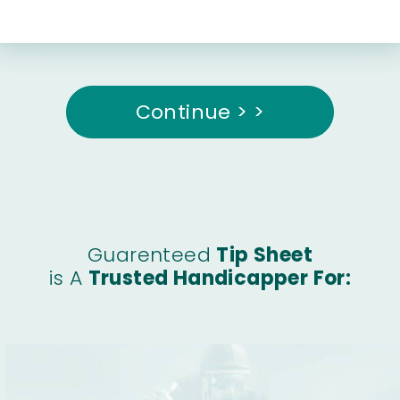
Continue > >
Guarenteed
Tip Sheet
is A
Trusted Handicapper For: