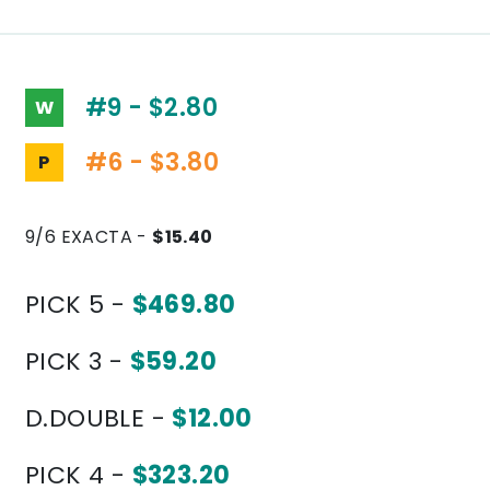
#9 - $2.80
W
#6 - $3.80
P
9/6 EXACTA -
$15.40
PICK 5 -
$469.80
PICK 3 -
$59.20
D.DOUBLE -
$12.00
PICK 4 -
$323.20