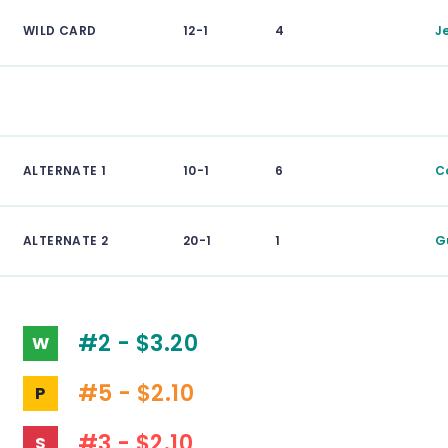
WILD CARD
12-1
4
J
ALTERNATE 1
10-1
6
C
ALTERNATE 2
20-1
1
G
#2 - $3.20
W
#5 - $2.10
P
#3 - $2.10
S