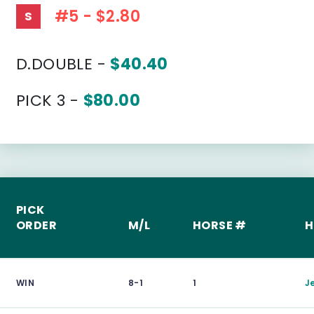
#5 - $2.80
S
D.DOUBLE -
$40.40
PICK 3 -
$80.00
PICK
ORDER
M/L
HORSE #
H
WIN
8-1
1
J