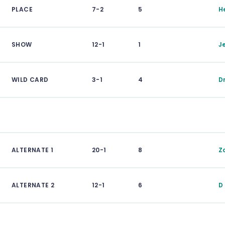
PLACE
7-2
5
H
SHOW
12-1
1
J
WILD CARD
3-1
4
D
ALTERNATE 1
20-1
8
Z
ALTERNATE 2
12-1
6
D