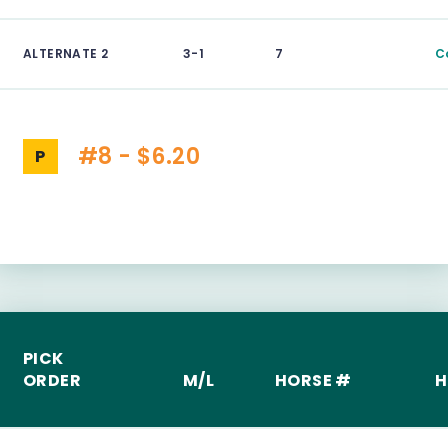
ALTERNATE 2
3-1
7
C
#8 - $6.20
P
PICK
ORDER
M/L
HORSE #
H