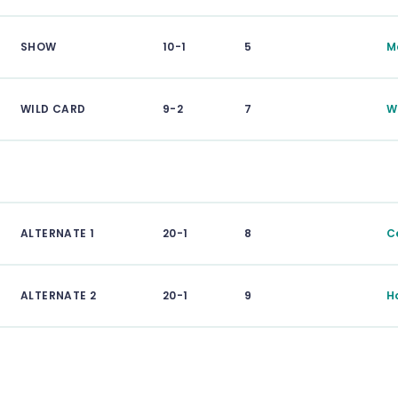
SHOW
10-1
5
M
WILD CARD
9-2
7
W
ALTERNATE 1
20-1
8
C
ALTERNATE 2
20-1
9
H