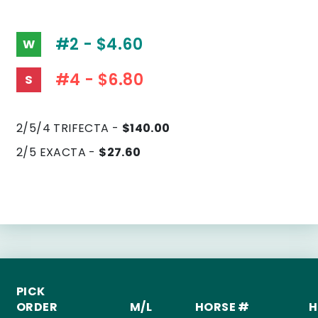
#2 - $4.60
W
#4 - $6.80
S
2/5/4 TRIFECTA -
$140.00
2/5 EXACTA -
$27.60
PICK
ORDER
M/L
HORSE #
H