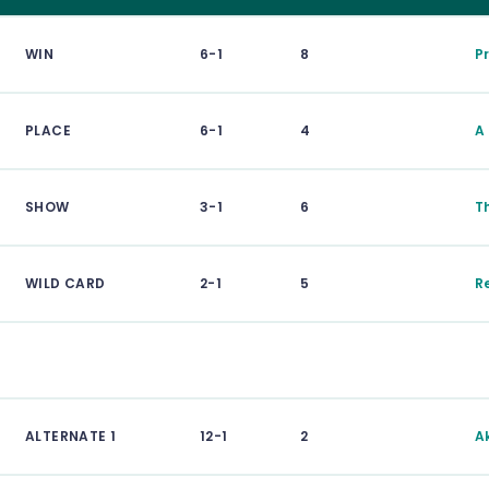
WIN
6-1
8
P
PLACE
6-1
4
A
SHOW
3-1
6
T
WILD CARD
2-1
5
R
ALTERNATE 1
12-1
2
A