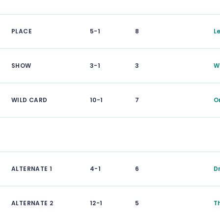
PLACE
5-1
8
L
SHOW
3-1
3
W
WILD CARD
10-1
7
O
ALTERNATE 1
4-1
6
D
ALTERNATE 2
12-1
5
T