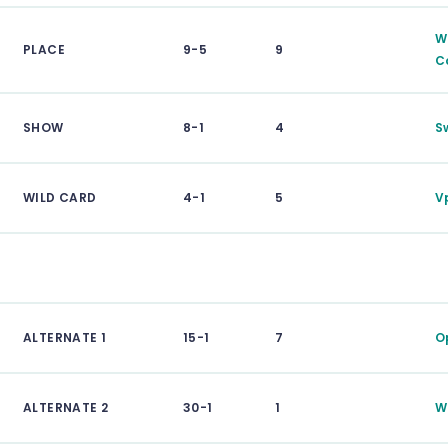
W
PLACE
9-5
9
C
SHOW
8-1
4
S
WILD CARD
4-1
5
V
ALTERNATE 1
15-1
7
O
ALTERNATE 2
30-1
1
W