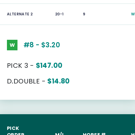
ALTERNATE 2
20-1
9
W
#8 - $3.20
W
PICK 3 -
$147.00
D.DOUBLE -
$14.80
PICK
ORDER
M/L
HORSE #
H