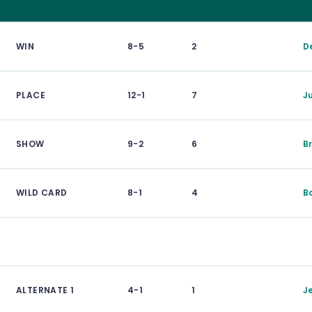
WIN
8-5
2
D
PLACE
12-1
7
J
SHOW
9-2
6
B
WILD CARD
8-1
4
B
ALTERNATE 1
4-1
1
J