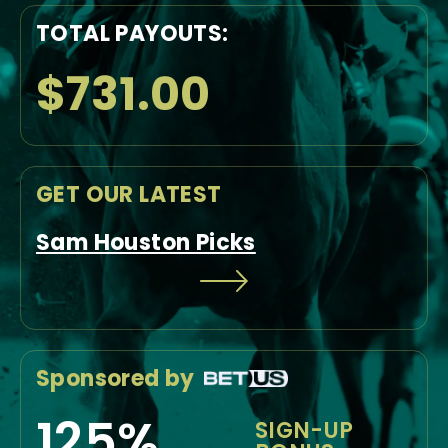
TOTAL PAYOUTS:
$731.00
GET OUR LATEST
Sam Houston Picks
Sponsored by
125%
SIGN-UP