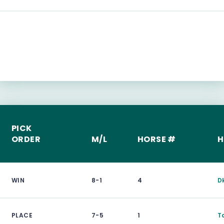
PICK
ORDER
M/L
HORSE #
H
WIN
8-1
4
D
PLACE
7-5
1
T