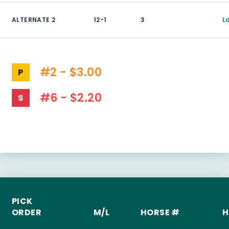
ALTERNATE 2
12-1
3
L
#2 - $3.00
P
#6 - $2.20
S
PICK
ORDER
M/L
HORSE #
H