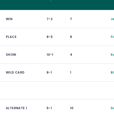
WIN
7-2
7
J
PLACE
8-5
8
F
SHOW
10-1
4
K
WILD CARD
8-1
1
B
ALTERNATE 1
5-1
10
D