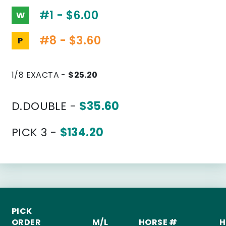
#1 - $6.00
W
#8 - $3.60
P
1/8 EXACTA -
$25.20
D.DOUBLE -
$35.60
PICK 3 -
$134.20
PICK
ORDER
M/L
HORSE #
H