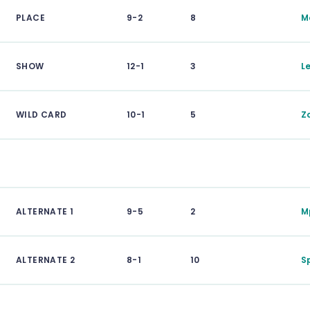
PLACE
9-2
8
M
SHOW
12-1
3
L
WILD CARD
10-1
5
Z
ALTERNATE 1
9-5
2
M
ALTERNATE 2
8-1
10
Sp