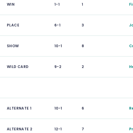
WIN
1-1
1
F
PLACE
6-1
3
J
SHOW
10-1
8
C
WILD CARD
9-2
2
H
ALTERNATE 1
10-1
6
R
ALTERNATE 2
12-1
7
P