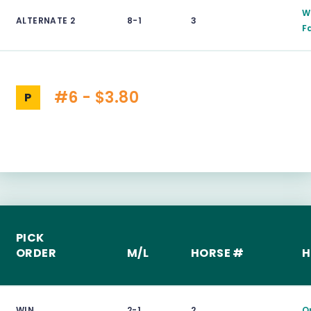
W
ALTERNATE 2
8-1
3
F
#6 - $3.80
P
PICK
ORDER
M/L
HORSE #
H
WIN
2-1
2
O