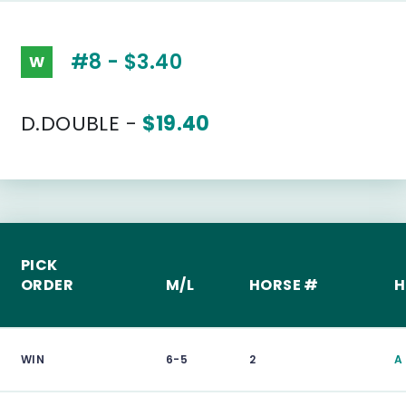
#8 - $3.40
W
D.DOUBLE -
$19.40
PICK
ORDER
M/L
HORSE #
H
WIN
6-5
2
A