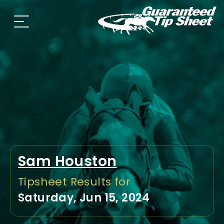
Sam Houston
Tipsheet Results for
Saturday, Jun 15, 2024