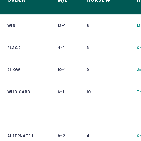
WIN
12-1
8
M
PLACE
4-1
3
S
SHOW
10-1
9
J
WILD CARD
6-1
10
T
ALTERNATE 1
9-2
4
Se