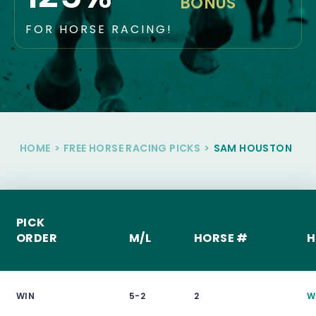
BONUS
FOR HORSE RACING!
HOME
>
FREE HORSE RACING PICKS
>
SAM HOUSTON
PICK
ORDER
M/L
HORSE #
H
WIN
5-2
2
W