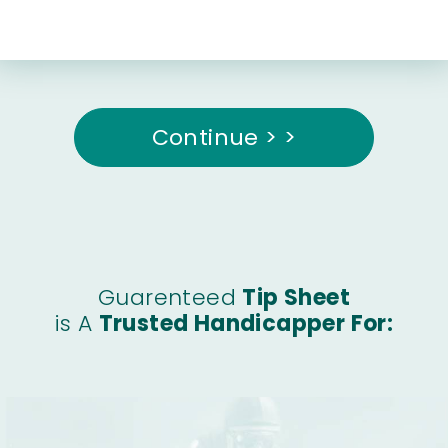
Continue > >
Guarenteed
Tip Sheet
is A
Trusted Handicapper For: