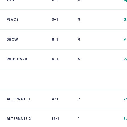
PLACE
3-1
8
G
SHOW
8-1
6
M
WILD CARD
6-1
5
E
ALTERNATE 1
4-1
7
R
ALTERNATE 2
12-1
1
S