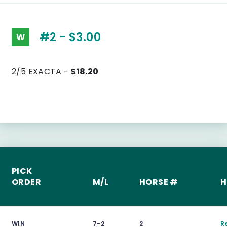
#2 - $3.00
W
2/5 EXACTA -
$18.20
PICK
ORDER
M/L
HORSE #
H
WIN
7-2
2
R