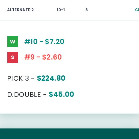
ALTERNATE 2
10-1
8
C
#10 - $7.20
W
#9 - $2.60
S
PICK 3 -
$224.80
D.DOUBLE -
$45.00