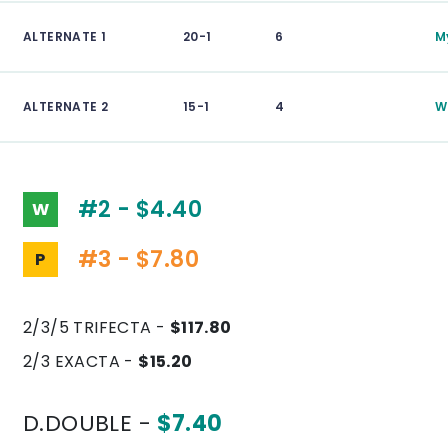
ALTERNATE 1
20-1
6
M
ALTERNATE 2
15-1
4
W
#2 - $4.40
W
#3 - $7.80
P
2/3/5 TRIFECTA -
$117.80
2/3 EXACTA -
$15.20
D.DOUBLE -
$7.40