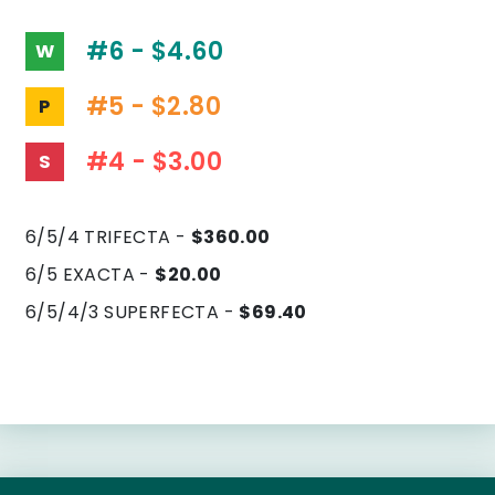
#6 - $4.60
W
#5 - $2.80
P
#4 - $3.00
S
6/5/4 TRIFECTA -
$360.00
6/5 EXACTA -
$20.00
6/5/4/3 SUPERFECTA -
$69.40