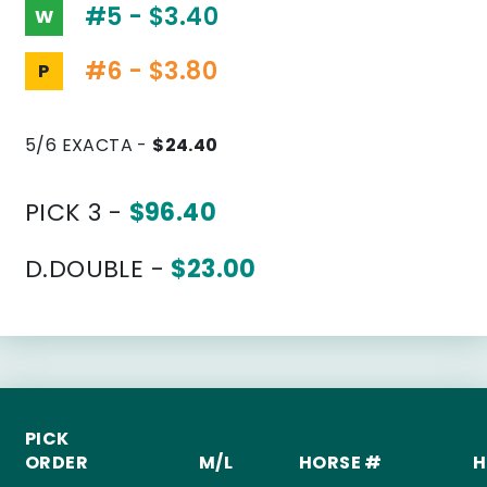
#5 - $3.40
W
#6 - $3.80
P
5/6 EXACTA -
$24.40
PICK 3 -
$96.40
D.DOUBLE -
$23.00
PICK
ORDER
M/L
HORSE #
H