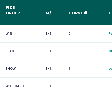
PICK
ORDER
M/L
HORSE #
H
WIN
3-5
2
R
PLACE
6-1
3
O
SHOW
3-1
1
L
WILD CARD
8-1
5
B