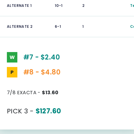
ALTERNATE 1
10-1
2
T
ALTERNATE 2
6-1
1
C
#7 - $2.40
W
#8 - $4.80
P
7/8 EXACTA -
$13.60
PICK 3 -
$127.60