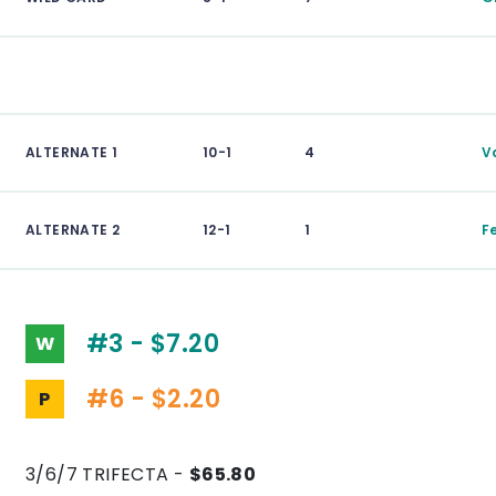
ALTERNATE 1
10-1
4
V
ALTERNATE 2
12-1
1
Fe
#3 - $7.20
W
#6 - $2.20
P
3/6/7 TRIFECTA -
$65.80