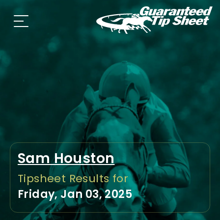
Sam Houston
Tipsheet Results for
Friday, Jan 03, 2025