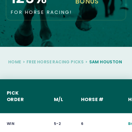
BONUS
FOR HORSE RACING!
HOME
>
FREE HORSE RACING PICKS
>
SAM HOUSTON
PICK
ORDER
M/L
HORSE #
H
WIN
5-2
6
B