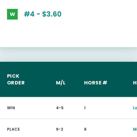
#4 - $3.60
W
PICK
ORDER
M/L
HORSE #
H
WIN
4-5
1
L
PLACE
9-2
6
M