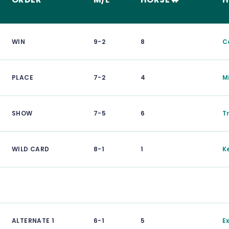
WIN
9-2
8
C
PLACE
7-2
4
M
SHOW
7-5
6
T
WILD CARD
8-1
1
K
ALTERNATE 1
6-1
5
E