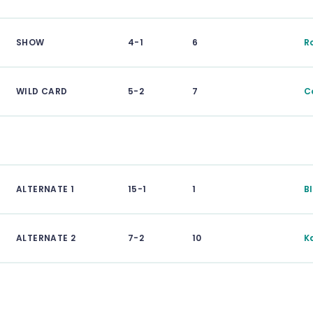
SHOW
4-1
6
R
WILD CARD
5-2
7
C
ALTERNATE 1
15-1
1
B
ALTERNATE 2
7-2
10
K