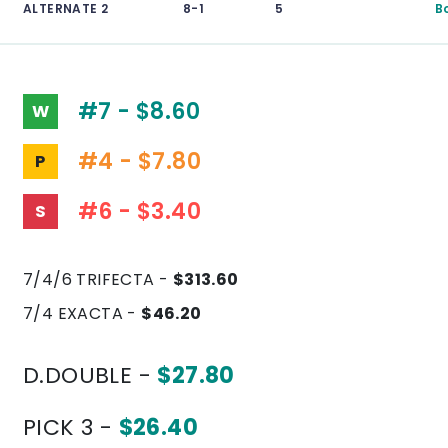
ALTERNATE 2
8-1
5
B
#7 - $8.60
W
#4 - $7.80
P
#6 - $3.40
S
7/4/6 TRIFECTA -
$313.60
7/4 EXACTA -
$46.20
D.DOUBLE -
$27.80
PICK 3 -
$26.40