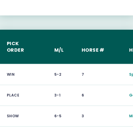
PICK
ORDER
M/L
HORSE #
H
WIN
5-2
7
S
PLACE
3-1
6
G
SHOW
6-5
3
M