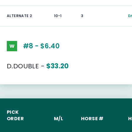
ALTERNATE 2
10-1
3
E
#8 - $6.40
W
D.DOUBLE -
$33.20
PICK
ORDER
M/L
HORSE #
H