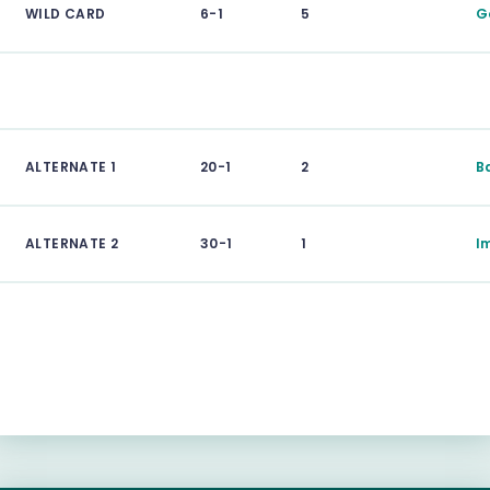
WILD CARD
6-1
5
G
ALTERNATE 1
20-1
2
B
ALTERNATE 2
30-1
1
I