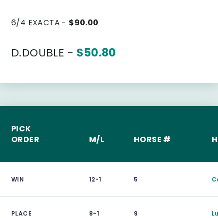
6/4 EXACTA -
$90.00
D.DOUBLE -
$50.80
PICK
ORDER
M/L
HORSE #
H
WIN
12-1
5
C
PLACE
8-1
9
L