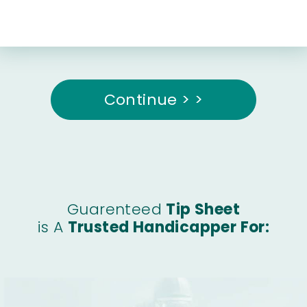
Continue > >
Guarenteed
Tip Sheet
is A
Trusted Handicapper For: