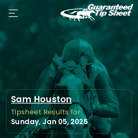
Sam Houston
Tipsheet Results for
Sunday, Jan 05, 2025