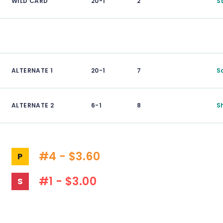
WILD CARD
20-1
2
S
ALTERNATE 1
20-1
7
S
ALTERNATE 2
6-1
8
S
#4 - $3.60
P
#1 - $3.00
S