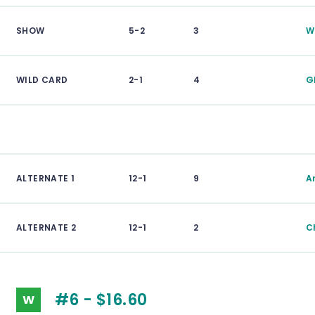
SHOW
5-2
3
We
WILD CARD
2-1
4
G
ALTERNATE 1
12-1
9
A
ALTERNATE 2
12-1
2
C
#6 - $16.60
W