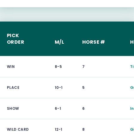
PICK
ORDER
M/L
HORSE #
H
WIN
8-5
7
T
PLACE
10-1
5
G
SHOW
6-1
6
I
WILD CARD
12-1
8
G