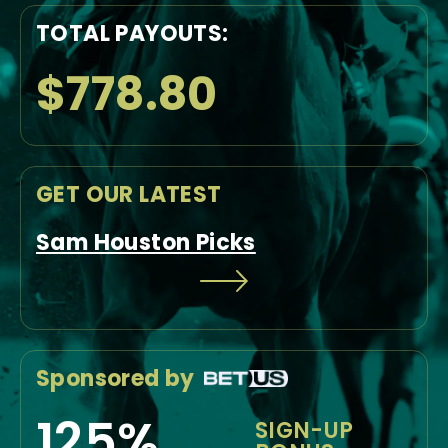
TOTAL PAYOUTS:
$778.80
GET OUR LATEST
Sam Houston Picks
Sponsored by
125%
SIGN-UP