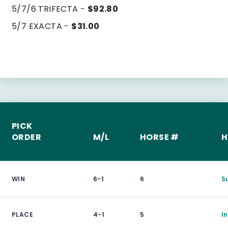
5/7/6 TRIFECTA -
$92.80
5/7 EXACTA -
$31.00
PICK
ORDER
M/L
HORSE #
H
WIN
6-1
6
S
PLACE
4-1
5
In