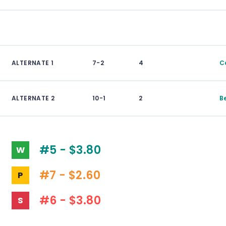
ALTERNATE 1
7-2
4
C
ALTERNATE 2
10-1
2
B
#5 - $3.80
W
#7 - $2.60
P
#6 - $3.80
S