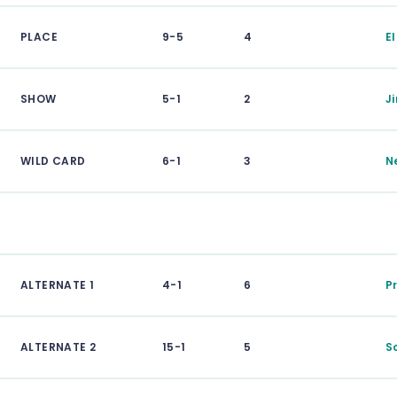
PLACE
9-5
4
E
SHOW
5-1
2
J
WILD CARD
6-1
3
N
ALTERNATE 1
4-1
6
P
ALTERNATE 2
15-1
5
S