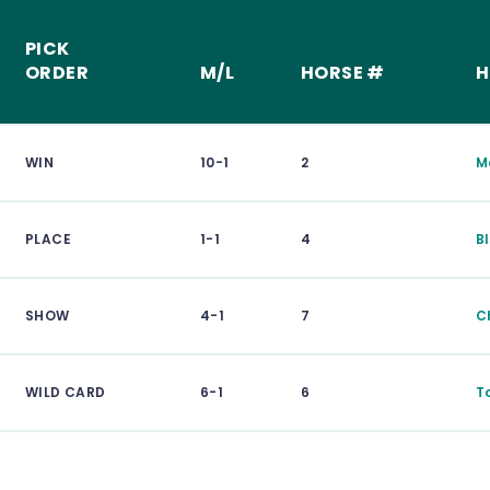
PICK
ORDER
M/L
HORSE #
H
WIN
10-1
2
M
PLACE
1-1
4
B
SHOW
4-1
7
C
WILD CARD
6-1
6
T