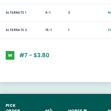
ALTERNATE 1
5-1
3
N
ALTERNATE 2
15-1
1
C
#7 - $3.80
W
PICK
ORDER
M/L
HORSE #
H