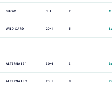
SHOW
3-1
2
G
WILD CARD
20-1
5
S
ALTERNATE 1
30-1
3
B
ALTERNATE 2
20-1
8
R