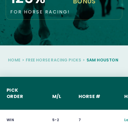
BONUS
FOR HORSE RACING!
HOME
>
FREE HORSE RACING PICKS
>
SAM HOUSTON
PICK
ORDER
M/L
HORSE #
H
WIN
5-2
7
L