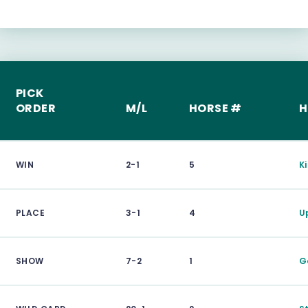
PICK
ORDER
M/L
HORSE #
H
WIN
2-1
5
K
PLACE
3-1
4
U
SHOW
7-2
1
G