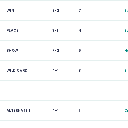
WIN
9-2
7
S
PLACE
3-1
4
B
SHOW
7-2
6
N
WILD CARD
4-1
3
B
ALTERNATE 1
4-1
1
C