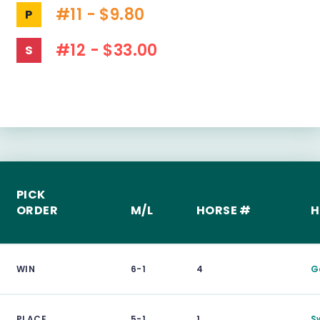
#11 - $9.80
P
#12 - $33.00
S
PICK
ORDER
M/L
HORSE #
H
WIN
6-1
4
G
PLACE
5-1
1
S