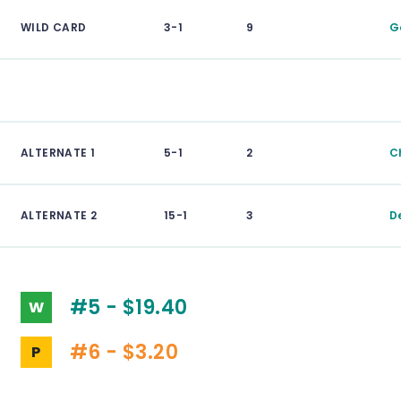
WILD CARD
3-1
9
G
ALTERNATE 1
5-1
2
C
ALTERNATE 2
15-1
3
D
#5 - $19.40
W
#6 - $3.20
P