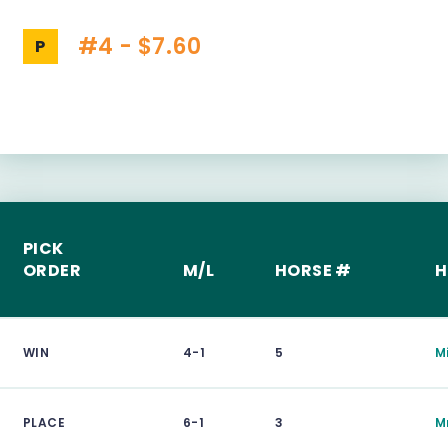
#4 - $7.60
P
PICK
ORDER
M/L
HORSE #
H
WIN
4-1
5
M
PLACE
6-1
3
M