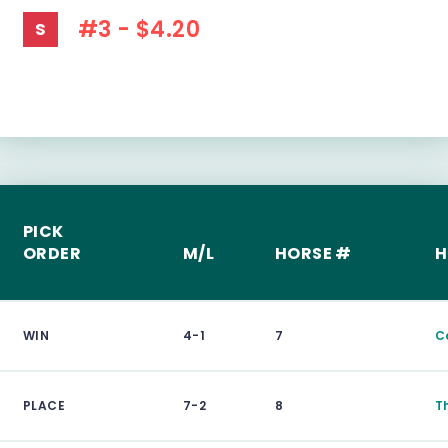
#3 - $4.20
S
PICK
ORDER
M/L
HORSE #
H
WIN
4-1
7
C
PLACE
7-2
8
T