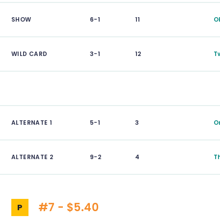
SHOW
6-1
11
O
WILD CARD
3-1
12
T
ALTERNATE 1
5-1
3
O
ALTERNATE 2
9-2
4
T
#7 - $5.40
P