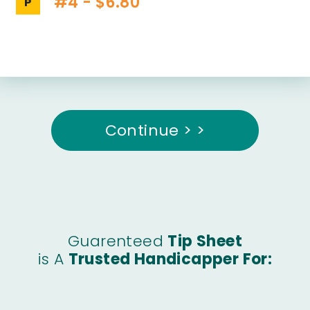
#4 - $6.80
P
Continue > >
Guarenteed
Tip Sheet
is A
Trusted Handicapper For: