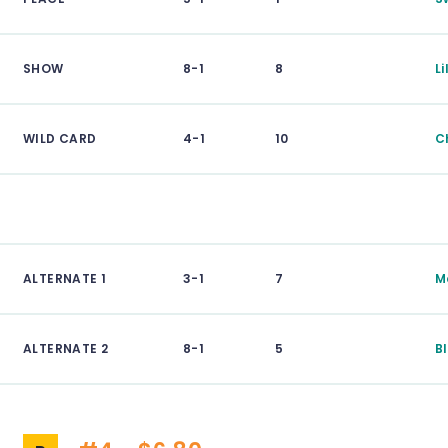
SHOW
8-1
8
Li
WILD CARD
4-1
10
C
ALTERNATE 1
3-1
7
M
ALTERNATE 2
8-1
5
B