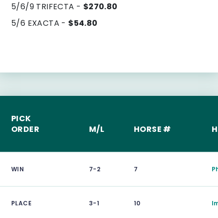
5/6/9 TRIFECTA -
$270.80
5/6 EXACTA -
$54.80
PICK
ORDER
M/L
HORSE #
H
WIN
7-2
7
P
PLACE
3-1
10
I