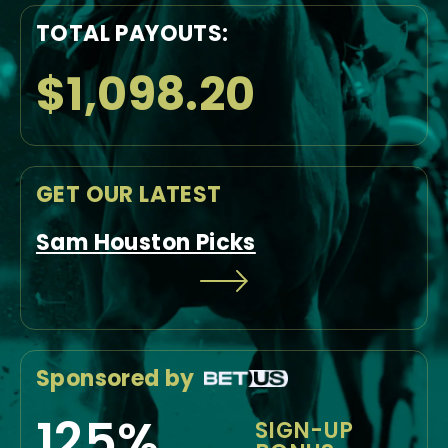
TOTAL PAYOUTS:
$1,098.20
GET OUR LATEST
Sam Houston Picks
Sponsored by
125%
SIGN-UP