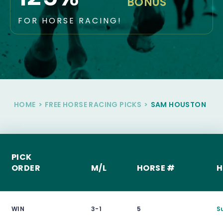
BONUS
FOR HORSE RACING!
HOME
>
FREE HORSE RACING PICKS
>
SAM HOUSTON
PICK
ORDER
M/L
HORSE #
H
WIN
3-1
5
S