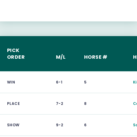
PICK
ORDER
M/L
HORSE #
H
WIN
6-1
5
K
PLACE
7-2
8
C
SHOW
9-2
6
S