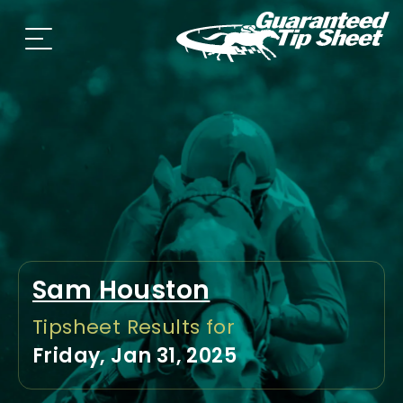
Sam Houston
Tipsheet Results for
Friday, Jan 31, 2025