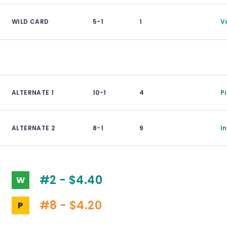
WILD CARD
5-1
1
V
ALTERNATE 1
10-1
4
P
ALTERNATE 2
8-1
9
I
#2 - $4.40
W
#8 - $4.20
P