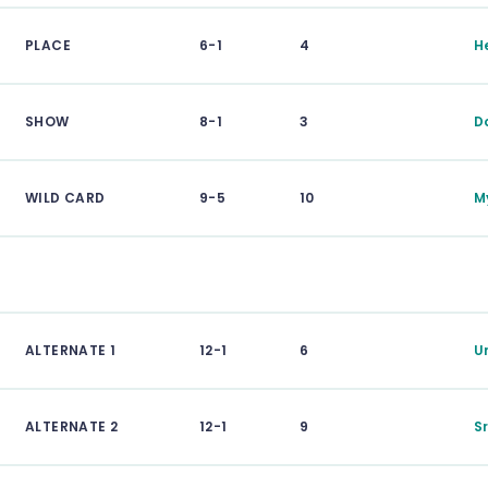
PLACE
6-1
4
H
SHOW
8-1
3
D
WILD CARD
9-5
10
My
ALTERNATE 1
12-1
6
U
ALTERNATE 2
12-1
9
Sr