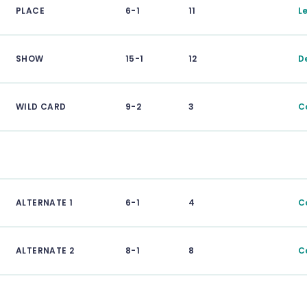
PLACE
6-1
11
L
SHOW
15-1
12
D
WILD CARD
9-2
3
C
ALTERNATE 1
6-1
4
C
ALTERNATE 2
8-1
8
C