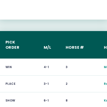
PICK
ORDER
M/L
HORSE #
H
WIN
4-1
3
M
PLACE
3-1
2
R
SHOW
6-1
8
K