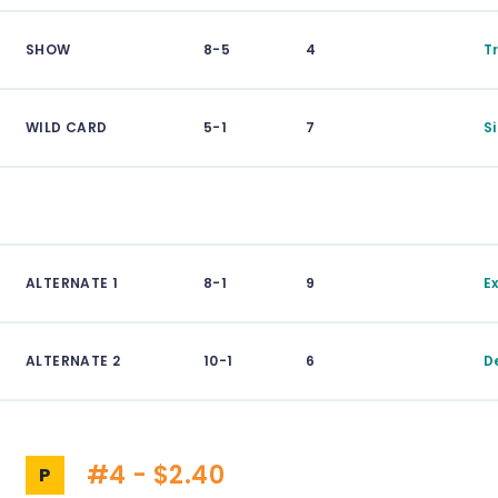
SHOW
8-5
4
T
WILD CARD
5-1
7
S
ALTERNATE 1
8-1
9
E
ALTERNATE 2
10-1
6
D
#4 - $2.40
P