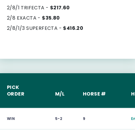
2/8/1 TRIFECTA -
$217.60
2/8 EXACTA -
$35.80
2/8/1/3 SUPERFECTA -
$416.20
PICK
ORDER
M/L
HORSE #
H
WIN
5-2
9
E