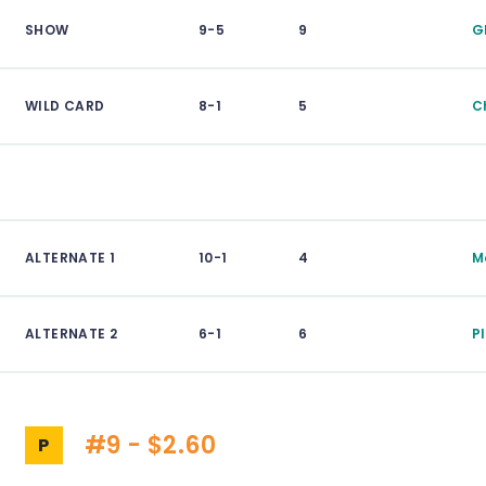
SHOW
9-5
9
G
WILD CARD
8-1
5
C
ALTERNATE 1
10-1
4
M
ALTERNATE 2
6-1
6
P
#9 - $2.60
P