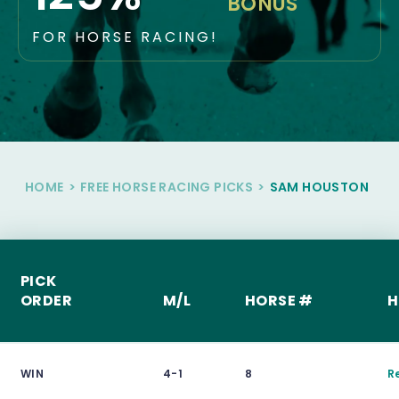
BONUS
FOR HORSE RACING!
HOME
>
FREE HORSE RACING PICKS
>
SAM HOUSTON
PICK
ORDER
M/L
HORSE #
H
WIN
4-1
8
R