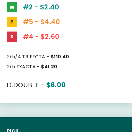
#2 - $2.40
W
#5 - $4.40
P
#4 - $2.60
S
2/5/4 TRIFECTA -
$110.40
2/5 EXACTA -
$41.20
D.DOUBLE -
$6.00
PICK