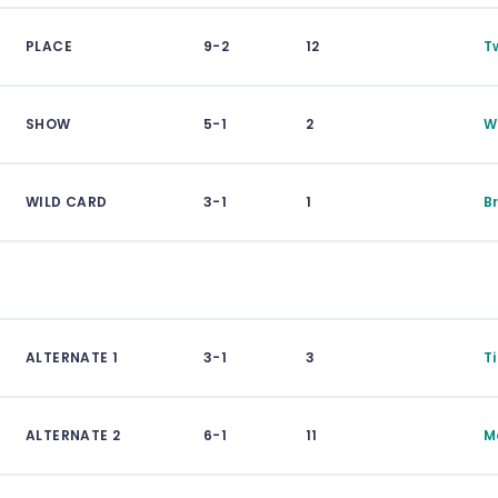
PLACE
9-2
12
T
SHOW
5-1
2
W
WILD CARD
3-1
1
Br
ALTERNATE 1
3-1
3
T
ALTERNATE 2
6-1
11
M