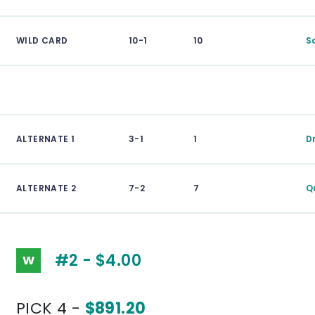
WILD CARD
10-1
10
S
ALTERNATE 1
3-1
1
D
ALTERNATE 2
7-2
7
Q
#2 - $4.00
W
PICK 4 -
$891.20