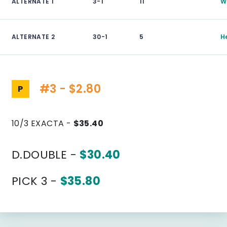
ALTERNATE 1
3-1
11
W
ALTERNATE 2
30-1
5
H
#3 - $2.80
P
10/3 EXACTA -
$35.40
D.DOUBLE -
$30.40
PICK 3 -
$35.80