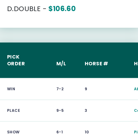
D.DOUBLE -
$106.60
PICK
ORDER
M/L
HORSE #
H
WIN
7-2
9
A
PLACE
9-5
3
C
SHOW
6-1
10
P