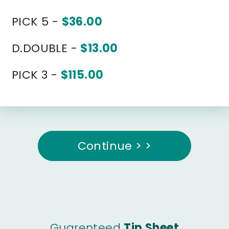
PICK 5 -
$36.00
D.DOUBLE -
$13.00
PICK 3 -
$115.00
Continue > >
Guarenteed
Tip Sheet