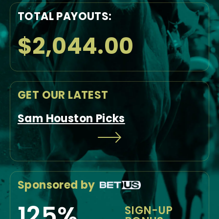
TOTAL PAYOUTS:
$2,044.00
GET OUR LATEST
Sam Houston Picks
Sponsored by
125%
SIGN-UP