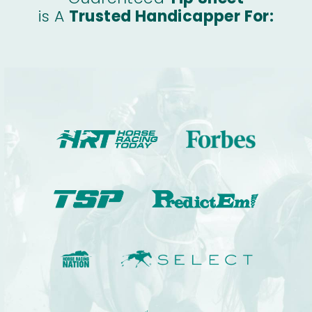
is A
Trusted Handicapper For: