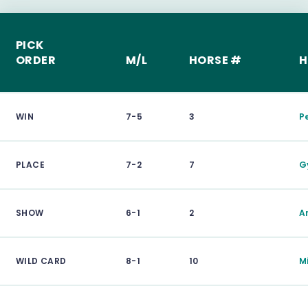
PICK
ORDER
M/L
HORSE #
H
WIN
7-5
3
P
PLACE
7-2
7
G
SHOW
6-1
2
A
WILD CARD
8-1
10
M