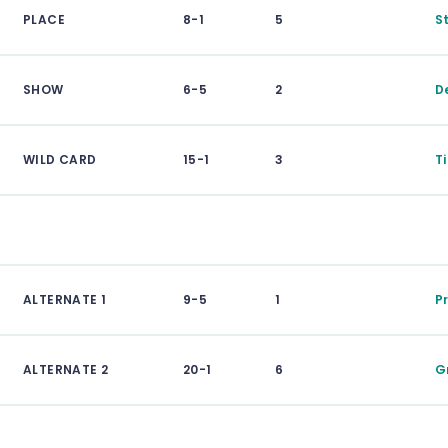
PLACE
8-1
5
S
SHOW
6-5
2
D
WILD CARD
15-1
3
Ti
ALTERNATE 1
9-5
1
Pr
ALTERNATE 2
20-1
6
G