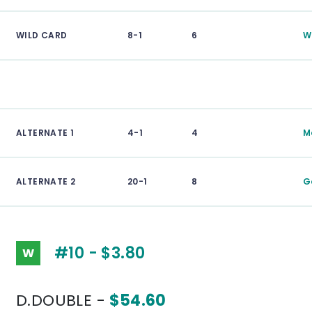
WILD CARD
8-1
6
Wi
ALTERNATE 1
4-1
4
M
ALTERNATE 2
20-1
8
G
#10 - $3.80
W
D.DOUBLE -
$54.60