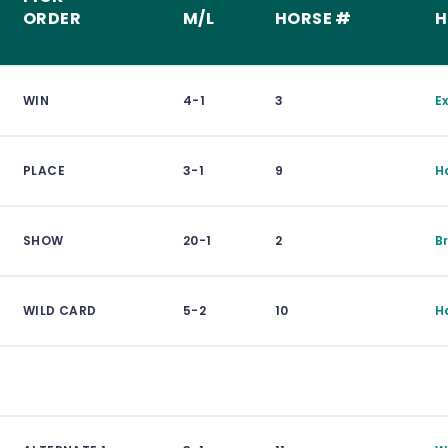
ORDER
M/L
HORSE #
H
WIN
4-1
3
E
PLACE
3-1
9
H
SHOW
20-1
2
B
WILD CARD
5-2
10
H