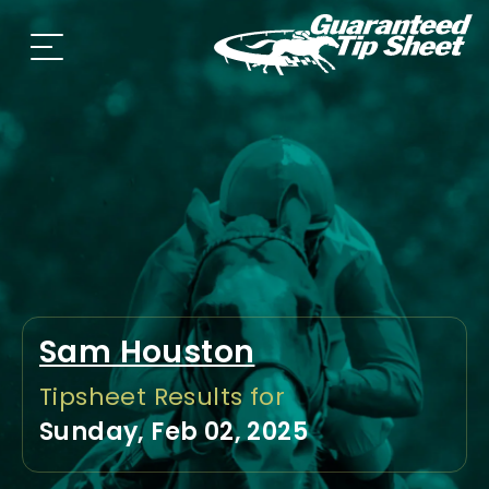
Sam Houston
Tipsheet Results for
Sunday, Feb 02, 2025