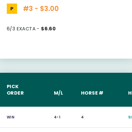
#3 - $3.00
P
6/3 EXACTA -
$6.60
PICK
ORDER
M/L
HORSE #
H
WIN
4-1
4
S