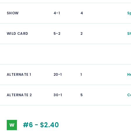
SHOW
4-1
4
S
WILD CARD
5-2
2
S
ALTERNATE 1
20-1
1
H
ALTERNATE 2
30-1
5
C
#6 - $2.40
W