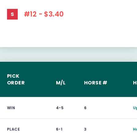
#12 - $3.40
S
PICK
ORDER
M/L
HORSE #
H
WIN
4-5
6
U
PLACE
6-1
3
H