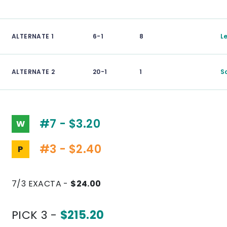
ALTERNATE 1
6-1
8
L
ALTERNATE 2
20-1
1
S
#7 - $3.20
W
#3 - $2.40
P
7/3 EXACTA -
$24.00
PICK 3 -
$215.20