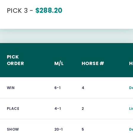
PICK 3 -
$288.20
PICK
ORDER
M/L
HORSE #
H
WIN
6-1
4
D
PLACE
4-1
2
L
SHOW
20-1
5
D