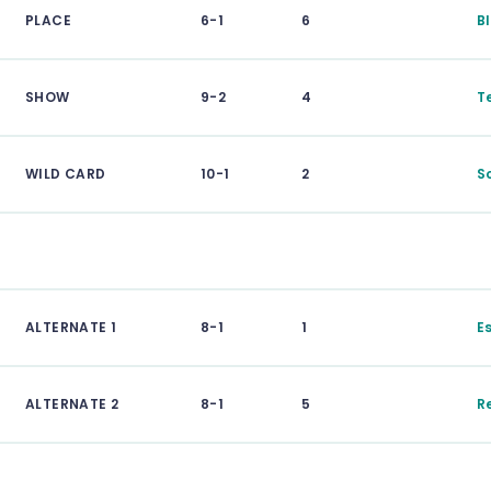
PLACE
6-1
6
B
SHOW
9-2
4
T
WILD CARD
10-1
2
S
ALTERNATE 1
8-1
1
E
ALTERNATE 2
8-1
5
R