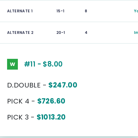
ALTERNATE 1
15-1
8
Y
ALTERNATE 2
20-1
4
I
#11 - $8.00
W
D.DOUBLE -
$247.00
PICK 4 -
$726.60
PICK 3 -
$1013.20