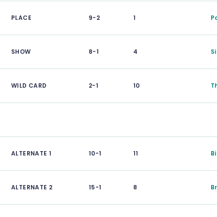
PLACE
9-2
1
Po
SHOW
8-1
4
Si
WILD CARD
2-1
10
T
ALTERNATE 1
10-1
11
B
ALTERNATE 2
15-1
8
B