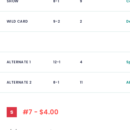
SHOW
8-1
9
C
WILD CARD
9-2
2
D
ALTERNATE 1
12-1
4
S
ALTERNATE 2
8-1
11
A
#7 - $4.00
S