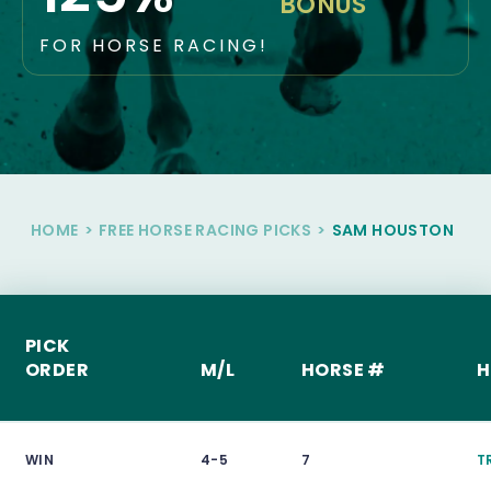
BONUS
FOR HORSE RACING!
HOME
>
FREE HORSE RACING PICKS
>
SAM HOUSTON
PICK
ORDER
M/L
HORSE #
H
WIN
4-5
7
T