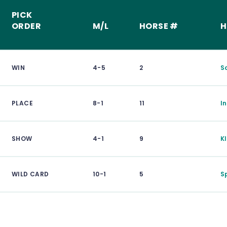
PICK
ORDER
M/L
HORSE #
H
WIN
4-5
2
S
PLACE
8-1
11
I
SHOW
4-1
9
K
WILD CARD
10-1
5
S