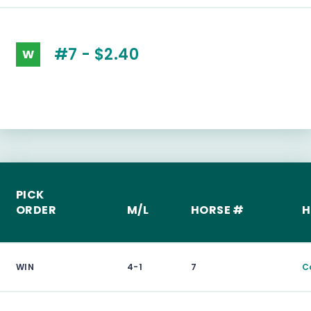
#7 - $2.40
W
PICK
ORDER
M/L
HORSE #
H
WIN
4-1
7
C