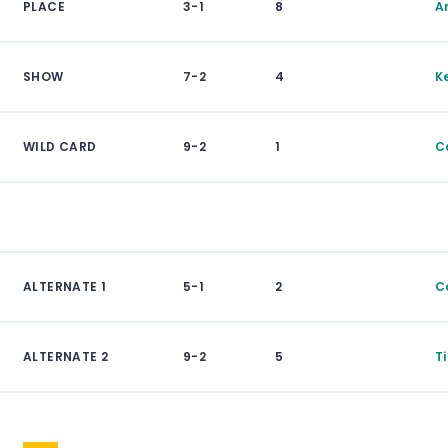
PLACE
3-1
8
Ar
SHOW
7-2
4
K
WILD CARD
9-2
1
C
ALTERNATE 1
5-1
2
C
ALTERNATE 2
9-2
5
T