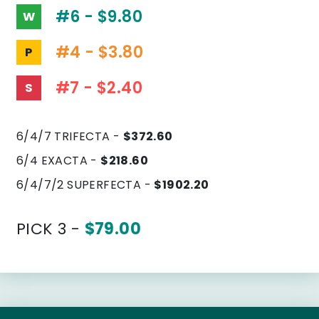
#6 - $9.80
W
#4 - $3.80
P
#7 - $2.40
S
6/4/7 TRIFECTA -
$372.60
6/4 EXACTA -
$218.60
6/4/7/2 SUPERFECTA -
$1902.20
PICK 3 -
$79.00