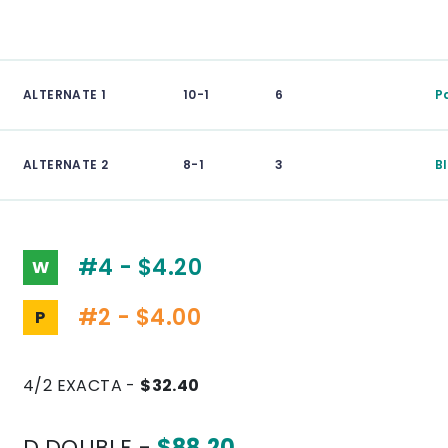
ALTERNATE 1
10-1
6
P
ALTERNATE 2
8-1
3
B
#4 - $4.20
W
#2 - $4.00
P
4/2 EXACTA -
$32.40
D.DOUBLE -
$88.20