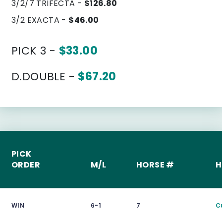
3/2/7 TRIFECTA -
$126.80
3/2 EXACTA -
$46.00
PICK 3 -
$33.00
D.DOUBLE -
$67.20
PICK
ORDER
M/L
HORSE #
H
WIN
6-1
7
C