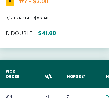
#7 - $3.00
P
8/7 EXACTA -
$26.40
D.DOUBLE -
$41.60
PICK
ORDER
M/L
HORSE #
H
WIN
1-1
7
T