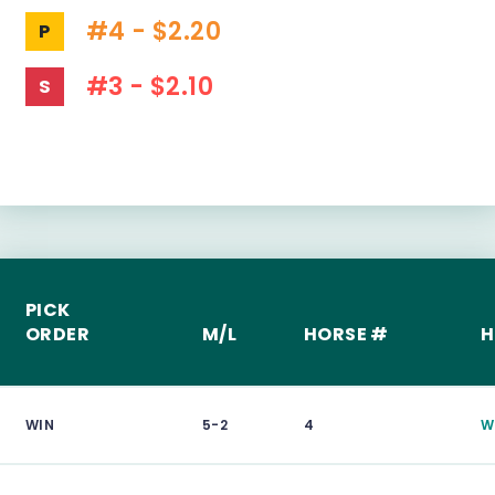
#4 - $2.20
P
#3 - $2.10
S
PICK
ORDER
M/L
HORSE #
H
WIN
5-2
4
W