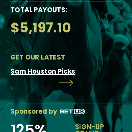
TOTAL PAYOUTS:
$5,197.10
GET OUR LATEST
Sam Houston Picks
Sponsored by
125%
SIGN-UP