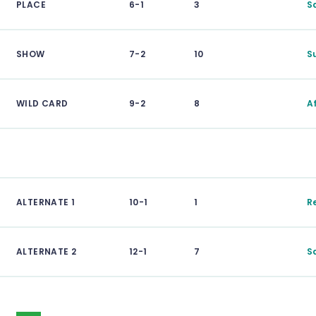
PLACE
6-1
3
S
SHOW
7-2
10
S
WILD CARD
9-2
8
A
ALTERNATE 1
10-1
1
R
ALTERNATE 2
12-1
7
S