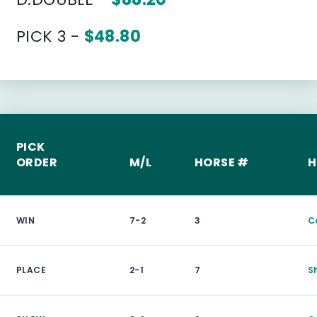
PICK 3 -
$48.80
PICK
ORDER
M/L
HORSE #
H
WIN
7-2
3
C
PLACE
2-1
7
S