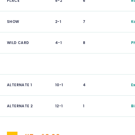
PLACE
5-2
6
R
SHOW
2-1
7
K
WILD CARD
4-1
8
P
ALTERNATE 1
10-1
4
E
ALTERNATE 2
12-1
1
B