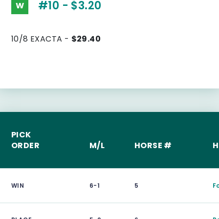
#10 - $3.20
W
10/8 EXACTA -
$29.40
PICK
ORDER
M/L
HORSE #
H
WIN
6-1
5
F