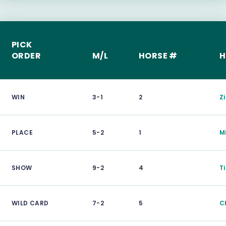
PICK
ORDER
M/L
HORSE #
H
WIN
3-1
2
Zi
PLACE
5-2
1
M
SHOW
9-2
4
T
WILD CARD
7-2
5
C