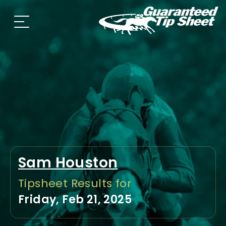
Sam Houston
Tipsheet Results for
Friday, Feb 21, 2025