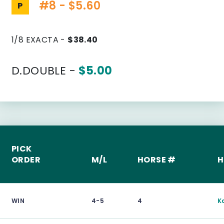
#8 - $5.60
P
1/8 EXACTA -
$38.40
D.DOUBLE -
$5.00
PICK
ORDER
M/L
HORSE #
H
WIN
4-5
4
K