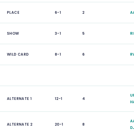
PLACE
6-1
2
A
SHOW
3-1
5
R
WILD CARD
8-1
6
R
U
ALTERNATE 1
12-1
4
H
A
ALTERNATE 2
20-1
8
D