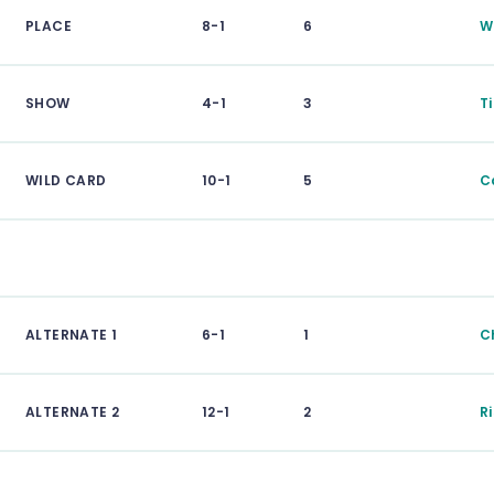
PLACE
8-1
6
W
SHOW
4-1
3
T
WILD CARD
10-1
5
C
ALTERNATE 1
6-1
1
C
ALTERNATE 2
12-1
2
R