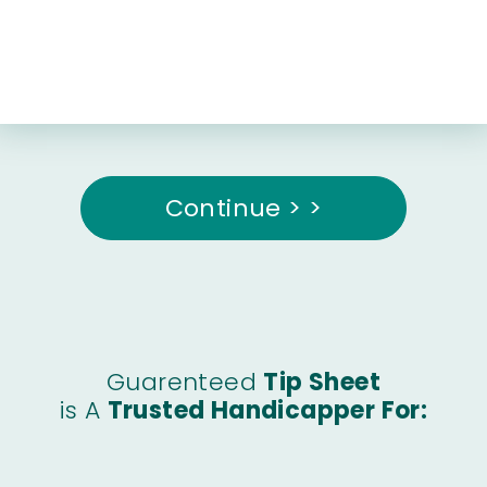
Continue > >
Guarenteed
Tip Sheet
is A
Trusted Handicapper For: