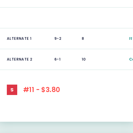
ALTERNATE 1
9-2
8
I
ALTERNATE 2
6-1
10
C
#11 - $3.80
S