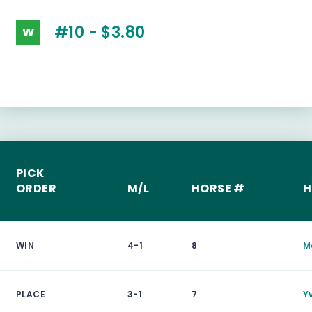
#10 - $3.80
W
PICK
ORDER
M/L
HORSE #
H
WIN
4-1
8
M
PLACE
3-1
7
Y