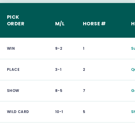
PICK
ORDER
M/L
HORSE #
H
WIN
9-2
1
S
PLACE
3-1
2
Q
SHOW
8-5
7
G
WILD CARD
10-1
5
S