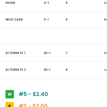
SHOW
4-1
5
A
WILD CARD
3-1
6
M
ALTERNATE 1
20-1
7
Si
ALTERNATE 2
20-1
8
J
#5 - $2.40
W
#2 - $3.00
P