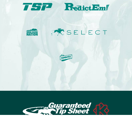
© 2009-2022 Kennaco Assets, LLC. All rights reserved.