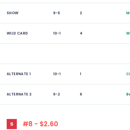
SHOW
9-5
2
M
WILD CARD
10-1
4
W
ALTERNATE 1
10-1
1
C
ALTERNATE 2
9-2
6
B
#8 - $2.60
S