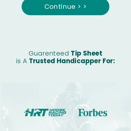
Continue > >
Guarenteed
Tip Sheet
is A
Trusted Handicapper For: