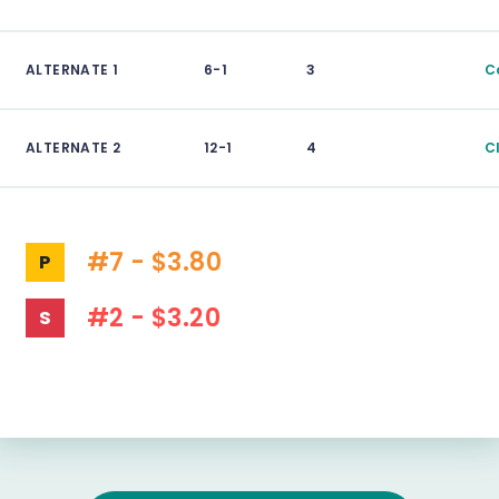
ALTERNATE 1
6-1
3
C
ALTERNATE 2
12-1
4
C
#7 - $3.80
P
#2 - $3.20
S