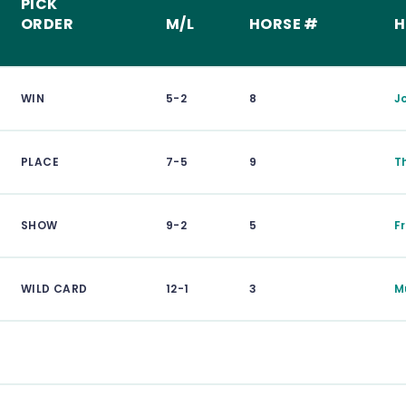
PICK
ORDER
M/L
HORSE #
H
WIN
5-2
8
J
PLACE
7-5
9
T
SHOW
9-2
5
F
WILD CARD
12-1
3
M