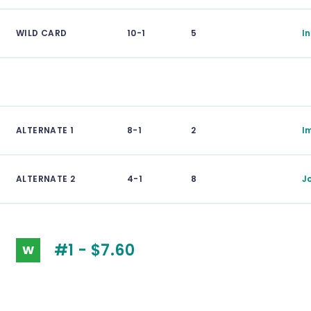
WILD CARD
10-1
5
I
ALTERNATE 1
8-1
2
I
ALTERNATE 2
4-1
8
J
#1 - $7.60
W