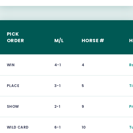
PICK
ORDER
M/L
HORSE #
H
WIN
4-1
4
R
PLACE
3-1
5
T
SHOW
2-1
9
P
WILD CARD
6-1
10
T