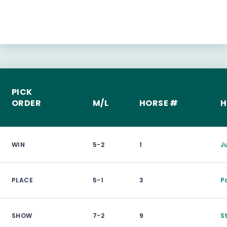
PICK
ORDER
M/L
HORSE #
H
WIN
5-2
1
J
PLACE
5-1
3
P
SHOW
7-2
9
S