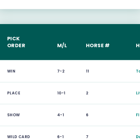
PICK
ORDER
M/L
HORSE #
H
WIN
7-2
11
Ta
PLACE
10-1
2
Li
SHOW
4-1
6
F
WILD CARD
6-1
7
D