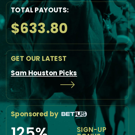
TOTAL PAYOUTS:
$633.80
GET OUR LATEST
Sam Houston Picks
Sponsored by
125%
SIGN-UP