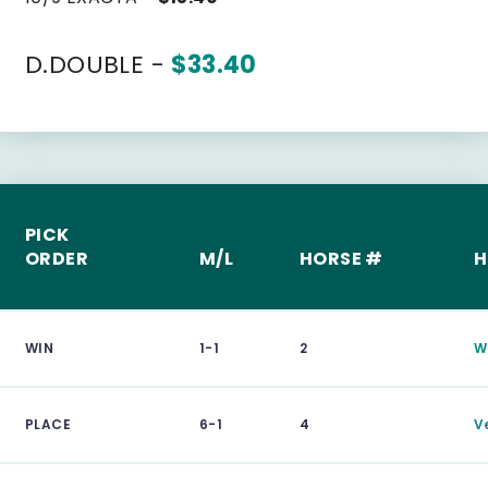
D.DOUBLE -
$33.40
PICK
ORDER
M/L
HORSE #
H
WIN
1-1
2
W
PLACE
6-1
4
V