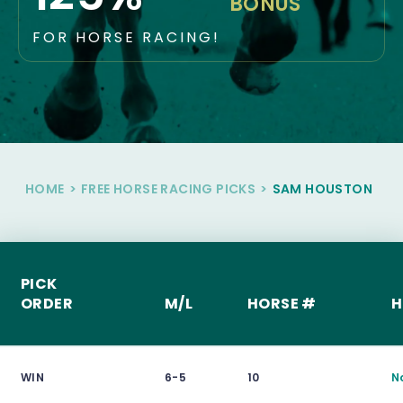
BONUS
FOR HORSE RACING!
HOME
>
FREE HORSE RACING PICKS
>
SAM HOUSTON
PICK
ORDER
M/L
HORSE #
H
WIN
6-5
10
N