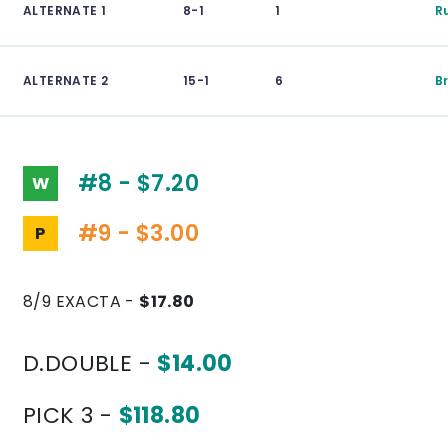
ALTERNATE 1
8-1
1
R
ALTERNATE 2
15-1
6
B
#8 - $7.20
W
#9 - $3.00
P
8/9 EXACTA -
$17.80
D.DOUBLE -
$14.00
PICK 3 -
$118.80