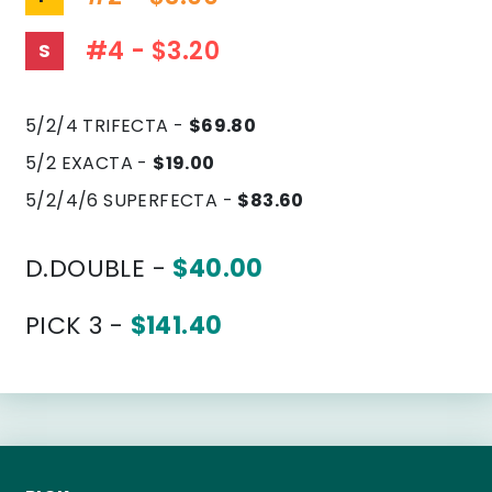
#4 - $3.20
S
5/2/4 TRIFECTA -
$69.80
5/2 EXACTA -
$19.00
5/2/4/6 SUPERFECTA -
$83.60
D.DOUBLE -
$40.00
PICK 3 -
$141.40