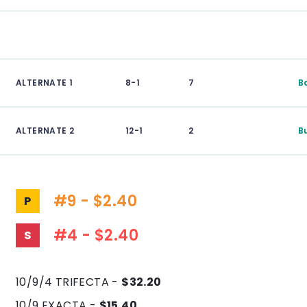
ALTERNATE 1
8-1
7
B
ALTERNATE 2
12-1
2
B
#9 - $2.40
P
#4 - $2.40
S
10/9/4 TRIFECTA -
$32.20
10/9 EXACTA -
$15.40