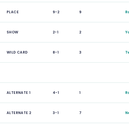
PLACE
9-2
9
R
SHOW
2-1
2
Y
WILD CARD
8-1
3
T
ALTERNATE 1
4-1
1
R
ALTERNATE 2
3-1
7
N