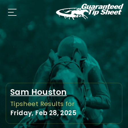
Sam Houston
Tipsheet Results for
Friday, Feb 28, 2025