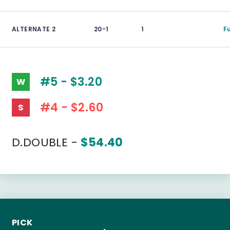
ALTERNATE 2
20-1
1
F
#5 - $3.20
W
#4 - $2.60
S
D.DOUBLE -
$54.40
PICK