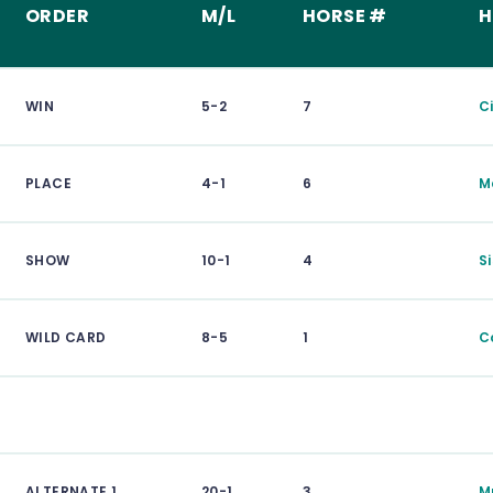
ORDER
M/L
HORSE #
H
WIN
5-2
7
C
PLACE
4-1
6
M
SHOW
10-1
4
S
WILD CARD
8-5
1
C
ALTERNATE 1
20-1
3
M