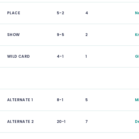
PLACE
5-2
4
N
SHOW
9-5
2
K
WILD CARD
4-1
1
G
ALTERNATE 1
8-1
5
M
ALTERNATE 2
20-1
7
D