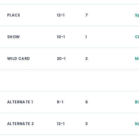
PLACE
12-1
7
S
SHOW
10-1
1
C
WILD CARD
20-1
2
M
ALTERNATE 1
8-1
6
B
ALTERNATE 2
12-1
3
N