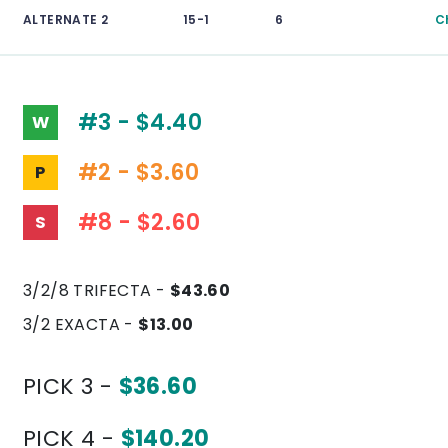
ALTERNATE 2
15-1
6
C
#3 - $4.40
W
#2 - $3.60
P
#8 - $2.60
S
3/2/8 TRIFECTA -
$43.60
3/2 EXACTA -
$13.00
PICK 3 -
$36.60
PICK 4 -
$140.20