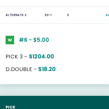
ALTERNATE 2
30-1
3
K
#6 - $5.00
W
PICK 3 -
$1204.00
D.DOUBLE -
$18.20
PICK