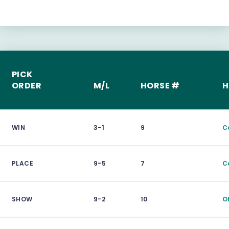
PICK
ORDER
M/L
HORSE #
H
WIN
3-1
9
Ca
PLACE
9-5
7
C
SHOW
9-2
10
O