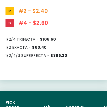
#2 - $2.40
P
#4 - $2.60
S
1/2/4 TRIFECTA -
$106.60
1/2 EXACTA -
$60.40
1/2/4/6 SUPERFECTA -
$385.20
PICK