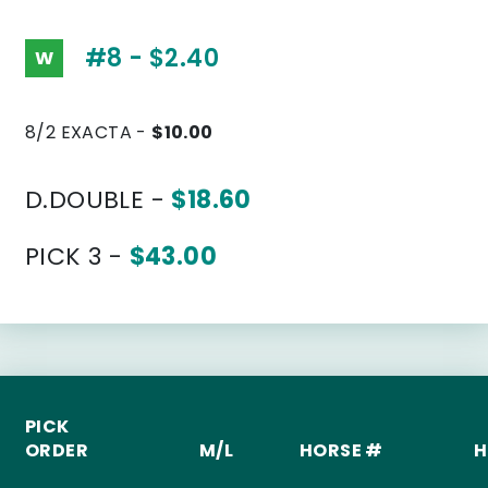
#8 - $2.40
W
8/2 EXACTA -
$10.00
D.DOUBLE -
$18.60
PICK 3 -
$43.00
PICK
ORDER
M/L
HORSE #
H