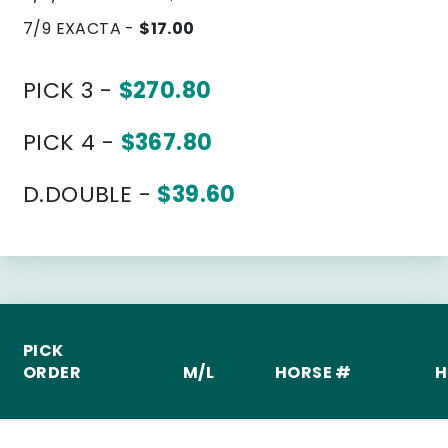
7/9 EXACTA -
$17.00
PICK 3 -
$270.80
PICK 4 -
$367.80
D.DOUBLE -
$39.60
PICK
ORDER
M/L
HORSE #
H