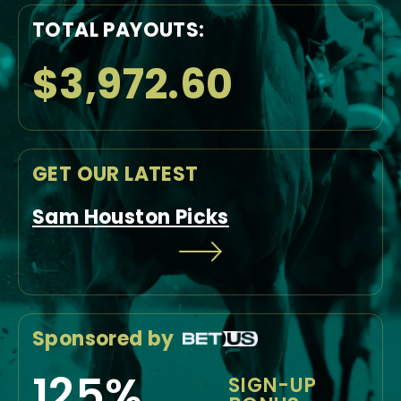
TOTAL PAYOUTS:
$3,972.60
GET OUR LATEST
Sam Houston Picks
Sponsored by
125%
SIGN-UP