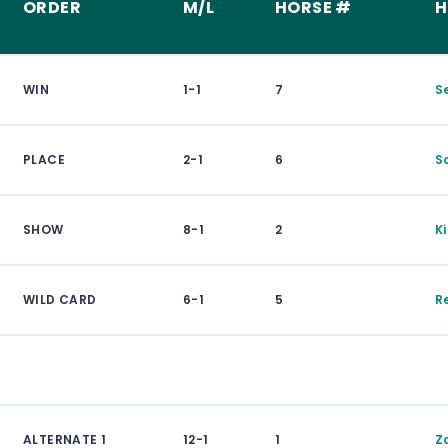
ORDER
M/L
HORSE #
H
WIN
1-1
7
S
PLACE
2-1
6
S
SHOW
8-1
2
K
WILD CARD
6-1
5
R
ALTERNATE 1
12-1
1
Z