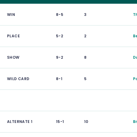
WIN
8-5
3
T
PLACE
5-2
2
B
SHOW
9-2
8
D
WILD CARD
8-1
5
Po
ALTERNATE 1
15-1
10
B