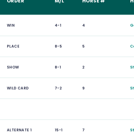
ORDER
M/L
HORSE #
H
WIN
4-1
4
G
PLACE
8-5
5
C
SHOW
8-1
2
S
WILD CARD
7-2
9
S
ALTERNATE 1
15-1
7
S