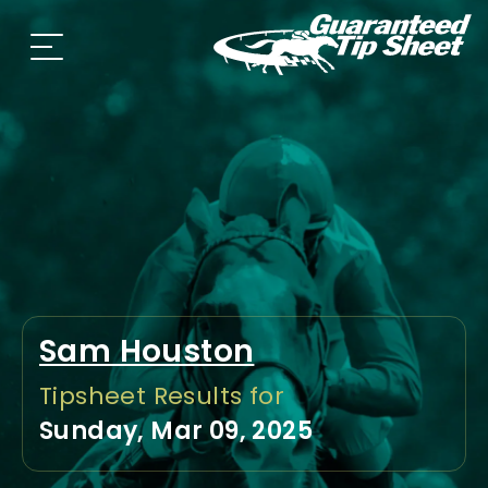
Sam Houston
Tipsheet Results for
Sunday, Mar 09, 2025