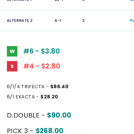
ALTERNATE 2
6-1
2
P
#6 - $3.80
W
#4 - $2.80
S
6/1/4 TRIFECTA -
$86.40
6/1 EXACTA -
$28.20
D.DOUBLE -
$90.00
PICK 3 -
$268.00