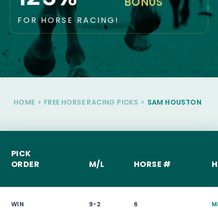
BONUS
FOR HORSE RACING!
HOME
>
FREE HORSE RACING PICKS
>
SAM HOUSTON
PICK
ORDER
M/L
HORSE #
H
WIN
9-2
6
M