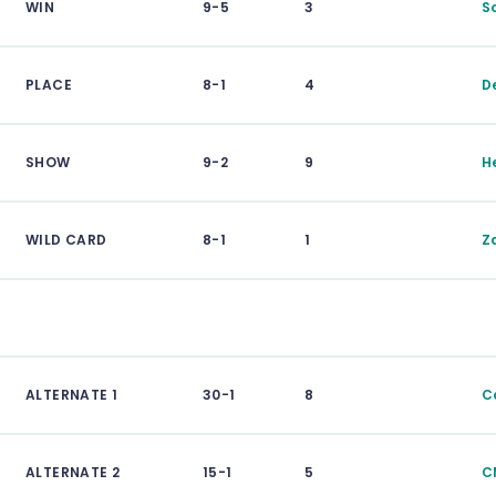
WIN
9-5
3
S
PLACE
8-1
4
D
SHOW
9-2
9
H
WILD CARD
8-1
1
Z
ALTERNATE 1
30-1
8
C
ALTERNATE 2
15-1
5
C