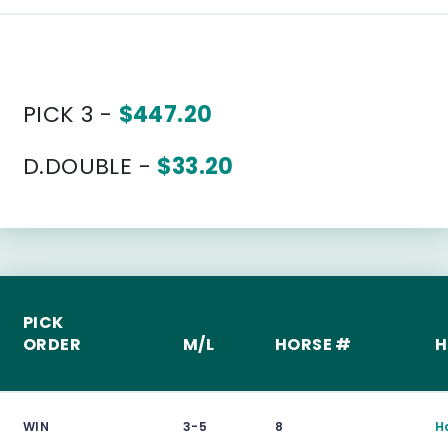
PICK 3 -
$447.20
D.DOUBLE -
$33.20
PICK
ORDER
M/L
HORSE #
H
WIN
3-5
8
H