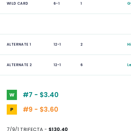
WILD CARD
6-1
1
G
ALTERNATE 1
12-1
2
H
ALTERNATE 2
12-1
6
L
#7 - $3.40
W
#9 - $3.60
P
7/9/1 TRIFECTA -
$130.40