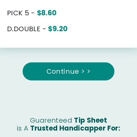
PICK 5 -
$8.60
D.DOUBLE -
$9.20
Continue > >
Guarenteed
Tip Sheet
is A
Trusted Handicapper For: